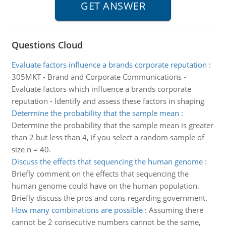
Questions Cloud
Evaluate factors influence a brands corporate reputation
:
305MKT - Brand and Corporate Communications -
Evaluate factors which influence a brands corporate
reputation - Identify and assess these factors in shaping
Determine the probability that the sample mean
:
Determine the probability that the sample mean is greater
than 2 but less than 4, if you select a random sample of
size n = 40.
Discuss the effects that sequencing the human genome
:
Briefly comment on the effects that sequencing the
human genome could have on the human population.
Briefly discuss the pros and cons regarding government.
How many combinations are possible
:
Assuming there
cannot be 2 consecutive numbers cannot be the same,