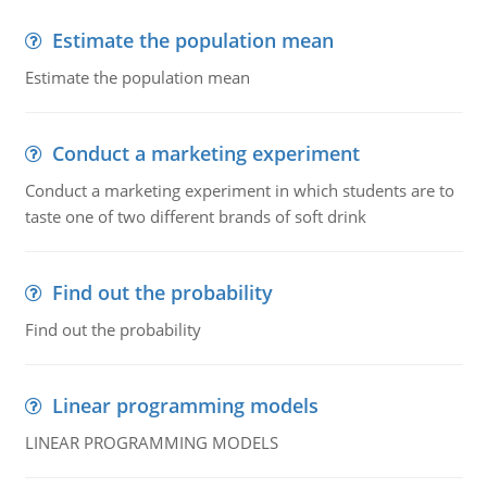
Estimate the population mean
Estimate the population mean
Conduct a marketing experiment
Conduct a marketing experiment in which students are to
taste one of two different brands of soft drink
Find out the probability
Find out the probability
Linear programming models
LINEAR PROGRAMMING MODELS