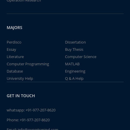
Operation Research
MAJORS
Perdisco
Dissertation
Essay
Buy Thesis
Literature
Computer Science
Computer Programming
MATLAB
Database
Engineering
University Help
Q & A Help
GET IN TOUCH
whatsapp:
+91-977-207-8620
Phone:
+91-977-207-8620
Email:
info@expertsmind.com