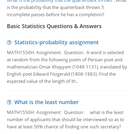
What is the probability that the quarterback throws
:
What
is the probability that the quarterback throws 5
incomplete passes before he has a completion?
Basic Statistics Questions & Answers
Statistics-probability assignment
MATH1550H: Assignment: Question: A word is selected
at random from the following poem of Persian poet and
mathematician Omar Khayyam (1048-1131), translated by
English poet Edward Fitzgerald (1808-1883). Find the
expected value of the length of th..
What is the least number
MATH1550H: Assignment: Question: what is the least
number of applicants that should be interviewed so as to
have at least 50% chance of finding one such secretary?