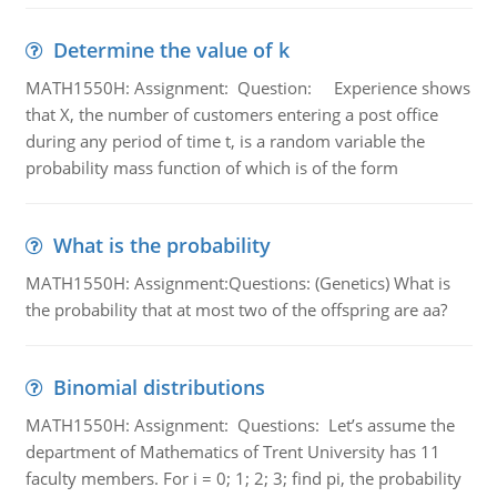
Determine the value of k
MATH1550H: Assignment: Question: Experience shows
that X, the number of customers entering a post office
during any period of time t, is a random variable the
probability mass function of which is of the form
What is the probability
MATH1550H: Assignment:Questions: (Genetics) What is
the probability that at most two of the offspring are aa?
Binomial distributions
MATH1550H: Assignment: Questions: Let’s assume the
department of Mathematics of Trent University has 11
faculty members. For i = 0; 1; 2; 3; find pi, the probability