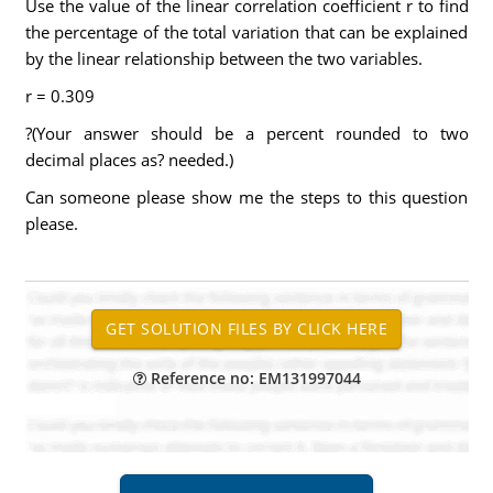
Use the value of the linear correlation coefficient r to find
the percentage of the total variation that can be explained
by the linear relationship between the two variables.
r = 0.309
?(Your answer should be a percent rounded to two
decimal places as? needed.)
Can someone please show me the steps to this question
please.
Reference no: EM131997044