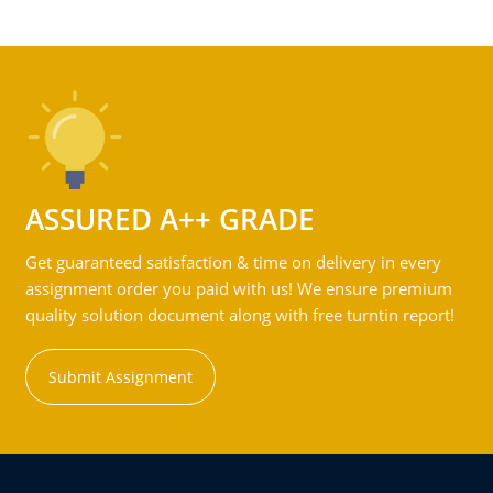
ASSURED A++ GRADE
Get guaranteed satisfaction & time on delivery in every
assignment order you paid with us! We ensure premium
quality solution document along with free turntin report!
Submit Assignment