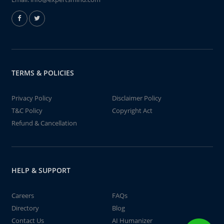
TERMS & POLICIES
Privacy Policy
Disclaimer Policy
T&C Policy
Copyright Act
Refund & Cancellation
HELP & SUPPORT
Careers
FAQs
Directory
Blog
Contact Us
AI Humanizer