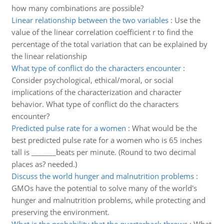
how many combinations are possible?
Linear relationship between the two variables
:
Use the
value of the linear correlation coefficient r to find the
percentage of the total variation that can be explained by
the linear relationship
What type of conflict do the characters encounter
:
Consider psychological, ethical/moral, or social
implications of the characterization and character
behavior. What type of conflict do the characters
encounter?
Predicted pulse rate for a women
:
What would be the
best predicted pulse rate for a women who is 65 inches
tall is _______beats per minute. (Round to two decimal
places as? needed.)
Discuss the world hunger and malnutrition problems
:
GMOs have the potential to solve many of the world's
hunger and malnutrition problems, while protecting and
preserving the environment.