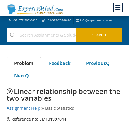
+91-977-207-8620
+91-977-207-8620
info@expertsmind.com
Problem
Feedback
PreviousQ
NextQ
Linear relationship between the
two variables
Assignment Help
Basic Statistics
Reference no: EM131997044