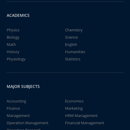
ACADEMICS
Physics
Chemistry
Biology
Science
Math
English
History
Humanities
Physiology
Statistics
MAJOR SUBJECTS
Accounting
Economics
Finance
Marketing
Management
HRM Management
Operation Management
Financial Management