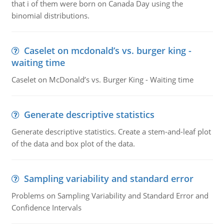
that i of them were born on Canada Day using the
binomial distributions.
Caselet on mcdonald’s vs. burger king -
waiting time
Caselet on McDonald’s vs. Burger King - Waiting time
Generate descriptive statistics
Generate descriptive statistics. Create a stem-and-leaf plot
of the data and box plot of the data.
Sampling variability and standard error
Problems on Sampling Variability and Standard Error and
Confidence Intervals