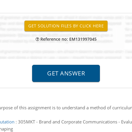
Reference no: EM131997045
rpose of this assignment is to understand a method of curricul
putation
:
305MKT - Brand and Corporate Communications - Evaluat
shaping