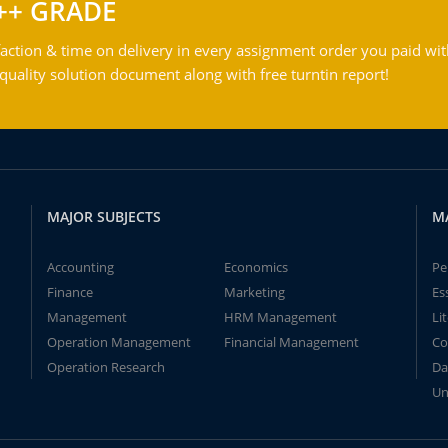
++ GRADE
action & time on delivery in every assignment order you paid wit
ality solution document along with free turntin report!
MAJOR SUBJECTS
M
Accounting
Economics
Pe
Finance
Marketing
Es
Management
HRM Management
Li
Operation Management
Financial Management
Co
Operation Research
Da
Un