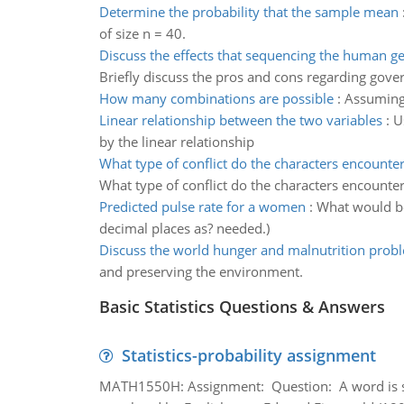
Determine the probability that the sample mean
of size n = 40.
Discuss the effects that sequencing the human 
Briefly discuss the pros and cons regarding gov
How many combinations are possible
:
Assuming
Linear relationship between the two variables
:
U
by the linear relationship
What type of conflict do the characters encounte
What type of conflict do the characters encounter
Predicted pulse rate for a women
:
What would be
decimal places as? needed.)
Discuss the world hunger and malnutrition prob
and preserving the environment.
Basic Statistics Questions & Answers
Statistics-probability assignment
MATH1550H: Assignment: Question: A word is s