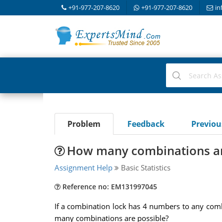
+91-977-207-8620
+91-977-207-8620
in
Problem
Feedback
Previo
How many combinations ar
Assignment Help
Basic Statistics
Reference no: EM131997045
If a combination lock has 4 numbers to any com
many combinations are possible?