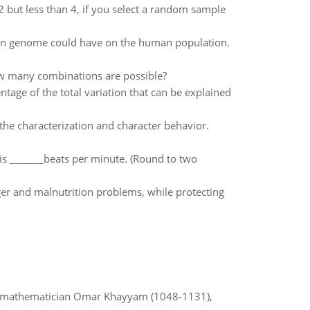
2 but less than 4, if you select a random sample
man genome could have on the human population.
w many combinations are possible?
entage of the total variation that can be explained
 the characterization and character behavior.
is _______beats per minute. (Round to two
er and malnutrition problems, while protecting
d mathematician Omar Khayyam (1048-1131),