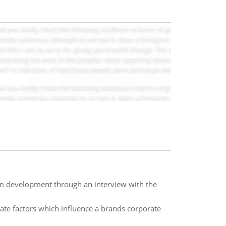
um development through an interview with the
e factors which influence a brands corporate