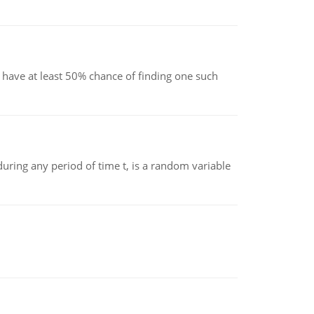
have at least 50% chance of finding one such
ing any period of time t, is a random variable