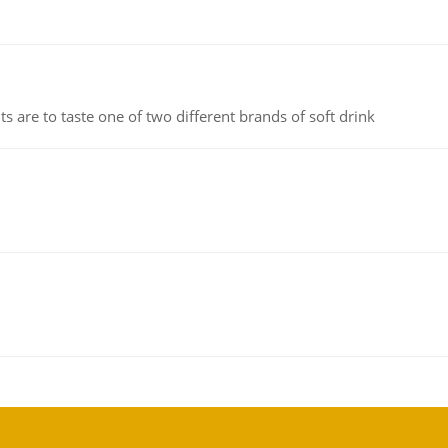
 are to taste one of two different brands of soft drink