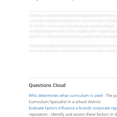
Questions Cloud
Who determines what curriculum is used
:
The pu
Curriculum Specialist in a school district.
Evaluate factors influence a brands corporate re
reputation - Identify and assess these factors in 