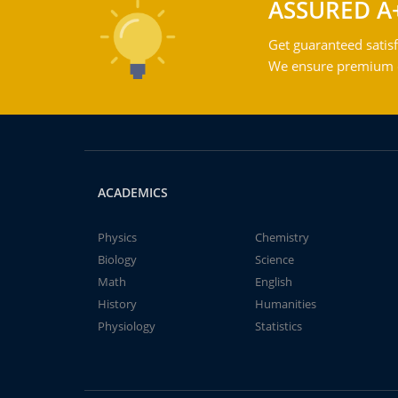
ASSURED A
Get guaranteed satisf
We ensure premium qu
ACADEMICS
Physics
Chemistry
Biology
Science
Math
English
History
Humanities
Physiology
Statistics