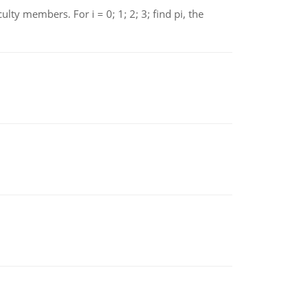
 members. For i = 0; 1; 2; 3; find pi, the