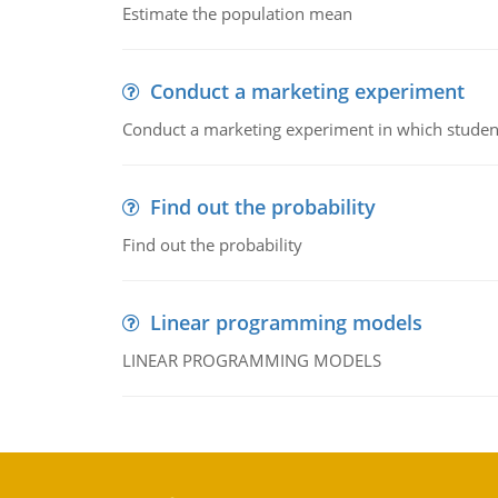
Estimate the population mean
Conduct a marketing experiment
Conduct a marketing experiment in which students
Find out the probability
Find out the probability
Linear programming models
LINEAR PROGRAMMING MODELS