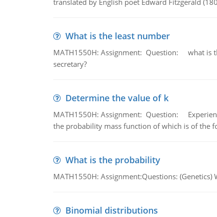
translated by English poet Edward Fitzgerald (180
What is the least number
MATH1550H: Assignment: Question: what is the l
secretary?
Determine the value of k
MATH1550H: Assignment: Question: Experience sh
the probability mass function of which is of the 
What is the probability
MATH1550H: Assignment:Questions: (Genetics) What
Binomial distributions