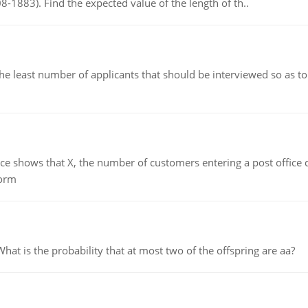
8-1883). Find the expected value of the length of th..
east number of applicants that should be interviewed so as to 
ows that X, the number of customers entering a post office dur
form
 is the probability that at most two of the offspring are aa?