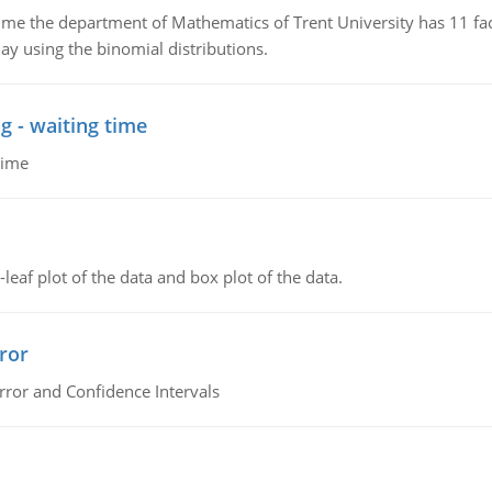
the department of Mathematics of Trent University has 11 faculty
ay using the binomial distributions.
g - waiting time
time
leaf plot of the data and box plot of the data.
ror
rror and Confidence Intervals