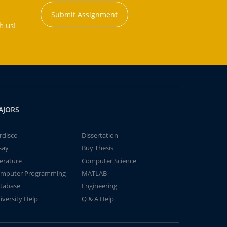
Submit Assignment
h us!
AJORS
rdisco
Dissertation
say
Buy Thesis
terature
Computer Science
mputer Programming
MATLAB
tabase
Engineering
iversity Help
Q & A Help