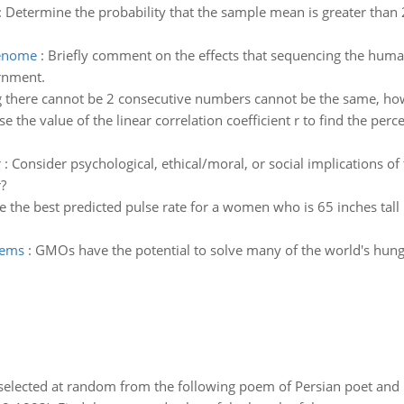
:
Determine the probability that the sample mean is greater than 
genome
:
Briefly comment on the effects that sequencing the hu
ernment.
 there cannot be 2 consecutive numbers cannot be the same, ho
se the value of the linear correlation coefficient r to find the perc
r
:
Consider psychological, ethical/moral, or social implications of
?
 the best predicted pulse rate for a women who is 65 inches tall 
lems
:
GMOs have the potential to solve many of the world's hung
elected at random from the following poem of Persian poet an