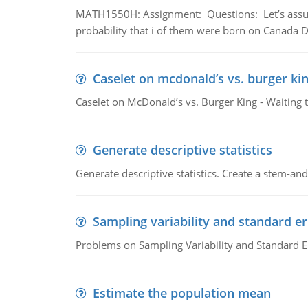
MATH1550H: Assignment: Questions: Let’s assume 
probability that i of them were born on Canada D
Caselet on mcdonald’s vs. burger kin
Caselet on McDonald’s vs. Burger King - Waiting 
Generate descriptive statistics
Generate descriptive statistics. Create a stem-and-
Sampling variability and standard er
Problems on Sampling Variability and Standard E
Estimate the population mean