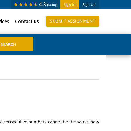
4.9
Sign In
Sign Up
Rating
vices
Contact us
SUBMIT ASSIGNMENT
e 2 consecutive numbers cannot be the same, how