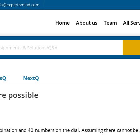
fo@expertsmind.com
Home
About us
Team
All Ser
usQ
NextQ
e possible
bination and 40 numbers on the dial. Assuming there cannot b