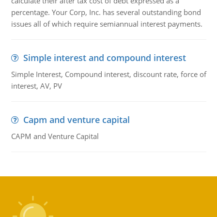
calculate their after tax cost of debt expressed as a
percentage. Your Corp, Inc. has several outstanding bond
issues all of which require semiannual interest payments.
Simple interest and compound interest
Simple Interest, Compound interest, discount rate, force of
interest, AV, PV
Capm and venture capital
CAPM and Venture Capital