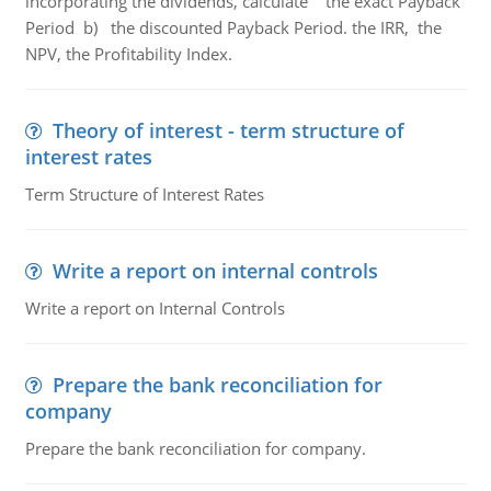
incorporating the dividends, calculate the exact Payback
Period b) the discounted Payback Period. the IRR, the
NPV, the Profitability Index.
Theory of interest - term structure of
interest rates
Term Structure of Interest Rates
Write a report on internal controls
Write a report on Internal Controls
Prepare the bank reconciliation for
company
Prepare the bank reconciliation for company.