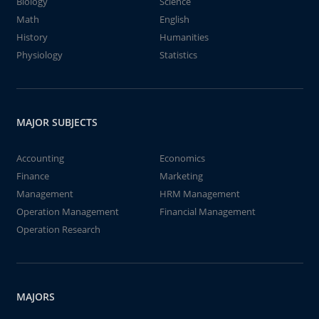
Biology
Science
Math
English
History
Humanities
Physiology
Statistics
MAJOR SUBJECTS
Accounting
Economics
Finance
Marketing
Management
HRM Management
Operation Management
Financial Management
Operation Research
MAJORS