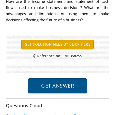
How are the income statement and statement of cash
flows used to make business decisions? What are the
advantages and limitations of using them to make
decisions affecting the future of a business?
Reference no: EM1358255
Questions Cloud