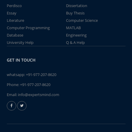
Perdisco
Dissertation
Essay
Buy Thesis
Literature
Computer Science
Computer Programming
MATLAB
Database
Engineering
University Help
Q & A Help
GET IN TOUCH
whatsapp:
+91-977-207-8620
Phone:
+91-977-207-8620
Email:
info@expertsmind.com