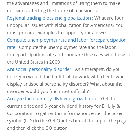
the advantages and limitations of using them to make
decisions affecting the future of a business?
Regional trading blocs and globalization
:
What are four
unpopular issues with globalization for Americans? You
must provide examples to support your answer.
Compute unemploymet rate and labor forceparticipation
rate
:
Compute the unemploymet rate and the labor
forceparticipation rate,and compare thse raes wth those in
the United States in 2009.
Antisocial personality disorder
:
As a therapist, do you
think you would find it difficult to work with clients who
display antisocial personality disorder? What about the
disorder would you find most difficult?
Analyze the quarterly dividend growth rate
:
Get the
current price and 5-year dividend history for Eli Lily &
Corporation To gather this information, enter the ticker
symbol (LLY) in the Get Quotes box at the top of the page
and then click the GO button.