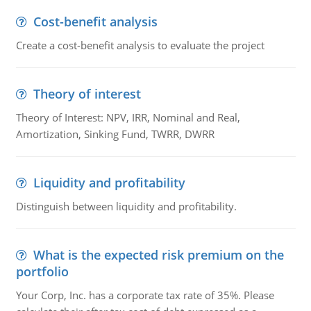
Cost-benefit analysis
Create a cost-benefit analysis to evaluate the project
Theory of interest
Theory of Interest: NPV, IRR, Nominal and Real,
Amortization, Sinking Fund, TWRR, DWRR
Liquidity and profitability
Distinguish between liquidity and profitability.
What is the expected risk premium on the
portfolio
Your Corp, Inc. has a corporate tax rate of 35%. Please