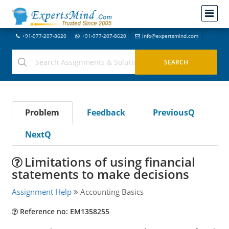
+91-977-207-8620
+91-977-207-8620
info@expertsmind.com
Problem
Feedback
PreviousQ
NextQ
Limitations of using financial
statements to make decisions
Assignment Help
Accounting Basics
Reference no: EM1358255