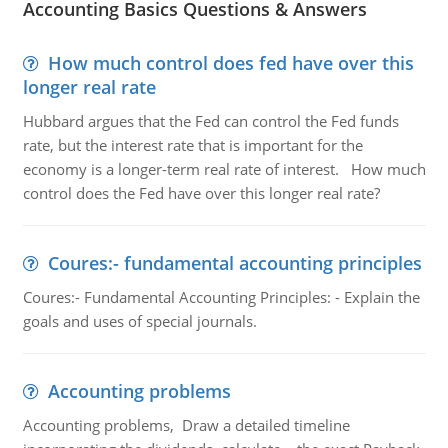
Accounting Basics Questions & Answers
How much control does fed have over this
longer real rate
Hubbard argues that the Fed can control the Fed funds
rate, but the interest rate that is important for the
economy is a longer-term real rate of interest. How much
control does the Fed have over this longer real rate?
Coures:- fundamental accounting principles
Coures:- Fundamental Accounting Principles: - Explain the
goals and uses of special journals.
Accounting problems
Accounting problems, Draw a detailed timeline