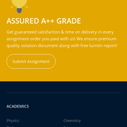
ASSURED A++ GRADE
Get guaranteed satisfaction & time on delivery in every
assignment order you paid with us! We ensure premium
quality solution document along with free turntin report!
Submit Assignment
ACADEMICS
Physics
Chemistry