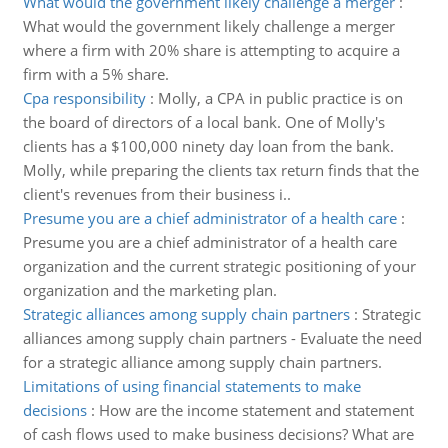
What would the government likely challenge a merger
:
What would the government likely challenge a merger
where a firm with 20% share is attempting to acquire a
firm with a 5% share.
Cpa responsibility
:
Molly, a CPA in public practice is on
the board of directors of a local bank. One of Molly's
clients has a $100,000 ninety day loan from the bank.
Molly, while preparing the clients tax return finds that the
client's revenues from their business i..
Presume you are a chief administrator of a health care
:
Presume you are a chief administrator of a health care
organization and the current strategic positioning of your
organization and the marketing plan.
Strategic alliances among supply chain partners
:
Strategic
alliances among supply chain partners - Evaluate the need
for a strategic alliance among supply chain partners.
Limitations of using financial statements to make
decisions
:
How are the income statement and statement
of cash flows used to make business decisions? What are