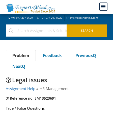
+91-977-207-8620
+91-977-207-8620
info@expertsmind.com
Problem
Feedback
PreviousQ
NextQ
Legal issues
Assignment Help
HR Management
Reference no: EM13523691
True / False Questions