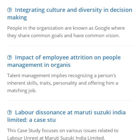
Integrating culture and diversity in decision
making
People in the organization are known as Google where
they share common goals and have common vision.
Impact of employee attrition on people
management in organis
Talent management implies recognizing a person's
inherent skills, traits, personality and offering him a
matching job.
Labour dissonance at maruti suzuki india
limited: a case stu
This Case Study focuses on various issues related to
Labour Unrest at Maruti Suzuki India Limited.