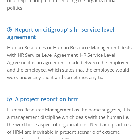
of a help “if adopted” in reducing the organizational
politics.
Report on citigroup''s hr service level
agreement
Human Resources or Human Resource Management deals
with HR Service Level Agreement. HR Service Level
Agreement is an agreement made between the employer
and the employee, which states that the employee would
work under any client and sometimes any ti..
A project report on hrm
Human Resource Management as the name suggests, it is
a management discipline which deals with the human i.e.
the workforce aspect of organizations. Need and practices
of HRM are inevitable in present scenario of extreme