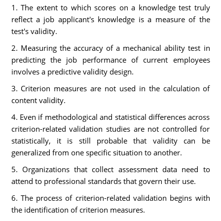
1. The extent to which scores on a knowledge test truly
reflect a job applicant's knowledge is a measure of the
test's validity.
2. Measuring the accuracy of a mechanical ability test in
predicting the job performance of current employees
involves a predictive validity design.
3. Criterion measures are not used in the calculation of
content validity.
4. Even if methodological and statistical differences across
criterion-related validation studies are not controlled for
statistically, it is still probable that validity can be
generalized from one specific situation to another.
5. Organizations that collect assessment data need to
attend to professional standards that govern their use.
6. The process of criterion-related validation begins with
the identification of criterion measures.