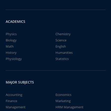
ACADEMICS
Physics
Chemistry
Biology
Science
Math
English
History
Humanities
Physiology
Statistics
MAJOR SUBJECTS
Accounting
Economics
Finance
Marketing
Management
HRM Management