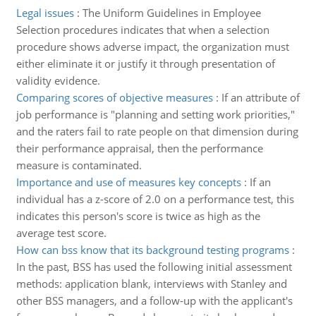
Legal issues
:
The Uniform Guidelines in Employee
Selection procedures indicates that when a selection
procedure shows adverse impact, the organization must
either eliminate it or justify it through presentation of
validity evidence.
Comparing scores of objective measures
:
If an attribute of
job performance is "planning and setting work priorities,"
and the raters fail to rate people on that dimension during
their performance appraisal, then the performance
measure is contaminated.
Importance and use of measures key concepts
:
If an
individual has a z-score of 2.0 on a performance test, this
indicates this person's score is twice as high as the
average test score.
How can bss know that its background testing programs
:
In the past, BSS has used the following initial assessment
methods: application blank, interviews with Stanley and
other BSS managers, and a follow-up with the applicant's