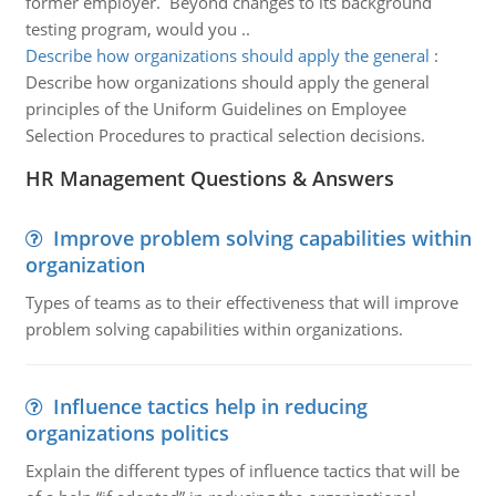
former employer. Beyond changes to its background
testing program, would you ..
Describe how organizations should apply the general
:
Describe how organizations should apply the general
principles of the Uniform Guidelines on Employee
Selection Procedures to practical selection decisions.
HR Management Questions & Answers
Improve problem solving capabilities within
organization
Types of teams as to their effectiveness that will improve
problem solving capabilities within organizations.
Influence tactics help in reducing
organizations politics
Explain the different types of influence tactics that will be