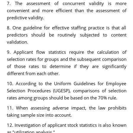
7. The assessment of concurrent validity is more
convenient and more efficient than the assessment of
predictive validity.
8. One guideline for effective staffing practice is that all
predictors should be routinely subjected to content
validation.
9. Applicant flow statistics require the calculation of
selection rates for groups and the subsequent comparison
of those rates to determine if they are significantly
different from each other.
10. According to the Uniform Guidelines for Employee
Selection Procedures (UGESP), comparisons of selection
rates among groups should be based on the 70% rule.
11. When assessing adverse impact, the law prohibits
taking sample size into account.
12. Investigation of applicant stock statistics is also known
as "utilization analysis."