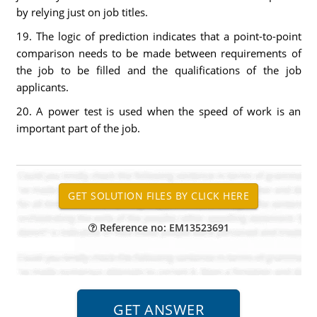
by relying just on job titles.
19. The logic of prediction indicates that a point-to-point
comparison needs to be made between requirements of
the job to be filled and the qualifications of the job
applicants.
20. A power test is used when the speed of work is an
important part of the job.
Reference no: EM13523691