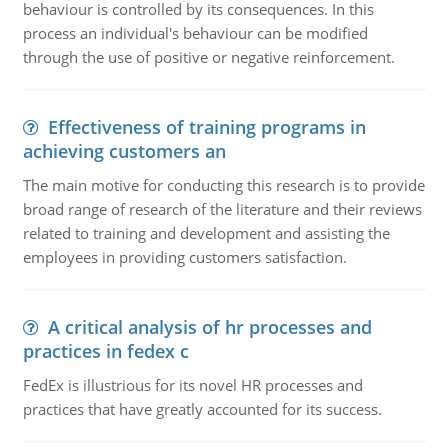
behaviour is controlled by its consequences. In this
process an individual's behaviour can be modified
through the use of positive or negative reinforcement.
Effectiveness of training programs in
achieving customers an
The main motive for conducting this research is to provide
broad range of research of the literature and their reviews
related to training and development and assisting the
employees in providing customers satisfaction.
A critical analysis of hr processes and
practices in fedex c
FedEx is illustrious for its novel HR processes and
practices that have greatly accounted for its success.