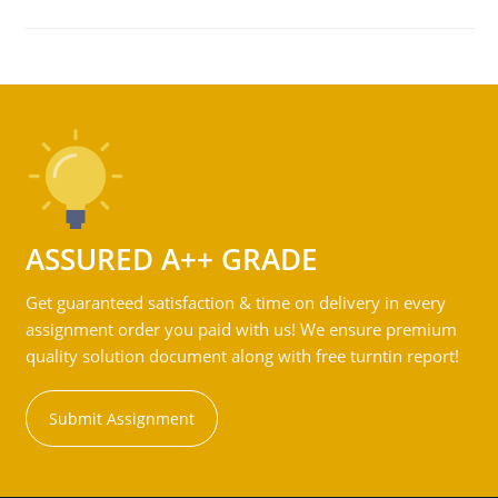
ASSURED A++ GRADE
Get guaranteed satisfaction & time on delivery in every
assignment order you paid with us! We ensure premium
quality solution document along with free turntin report!
Submit Assignment