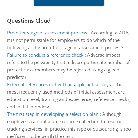
Questions Cloud
Pre-offer stage of assessment process
:
According to ADA,
it is not permissible for employers to do which of the
following at the pre-offer stage of assessment process?
Failure to conduct a reference check
:
Adverse impact
refers to the possibility that a disproportionate number of
protect class members may be rejected using a given
predictor.
External references rather than applicant surveys
:
The
most frequently used methods of initial assessment are
education level, training and experience, reference checks,
and initial interview.
The first step in developing a selection plan
:
Although
employers can outsource résumé collection to résumé-
tracking services, in practice this type of outsourcing is too
inefficient to be worth the cost.