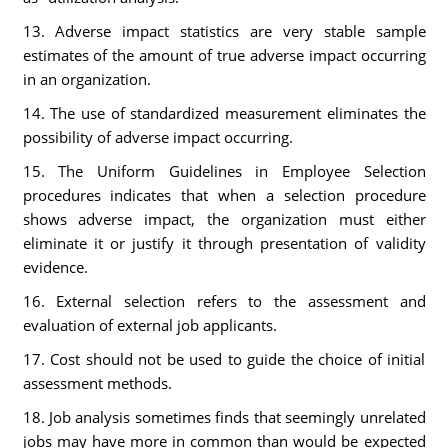
13. Adverse impact statistics are very stable sample
estimates of the amount of true adverse impact occurring
in an organization.
14. The use of standardized measurement eliminates the
possibility of adverse impact occurring.
15. The Uniform Guidelines in Employee Selection
procedures indicates that when a selection procedure
shows adverse impact, the organization must either
eliminate it or justify it through presentation of validity
evidence.
16. External selection refers to the assessment and
evaluation of external job applicants.
17. Cost should not be used to guide the choice of initial
assessment methods.
18. Job analysis sometimes finds that seemingly unrelated
jobs may have more in common than would be expected