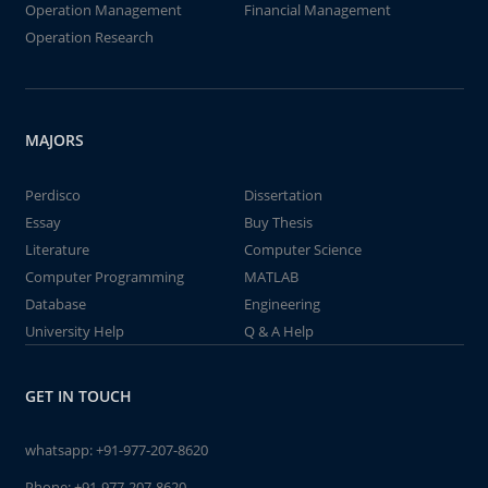
Operation Management
Financial Management
Operation Research
MAJORS
Perdisco
Dissertation
Essay
Buy Thesis
Literature
Computer Science
Computer Programming
MATLAB
Database
Engineering
University Help
Q & A Help
GET IN TOUCH
whatsapp:
+91-977-207-8620
Phone:
+91-977-207-8620