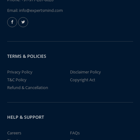
Email:
info@expertsmind.com
TERMS & POLICIES
Privacy Policy
Disclaimer Policy
T&C Policy
Copyright Act
Refund & Cancellation
HELP & SUPPORT
Careers
FAQs