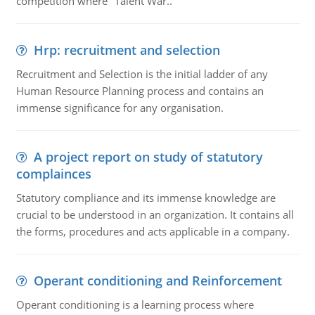
competition where "Talent War..
Hrp: recruitment and selection
Recruitment and Selection is the initial ladder of any
Human Resource Planning process and contains an
immense significance for any organisation.
A project report on study of statutory
complainces
Statutory compliance and its immense knowledge are
crucial to be understood in an organization. It contains all
the forms, procedures and acts applicable in a company.
Operant conditioning and Reinforcement
Operant conditioning is a learning process where