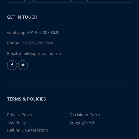
GET IN TOUCH
whatsapp:
+91-977-207-8620
Phone:
+91-977-207-8620
Email:
info@expertsmind.com
TERMS & POLICIES
Privacy Policy
Disclaimer Policy
T&C Policy
Copyright Act
Refund & Cancellation