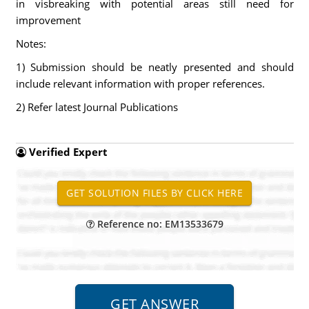
in visbreaking with potential areas still need for
improvement
Notes:
1) Submission should be neatly presented and should
include relevant information with proper references.
2) Refer latest Journal Publications
Verified Expert
Reference no: EM13533679