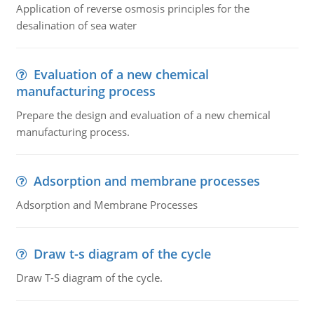
Application of reverse osmosis principles for the
desalination of sea water
Evaluation of a new chemical
manufacturing process
Prepare the design and evaluation of a new chemical
manufacturing process.
Adsorption and membrane processes
Adsorption and Membrane Processes
Draw t-s diagram of the cycle
Draw T-S diagram of the cycle.