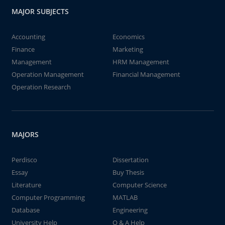
MAJOR SUBJECTS
Accounting
Economics
Finance
Marketing
Management
HRM Management
Operation Management
Financial Management
Operation Research
MAJORS
Perdisco
Dissertation
Essay
Buy Thesis
Literature
Computer Science
Computer Programming
MATLAB
Database
Engineering
University Help
Q & A Help