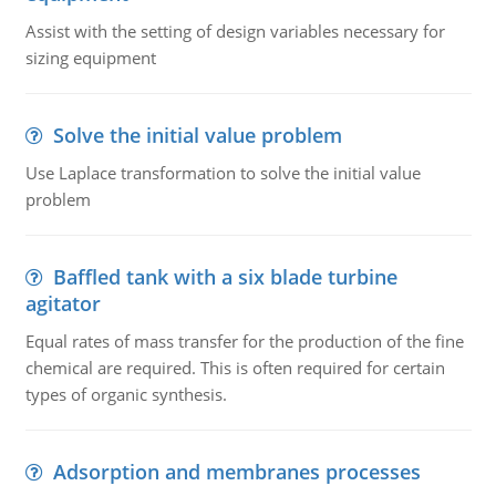
Assist with the setting of design variables necessary for
sizing equipment
Solve the initial value problem
Use Laplace transformation to solve the initial value
problem
Baffled tank with a six blade turbine
agitator
Equal rates of mass transfer for the production of the fine
chemical are required. This is often required for certain
types of organic synthesis.
Adsorption and membranes processes