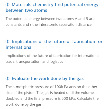
Materials chemistry find potential energy
between two atoms
The potential energy between two atoms A and B are
constants and r the interatomic separation distance.
Implications of the future of fabrication for
international
Implications of the future of fabrication for international
trade, transportation, and logistics
Evaluate the work done by the gas
The atmospheric pressure of 100k Pa acts on the other
side of the piston. The gas is heated until the volume is
doubled and the final pressure is 500 kPa. Calculate the
work done by the gas.