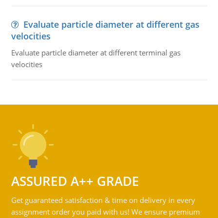
Evaluate particle diameter at different gas
velocities
Evaluate particle diameter at different terminal gas
velocities
ASSURED A++ GRADE
Get guaranteed satisfaction & time on delivery in every
assignment order you paid with us! We ensure premium