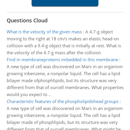
Questions Cloud
What is the velocity of the given mass
:
A 4.7-g object
moving to the right at 18 cm/s makes an elastic head-on
collision with a 9.4-g object that is initially at rest. What is
the velocity of the 4.7-g mass after the collision
Find in membraneproteins imbedded in this membrane
:
A new type of cell was discovered on Mars in an organism
growing inbenzene, a nonpolar liquid. The cell has a lipid
bilayer made ofphosphlipids, but its structure was very
different from that of ourcell membranes. What properties
would you expect to ..
Characteristic features of the phospholipidshead groups
:
A new type of cell was discovered on Mars in an organism
growing inbenzene, a nonpolar liquid. The cell has a lipid
bilayer made of phosphlipids, but its structure was very
different from that of ourcell membranes. What might be