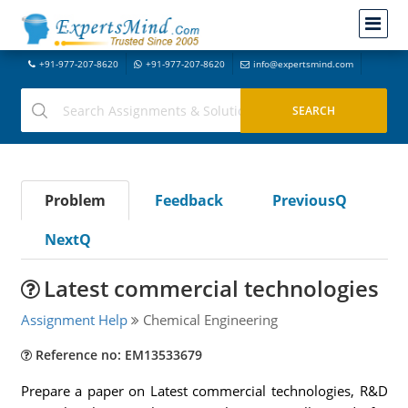
+91-977-207-8620
+91-977-207-8620
info@expertsmind.com
Problem
Feedback
PreviousQ
NextQ
Latest commercial technologies
Assignment Help
Chemical Engineering
Reference no: EM13533679
Prepare a paper on Latest commercial technologies, R&D