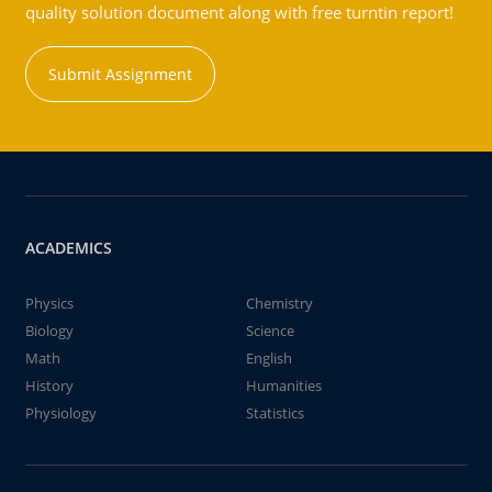
quality solution document along with free turntin report!
Submit Assignment
ACADEMICS
Physics
Chemistry
Biology
Science
Math
English
History
Humanities
Physiology
Statistics