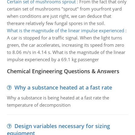
Certain set of mushrooms sprout
:
From the fact that only
certain set of mushrooms "sprout" from yourfront yard
when conditions are just right, we can deduce that
thereare relatively few fungal spores in the soil.
What is the magnitude of the linear impulse experienced
:
A car is stopped for a traffic signal. When the light turns
green, the car accelerates, increasing its speed from zero
to 8.06 m/s in 4.14 s. What is the magnitude of the linear
impulse experienced by a 69.1 kg passenger
Chemical Engineering Questions & Answers
Why a substance heated at a fast rate
Why a substance is being heated at a fast rate the
temperature of decomposition
Design variables necessary for sizing
equipment