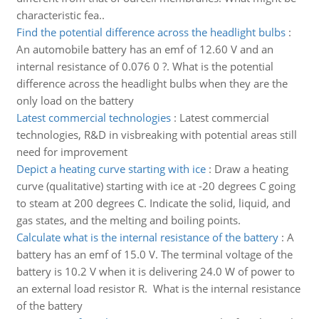
characteristic fea..
Find the potential difference across the headlight bulbs
:
An automobile battery has an emf of 12.60 V and an
internal resistance of 0.076 0 ?. What is the potential
difference across the headlight bulbs when they are the
only load on the battery
Latest commercial technologies
:
Latest commercial
technologies, R&D in visbreaking with potential areas still
need for improvement
Depict a heating curve starting with ice
:
Draw a heating
curve (qualitative) starting with ice at -20 degrees C going
to steam at 200 degrees C. Indicate the solid, liquid, and
gas states, and the melting and boiling points.
Calculate what is the internal resistance of the battery
:
A
battery has an emf of 15.0 V. The terminal voltage of the
battery is 10.2 V when it is delivering 24.0 W of power to
an external load resistor R. What is the internal resistance
of the battery