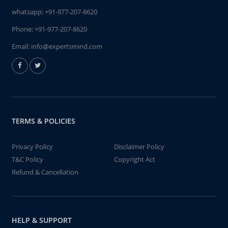
whatsapp:
+91-977-207-8620
Phone:
+91-977-207-8620
Email:
info@expertsmind.com
TERMS & POLICIES
Privacy Policy
Disclaimer Policy
T&C Policy
Copyright Act
Refund & Cancellation
HELP & SUPPORT