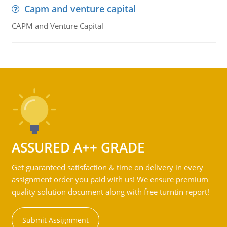
Capm and venture capital
CAPM and Venture Capital
ASSURED A++ GRADE
Get guaranteed satisfaction & time on delivery in every
assignment order you paid with us! We ensure premium
quality solution document along with free turntin report!
Submit Assignment