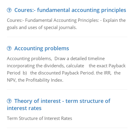
Coures:- fundamental accounting principles
Coures:- Fundamental Accounting Principles: - Explain the
goals and uses of special journals.
Accounting problems
Accounting problems, Draw a detailed timeline
incorporating the dividends, calculate the exact Payback
Period b) the discounted Payback Period. the IRR, the
NPV, the Profitability Index.
Theory of interest - term structure of
interest rates
Term Structure of Interest Rates