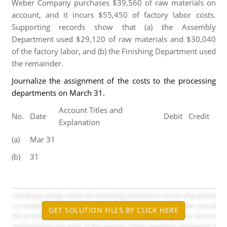
Weber Company purchases $39,560 of raw materials on
account, and it incurs $55,450 of factory labor costs.
Supporting records show that (a) the Assembly
Department used $29,120 of raw materials and $30,040
of the factory labor, and (b) the Finishing Department used
the remainder.
Journalize the assignment of the costs to the processing
departments on March 31.
Account Titles and
No.
Date
Debit
Credit
Explanation
(a)
Mar 31
(b)
31