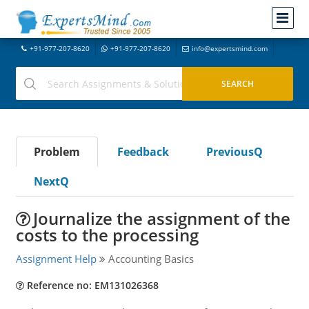
+91-977-207-8620
+91-977-207-8620
info@expertsmind.com
Problem
Feedback
PreviousQ
NextQ
Journalize the assignment of the
costs to the processing
Assignment Help
Accounting Basics
Reference no: EM131026368