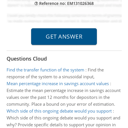
Reference no: EM131026368
Questions Cloud
Find the transfer function of the system
:
Find the
response of the system to a sinusoidal input,
Mean percentage increase in savings account values
:
Estimate the mean percentage increase in savings account
values over the past 12 months for depositors in the
community. Place a bound on your error of estimation.
Which side of this ongoing debate would you support
:
Which side of this ongoing debate would you support and
why? Provide specific details to support your opinion in