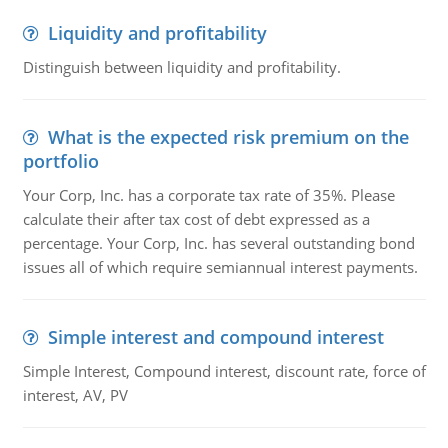
Liquidity and profitability
Distinguish between liquidity and profitability.
What is the expected risk premium on the
portfolio
Your Corp, Inc. has a corporate tax rate of 35%. Please
calculate their after tax cost of debt expressed as a
percentage. Your Corp, Inc. has several outstanding bond
issues all of which require semiannual interest payments.
Simple interest and compound interest
Simple Interest, Compound interest, discount rate, force of
interest, AV, PV