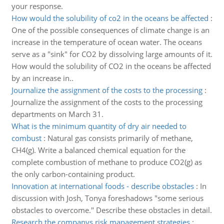
your response.
How would the solubility of co2 in the oceans be affected
:
One of the possible consequences of climate change is an
increase in the temperature of ocean water. The oceans
serve as a "sink" for CO2 by dissolving large amounts of it.
How would the solubility of CO2 in the oceans be affected
by an increase in..
Journalize the assignment of the costs to the processing
:
Journalize the assignment of the costs to the processing
departments on March 31.
What is the minimum quantity of dry air needed to
combust
:
Natural gas consists primarily of methane,
CH4(g). Write a balanced chemical equation for the
complete combustion of methane to produce CO2(g) as
the only carbon-containing product.
Innovation at international foods - describe obstacles
:
In
discussion with Josh, Tonya foreshadows "some serious
obstacles to overcome." Describe these obstacles in detail.
Research the companys risk management strategies
: