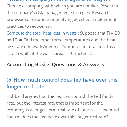
Choose a company with which you are familiar. Research
the company's risk management strategies. Research
professional resources identifying effective employment
practices to reduce risk.
Compute the total heat loss in watts
:
Suppose that Ti = 20
and To= Find the other three temperatures and the heat
loss rate q in watts/meter2. Compute the total heat loss
rate in watts if the wall's area is 10 meters2.
Accounting Basics Questions & Answers
How much control does fed have over this
longer real rate
Hubbard argues that the Fed can control the Fed funds
rate, but the interest rate that is important for the
economy is a longer-term real rate of interest. How much
control does the Fed have over this longer real rate?