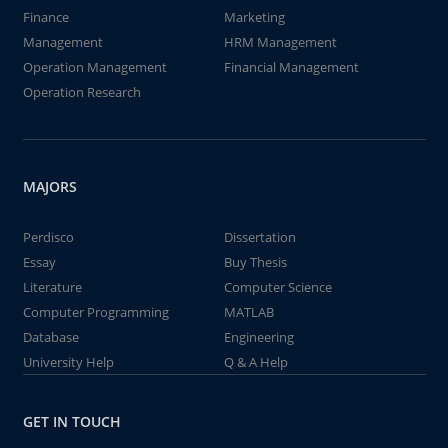
Finance
Marketing
Management
HRM Management
Operation Management
Financial Management
Operation Research
MAJORS
Perdisco
Dissertation
Essay
Buy Thesis
Literature
Computer Science
Computer Programming
MATLAB
Database
Engineering
University Help
Q & A Help
GET IN TOUCH