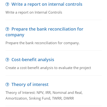
Write a report on internal controls
Write a report on Internal Controls
Prepare the bank reconciliation for
company
Prepare the bank reconciliation for company.
Cost-benefit analysis
Create a cost-benefit analysis to evaluate the project
Theory of interest
Theory of Interest: NPV, IRR, Nominal and Real,
Amortization, Sinking Fund, TWRR, DWRR