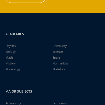
ACADEMICS
Physics
Chemistry
Biology
Science
Math
English
History
Humanities
Physiology
Statistics
MAJOR SUBJECTS
Accounting
Economics