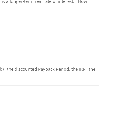
 is a longer-term real rate of interest. How
b) the discounted Payback Period. the IRR, the