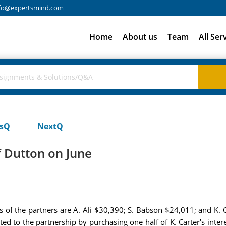
fo@expertsmind.com
Home
About us
Team
All Ser
usQ
NextQ
f Dutton on June
es of the partners are A. Ali $30,390; S. Babson $24,011; and K. 
ted to the partnership by purchasing one half of K. Carter's inter