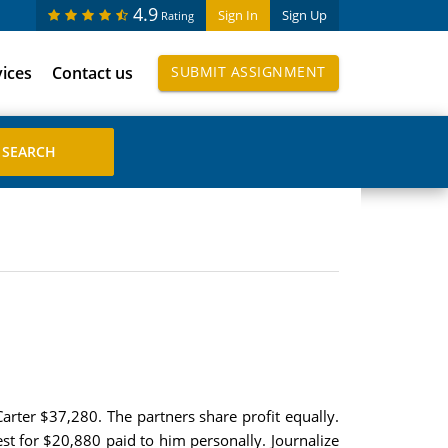
4.9
Sign In
Sign Up
Rating
vices
Contact us
SUBMIT ASSIGNMENT
Carter $37,280. The partners share profit equally.
est for $20,880 paid to him personally. Journalize