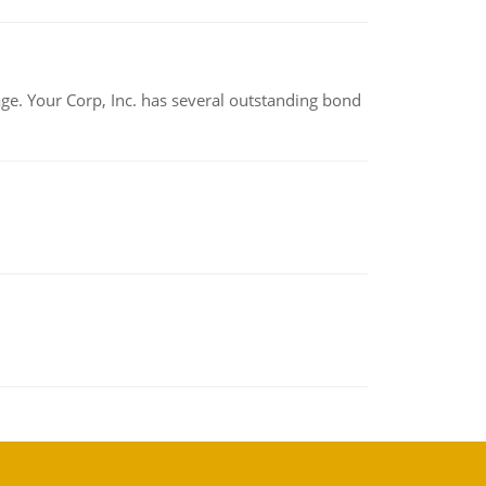
tage. Your Corp, Inc. has several outstanding bond