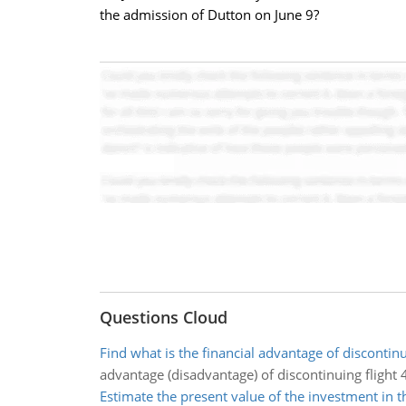
the admission of Dutton on June 9?
Questions Cloud
Find what is the financial advantage of discontinu
advantage (disadvantage) of discontinuing flight 
Estimate the present value of the investment in t