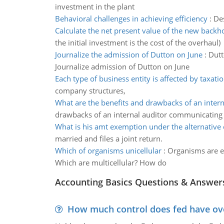
investment in the plant
Behavioral challenges in achieving efficiency
:
Des
Calculate the net present value of the new backh
the initial investment is the cost of the overhaul)
Journalize the admission of Dutton on June
:
Dutt
Journalize admission of Dutton on June
Each type of business entity is affected by taxati
company structures,
What are the benefits and drawbacks of an intern
drawbacks of an internal auditor communicating
What is his amt exemption under the alternative
married and files a joint return.
Which of organisms unicellular
:
Organisms are ei
Which are multicellular? How do
Accounting Basics Questions & Answer
How much control does fed have over