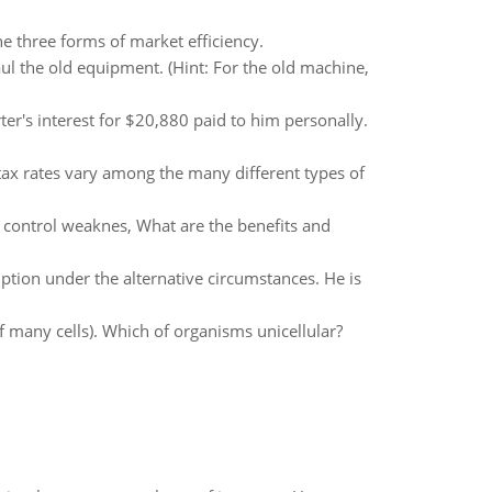
he three forms of market efficiency.
 the old equipment. (Hint: For the old machine,
ter's interest for $20,880 paid to him personally.
 tax rates vary among the many different types of
s control weaknes, What are the benefits and
tion under the alternative circumstances. He is
f many cells). Which of organisms unicellular?