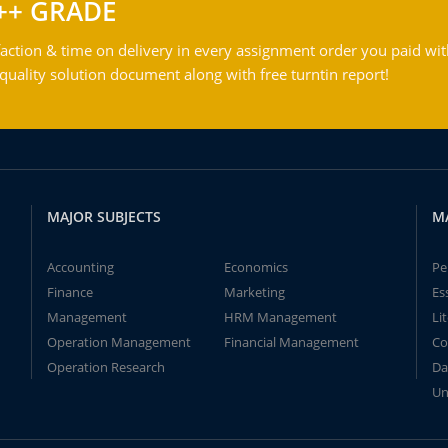
++ GRADE
action & time on delivery in every assignment order you paid wit
ality solution document along with free turntin report!
MAJOR SUBJECTS
M
Accounting
Economics
Pe
Finance
Marketing
Es
Management
HRM Management
Li
Operation Management
Financial Management
Co
Operation Research
Da
Un