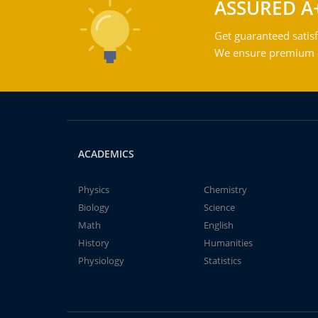
ASSURED A
Get guaranteed satisf
We ensure premium qu
ACADEMICS
Physics
Chemistry
Biology
Science
Math
English
History
Humanities
Physiology
Statistics