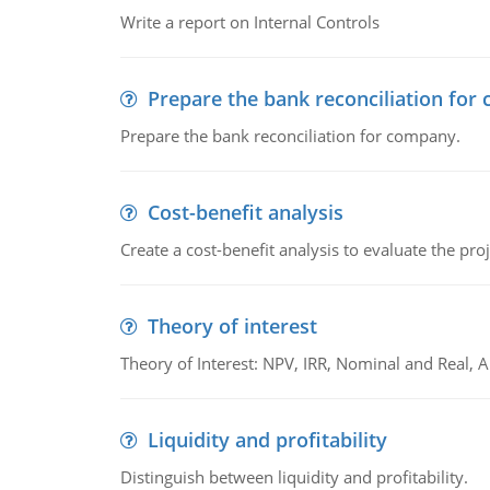
Write a report on Internal Controls
Prepare the bank reconciliation for
Prepare the bank reconciliation for company.
Cost-benefit analysis
Create a cost-benefit analysis to evaluate the proj
Theory of interest
Theory of Interest: NPV, IRR, Nominal and Real,
Liquidity and profitability
Distinguish between liquidity and profitability.