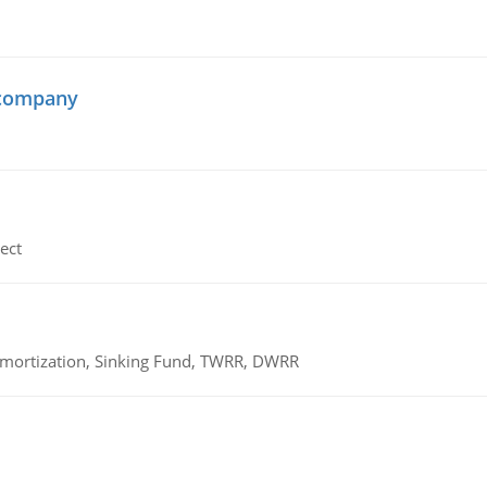
 company
ect
 Amortization, Sinking Fund, TWRR, DWRR