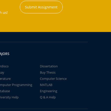
Submit Assignment
h us!
AJORS
rdisco
Dissertation
say
Buy Thesis
terature
Computer Science
mputer Programming
MATLAB
tabase
Engineering
iversity Help
Q & A Help