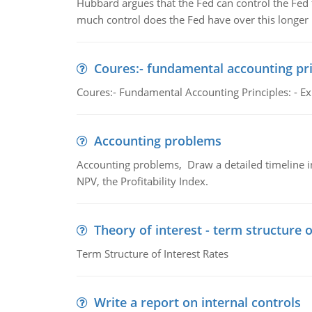
Hubbard argues that the Fed can control the Fed f
much control does the Fed have over this longer r
Coures:- fundamental accounting pri
Coures:- Fundamental Accounting Principles: - Exp
Accounting problems
Accounting problems, Draw a detailed timeline i
NPV, the Profitability Index.
Theory of interest - term structure o
Term Structure of Interest Rates
Write a report on internal controls