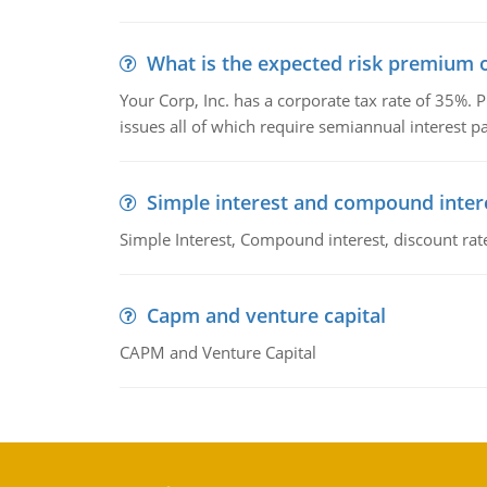
What is the expected risk premium o
Your Corp, Inc. has a corporate tax rate of 35%. P
issues all of which require semiannual interest 
Simple interest and compound inter
Simple Interest, Compound interest, discount rate,
Capm and venture capital
CAPM and Venture Capital