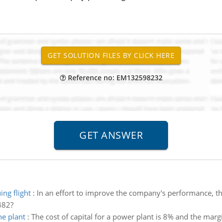
Reference no: EM132598232
ing flight
:
In an effort to improve the company's performance, th
482?
he plant
:
The cost of capital for a power plant is 8% and the margi