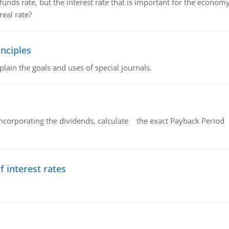
unds rate, but the interest rate that is important for the economy
eal rate?
nciples
lain the goals and uses of special journals.
ncorporating the dividends, calculate the exact Payback Period 
f interest rates