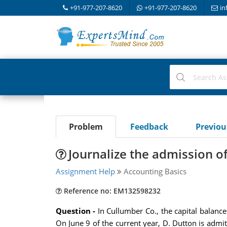
+91-977-207-8620
+91-977-207-8620
in
Problem
Feedback
Previo
Journalize the admission o
Assignment Help
Accounting Basics
Reference no: EM132598232
Question -
In Cullumber Co., the capital balanc
On June 9 of the current year, D. Dutton is admit