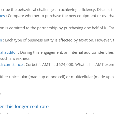
cribe the behavioral challenges in achieving efficiency. Discuss t
oes
:
Compare whether to purchase the new equipment or overhaul
on is admitted to the partnership by purchasing one half of K. Car
on
:
Each type of business entity is affected by taxation. However,
al auditor
:
During this engagement, an internal auditor identifie
 such a weakness
 circumstance
:
Corbett's AMTI is $624,000. What is his AMT exemp
ther unicellular (made up of one cell) or multicellular (made up o
s
 this longer real rate