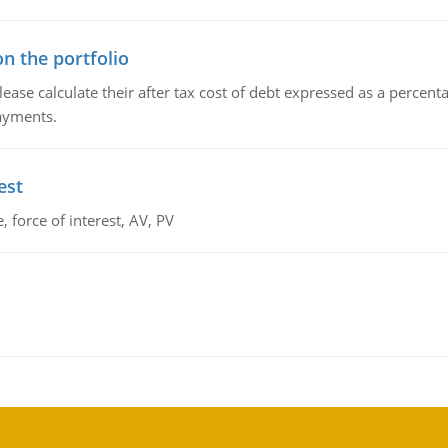
n the portfolio
lease calculate their after tax cost of debt expressed as a percen
payments.
est
 force of interest, AV, PV