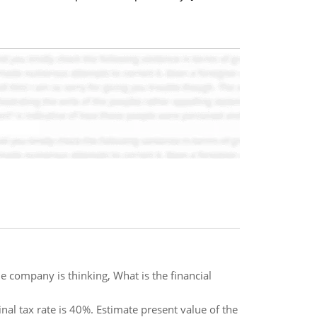
e company is thinking, What is the financial
nal tax rate is 40%. Estimate present value of the