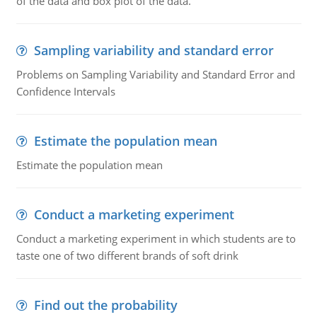
of the data and box plot of the data.
Sampling variability and standard error
Problems on Sampling Variability and Standard Error and
Confidence Intervals
Estimate the population mean
Estimate the population mean
Conduct a marketing experiment
Conduct a marketing experiment in which students are to
taste one of two different brands of soft drink
Find out the probability