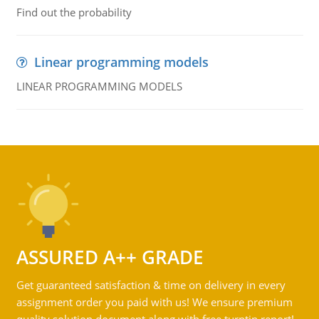
Find out the probability
Linear programming models
LINEAR PROGRAMMING MODELS
ASSURED A++ GRADE
Get guaranteed satisfaction & time on delivery in every
assignment order you paid with us! We ensure premium