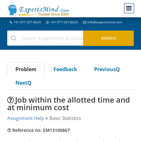
+91-977-207-8620
+91-977-207-8620
info@expertsmind.com
Problem
Feedback
PreviousQ
NextQ
Job within the allotted time and
at minimum cost
Assignment Help
Basic Statistics
Reference no: EM13100867