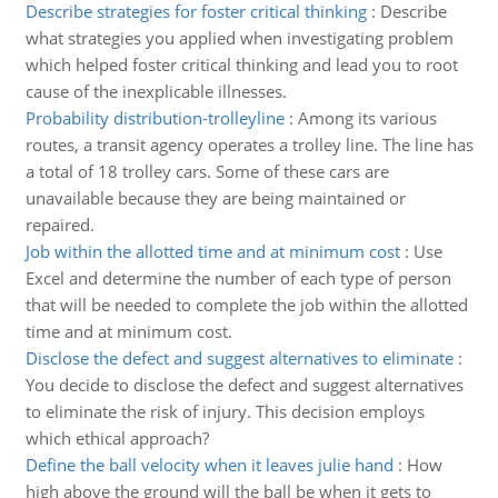
Describe strategies for foster critical thinking
:
Describe
what strategies you applied when investigating problem
which helped foster critical thinking and lead you to root
cause of the inexplicable illnesses.
Probability distribution-trolleyline
:
Among its various
routes, a transit agency operates a trolley line. The line has
a total of 18 trolley cars. Some of these cars are
unavailable because they are being maintained or
repaired.
Job within the allotted time and at minimum cost
:
Use
Excel and determine the number of each type of person
that will be needed to complete the job within the allotted
time and at minimum cost.
Disclose the defect and suggest alternatives to eliminate
:
You decide to disclose the defect and suggest alternatives
to eliminate the risk of injury. This decision employs
which ethical approach?
Define the ball velocity when it leaves julie hand
:
How
high above the ground will the ball be when it gets to