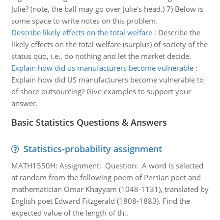
Julie? (note, the ball may go over Julie's head.) 7) Below is
some space to write notes on this problem.
Describe likely effects on the total welfare
:
Describe the
likely effects on the total welfare (surplus) of society of the
status quo, i.e., do nothing and let the market decide.
Explain how did us manufacturers become vulnerable
:
Explain how did US manufacturers become vulnerable to
of shore outsourcing? Give examples to support your
answer.
Basic Statistics Questions & Answers
Statistics-probability assignment
MATH1550H: Assignment: Question: A word is selected
at random from the following poem of Persian poet and
mathematician Omar Khayyam (1048-1131), translated by
English poet Edward Fitzgerald (1808-1883). Find the
expected value of the length of th..