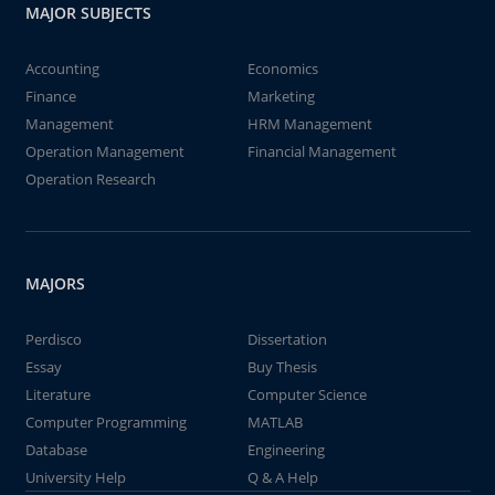
MAJOR SUBJECTS
Accounting
Economics
Finance
Marketing
Management
HRM Management
Operation Management
Financial Management
Operation Research
MAJORS
Perdisco
Dissertation
Essay
Buy Thesis
Literature
Computer Science
Computer Programming
MATLAB
Database
Engineering
University Help
Q & A Help