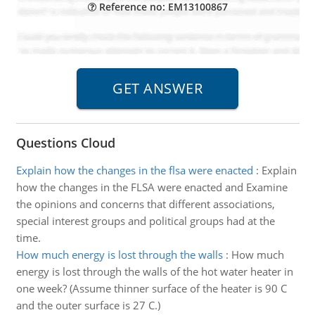
Reference no: EM13100867
Questions Cloud
Explain how the changes in the flsa were enacted
:
Explain
how the changes in the FLSA were enacted and Examine
the opinions and concerns that different associations,
special interest groups and political groups had at the
time.
How much energy is lost through the walls
:
How much
energy is lost through the walls of the hot water heater in
one week? (Assume thinner surface of the heater is 90 C
and the outer surface is 27 C.)