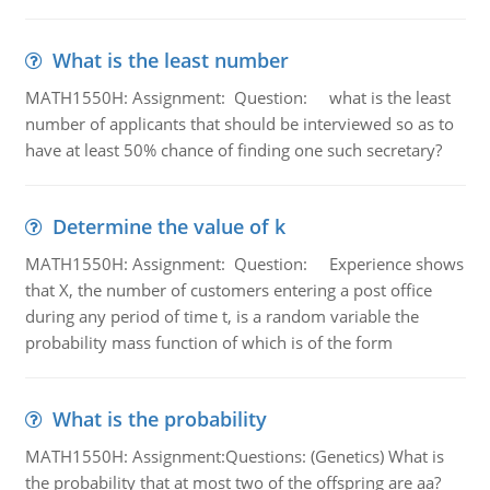
What is the least number
MATH1550H: Assignment: Question: what is the least
number of applicants that should be interviewed so as to
have at least 50% chance of finding one such secretary?
Determine the value of k
MATH1550H: Assignment: Question: Experience shows
that X, the number of customers entering a post office
during any period of time t, is a random variable the
probability mass function of which is of the form
What is the probability
MATH1550H: Assignment:Questions: (Genetics) What is
the probability that at most two of the offspring are aa?