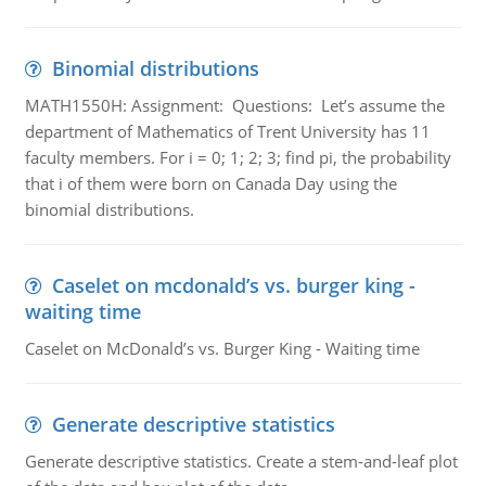
Binomial distributions
MATH1550H: Assignment: Questions: Let’s assume the
department of Mathematics of Trent University has 11
faculty members. For i = 0; 1; 2; 3; find pi, the probability
that i of them were born on Canada Day using the
binomial distributions.
Caselet on mcdonald’s vs. burger king -
waiting time
Caselet on McDonald’s vs. Burger King - Waiting time
Generate descriptive statistics
Generate descriptive statistics. Create a stem-and-leaf plot