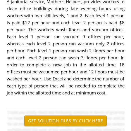
A janitorial service, Mother's Helpers, provides workers to
clean office buildings during late evening hours using
workers with two skill levels, 1 and 2. Each level 1 person
is paid $12 per hour and each level 2 person is paid $8
per hour. The workers wash floors and vacuum offices.
Each level 1 person can vacuum 9 offices per hour,
whereas each level 2 person can vacuum only 2 offices
per hour. Each level 1 person can wash 2 floors per hour
and each level 2 person can wash 3 floors per hour. In
order to complete a new job in the allotted time, 18
offices must be vacuumed per hour and 12 floors must be
washed per hour. Use Excel and determine the number of
each type of person that will be needed to complete the
job within the allotted time and at minimum cost.