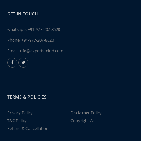
GET IN TOUCH
whatsapp:
+91-977-207-8620
Phone:
+91-977-207-8620
Email:
info@expertsmind.com
TERMS & POLICIES
Privacy Policy
Disclaimer Policy
T&C Policy
Copyright Act
Refund & Cancellation