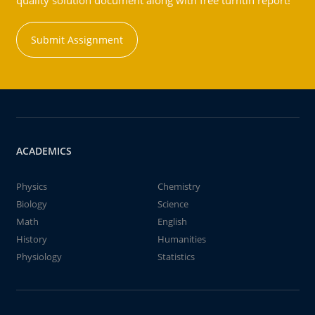
quality solution document along with free turntin report!
Submit Assignment
ACADEMICS
Physics
Chemistry
Biology
Science
Math
English
History
Humanities
Physiology
Statistics