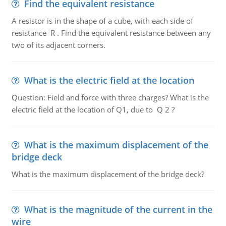
Find the equivalent resistance
A resistor is in the shape of a cube, with each side of
resistance R . Find the equivalent resistance between any
two of its adjacent corners.
What is the electric field at the location
Question: Field and force with three charges? What is the
electric field at the location of Q1, due to Q 2 ?
What is the maximum displacement of the
bridge deck
What is the maximum displacement of the bridge deck?
What is the magnitude of the current in the
wire