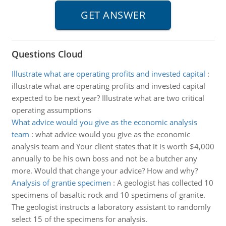
Questions Cloud
Illustrate what are operating profits and invested capital
:
illustrate what are operating profits and invested capital
expected to be next year? Illustrate what are two critical
operating assumptions
What advice would you give as the economic analysis
team
:
what advice would you give as the economic
analysis team and Your client states that it is worth $4,000
annually to be his own boss and not be a butcher any
more. Would that change your advice? How and why?
Analysis of grantie specimen
:
A geologist has collected 10
specimens of basaltic rock and 10 specimens of granite.
The geologist instructs a laboratory assistant to randomly
select 15 of the specimens for analysis.