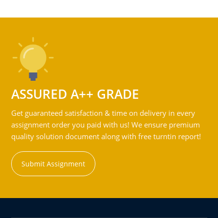
ASSURED A++ GRADE
Get guaranteed satisfaction & time on delivery in every
assignment order you paid with us! We ensure premium
quality solution document along with free turntin report!
Submit Assignment