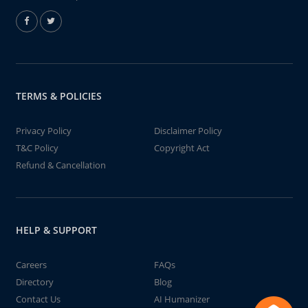
TERMS & POLICIES
Privacy Policy
Disclaimer Policy
T&C Policy
Copyright Act
Refund & Cancellation
HELP & SUPPORT
Careers
FAQs
Directory
Blog
Contact Us
AI Humanizer