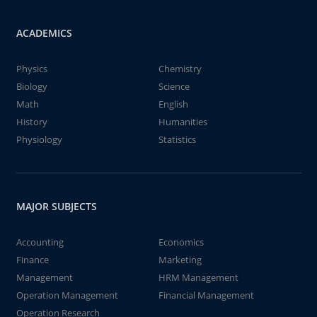
ACADEMICS
Physics
Chemistry
Biology
Science
Math
English
History
Humanities
Physiology
Statistics
MAJOR SUBJECTS
Accounting
Economics
Finance
Marketing
Management
HRM Management
Operation Management
Financial Management
Operation Research