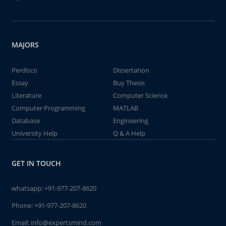
MAJORS
Perdisco
Dissertation
Essay
Buy Thesis
Literature
Computer Science
Computer Programming
MATLAB
Database
Engineering
University Help
Q & A Help
GET IN TOUCH
whatsapp:
+91-977-207-8620
Phone:
+91-977-207-8620
Email:
info@expertsmind.com