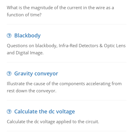
What is the magnitude of the current in the wire as a
function of time?
Blackbody
Questions on blackbody, Infra-Red Detectors & Optic Lens
and Digital Image.
Gravity conveyor
Illustrate the cause of the components accelerating from
rest down the conveyor.
Calculate the dc voltage
Calculate the dc voltage applied to the circuit.