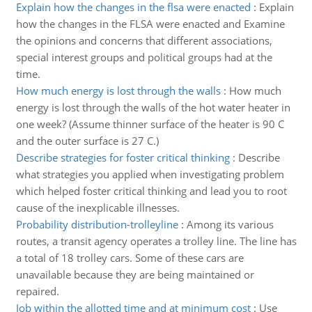
Explain how the changes in the flsa were enacted
:
Explain
how the changes in the FLSA were enacted and Examine
the opinions and concerns that different associations,
special interest groups and political groups had at the
time.
How much energy is lost through the walls
:
How much
energy is lost through the walls of the hot water heater in
one week? (Assume thinner surface of the heater is 90 C
and the outer surface is 27 C.)
Describe strategies for foster critical thinking
:
Describe
what strategies you applied when investigating problem
which helped foster critical thinking and lead you to root
cause of the inexplicable illnesses.
Probability distribution-trolleyline
:
Among its various
routes, a transit agency operates a trolley line. The line has
a total of 18 trolley cars. Some of these cars are
unavailable because they are being maintained or
repaired.
Job within the allotted time and at minimum cost
:
Use