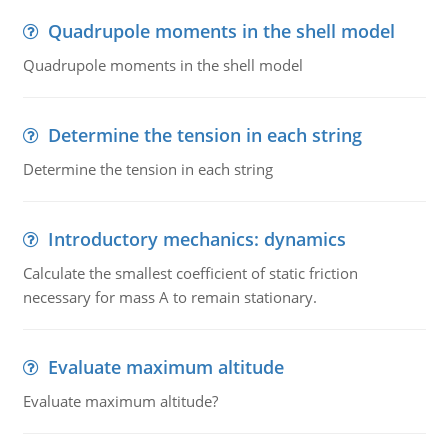
Quadrupole moments in the shell model
Quadrupole moments in the shell model
Determine the tension in each string
Determine the tension in each string
Introductory mechanics: dynamics
Calculate the smallest coefficient of static friction
necessary for mass A to remain stationary.
Evaluate maximum altitude
Evaluate maximum altitude?