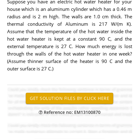
Suppose you have an electric hot water heater for your
house which is an aluminum cylinder which has a 0.46 m
radius and is 2 m high. The walls are 1.0 cm thick. The
thermal conductivity of Aluminum is 217 W/(m K).
Assume that the temperature of the hot water inside the
hot water heater is kept at a constant 90 C, and the
external temperature is 27 C. How much energy is lost
through the walls of the hot water heater in one week?
(Assume thinner surface of the heater is 90 C and the
outer surface is 27 C.)
Reference no: EM13100870