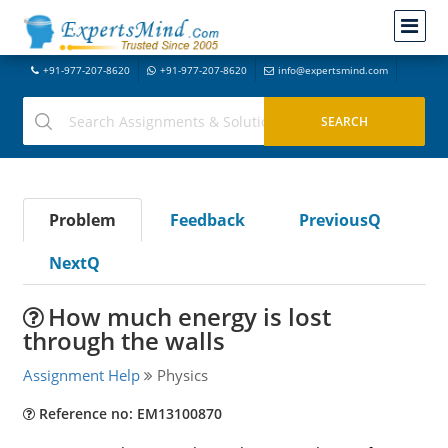
+91-977-207-8620
+91-977-207-8620
info@expertsmind.com
Problem
Feedback
PreviousQ
NextQ
How much energy is lost
through the walls
Assignment Help
Physics
Reference no: EM13100870