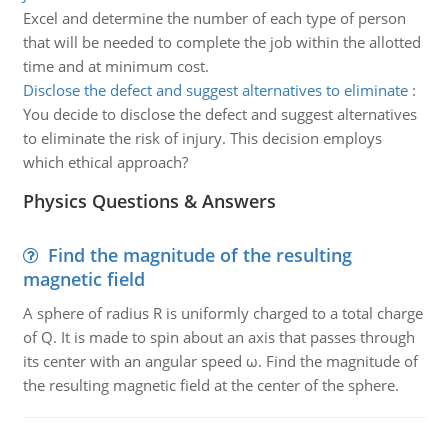
Excel and determine the number of each type of person
that will be needed to complete the job within the allotted
time and at minimum cost.
Disclose the defect and suggest alternatives to eliminate
:
You decide to disclose the defect and suggest alternatives
to eliminate the risk of injury. This decision employs
which ethical approach?
Physics Questions & Answers
Find the magnitude of the resulting
magnetic field
A sphere of radius R is uniformly charged to a total charge
of Q. It is made to spin about an axis that passes through
its center with an angular speed ω. Find the magnitude of
the resulting magnetic field at the center of the sphere.