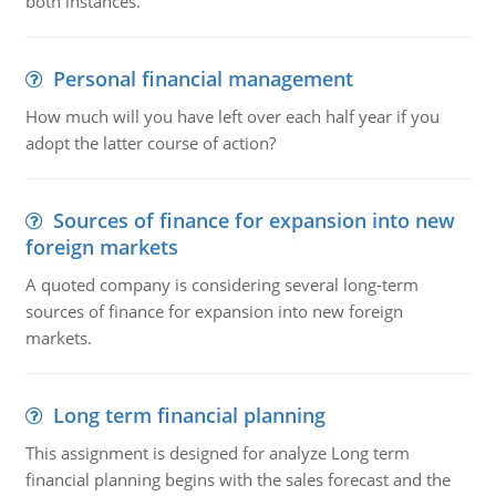
both instances.
Personal financial management
How much will you have left over each half year if you
adopt the latter course of action?
Sources of finance for expansion into new
foreign markets
A quoted company is considering several long-term
sources of finance for expansion into new foreign
markets.
Long term financial planning
This assignment is designed for analyze Long term
financial planning begins with the sales forecast and the