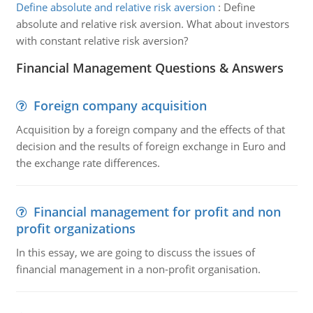
Define absolute and relative risk aversion
:
Define
absolute and relative risk aversion. What about investors
with constant relative risk aversion?
Financial Management Questions & Answers
Foreign company acquisition
Acquisition by a foreign company and the effects of that
decision and the results of foreign exchange in Euro and
the exchange rate differences.
Financial management for profit and non
profit organizations
In this essay, we are going to discuss the issues of
financial management in a non-profit organisation.