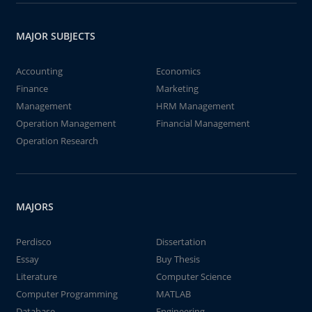
MAJOR SUBJECTS
Accounting
Economics
Finance
Marketing
Management
HRM Management
Operation Management
Financial Management
Operation Research
MAJORS
Perdisco
Dissertation
Essay
Buy Thesis
Literature
Computer Science
Computer Programming
MATLAB
Database
Engineering