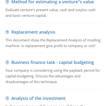
Method for estimating a venture''s value
Evaluate venture's present value, cash and surplus cash
and basic venture capital.
Replacement analysis
This document show the Replacement Analysis of modling
machine. Is replacement give profit to company or not?
Business finance task - capital budgeting
Your company is considering using the payback period for
capital-budgeting. Discuss the advantages and
disadvantages of this technique.
Analysis of the investment