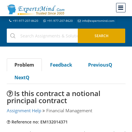
+91-977-207-8620
+91-977-207-8620
info@expertsmind.com
Problem
Feedback
PreviousQ
NextQ
Is this contract a notional
principal contract
Assignment Help
Financial Management
Reference no: EM132014371