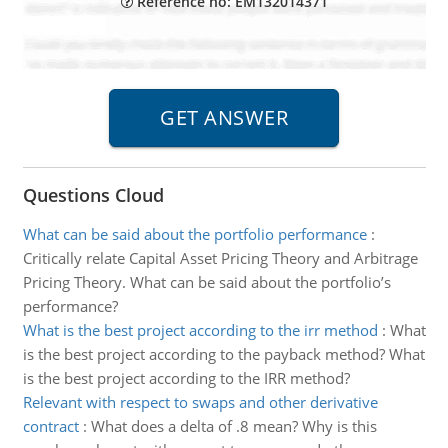
Reference no: EM132014371
Questions Cloud
What can be said about the portfolio performance
:
Critically relate Capital Asset Pricing Theory and Arbitrage
Pricing Theory. What can be said about the portfolio’s
performance?
What is the best project according to the irr method
:
What
is the best project according to the payback method? What
is the best project according to the IRR method?
Relevant with respect to swaps and other derivative
contract
:
What does a delta of .8 mean? Why is this