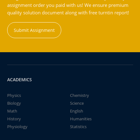
assignment order you paid with us! We ensure premium
quality solution document along with free turntin report!
Submit Assignment
ACADEMICS
Physics
Chemistry
Biology
Science
Math
English
History
Humanities
Physiology
Statistics