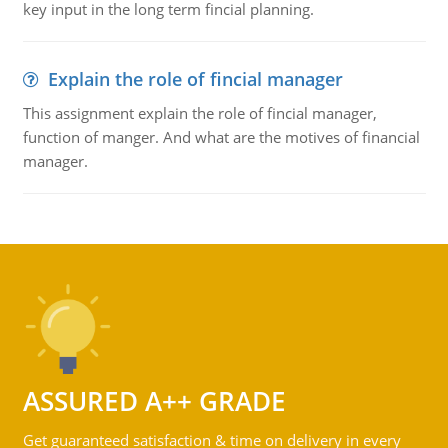
key input in the long term fincial planning.
Explain the role of fincial manager
This assignment explain the role of fincial manager,
function of manger. And what are the motives of financial
manager.
ASSURED A++ GRADE
Get guaranteed satisfaction & time on delivery in every