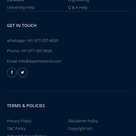
University Help
Q & A Help
GET IN TOUCH
whatsapp:
+91-977-207-8620
Phone:
+91-977-207-8620
Email:
info@expertsmind.com
TERMS & POLICIES
Privacy Policy
Disclaimer Policy
T&C Policy
Copyright Act