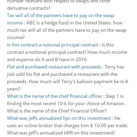
number relevant with respect to swaps and other
derivative contracts?
Tax will all of the partners have to pay on the swap
income
:
ABC is a hedge fund in the United States. how
much tax will all of the partners have to pay on the swap
income?
Is this contract a notional principal contract
:
Is this
contract a notional principal contract? How much income
and expense do A and B have in 2016
Flat and purchased restaurant with proceeds
:
Terry has
just sold his flat and purchased a restaurant with the
proceeds. How much will Terry's balloon payment be in 8
years?
What is the name of the chief financial officer
:
Step 1 is
finding the most recent 10-k for your choice of Amazon .
What is the name of the Chief Financial Officer?
What was jeffs annualized hpr on this investment
:
He
uses an online broker that charges him $ 10.00 per trade.
What was Jeff's annualized HPR on this investment?