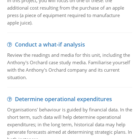
In this project, you will focus on one of these: the
additional cost resulting from the purchase of an apple
press (a piece of equipment required to manufacture
apple juice).
Conduct a what-if analysis
Review the readings and media for this unit, including the
Anthony's Orchard case study media. Familiarise yourself
with the Anthony's Orchard company and its current
situation.
Determine operational expenditures
Organisations' behaviour is guided by financial data. In the
short term, such data will help determine operational
expenditures; in the long term, historical data may help
generate forecasts aimed at determining strategic plans. In