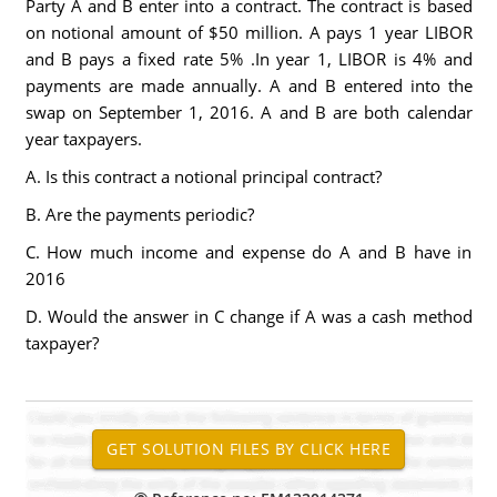
Party A and B enter into a contract. The contract is based
on notional amount of $50 million. A pays 1 year LIBOR
and B pays a fixed rate 5% .In year 1, LIBOR is 4% and
payments are made annually. A and B entered into the
swap on September 1, 2016. A and B are both calendar
year taxpayers.
A. Is this contract a notional principal contract?
B. Are the payments periodic?
C. How much income and expense do A and B have in
2016
D. Would the answer in C change if A was a cash method
taxpayer?