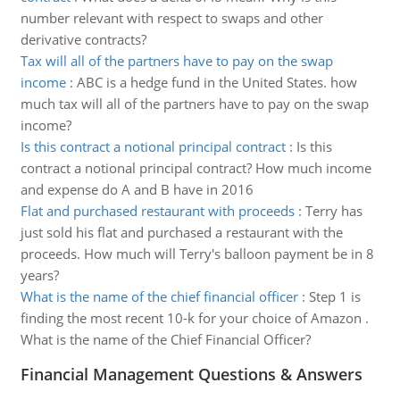
number relevant with respect to swaps and other
derivative contracts?
Tax will all of the partners have to pay on the swap
income
:
ABC is a hedge fund in the United States. how
much tax will all of the partners have to pay on the swap
income?
Is this contract a notional principal contract
:
Is this
contract a notional principal contract? How much income
and expense do A and B have in 2016
Flat and purchased restaurant with proceeds
:
Terry has
just sold his flat and purchased a restaurant with the
proceeds. How much will Terry's balloon payment be in 8
years?
What is the name of the chief financial officer
:
Step 1 is
finding the most recent 10-k for your choice of Amazon .
What is the name of the Chief Financial Officer?
Financial Management Questions & Answers