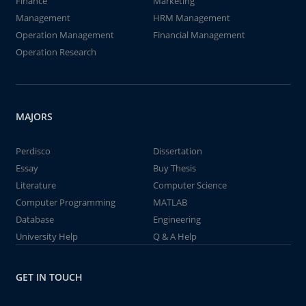
Finance
Marketing
Management
HRM Management
Operation Management
Financial Management
Operation Research
MAJORS
Perdisco
Dissertation
Essay
Buy Thesis
Literature
Computer Science
Computer Programming
MATLAB
Database
Engineering
University Help
Q & A Help
GET IN TOUCH