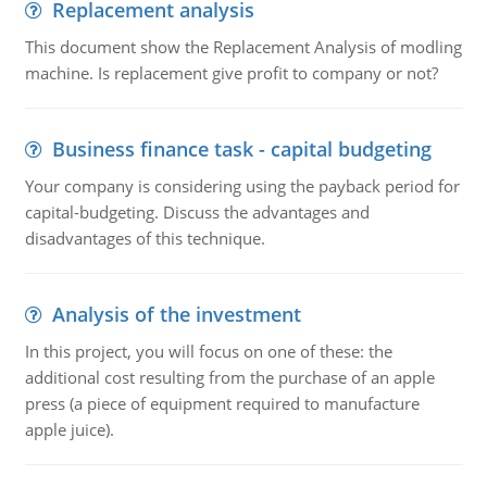
Replacement analysis
This document show the Replacement Analysis of modling
machine. Is replacement give profit to company or not?
Business finance task - capital budgeting
Your company is considering using the payback period for
capital-budgeting. Discuss the advantages and
disadvantages of this technique.
Analysis of the investment
In this project, you will focus on one of these: the
additional cost resulting from the purchase of an apple
press (a piece of equipment required to manufacture
apple juice).