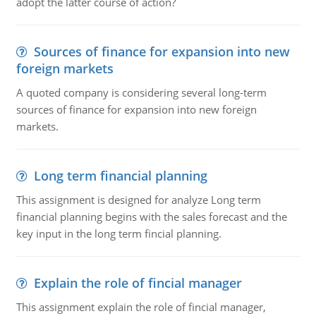
adopt the latter course of action?
Sources of finance for expansion into new
foreign markets
A quoted company is considering several long-term
sources of finance for expansion into new foreign
markets.
Long term financial planning
This assignment is designed for analyze Long term
financial planning begins with the sales forecast and the
key input in the long term fincial planning.
Explain the role of fincial manager
This assignment explain the role of fincial manager,