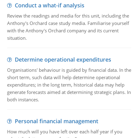
Conduct a what-if analysis
Review the readings and media for this unit, including the
Anthony's Orchard case study media. Familiarise yourself
with the Anthony's Orchard company and its current
situation.
Determine operational expenditures
Organisations' behaviour is guided by financial data. In the
short term, such data will help determine operational
expenditures; in the long term, historical data may help
generate forecasts aimed at determining strategic plans. In
both instances.
Personal financial management
How much will you have left over each half year if you