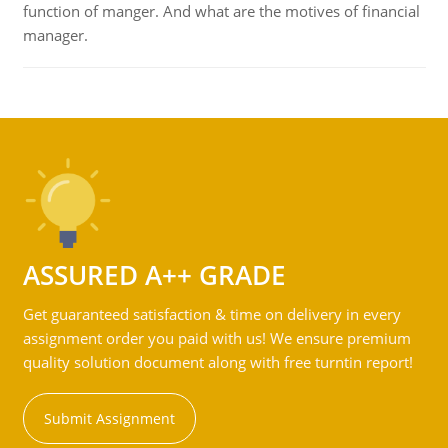
function of manger. And what are the motives of financial
manager.
ASSURED A++ GRADE
Get guaranteed satisfaction & time on delivery in every
assignment order you paid with us! We ensure premium
quality solution document along with free turntin report!
Submit Assignment