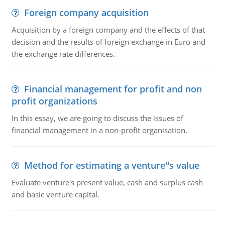
Foreign company acquisition
Acquisition by a foreign company and the effects of that
decision and the results of foreign exchange in Euro and
the exchange rate differences.
Financial management for profit and non
profit organizations
In this essay, we are going to discuss the issues of
financial management in a non-profit organisation.
Method for estimating a venture''s value
Evaluate venture's present value, cash and surplus cash
and basic venture capital.