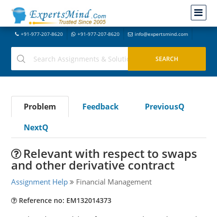
+91-977-207-8620
+91-977-207-8620
info@expertsmind.com
Problem
Feedback
PreviousQ
NextQ
Relevant with respect to swaps
and other derivative contract
Assignment Help
Financial Management
Reference no: EM132014373