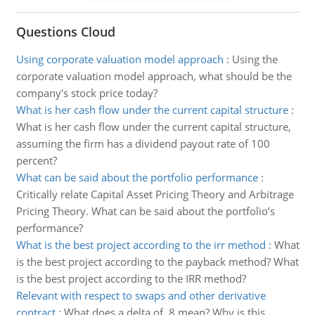
Questions Cloud
Using corporate valuation model approach
:
Using the
corporate valuation model approach, what should be the
company's stock price today?
What is her cash flow under the current capital structure
:
What is her cash flow under the current capital structure,
assuming the firm has a dividend payout rate of 100
percent?
What can be said about the portfolio performance
:
Critically relate Capital Asset Pricing Theory and Arbitrage
Pricing Theory. What can be said about the portfolio’s
performance?
What is the best project according to the irr method
:
What
is the best project according to the payback method? What
is the best project according to the IRR method?
Relevant with respect to swaps and other derivative
contract
:
What does a delta of .8 mean? Why is this