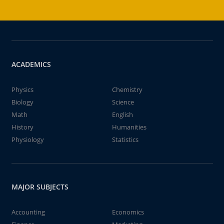
ACADEMICS
Physics
Chemistry
Biology
Science
Math
English
History
Humanities
Physiology
Statistics
MAJOR SUBJECTS
Accounting
Economics