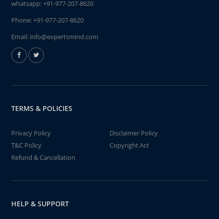
whatsapp:
+91-977-207-8620
Phone:
+91-977-207-8620
Email:
info@expertsmind.com
TERMS & POLICIES
Privacy Policy
Disclaimer Policy
T&C Policy
Copyright Act
Refund & Cancellation
HELP & SUPPORT