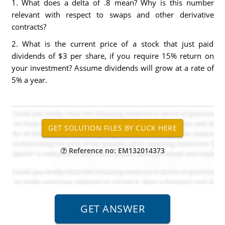
1. What does a delta of .8 mean? Why is this number
relevant with respect to swaps and other derivative
contracts?
2. What is the current price of a stock that just paid
dividends of $3 per share, if you require 15% return on
your investment? Assume dividends will grow at a rate of
5% a year.
Reference no: EM132014373