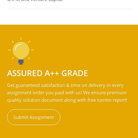
ASSURED A++ GRADE
Get guaranteed satisfaction & time on delivery in every
assignment order you paid with us! We ensure premium
quality solution document along with free turntin report!
Submit Assignment