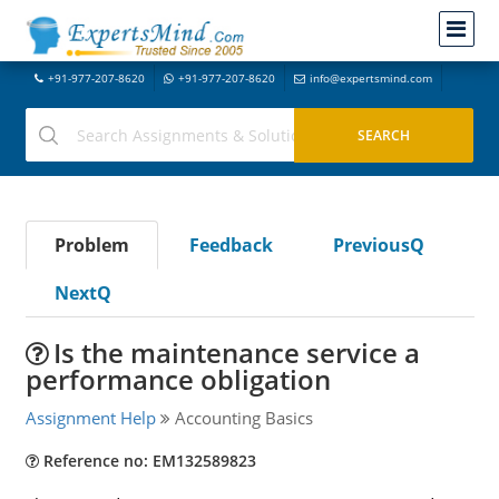
+91-977-207-8620
+91-977-207-8620
info@expertsmind.com
Problem
Feedback
PreviousQ
NextQ
Is the maintenance service a
performance obligation
Assignment Help
Accounting Basics
Reference no: EM132589823