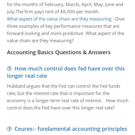
for the months of February, March, April, May, June and
July.The firm pays rent of $8,000 per month.
What aspect of the value chain are they measuring
:
Give
three examples of key performance measures that are
forward looking and more predictive. What aspect of the
value chain are they measuring?
Accounting Basics Questions & Answers
How much control does fed have over this
longer real rate
Hubbard argues that the Fed can control the Fed funds
rate, but the interest rate that is important for the
economy is a longer-term real rate of interest. How much
control does the Fed have over this longer real rate?
Coures:- fundamental accounting principles