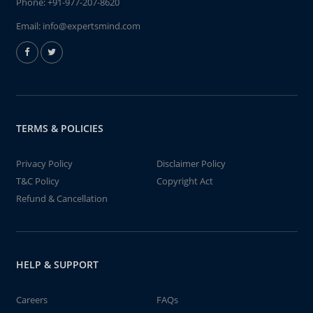
Phone:
+91-977-207-8620
Email:
info@expertsmind.com
TERMS & POLICIES
Privacy Policy
Disclaimer Policy
T&C Policy
Copyright Act
Refund & Cancellation
HELP & SUPPORT
Careers
FAQs