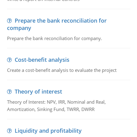
Prepare the bank reconciliation for
company
Prepare the bank reconciliation for company.
Cost-benefit analysis
Create a cost-benefit analysis to evaluate the project
Theory of interest
Theory of Interest: NPV, IRR, Nominal and Real,
Amortization, Sinking Fund, TWRR, DWRR
Liquidity and profitability