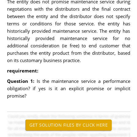
The entity does not promise maintenance service during
negotations with the distributors and the final contract
between the entity and the distributor does not specify
terms or conditions for those service. the entity has
historically provided maintenance service. The entity has
historically provided maintenance service for no
additional consideration (ie free) to end customer that
purchases the entity product from the distributor, based
on its customary business practice.
requirement:
Question 1:
Is the maintenance service a performance
obligation? if yes is it an explicit promise or implicit
promise?