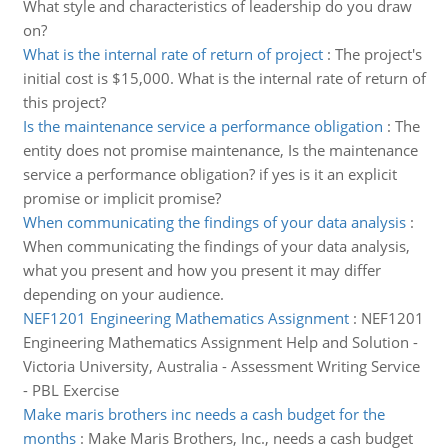
What style and characteristics of leadership do you draw
on?
What is the internal rate of return of project
:
The project's
initial cost is $15,000. What is the internal rate of return of
this project?
Is the maintenance service a performance obligation
:
The
entity does not promise maintenance, Is the maintenance
service a performance obligation? if yes is it an explicit
promise or implicit promise?
When communicating the findings of your data analysis
:
When communicating the findings of your data analysis,
what you present and how you present it may differ
depending on your audience.
NEF1201 Engineering Mathematics Assignment
:
NEF1201
Engineering Mathematics Assignment Help and Solution -
Victoria University, Australia - Assessment Writing Service
- PBL Exercise
Make maris brothers inc needs a cash budget for the
months
:
Make Maris Brothers, Inc., needs a cash budget