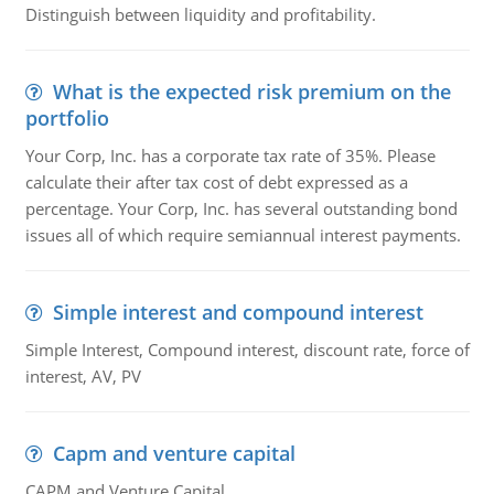
Distinguish between liquidity and profitability.
What is the expected risk premium on the
portfolio
Your Corp, Inc. has a corporate tax rate of 35%. Please
calculate their after tax cost of debt expressed as a
percentage. Your Corp, Inc. has several outstanding bond
issues all of which require semiannual interest payments.
Simple interest and compound interest
Simple Interest, Compound interest, discount rate, force of
interest, AV, PV
Capm and venture capital
CAPM and Venture Capital