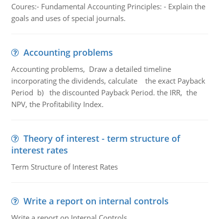
Coures:- Fundamental Accounting Principles: - Explain the
goals and uses of special journals.
Accounting problems
Accounting problems, Draw a detailed timeline
incorporating the dividends, calculate the exact Payback
Period b) the discounted Payback Period. the IRR, the
NPV, the Profitability Index.
Theory of interest - term structure of
interest rates
Term Structure of Interest Rates
Write a report on internal controls
Write a report on Internal Controls