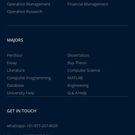
Operation Management
Financial Management
Operation Research
MAJORS
Perdisco
Dissertation
Essay
Buy Thesis
Literature
Computer Science
Computer Programming
MATLAB
Database
Engineering
University Help
Q & A Help
GET IN TOUCH
whatsapp:
+91-977-207-8620