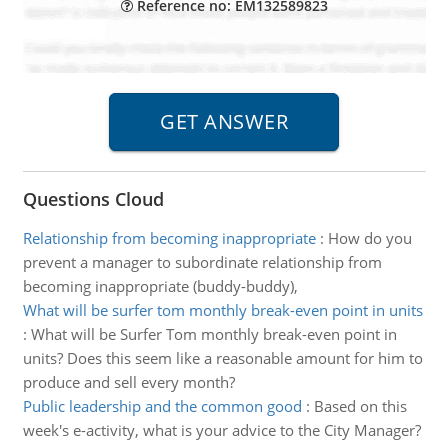
Reference no: EM132589823
Questions Cloud
Relationship from becoming inappropriate
:
How do you
prevent a manager to subordinate relationship from
becoming inappropriate (buddy-buddy),
What will be surfer tom monthly break-even point in units
:
What will be Surfer Tom monthly break-even point in
units? Does this seem like a reasonable amount for him to
produce and sell every month?
Public leadership and the common good
:
Based on this
week's e-activity, what is your advice to the City Manager?