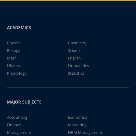
ACADEMICS
Physics
Chemistry
Biology
Science
Math
English
History
Humanities
Physiology
Statistics
MAJOR SUBJECTS
Accounting
Economics
Finance
Marketing
Management
HRM Management