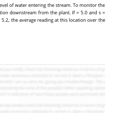
level of water entering the stream. To monitor the
ion downstream from the plant. If = 5.0 and s =
5.2, the average reading at this location over the