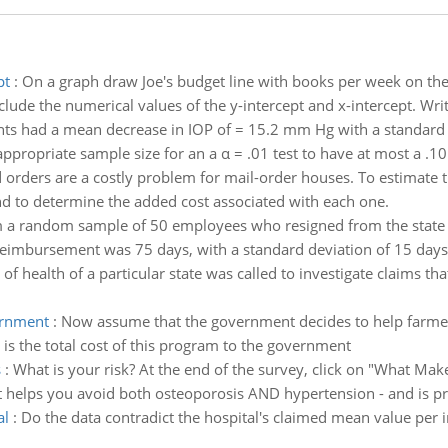
pt
:
On a graph draw Joe's budget line with books per week on the 
clude the numerical values of the y-intercept and x-intercept. Writ
nts had a mean decrease in IOP of = 15.2 mm Hg with a standard 
propriate sample size for an a α = .01 test to have at most a .10 
d orders are a costly problem for mail-order houses. To estimate th
and to determine the added cost associated with each one.
 a random sample of 50 employees who resigned from the state un
imbursement was 75 days, with a standard deviation of 15 days. 
of health of a particular state was called to investigate claims th
vernment
:
Now assume that the government decides to help farmers
is the total cost of this program to the government
s
:
What is your risk? At the end of the survey, click on "What Mak
hat helps you avoid both osteoporosis AND hypertension - and is pr
al
:
Do the data contradict the hospital's claimed mean value per i