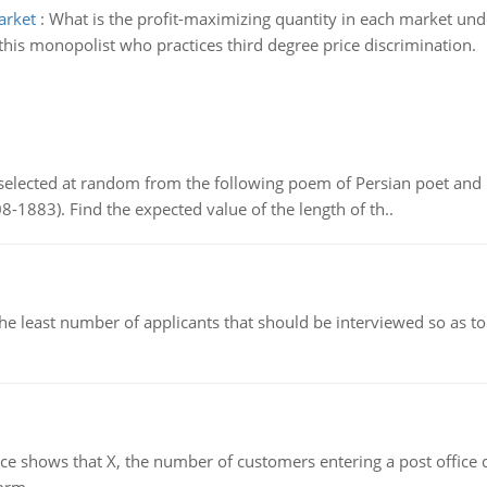
arket
:
What is the profit-maximizing quantity in each market und
r this monopolist who practices third degree price discrimination.
elected at random from the following poem of Persian poet an
8-1883). Find the expected value of the length of th..
east number of applicants that should be interviewed so as to 
ows that X, the number of customers entering a post office dur