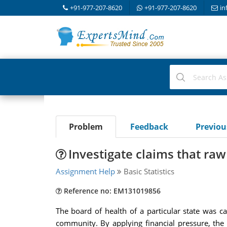
+91-977-207-8620
+91-977-207-8620
in
Problem
Feedback
Previo
Investigate claims that raw
Assignment Help
Basic Statistics
Reference no: EM131019856
The board of health of a particular state was ca
community. By applying financial pressure, the