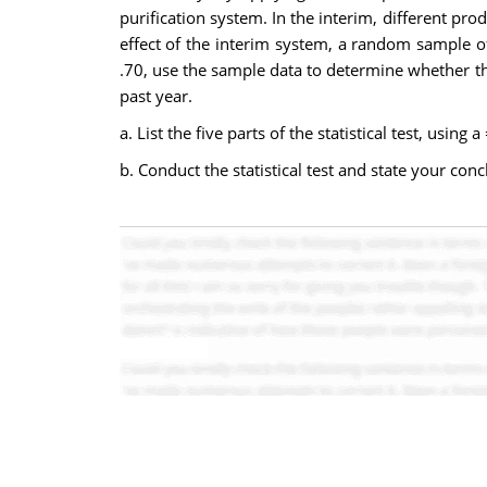
purification system. In the interim, different pr
effect of the interim system, a random sample 
.70, use the sample data to determine whether the
past year.
a. List the five parts of the statistical test, using a
b. Conduct the statistical test and state your conc