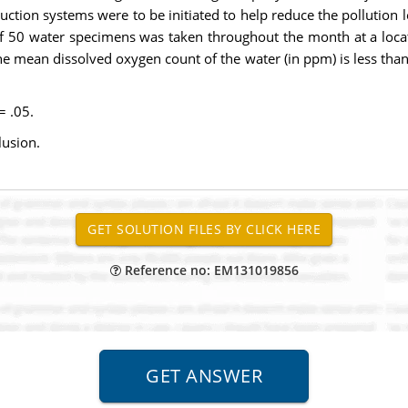
oduction systems were to be initiated to help reduce the pollution 
of 50 water specimens was taken throughout the month at a locat
 mean dissolved oxygen count of the water (in ppm) is less than 
 = .05.
lusion.
Reference no: EM131019856