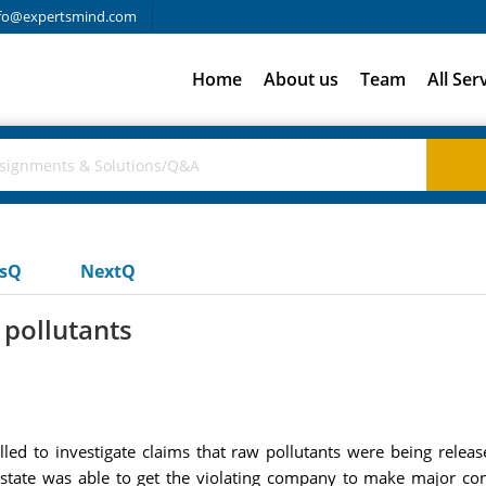
fo@expertsmind.com
Home
About us
Team
All Ser
usQ
NextQ
 pollutants
lled to investigate claims that raw pollutants were being release
 state was able to get the violating company to make major con