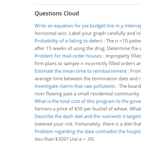
Questions Cloud
Write an equation for joe budget line in y-interce
horizontal axis. Label your graph carefully and in
Probability of a failing to detect
:
The n =10 patie
after 15 weeks of using the drug. Determine the ap
Problem for mail-order houses
:
Improperly fille
firm plans to sample n incorrectly filled orders 
Estimate the mean time to reimbursement
:
From
average time between the termination date and re
Investigate claims that raw pollutants
:
The board 
river flowing past a small residential community.
What is the total cost of this program to the go
farmers a price of $50 per bushel of wheat. What 
Describe the dash diet and the nutrients it target
lowered your risk. Fortunately, there is a diet t
Problem regarding the data contradict the hospit
less than $300? Use a = .05.