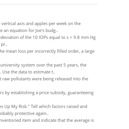
vertical axis and apples per week on the
e an equation for Joe's budg..
deviation of the 10 IOPs equal to s = 9.8 mm Hg
pr..
e mean loss per incorrectly filled order, a large
iversity system over the past 5 years, the
Use the data to estimate t..
at raw pollutants were being released into the
 by establishing a price subsidy, guaranteeing
es Up My Risk." Tell which factors raised and
obably protective again..
nventoried item and indicate that the average is