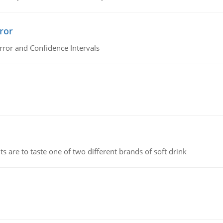
ror
rror and Confidence Intervals
 are to taste one of two different brands of soft drink