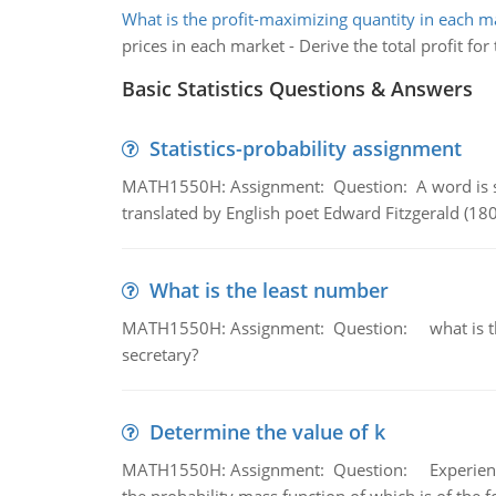
What is the profit-maximizing quantity in each m
prices in each market - Derive the total profit fo
Basic Statistics Questions & Answers
Statistics-probability assignment
MATH1550H: Assignment: Question: A word is s
translated by English poet Edward Fitzgerald (180
What is the least number
MATH1550H: Assignment: Question: what is the l
secretary?
Determine the value of k
MATH1550H: Assignment: Question: Experience sh