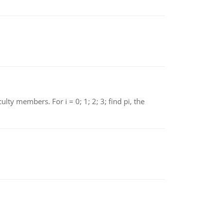
 members. For i = 0; 1; 2; 3; find pi, the