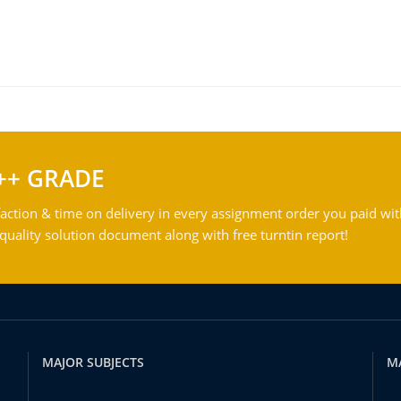
++ GRADE
action & time on delivery in every assignment order you paid wit
ality solution document along with free turntin report!
MAJOR SUBJECTS
M