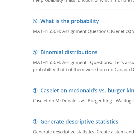
the probability mass function of which is of the 
What is the probability
MATH1550H: Assignment:Questions: (Genetics) What
Binomial distributions
MATH1550H: Assignment: Questions: Let’s assume 
probability that i of them were born on Canada D
Caselet on mcdonald’s vs. burger kin
Caselet on McDonald’s vs. Burger King - Waiting 
Generate descriptive statistics
Generate descriptive statistics. Create a stem-and-