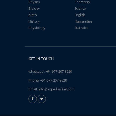
Physics
Chemistry
Biology
Science
Math
English
History
Humanities
Physiology
Statistics
GET IN TOUCH
whatsapp:
+91-977-207-8620
Phone:
+91-977-207-8620
Email:
info@expertsmind.com