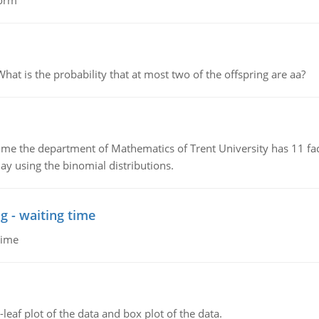
form
 is the probability that at most two of the offspring are aa?
the department of Mathematics of Trent University has 11 faculty
ay using the binomial distributions.
g - waiting time
time
leaf plot of the data and box plot of the data.