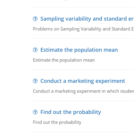
Sampling variability and standard er
Problems on Sampling Variability and Standard E
Estimate the population mean
Estimate the population mean
Conduct a marketing experiment
Conduct a marketing experiment in which students
Find out the probability
Find out the probability