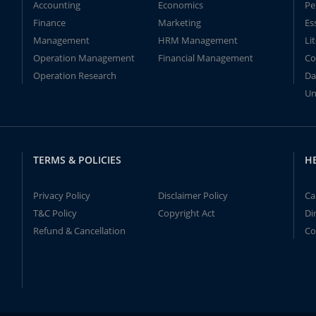
Accounting
Economics
Pe
Finance
Marketing
Es
Management
HRM Management
Li
Operation Management
Financial Management
Co
Operation Research
Da
Un
TERMS & POLICIES
H
Privacy Policy
Disclaimer Policy
Ca
T&C Policy
Copyright Act
Di
Refund & Cancellation
Co