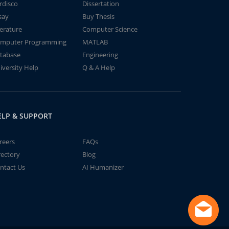
rdisco
Dissertation
say
Buy Thesis
terature
Computer Science
mputer Programming
MATLAB
tabase
Engineering
iversity Help
Q & A Help
ELP & SUPPORT
reers
FAQs
rectory
Blog
ntact Us
AI Humanizer