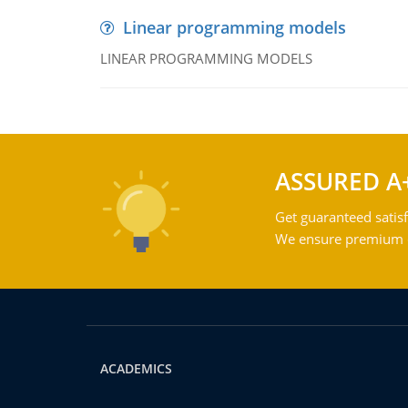
Linear programming models
LINEAR PROGRAMMING MODELS
ASSURED A
Get guaranteed satisf
We ensure premium qu
ACADEMICS