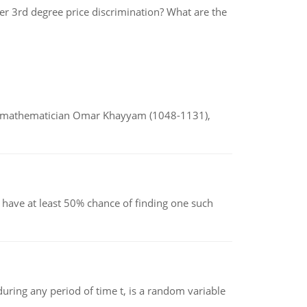
er 3rd degree price discrimination? What are the
d mathematician Omar Khayyam (1048-1131),
have at least 50% chance of finding one such
ing any period of time t, is a random variable