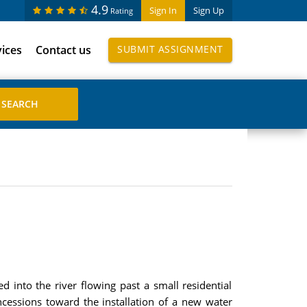
4.9
Sign In
Sign Up
Rating
vices
Contact us
SUBMIT ASSIGNMENT
d into the river flowing past a small residential
cessions toward the installation of a new water