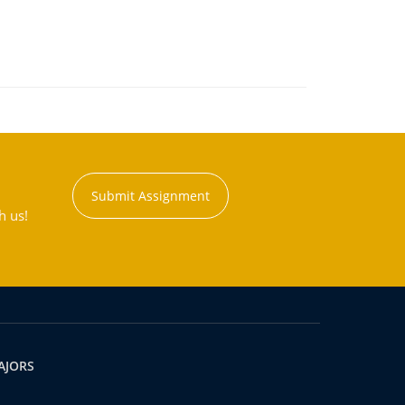
Submit Assignment
h us!
AJORS