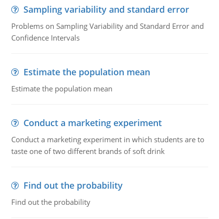
Sampling variability and standard error
Problems on Sampling Variability and Standard Error and
Confidence Intervals
Estimate the population mean
Estimate the population mean
Conduct a marketing experiment
Conduct a marketing experiment in which students are to
taste one of two different brands of soft drink
Find out the probability
Find out the probability