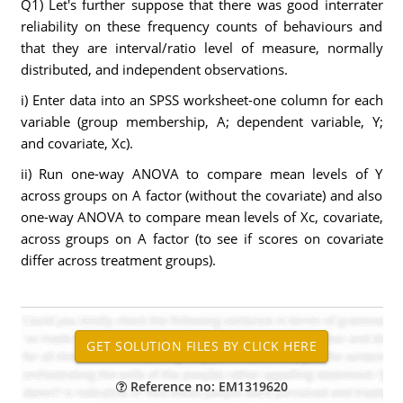
Q1) Let's further suppose that there was good interrater
reliability on these frequency counts of behaviours and
that they are interval/ratio level of measure, normally
distributed, and independent observations.
i) Enter data into an SPSS worksheet-one column for each
variable (group membership, A; dependent variable, Y;
and covariate, Xc).
ii) Run one-way ANOVA to compare mean levels of Y
across groups on A factor (without the covariate) and also
one-way ANOVA to compare mean levels of Xc, covariate,
across groups on A factor (to see if scores on covariate
differ across treatment groups).
Reference no: EM1319620