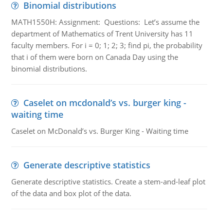
Binomial distributions
MATH1550H: Assignment: Questions: Let’s assume the
department of Mathematics of Trent University has 11
faculty members. For i = 0; 1; 2; 3; find pi, the probability
that i of them were born on Canada Day using the
binomial distributions.
Caselet on mcdonald’s vs. burger king -
waiting time
Caselet on McDonald’s vs. Burger King - Waiting time
Generate descriptive statistics
Generate descriptive statistics. Create a stem-and-leaf plot
of the data and box plot of the data.