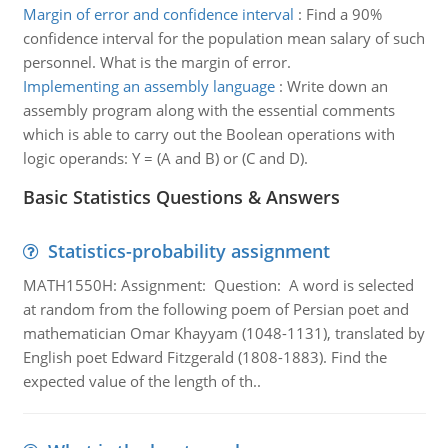
Margin of error and confidence interval
:
Find a 90%
confidence interval for the population mean salary of such
personnel. What is the margin of error.
Implementing an assembly language
:
Write down an
assembly program along with the essential comments
which is able to carry out the Boolean operations with
logic operands: Y = (A and B) or (C and D).
Basic Statistics Questions & Answers
Statistics-probability assignment
MATH1550H: Assignment: Question: A word is selected
at random from the following poem of Persian poet and
mathematician Omar Khayyam (1048-1131), translated by
English poet Edward Fitzgerald (1808-1883). Find the
expected value of the length of th..