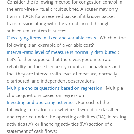
Consider the following method for congestion control in
the error-free virtual circuit subnet. A router may only
transmit ACK for a received packet if it knows packet
transmission along with the virtual circuit through
subsequent routers is succes..
Classifying items in fixed and variable costs
:
Which of the
following is an example of a variable cost?
Interval-ratio level of measure is normally distributed
:
Let's further suppose that there was good interrater
reliability on these frequency counts of behaviours and
that they are interval/ratio level of measure, normally
distributed, and independent observations.
Multiple choice questions based on regression
:
Multiple
choice questions based on regression
Investing and operating activities
:
For each of the
following items, indicate whether it would be classified
and reported under the operating activities (OA), investing
activities (IA), or financing activities (FA) section of a
statement of cash flows: