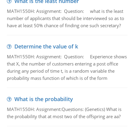
What is the least number
MATH1550H: Assignment: Question: what is the least
number of applicants that should be interviewed so as to
have at least 50% chance of finding one such secretary?
Determine the value of k
MATH1550H: Assignment: Question: Experience shows
that X, the number of customers entering a post office
during any period of time t, is a random variable the
probability mass function of which is of the form
What is the probability
MATH1550H: Assignment:Questions: (Genetics) What is
the probability that at most two of the offspring are aa?