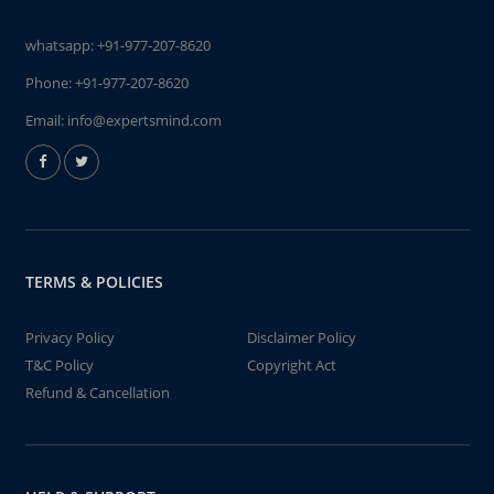
whatsapp:
+91-977-207-8620
Phone:
+91-977-207-8620
Email:
info@expertsmind.com
TERMS & POLICIES
Privacy Policy
Disclaimer Policy
T&C Policy
Copyright Act
Refund & Cancellation