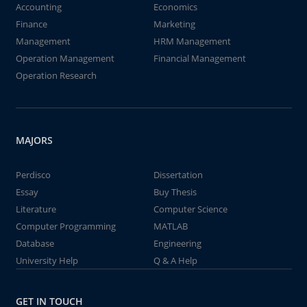
Accounting
Economics
Finance
Marketing
Management
HRM Management
Operation Management
Financial Management
Operation Research
MAJORS
Perdisco
Dissertation
Essay
Buy Thesis
Literature
Computer Science
Computer Programming
MATLAB
Database
Engineering
University Help
Q & A Help
GET IN TOUCH