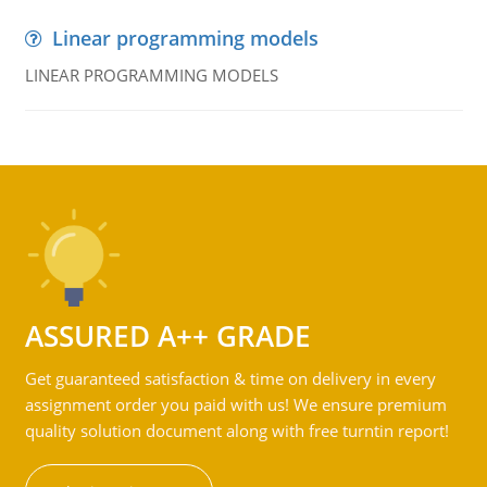
Linear programming models
LINEAR PROGRAMMING MODELS
ASSURED A++ GRADE
Get guaranteed satisfaction & time on delivery in every
assignment order you paid with us! We ensure premium
quality solution document along with free turntin report!