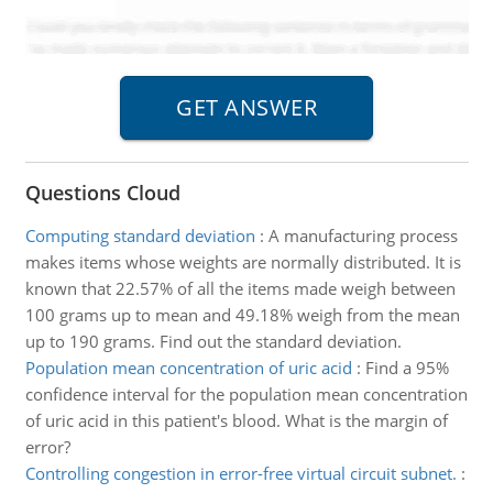
Questions Cloud
Computing standard deviation
:
A manufacturing process
makes items whose weights are normally distributed. It is
known that 22.57% of all the items made weigh between
100 grams up to mean and 49.18% weigh from the mean
up to 190 grams. Find out the standard deviation.
Population mean concentration of uric acid
:
Find a 95%
confidence interval for the population mean concentration
of uric acid in this patient's blood. What is the margin of
error?
Controlling congestion in error-free virtual circuit subnet.
: