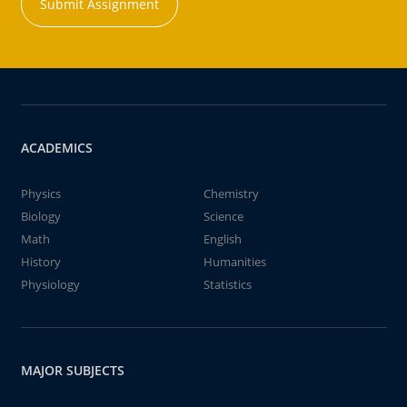
Submit Assignment
ACADEMICS
Physics
Chemistry
Biology
Science
Math
English
History
Humanities
Physiology
Statistics
MAJOR SUBJECTS