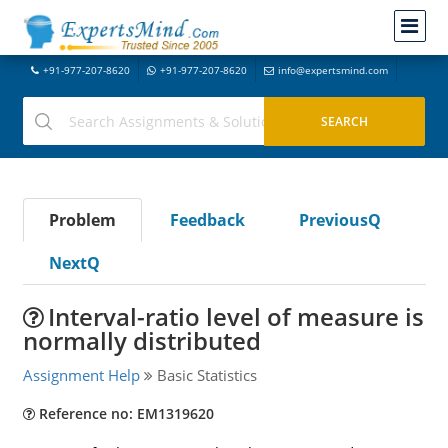
+91-977-207-8620
+91-977-207-8620
info@expertsmind.com
Problem
Feedback
PreviousQ
NextQ
Interval-ratio level of measure is
normally distributed
Assignment Help
Basic Statistics
Reference no: EM1319620