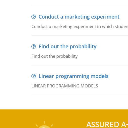
Conduct a marketing experiment
Conduct a marketing experiment in which students
Find out the probability
Find out the probability
Linear programming models
LINEAR PROGRAMMING MODELS
ASSURED A