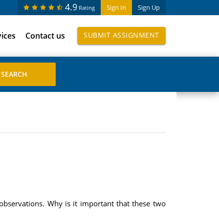
4.9
Sign In
Sign Up
Rating
vices
Contact us
SUBMIT ASSIGNMENT
e observations. Why is it important that these two