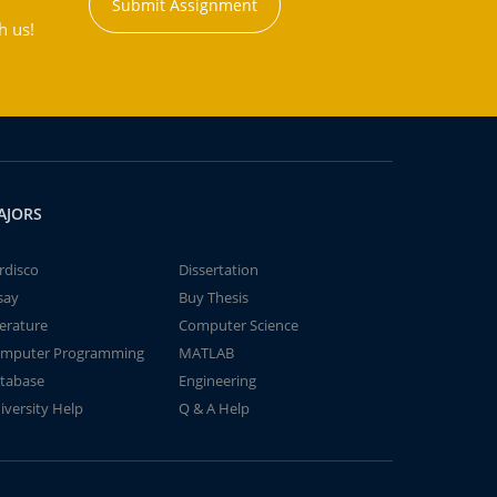
Submit Assignment
h us!
AJORS
rdisco
Dissertation
say
Buy Thesis
terature
Computer Science
mputer Programming
MATLAB
tabase
Engineering
iversity Help
Q & A Help