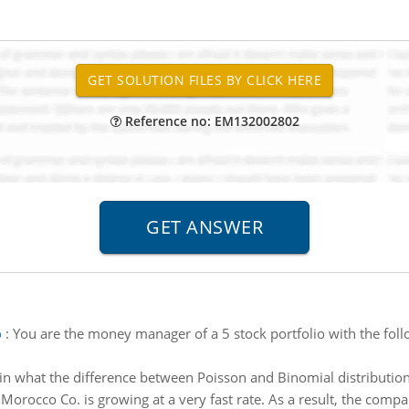
Reference no: EM132002802
o
:
You are the money manager of a 5 stock portfolio with the fo
in what the difference between Poisson and Binomial distribution
:
Morocco Co. is growing at a very fast rate. As a result, the compa