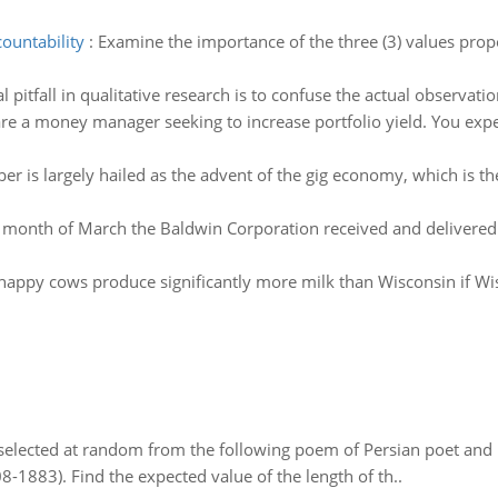
ountability
:
Examine the importance of the three (3) values propo
pitfall in qualitative research is to confuse the actual observatio
re a money manager seeking to increase portfolio yield. You expec
er is largely hailed as the advent of the gig economy, which is th
e month of March the Baldwin Corporation received and delivered o
's happy cows produce significantly more milk than Wisconsin if 
elected at random from the following poem of Persian poet an
8-1883). Find the expected value of the length of th..