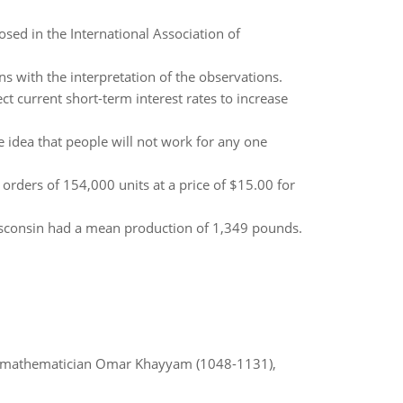
sed in the International Association of
ns with the interpretation of the observations.
t current short-term interest rates to increase
e idea that people will not work for any one
rders of 154,000 units at a price of $15.00 for
Wisconsin had a mean production of 1,349 pounds.
d mathematician Omar Khayyam (1048-1131),