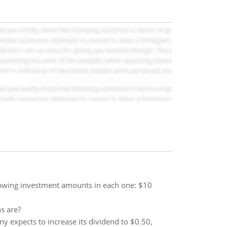
llowing investment amounts in each one: $10
s are?
ny expects to increase its dividend to $0.50,