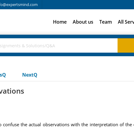
fo@expertsmind.com
Home
About us
Team
All Ser
usQ
NextQ
vations
to confuse the actual observations with the interpretation of th