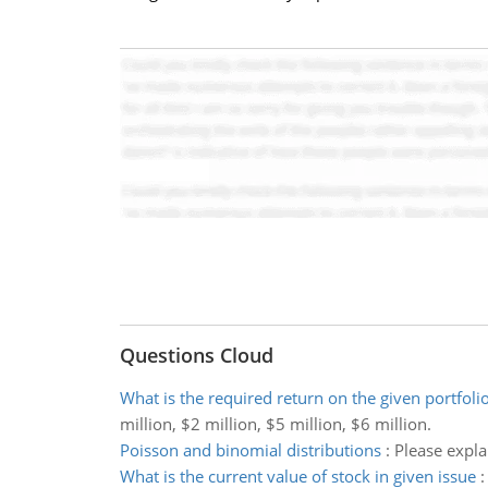
Questions Cloud
What is the required return on the given portfoli
million, $2 million, $5 million, $6 million.
Poisson and binomial distributions
:
Please expla
What is the current value of stock in given issue