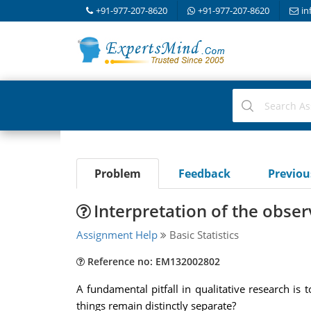
+91-977-207-8620
+91-977-207-8620
in
Problem
Feedback
Previo
Interpretation of the obser
Assignment Help
Basic Statistics
Reference no: EM132002802
A fundamental pitfall in qualitative research is 
things remain distinctly separate?