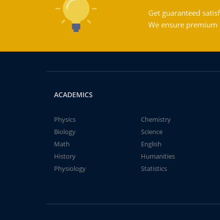
Get guaranteed satisf
We ensure premium qu
ACADEMICS
Physics
Chemistry
Biology
Science
Math
English
History
Humanities
Physiology
Statistics