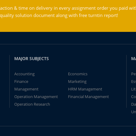
action & time on delivery in every assignment order you paid wit
ality solution document along with free turntin report!
MAJOR SUBJECTS
M
Accounting
Economics
Pe
Finance
Marketing
Es
Management
HRM Management
Li
Operation Management
Financial Management
Co
Operation Research
Da
Un