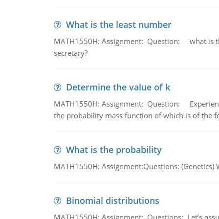
What is the least number
MATH1550H: Assignment: Question: what is the l
secretary?
Determine the value of k
MATH1550H: Assignment: Question: Experience sh
the probability mass function of which is of the 
What is the probability
MATH1550H: Assignment:Questions: (Genetics) What
Binomial distributions
MATH1550H: Assignment: Questions: Let’s assume 