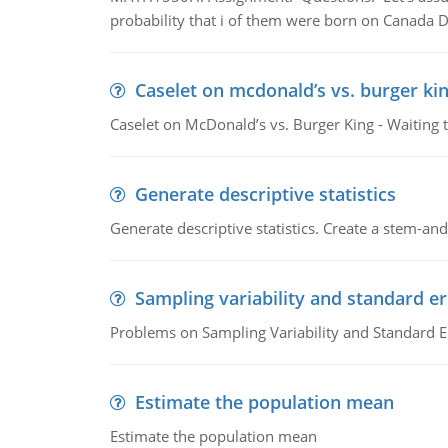
probability that i of them were born on Canada D
Caselet on mcdonald’s vs. burger kin
Caselet on McDonald’s vs. Burger King - Waiting 
Generate descriptive statistics
Generate descriptive statistics. Create a stem-and-
Sampling variability and standard er
Problems on Sampling Variability and Standard E
Estimate the population mean
Estimate the population mean