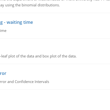
ay using the binomial distributions.
g - waiting time
time
leaf plot of the data and box plot of the data.
ror
rror and Confidence Intervals