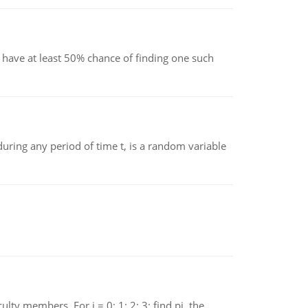
have at least 50% chance of finding one such
ing any period of time t, is a random variable
 members. For i = 0; 1; 2; 3; find pi, the