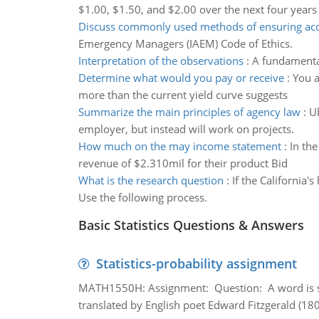
$1.00, $1.50, and $2.00 over the next four years
Discuss commonly used methods of ensuring acc
Emergency Managers (IAEM) Code of Ethics.
Interpretation of the observations
:
A fundamental 
Determine what would you pay or receive
:
You a
more than the current yield curve suggests
Summarize the main principles of agency law
:
Ub
employer, but instead will work on projects.
How much on the may income statement
:
In th
revenue of $2.310mil for their product Bid
What is the research question
:
If the California
Use the following process.
Basic Statistics Questions & Answers
Statistics-probability assignment
MATH1550H: Assignment: Question: A word is s
translated by English poet Edward Fitzgerald (180