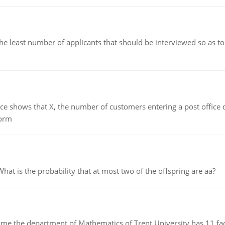
east number of applicants that should be interviewed so as to 
ows that X, the number of customers entering a post office dur
form
 is the probability that at most two of the offspring are aa?
the department of Mathematics of Trent University has 11 faculty