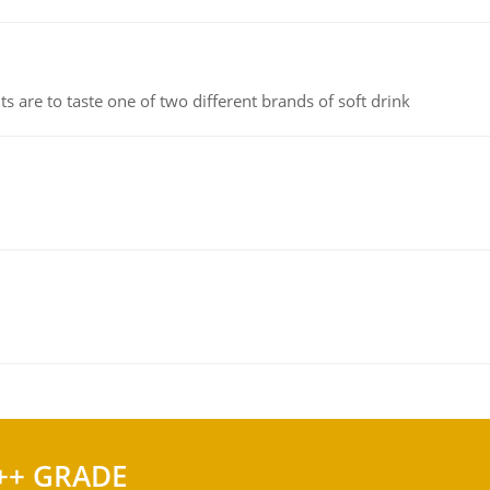
 are to taste one of two different brands of soft drink
++ GRADE