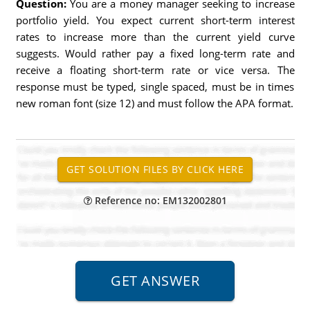
Question:
You are a money manager seeking to increase
portfolio yield. You expect current short-term interest
rates to increase more than the current yield curve
suggests. Would rather pay a fixed long-term rate and
receive a floating short-term rate or vice versa. The
response must be typed, single spaced, must be in times
new roman font (size 12) and must follow the APA format.
Reference no: EM132002801