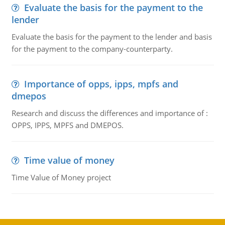
Evaluate the basis for the payment to the
lender
Evaluate the basis for the payment to the lender and basis
for the payment to the company-counterparty.
Importance of opps, ipps, mpfs and
dmepos
Research and discuss the differences and importance of :
OPPS, IPPS, MPFS and DMEPOS.
Time value of money
Time Value of Money project