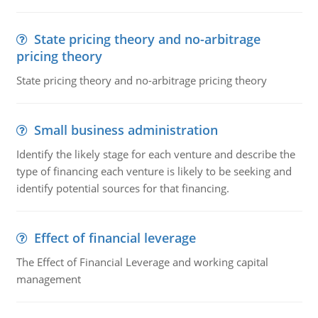
State pricing theory and no-arbitrage
pricing theory
State pricing theory and no-arbitrage pricing theory
Small business administration
Identify the likely stage for each venture and describe the
type of financing each venture is likely to be seeking and
identify potential sources for that financing.
Effect of financial leverage
The Effect of Financial Leverage and working capital
management