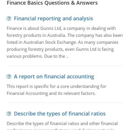
Finance Basics Questions & Answers
Financial reporting and analysis
Finance is about Gunns Ltd, a company in dealing with
forestry products in Australia. The company has also been
listed in Australian Stock Exchange. As many companies
producing forestry products, even Gunns Ltd is facing
various problems. Due to the ..
A report on financial accounting
This report is specific for a core understanding for
Financial Accounting and its relevant factors.
Describe the types of financial ratios
Describe the types of financial ratios and other financial