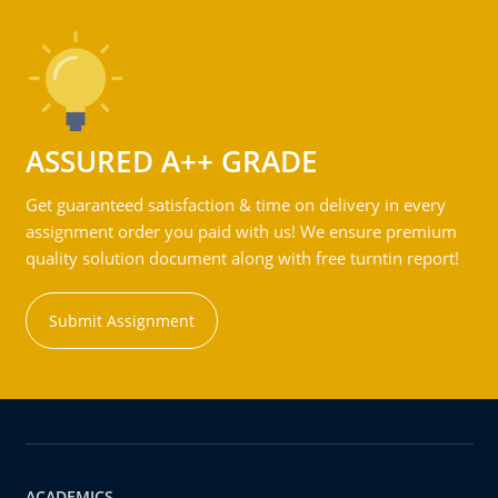
ASSURED A++ GRADE
Get guaranteed satisfaction & time on delivery in every
assignment order you paid with us! We ensure premium
quality solution document along with free turntin report!
Submit Assignment
ACADEMICS