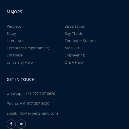
MAJORS
Perdisco
Dissertation
Essay
Buy Thesis
Literature
Computer Science
Computer Programming
MATLAB
Database
Engineering
University Help
Q & A Help
GET IN TOUCH
whatsapp:
+91-977-207-8620
Phone:
+91-977-207-8620
Email:
info@expertsmind.com