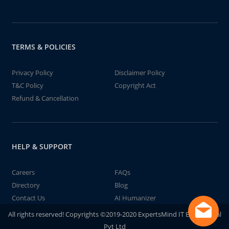
TERMS & POLICIES
Privacy Policy
Disclaimer Policy
T&C Policy
Copyright Act
Refund & Cancellation
HELP & SUPPORT
Careers
FAQs
Directory
Blog
Contact Us
AI Humanizer
All rights reserved! Copyrights ©2019-2020 ExpertsMind IT Educational
Pvt Ltd