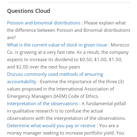
Questions Cloud
Poisson and binomial distributions
:
Please explain what
the difference between Poisson and Binomial distributions
are?
What is the current value of stock in given issue
:
Morocco
Co. is growing at a very fast rate. As a result, the company
expects to increase its dividend to $0.50, $1.00, $1.50,
and $2.00 over the next four years
Discuss commonly used methods of ensuring
accountability
:
Examine the importance of the three (3)
values proposed in the International Association of
Emergency Managers (IAEM) Code of Ethics.
Interpretation of the observations
:
A fundamental pitfall
in qualitative research is to confuse the actual
observations with the interpretation of the observations.
Determine what would you pay or receive
:
You are a
money manager seeking to increase portfolio yield. You