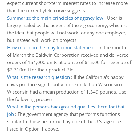
expect current short-term interest rates to increase more
than the current yield curve suggests
Summarize the main principles of agency law
:
Uber is
largely hailed as the advent of the gig economy, which is
the idea that people will not work for any one employer,
but instead will work on projects.
How much on the may income statement
:
In the month
of March the Baldwin Corporation received and delivered
orders of 154,000 units at a price of $15.00 for revenue of
$2.310mil for their product Bid
What is the research question
:
If the California's happy
cows produce significantly more milk than Wisconsin if
Wisconsin had a mean production of 1,349 pounds. Use
the following process.
What in the persons background qualifies them for that
job
:
The government agency that performs functions
similar to those performed by one of the U.S. agencies
listed in Option 1 above.