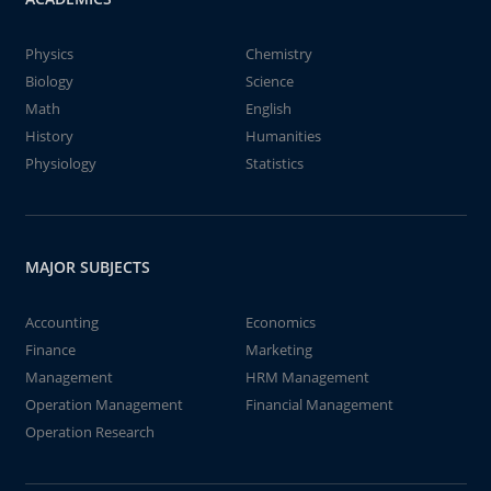
Physics
Chemistry
Biology
Science
Math
English
History
Humanities
Physiology
Statistics
MAJOR SUBJECTS
Accounting
Economics
Finance
Marketing
Management
HRM Management
Operation Management
Financial Management
Operation Research