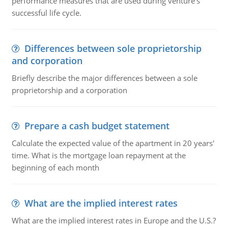
performance measures that are used during venture's
successful life cycle.
Differences between sole proprietorship
and corporation
Briefly describe the major differences between a sole
proprietorship and a corporation
Prepare a cash budget statement
Calculate the expected value of the apartment in 20 years'
time. What is the mortgage loan repayment at the
beginning of each month
What are the implied interest rates
What are the implied interest rates in Europe and the U.S.?