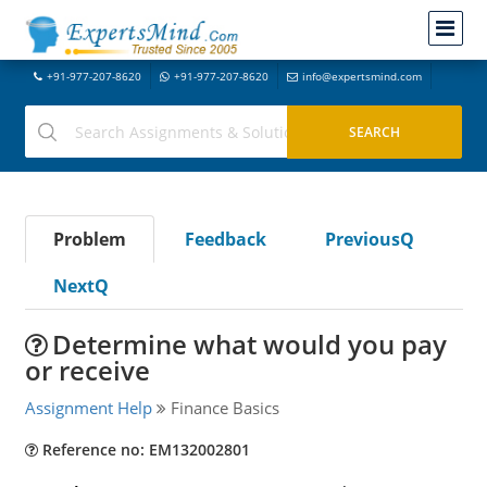
+91-977-207-8620
+91-977-207-8620
info@expertsmind.com
Problem
Feedback
PreviousQ
NextQ
Determine what would you pay
or receive
Assignment Help
Finance Basics
Reference no: EM132002801