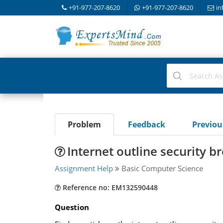
+91-977-207-8620
+91-977-207-8620
in
Problem
Feedback
Previo
Internet outline security b
Assignment Help
Basic Computer Science
Reference no: EM132590448
Question