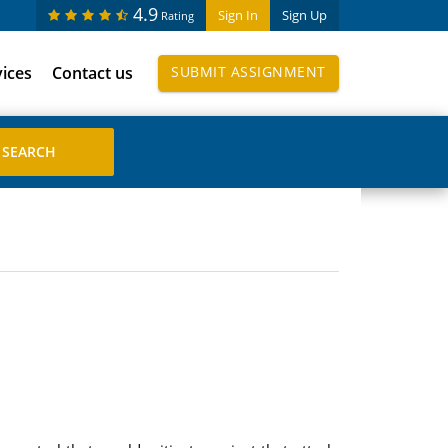
4.9
Sign In
Sign Up
Rating
vices
Contact us
SUBMIT ASSIGNMENT