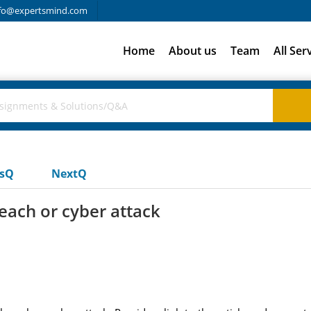
fo@expertsmind.com
Home
About us
Team
All Ser
usQ
NextQ
reach or cyber attack