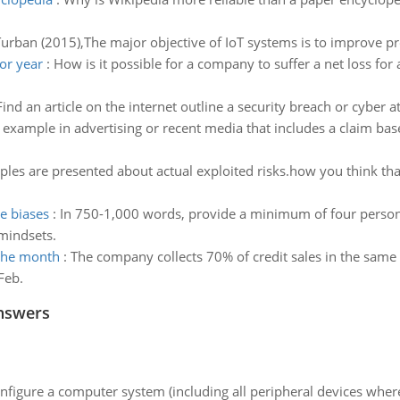
urban (2015),The major objective of IoT systems is to improve produ
or year
:
How is it possible for a company to suffer a net loss for 
Find an article on the internet outline a security breach or cyber at
 example in advertising or recent media that includes a claim bas
les are presented about actual exploited risks.how you think tha
ve biases
:
In 750-1,000 words, provide a minimum of four persona
mindsets.
 the month
:
The company collects 70% of credit sales in the same
Feb.
nswers
nfigure a computer system (including all peripheral devices where