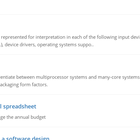
epresented for interpretation in each of the following input devi
c.), device drivers, operating systems suppo..
ntiate between multiprocessor systems and many-core systems in
packaging form factors.
l spreadsheet
age the annual budget
o a software design