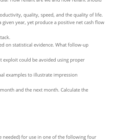
ctivity, quality, speed, and the quality of life.
a given year, yet produce a positive net cash flow
tack.
ed on statistical evidence. What follow-up
t exploit could be avoided using proper
l examples to illustrate impression
 month and the next month. Calculate the
 needed) for use in one of the following four