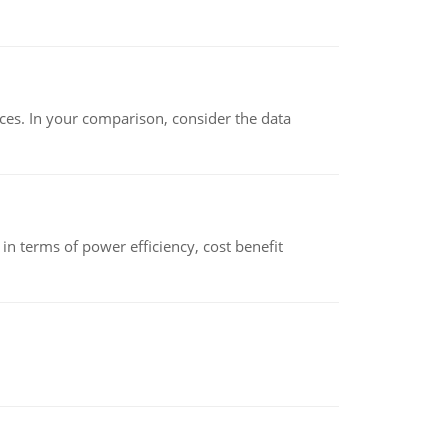
ces. In your comparison, consider the data
 terms of power efficiency, cost benefit