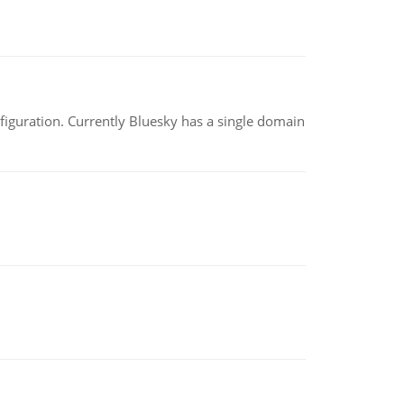
nfiguration. Currently Bluesky has a single domain