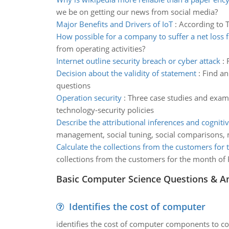
we be on getting our news from social media?
Major Benefits and Drivers of IoT
:
According to T
How possible for a company to suffer a net loss f
from operating activities?
Internet outline security breach or cyber attack
:
Decision about the validity of statement
:
Find an
questions
Operation security
:
Three case studies and examp
technology-security policies
Describe the attributional inferences and cogniti
management, social tuning, social comparisons, 
Calculate the collections from the customers for
collections from the customers for the month of 
Basic Computer Science Questions & A
Identifies the cost of computer
identifies the cost of computer components to co