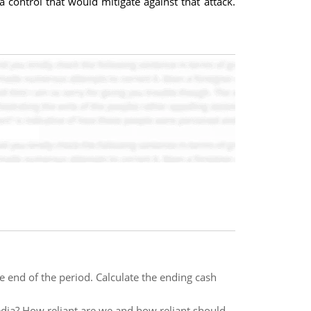
 a control that would mitigate against that attack.
end of the period. Calculate the ending cash
dia? How reliant are we and how reliant should