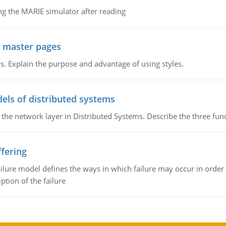
g the MARIE simulator after reading
g master pages
. Explain the purpose and advantage of using styles.
els of distributed systems
 the network layer in Distributed Systems. Describe the three f
fering
ilure model defines the ways in which failure may occur in order 
iption of the failure