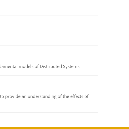
undamental models of Distributed Systems
to provide an understanding of the effects of