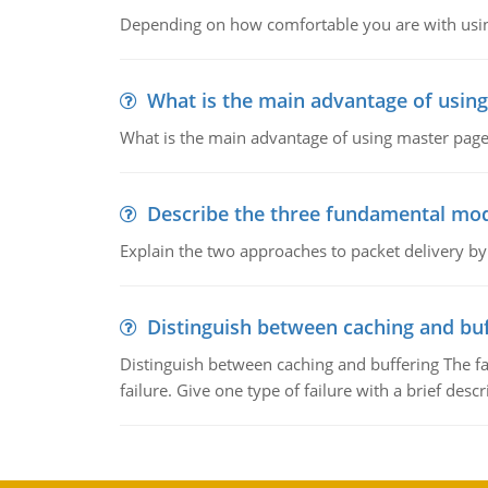
Depending on how comfortable you are with usin
What is the main advantage of usin
What is the main advantage of using master pages
Describe the three fundamental mod
Explain the two approaches to packet delivery by
Distinguish between caching and buf
Distinguish between caching and buffering The fa
failure. Give one type of failure with a brief descr