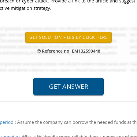
 breach or cyber attack. Provide a link to the article and suggest
tive mitigation strategy.
Reference no: EM132590448
 period
:
Assume the company can borrow the needed funds at the 
yclopedia
:
Why is Wikipedia more reliable than a paper encyclope