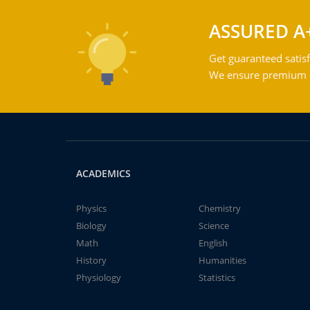
ASSURED A
Get guaranteed satisf
We ensure premium qu
ACADEMICS
Physics
Chemistry
Biology
Science
Math
English
History
Humanities
Physiology
Statistics