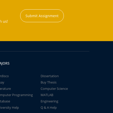
Submit Assignment
h us!
AJORS
rdisco
Dissertation
say
Buy Thesis
terature
Computer Science
mputer Programming
MATLAB
tabase
Engineering
iversity Help
Q & A Help