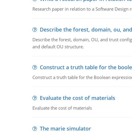
Research paper in relation to a Software Design r
Describe the forest, domain, ou, and
Describe the forest, domain, OU, and trust config
and default OU structure.
Construct a truth table for the bool
Construct a truth table for the Boolean expression
Evaluate the cost of materials
Evaluate the cost of materials
The marie simulator