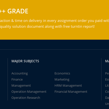
++ GRADE
action & time on delivery in every assignment order you paid wit
ality solution document along with free turntin report!
MAJOR SUBJECTS
M
Accounting
Economics
Pe
Finance
Marketing
Es
Management
HRM Management
Li
Operation Management
Financial Management
Co
Operation Research
Da
Un