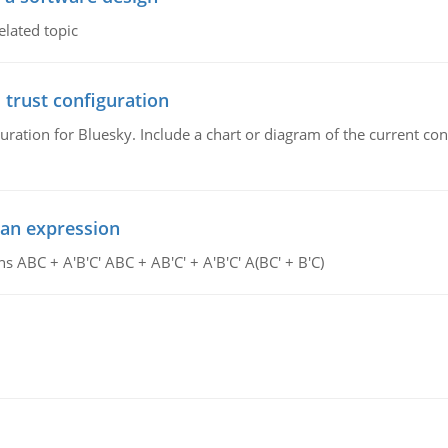
elated topic
 trust configuration
uration for Bluesky. Include a chart or diagram of the current co
ean expression
s ABC + A'B'C' ABC + AB'C' + A'B'C' A(BC' + B'C)