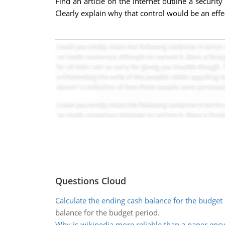
Find an article on the internet outline a security
Clearly explain why that control would be an effec
Questions Cloud
Calculate the ending cash balance for the budget
balance for the budget period.
Why is wikipedia more reliable than a paper enc