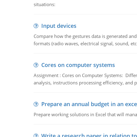
situations:
Input devices
Compare how the gestures data is generated and r
formats (radio waves, electrical signal, sound, et
Cores on computer systems
Assignment : Cores on Computer Systems: Differe
analysis, instructions processing efficiency, and 
Prepare an annual budget in an exce
Prepare working solutions in Excel that will man
Write a research paper in relation t