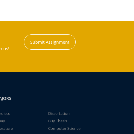
Submit Assignment
h us!
AJORS
rdisco
Dissertation
say
Buy Thesis
terature
Computer Science