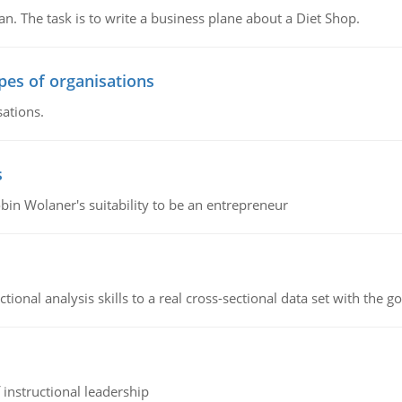
n. The task is to write a business plane about a Diet Shop.
ypes of organisations
sations.
s
bin Wolaner's suitability to be an entrepreneur
ional analysis skills to a real cross-sectional data set with the g
instructional leadership