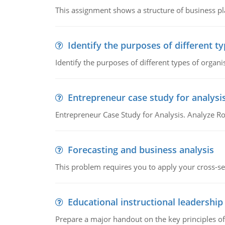
This assignment shows a structure of business pla
Identify the purposes of different t
Identify the purposes of different types of organi
Entrepreneur case study for analysi
Entrepreneur Case Study for Analysis. Analyze Ro
Forecasting and business analysis
This problem requires you to apply your cross-sect
Educational instructional leadership
Prepare a major handout on the key principles of 