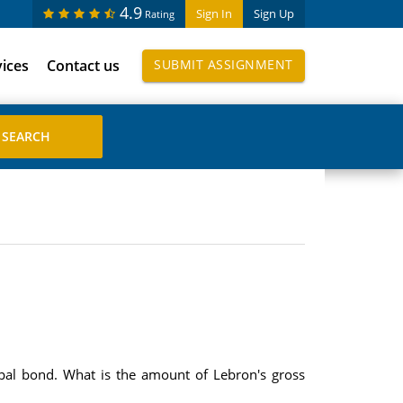
4.9
Sign In
Sign Up
Rating
vices
Contact us
SUBMIT ASSIGNMENT
pal bond. What is the amount of Lebron's gross