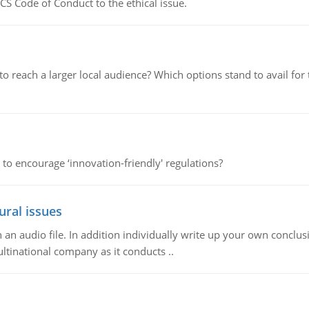
CS Code of Conduct to the ethical issue.
d to reach a larger local audience? Which options stand to avail 
 to encourage ‘innovation-friendly' regulations?
ural issues
n audio file. In addition individually write up your own conclusio
ultinational company as it conducts ..