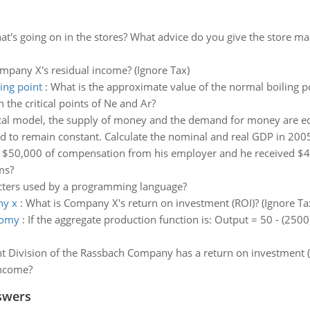
t's going on in the stores? What advice do you give the store ma
mpany X's residual income? (Ignore Tax)
ing point
:
What is the approximate value of the normal boiling p
the critical points of Ne and Ar?
ical model, the supply of money and the demand for money are eq
d to remain constant. Calculate the nominal and real GDP in 200
 $50,000 of compensation from his employer and he received $40
ms?
racters used by a programming language?
ny x
:
What is Company X's return on investment (ROI)? (Ignore Ta
nomy
:
If the aggregate production function is: Output = 50 - (2500
t Division of the Rassbach Company has a return on investment (
income?
swers