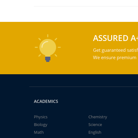
ASSURED A
Get guaranteed satisf
We ensure premium qu
ACADEMICS
Physics
Chemistry
Biology
Science
Math
English