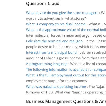
Questions Cloud
What advice do you give the store managers
:
Wha
worth it to advertise? In what stores?
What is company xs residual income
:
What is Co
What is the approximate value of the normal boil
intermolecular forces in neon and argon based on 
Calculate the nominal and real gdp
:
In the Class
people desire to hold as money, which is assume
Interest from a municipal bond
:
Lebron received
amount of Lebron's gross income from these ite
A programming language
:
What is a list of cha
The following information is available for compa
What is the full employment output for this eco
employment output for this economy
What was najachts operating income
:
The Najach
turnover of 1.50. What was Najacht's operating 
Business Management Questions & An