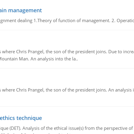
chain management
gnment dealing 1.Theory of function of management. 2. Operatio
re Chris Prangel, the son of the president joins. Due to increas
Mountain Man. An analysis into the la..
here Chris Prangel, the son of the president joins. An analysis 
 ethics technique
que (DET). Analysis of the ethical issue(s) from the perspective o