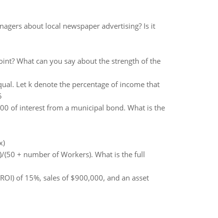
nagers about local newspaper advertising? Is it
oint? What can you say about the strength of the
ual. Let k denote the percentage of income that
5
0 of interest from a municipal bond. What is the
x)
)/(50 + number of Workers). What is the full
ROI) of 15%, sales of $900,000, and an asset