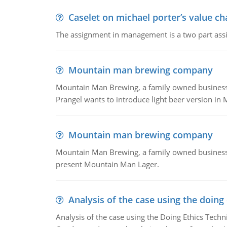
Caselet on michael porter’s value 
The assignment in management is a two part assi
Mountain man brewing company
Mountain Man Brewing, a family owned business whe
Prangel wants to introduce light beer version in 
Mountain man brewing company
Mountain Man Brewing, a family owned business w
present Mountain Man Lager.
Analysis of the case using the doing
Analysis of the case using the Doing Ethics Techni