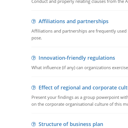
Conduct and properly relating clauses from the A
Affiliations and partnerships
Affiliations and partnerships are frequently use
pose.
Innovation-friendly regulations
What influence (if any) can organizations exercise
Effect of regional and corporate cult
Present your findings as a group powerpoint with a
on the corporate organisational culture of this m
Structure of business plan