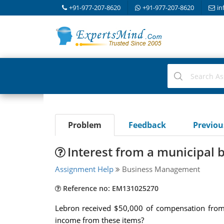
+91-977-207-8620
+91-977-207-8620
in
Problem
Feedback
Previo
Interest from a municipal 
Assignment Help
Business Management
Reference no: EM131025270
Lebron received $50,000 of compensation from 
income from these items?