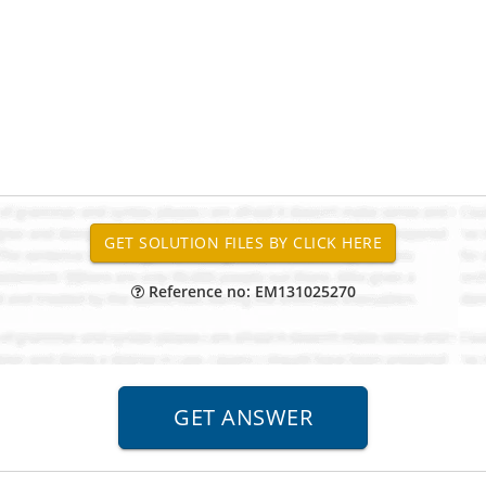
Reference no: EM131025270