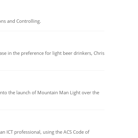
ns and Controlling.
e in the preference for light beer drinkers, Chris
into the launch of Mountain Man Light over the
f an ICT professional, using the ACS Code of