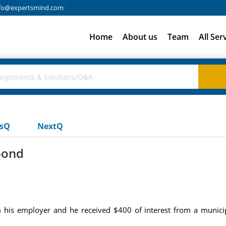
fo@expertsmind.com
Home
About us
Team
All Ser
usQ
NextQ
bond
his employer and he received $400 of interest from a munici