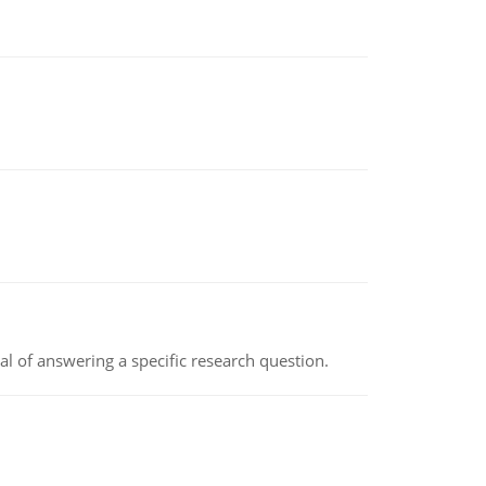
oal of answering a specific research question.