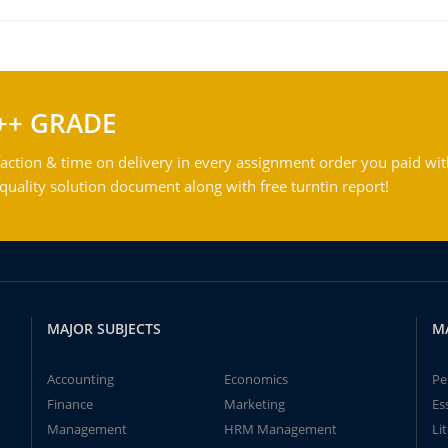
++ GRADE
action & time on delivery in every assignment order you paid wit
ality solution document along with free turntin report!
MAJOR SUBJECTS
M
Accounting
Economics
Pe
Finance
Marketing
Es
Management
HRM Management
Li