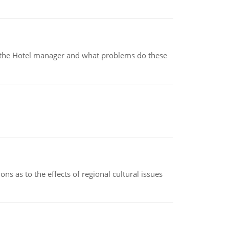
for the Hotel manager and what problems do these
ns as to the effects of regional cultural issues