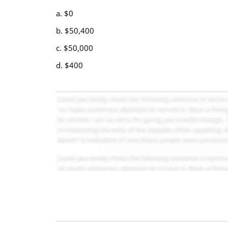
a. $0
b. $50,400
c. $50,000
d. $400