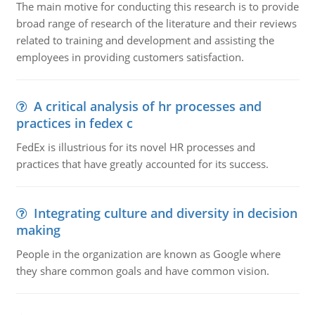
The main motive for conducting this research is to provide
broad range of research of the literature and their reviews
related to training and development and assisting the
employees in providing customers satisfaction.
A critical analysis of hr processes and
practices in fedex c
FedEx is illustrious for its novel HR processes and
practices that have greatly accounted for its success.
Integrating culture and diversity in decision
making
People in the organization are known as Google where
they share common goals and have common vision.