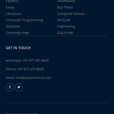
Perdisco
Dissertation
Essay
Buy Thesis
Literature
Computer Science
Computer Programming
MATLAB
Database
Engineering
University Help
Q & A Help
GET IN TOUCH
whatsapp:
+91-977-207-8620
Phone:
+91-977-207-8620
Email:
info@expertsmind.com