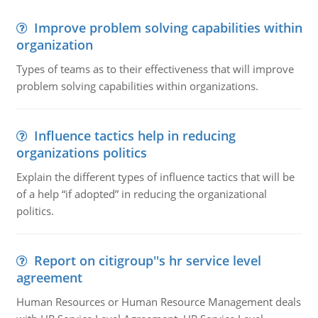
Improve problem solving capabilities within
organization
Types of teams as to their effectiveness that will improve
problem solving capabilities within organizations.
Influence tactics help in reducing
organizations politics
Explain the different types of influence tactics that will be
of a help “if adopted” in reducing the organizational
politics.
Report on citigroup''s hr service level
agreement
Human Resources or Human Resource Management deals