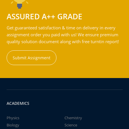
ASSURED A++ GRADE
Get guaranteed satisfaction & time on delivery in every
assignment order you paid with us! We ensure premium
quality solution document along with free turntin report!
Submit Assignment
ACADEMICS
Physics
Chemistry
Biology
Science