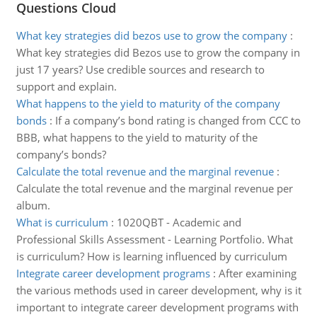
Questions Cloud
What key strategies did bezos use to grow the company
:
What key strategies did Bezos use to grow the company in
just 17 years? Use credible sources and research to
support and explain.
What happens to the yield to maturity of the company
bonds
:
If a company’s bond rating is changed from CCC to
BBB, what happens to the yield to maturity of the
company’s bonds?
Calculate the total revenue and the marginal revenue
:
Calculate the total revenue and the marginal revenue per
album.
What is curriculum
:
1020QBT - Academic and
Professional Skills Assessment - Learning Portfolio. What
is curriculum? How is learning influenced by curriculum
Integrate career development programs
:
After examining
the various methods used in career development, why is it
important to integrate career development programs with