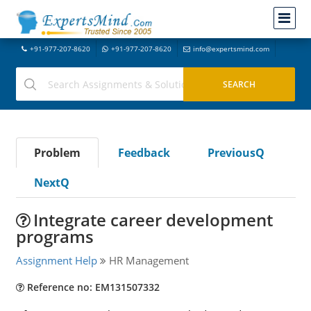
+91-977-207-8620
+91-977-207-8620
info@expertsmind.com
Problem
Feedback
PreviousQ
NextQ
Integrate career development
programs
Assignment Help
HR Management
Reference no: EM131507332