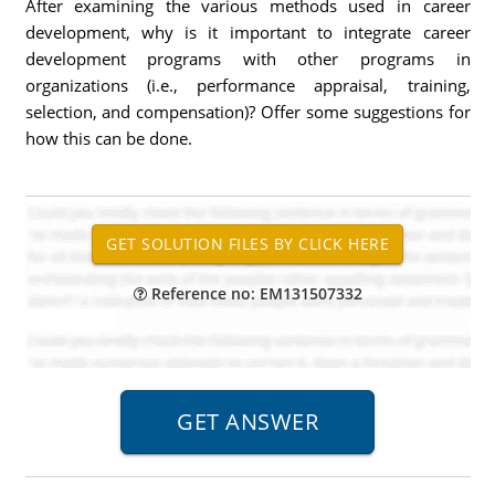
After examining the various methods used in career
development, why is it important to integrate career
development programs with other programs in
organizations (i.e., performance appraisal, training,
selection, and compensation)? Offer some suggestions for
how this can be done.
Reference no: EM131507332