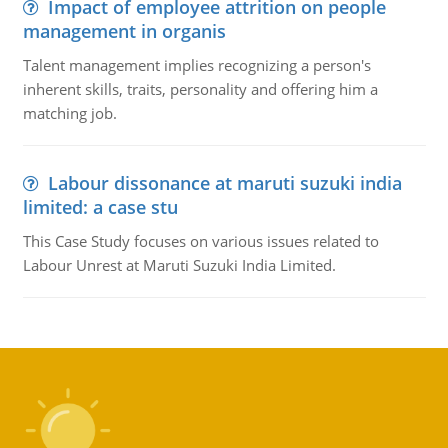
Impact of employee attrition on people
management in organis
Talent management implies recognizing a person's
inherent skills, traits, personality and offering him a
matching job.
Labour dissonance at maruti suzuki india
limited: a case stu
This Case Study focuses on various issues related to
Labour Unrest at Maruti Suzuki India Limited.