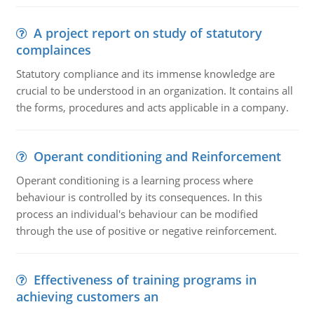
A project report on study of statutory
complainces
Statutory compliance and its immense knowledge are
crucial to be understood in an organization. It contains all
the forms, procedures and acts applicable in a company.
Operant conditioning and Reinforcement
Operant conditioning is a learning process where
behaviour is controlled by its consequences. In this
process an individual's behaviour can be modified
through the use of positive or negative reinforcement.
Effectiveness of training programs in
achieving customers an