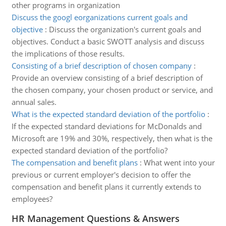
other programs in organization
Discuss the googl eorganizations current goals and
objective
:
Discuss the organization's current goals and
objectives. Conduct a basic SWOTT analysis and discuss
the implications of those results.
Consisting of a brief description of chosen company
:
Provide an overview consisting of a brief description of
the chosen company, your chosen product or service, and
annual sales.
What is the expected standard deviation of the portfolio
:
If the expected standard deviations for McDonalds and
Microsoft are 19% and 30%, respectively, then what is the
expected standard deviation of the portfolio?
The compensation and benefit plans
:
What went into your
previous or current employer's decision to offer the
compensation and benefit plans it currently extends to
employees?
HR Management Questions & Answers