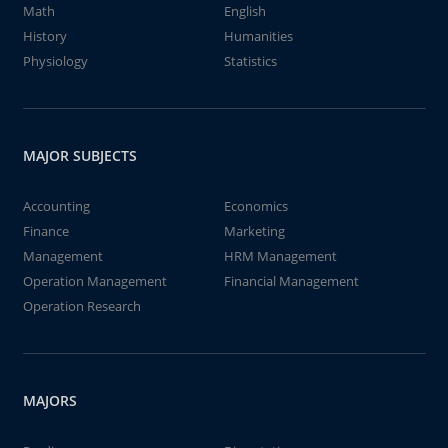
Math
English
History
Humanities
Physiology
Statistics
MAJOR SUBJECTS
Accounting
Economics
Finance
Marketing
Management
HRM Management
Operation Management
Financial Management
Operation Research
MAJORS