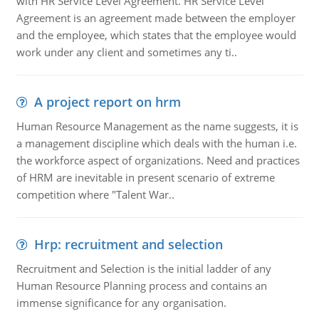
with HR Service Level Agreement. HR Service Level
Agreement is an agreement made between the employer
and the employee, which states that the employee would
work under any client and sometimes any ti..
A project report on hrm
Human Resource Management as the name suggests, it is
a management discipline which deals with the human i.e.
the workforce aspect of organizations. Need and practices
of HRM are inevitable in present scenario of extreme
competition where "Talent War..
Hrp: recruitment and selection
Recruitment and Selection is the initial ladder of any
Human Resource Planning process and contains an
immense significance for any organisation.