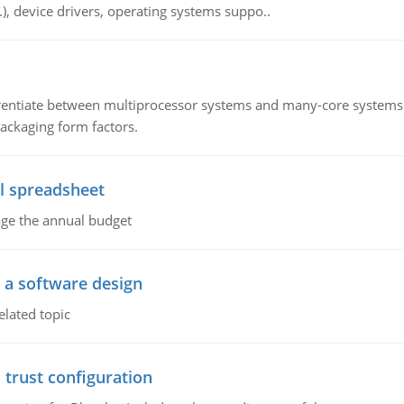
c.), device drivers, operating systems suppo..
ntiate between multiprocessor systems and many-core systems in
packaging form factors.
l spreadsheet
age the annual budget
o a software design
elated topic
 trust configuration