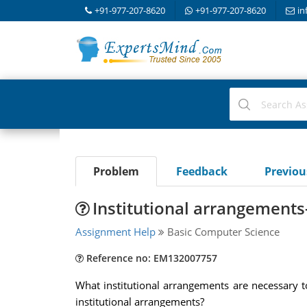
+91-977-207-8620
+91-977-207-8620
in
Problem
Feedback
Previo
Institutional arrangement
Assignment Help
Basic Computer Science
Reference no: EM132007757
What institutional arrangements are necessary t
institutional arrangements?