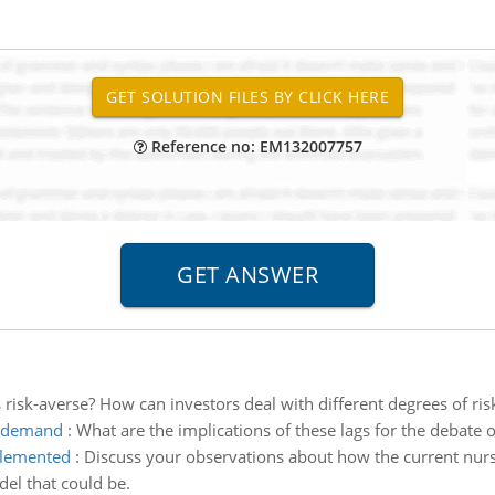
Reference no: EM132007757
risk-averse? How can investors deal with different degrees of ris
te demand
:
What are the implications of these lags for the debate o
plemented
:
Discuss your observations about how the current nur
el that could be.