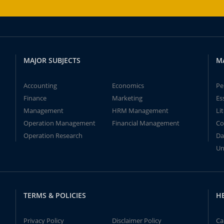
MAJOR SUBJECTS
M
Accounting
Economics
Pe
Finance
Marketing
Es
Management
HRM Management
Li
Operation Management
Financial Management
Co
Operation Research
Da
Un
TERMS & POLICIES
H
Privacy Policy
Disclaimer Policy
Ca