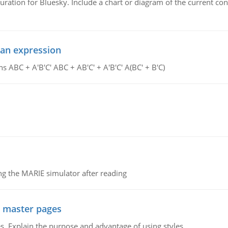
uration for Bluesky. Include a chart or diagram of the current co
ean expression
s ABC + A'B'C' ABC + AB'C' + A'B'C' A(BC' + B'C)
g the MARIE simulator after reading
g master pages
. Explain the purpose and advantage of using styles.