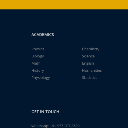
ACADEMICS
Physics
Chemistry
Biology
Science
Math
English
History
Humanities
Physiology
Statistics
GET IN TOUCH
whatsapp:
+91-977-207-8620