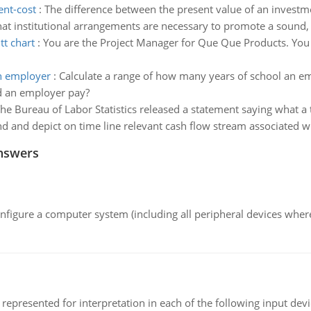
ent-cost
:
The difference between the present value of an investmen
at institutional arrangements are necessary to promote a sound,
tt chart
:
You are the Project Manager for Que Que Products. You h
an employer
:
Calculate a range of how many years of school an e
d an employer pay?
he Bureau of Labor Statistics released a statement saying what a 
nd and depict on time line relevant cash flow stream associated 
nswers
nfigure a computer system (including all peripheral devices where
epresented for interpretation in each of the following input devi