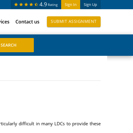
4.9
Sign In
Sign Up
Rating
vices
Contact us
SUBMIT ASSIGNMENT
icularly difficult in many LDCs to provide these