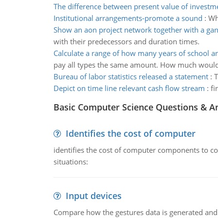
The difference between present value of investm
Institutional arrangements-promote a sound
:
Wh
Show an aon project network together with a gan
with their predecessors and duration times.
Calculate a range of how many years of school 
pay all types the same amount. How much woul
Bureau of labor statistics released a statement
:
T
Depict on time line relevant cash flow stream
:
fi
Basic Computer Science Questions & A
Identifies the cost of computer
identifies the cost of computer components to co
situations:
Input devices
Compare how the gestures data is generated and r