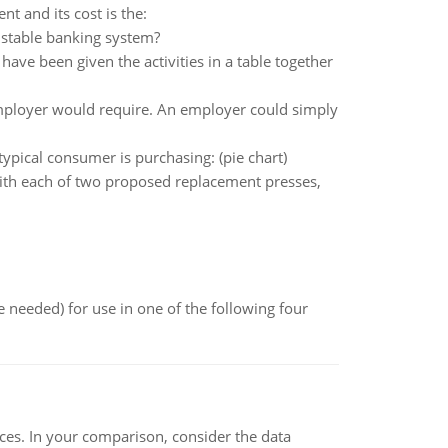
t and its cost is the:
 stable banking system?
ave been given the activities in a table together
mployer would require. An employer could simply
typical consumer is purchasing: (pie chart)
with each of two proposed replacement presses,
 needed) for use in one of the following four
ces. In your comparison, consider the data