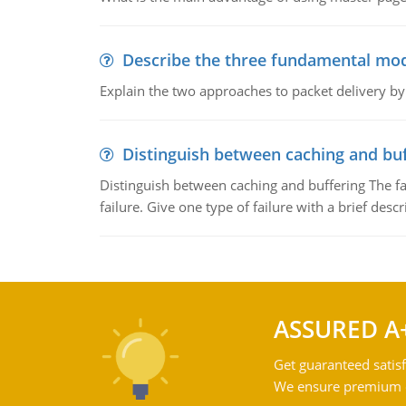
Describe the three fundamental mod
Explain the two approaches to packet delivery by
Distinguish between caching and buf
Distinguish between caching and buffering The fa
failure. Give one type of failure with a brief descr
ASSURED A
Get guaranteed satisf
We ensure premium qu