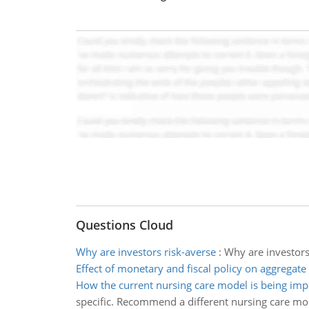
Questions Cloud
Why are investors risk-averse
:
Why are investors 
Effect of monetary and fiscal policy on aggrega
How the current nursing care model is being im
specific. Recommend a different nursing care mod