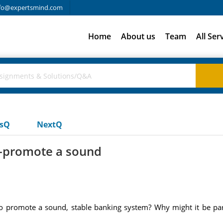
fo@expertsmind.com
Home
About us
Team
All Ser
usQ
NextQ
s-promote a sound
o promote a sound, stable banking system? Why might it be part