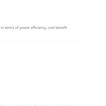
 terms of power efficiency, cost benefit