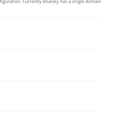
nfiguration. Currently Bluesky has a single domain