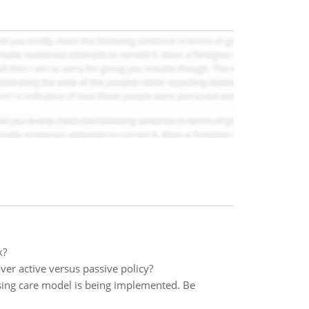
k?
ver active versus passive policy?
sing care model is being implemented. Be