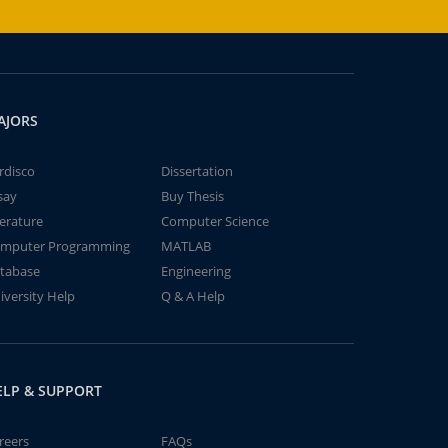
AJORS
rdisco
Dissertation
say
Buy Thesis
terature
Computer Science
mputer Programming
MATLAB
tabase
Engineering
iversity Help
Q & A Help
ELP & SUPPORT
reers
FAQs