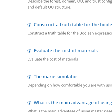
Describe the forest, domain, OU, and trust config
and default OU structure.
Construct a truth table for the bool
Construct a truth table for the Boolean expression
Evaluate the cost of materials
Evaluate the cost of materials
The marie simulator
Depending on how comfortable you are with usin
What is the main advantage of usin
What is the main advantage of using master pages