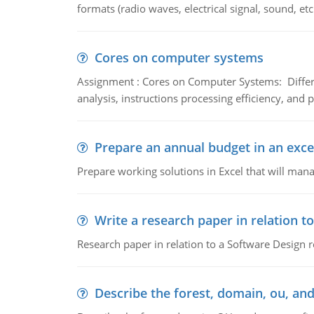
formats (radio waves, electrical signal, sound, et
Cores on computer systems
Assignment : Cores on Computer Systems: Differe
analysis, instructions processing efficiency, and 
Prepare an annual budget in an exce
Prepare working solutions in Excel that will man
Write a research paper in relation t
Research paper in relation to a Software Design r
Describe the forest, domain, ou, and