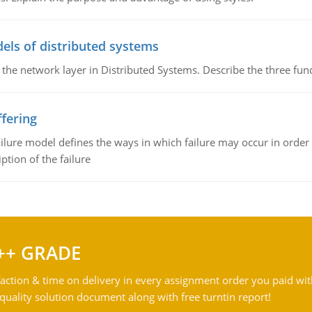
els of distributed systems
 the network layer in Distributed Systems. Describe the three f
fering
ilure model defines the ways in which failure may occur in order 
iption of the failure
++ GRADE
action & time on delivery in every assignment order you paid wit
ality solution document along with free turntin report!