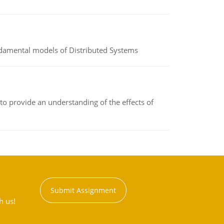
undamental models of Distributed Systems
to provide an understanding of the effects of
Submit Assignment
h us!