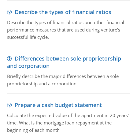
Describe the types of financial ratios
Describe the types of financial ratios and other financial
performance measures that are used during venture's
successful life cycle.
Differences between sole proprietorship
and corporation
Briefly describe the major differences between a sole
proprietorship and a corporation
Prepare a cash budget statement
Calculate the expected value of the apartment in 20 years'
time. What is the mortgage loan repayment at the
beginning of each month