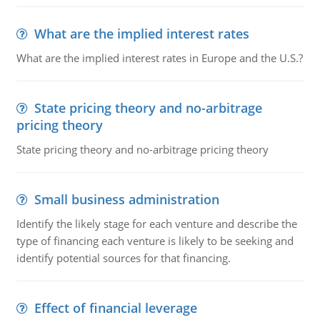
What are the implied interest rates
What are the implied interest rates in Europe and the U.S.?
State pricing theory and no-arbitrage
pricing theory
State pricing theory and no-arbitrage pricing theory
Small business administration
Identify the likely stage for each venture and describe the
type of financing each venture is likely to be seeking and
identify potential sources for that financing.
Effect of financial leverage