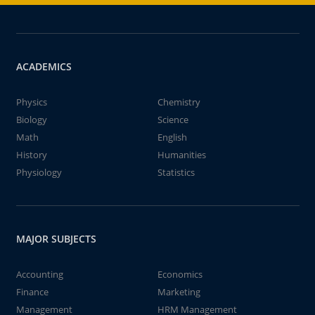
ACADEMICS
Physics
Chemistry
Biology
Science
Math
English
History
Humanities
Physiology
Statistics
MAJOR SUBJECTS
Accounting
Economics
Finance
Marketing
Management
HRM Management