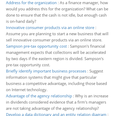
Address for the organization
:
As a finance manager, how
would you address this for the organization? What can be
done to ensure that the cash is not idle, but enough cash
is on-hand daily?
Innovative consumer products via an online store
:
Assume you are planning to start a new business that will
sell innovative consumer products via an online store.
Sampson pre-tax opportunity cost
:
Sampson's financial
management expects that collections will be accelerated
by two days if the eastern region is divided. Sampson's
pre-tax opportunity cost.
Briefly identify important business processes
:
Suggest
information systems that might give that particular
business a competitive advantage, including those based
on Internet technology.
Advantage of the agency relationship
:
Why is an increase
in dividends considered evidence that a firm's managers
are not taking advantage of the agency relationship?
Develop a data dictionary and an entity relation diagram
: