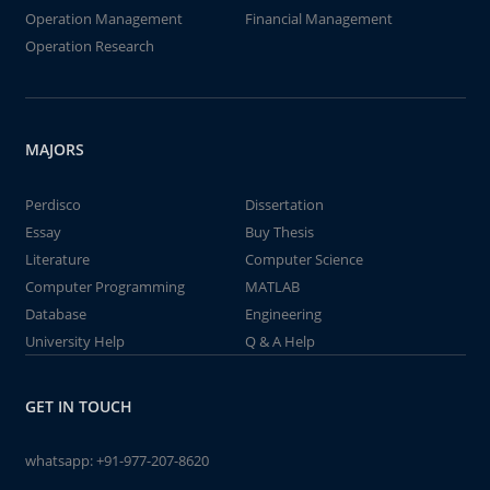
Operation Management
Financial Management
Operation Research
MAJORS
Perdisco
Dissertation
Essay
Buy Thesis
Literature
Computer Science
Computer Programming
MATLAB
Database
Engineering
University Help
Q & A Help
GET IN TOUCH
whatsapp:
+91-977-207-8620