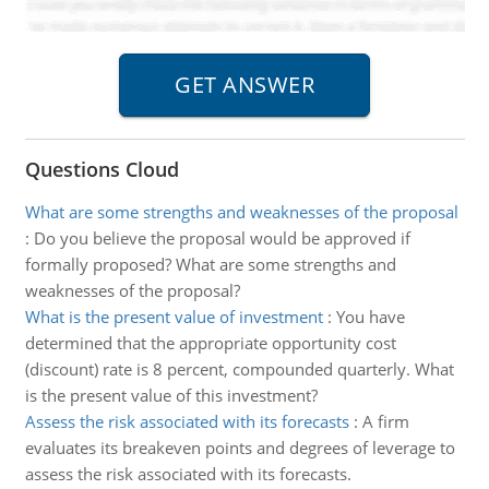
Questions Cloud
What are some strengths and weaknesses of the proposal
:
Do you believe the proposal would be approved if
formally proposed? What are some strengths and
weaknesses of the proposal?
What is the present value of investment
:
You have
determined that the appropriate opportunity cost
(discount) rate is 8 percent, compounded quarterly. What
is the present value of this investment?
Assess the risk associated with its forecasts
:
A firm
evaluates its breakeven points and degrees of leverage to
assess the risk associated with its forecasts.