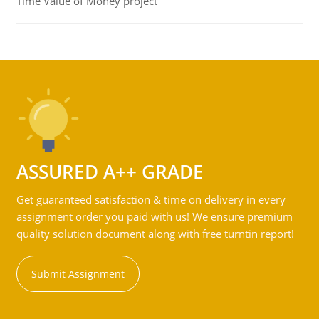
Time Value of Money project
ASSURED A++ GRADE
Get guaranteed satisfaction & time on delivery in every
assignment order you paid with us! We ensure premium
quality solution document along with free turntin report!
Submit Assignment