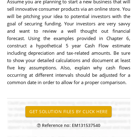
Assume you are planning to start a new business that will
sell innovative consumer products via an online store. You
will be pitching your idea to potential investors with the
goal of securing funding. Your investors are very savvy
and want to review a well thought out financial
forecast. Using the examples provided in Chapter 6,
construct a hypothetical 5 year Cash Flow estimate
including depreciation and tax-related amounts. Be sure
to show your detailed calculations and document at least
five key assumptions. Also, explain why cash flows
occurring at different intervals should be adjusted for a
common date in order to allow for a proper comparison.
Reference no: EM131537540