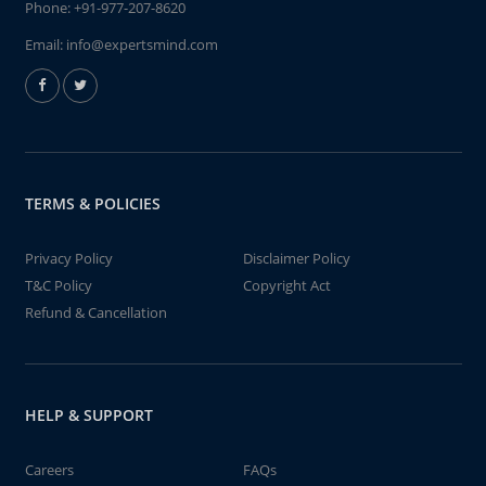
Phone:
+91-977-207-8620
Email:
info@expertsmind.com
TERMS & POLICIES
Privacy Policy
Disclaimer Policy
T&C Policy
Copyright Act
Refund & Cancellation
HELP & SUPPORT
Careers
FAQs