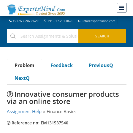
+91-977-207-8620
+91-977-207-8620
info@expertsmind.com
Problem
Feedback
PreviousQ
NextQ
Innovative consumer products
via an online store
Assignment Help
Finance Basics
Reference no: EM131537540