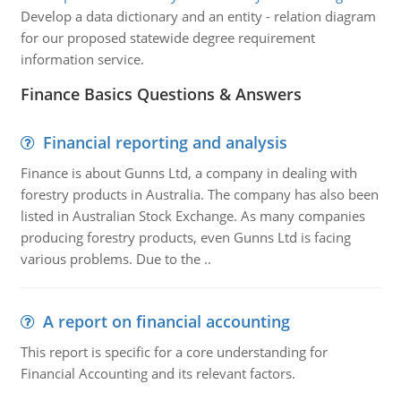
Develop a data dictionary and an entity - relation diagram
for our proposed statewide degree requirement
information service.
Finance Basics Questions & Answers
Financial reporting and analysis
Finance is about Gunns Ltd, a company in dealing with
forestry products in Australia. The company has also been
listed in Australian Stock Exchange. As many companies
producing forestry products, even Gunns Ltd is facing
various problems. Due to the ..
A report on financial accounting
This report is specific for a core understanding for
Financial Accounting and its relevant factors.