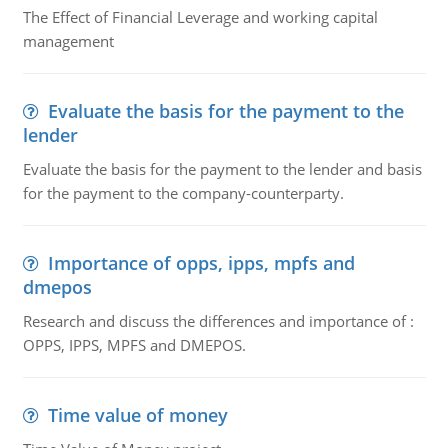
The Effect of Financial Leverage and working capital
management
Evaluate the basis for the payment to the
lender
Evaluate the basis for the payment to the lender and basis
for the payment to the company-counterparty.
Importance of opps, ipps, mpfs and
dmepos
Research and discuss the differences and importance of :
OPPS, IPPS, MPFS and DMEPOS.
Time value of money