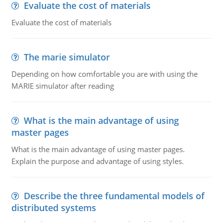
Evaluate the cost of materials
Evaluate the cost of materials
The marie simulator
Depending on how comfortable you are with using the
MARIE simulator after reading
What is the main advantage of using
master pages
What is the main advantage of using master pages.
Explain the purpose and advantage of using styles.
Describe the three fundamental models of
distributed systems