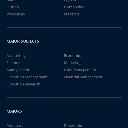
History
Humanities
Physiology
Statistics
MAJOR SUBJECTS
Accounting
Economics
Finance
Marketing
Management
HRM Management
Operation Management
Financial Management
Operation Research
MAJORS
Perdisco
Dissertation