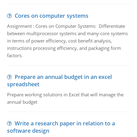
Cores on computer systems
Assignment : Cores on Computer Systems: Differentiate
between multiprocessor systems and many-core systems
in terms of power efficiency, cost benefit analysis,
instructions processing efficiency, and packaging form
factors.
Prepare an annual budget in an excel
spreadsheet
Prepare working solutions in Excel that will manage the
annual budget
Write a research paper in relation to a
software design