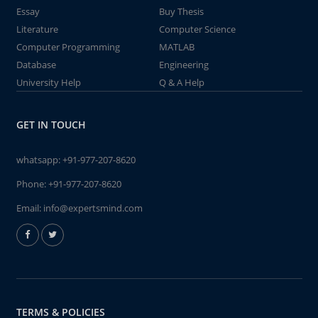
Essay
Buy Thesis
Literature
Computer Science
Computer Programming
MATLAB
Database
Engineering
University Help
Q & A Help
GET IN TOUCH
whatsapp:
+91-977-207-8620
Phone:
+91-977-207-8620
Email:
info@expertsmind.com
TERMS & POLICIES