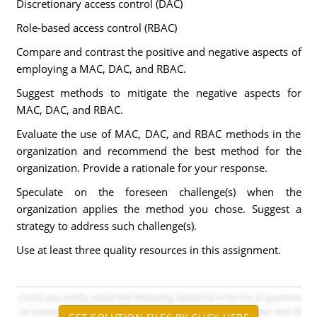
Discretionary access control (DAC)
Role-based access control (RBAC)
Compare and contrast the positive and negative aspects of
employing a MAC, DAC, and RBAC.
Suggest methods to mitigate the negative aspects for
MAC, DAC, and RBAC.
Evaluate the use of MAC, DAC, and RBAC methods in the
organization and recommend the best method for the
organization. Provide a rationale for your response.
Speculate on the foreseen challenge(s) when the
organization applies the method you chose. Suggest a
strategy to address such challenge(s).
Use at least three quality resources in this assignment.