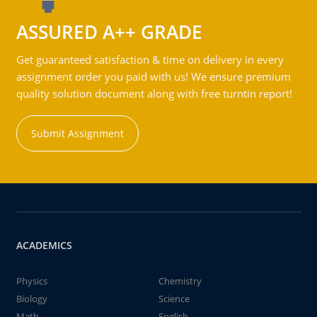
ASSURED A++ GRADE
Get guaranteed satisfaction & time on delivery in every
assignment order you paid with us! We ensure premium
quality solution document along with free turntin report!
Submit Assignment
ACADEMICS
Physics
Chemistry
Biology
Science
Math
English