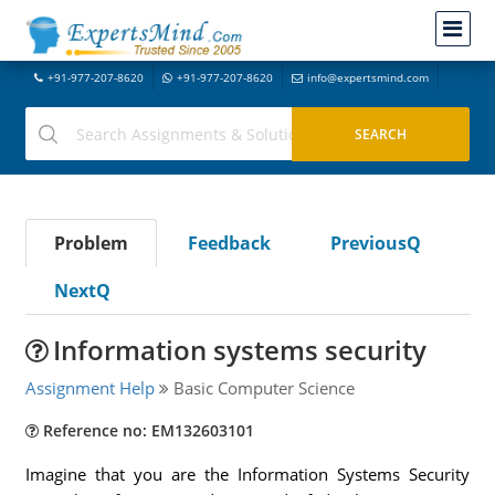
+91-977-207-8620
+91-977-207-8620
info@expertsmind.com
Problem
Feedback
PreviousQ
NextQ
Information systems security
Assignment Help
Basic Computer Science
Reference no: EM132603101
Imagine that you are the Information Systems Security