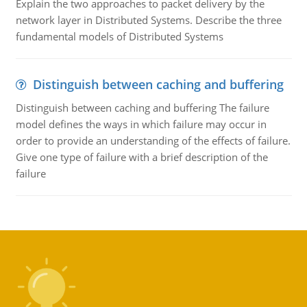
Explain the two approaches to packet delivery by the
network layer in Distributed Systems. Describe the three
fundamental models of Distributed Systems
Distinguish between caching and buffering
Distinguish between caching and buffering The failure
model defines the ways in which failure may occur in
order to provide an understanding of the effects of failure.
Give one type of failure with a brief description of the
failure