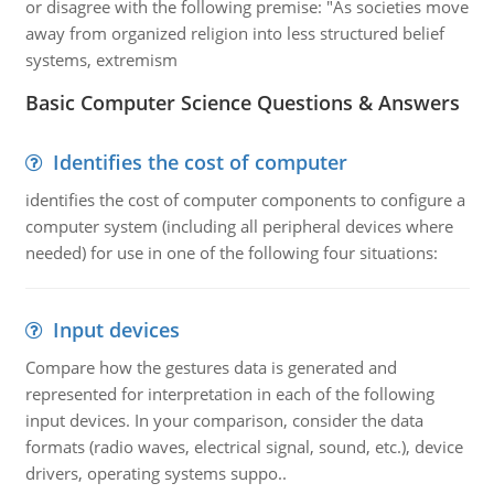
or disagree with the following premise: "As societies move
away from organized religion into less structured belief
systems, extremism
Basic Computer Science Questions & Answers
Identifies the cost of computer
identifies the cost of computer components to configure a
computer system (including all peripheral devices where
needed) for use in one of the following four situations:
Input devices
Compare how the gestures data is generated and
represented for interpretation in each of the following
input devices. In your comparison, consider the data
formats (radio waves, electrical signal, sound, etc.), device
drivers, operating systems suppo..