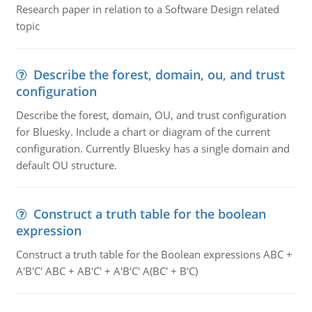
Research paper in relation to a Software Design related
topic
Describe the forest, domain, ou, and trust
configuration
Describe the forest, domain, OU, and trust configuration
for Bluesky. Include a chart or diagram of the current
configuration. Currently Bluesky has a single domain and
default OU structure.
Construct a truth table for the boolean
expression
Construct a truth table for the Boolean expressions ABC +
A'B'C' ABC + AB'C' + A'B'C' A(BC' + B'C)