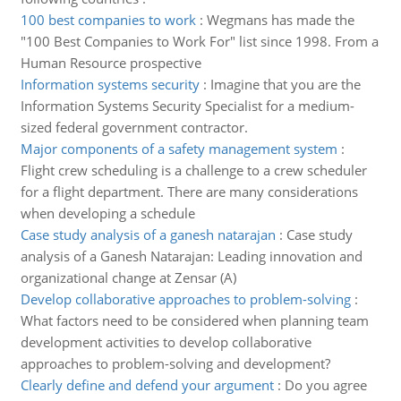
100 best companies to work
:
Wegmans has made the
"100 Best Companies to Work For" list since 1998. From a
Human Resource prospective
Information systems security
:
Imagine that you are the
Information Systems Security Specialist for a medium-
sized federal government contractor.
Major components of a safety management system
:
Flight crew scheduling is a challenge to a crew scheduler
for a flight department. There are many considerations
when developing a schedule
Case study analysis of a ganesh natarajan
:
Case study
analysis of a Ganesh Natarajan: Leading innovation and
organizational change at Zensar (A)
Develop collaborative approaches to problem-solving
:
What factors need to be considered when planning team
development activities to develop collaborative
approaches to problem-solving and development?
Clearly define and defend your argument
:
Do you agree