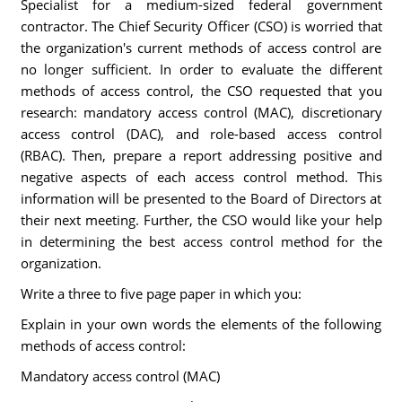
Specialist for a medium-sized federal government
contractor. The Chief Security Officer (CSO) is worried that
the organization's current methods of access control are
no longer sufficient. In order to evaluate the different
methods of access control, the CSO requested that you
research: mandatory access control (MAC), discretionary
access control (DAC), and role-based access control
(RBAC). Then, prepare a report addressing positive and
negative aspects of each access control method. This
information will be presented to the Board of Directors at
their next meeting. Further, the CSO would like your help
in determining the best access control method for the
organization.
Write a three to five page paper in which you:
Explain in your own words the elements of the following
methods of access control:
Mandatory access control (MAC)