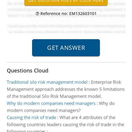
Reference no: EM132603101
Questions Cloud
Traditional silo risk management model
:
Enterprise Risk
Management approach addresses the known 5 limitations
of the traditional Silo Risk Management model.
Why do modern companies need managers
:
Why do
modern companies need managers?
Causing the risk of trade
:
What are 4 attributes of the
following countries leaders causing the risk of trade in the
following countries :