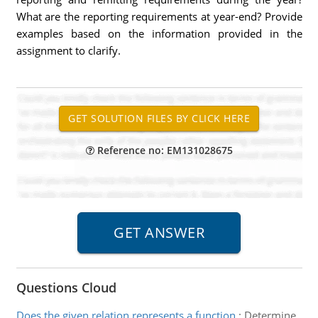
What are the reporting requirements at year-end? Provide
examples based on the information provided in the
assignment to clarify.
Reference no: EM131028675
Questions Cloud
Does the given relation represents a function
:
Determine