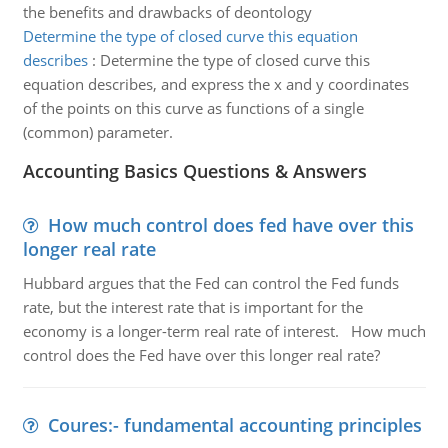
the benefits and drawbacks of deontology
Determine the type of closed curve this equation
describes
:
Determine the type of closed curve this
equation describes, and express the x and y coordinates
of the points on this curve as functions of a single
(common) parameter.
Accounting Basics Questions & Answers
How much control does fed have over this
longer real rate
Hubbard argues that the Fed can control the Fed funds
rate, but the interest rate that is important for the
economy is a longer-term real rate of interest. How much
control does the Fed have over this longer real rate?
Coures:- fundamental accounting principles