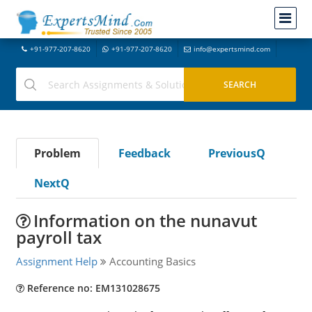
+91-977-207-8620
+91-977-207-8620
info@expertsmind.com
Problem
Feedback
PreviousQ
NextQ
Information on the nunavut
payroll tax
Assignment Help
Accounting Basics
Reference no: EM131028675