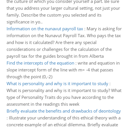
the culture of which you consider yourself a part. Be sure
that you address your larger cultural setting, not just your
family. Describe the custom you selected and its
significance in yo..
Information on the nunavut payroll tax
:
Mary is asking for
information on the Nunavut Payroll Tax. Who pays the tax
and how is it calculated? Are there any special
considerations or challenges for the calculation of the
payroll tax for the guides brought in from Alberta
Find the intercepts of the equation
:
write and equation in
slope intercept form of the line with m= -4 that passes
through the point (0,-2)
What is personality and why is it important to study
:
What is personality and why is it important to study? What
type of Personality Traits do you have according to the
assessment in the readings this week
Briefly evaluate the benefits and drawbacks of deontology
:
Illustrate your understanding of this ethical theory with a
concrete example of an ethical dilemma. Briefly evaluate