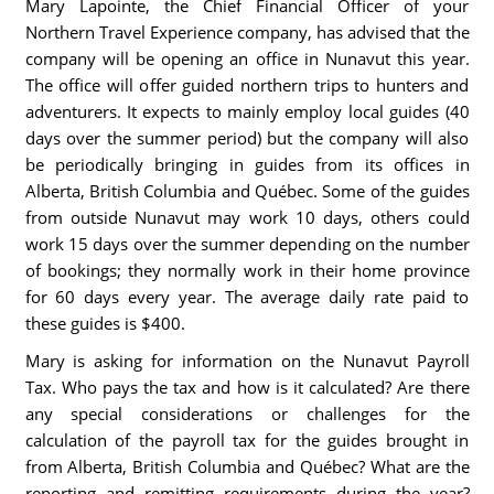
Mary Lapointe, the Chief Financial Officer of your
Northern Travel Experience company, has advised that the
company will be opening an office in Nunavut this year.
The office will offer guided northern trips to hunters and
adventurers. It expects to mainly employ local guides (40
days over the summer period) but the company will also
be periodically bringing in guides from its offices in
Alberta, British Columbia and Québec. Some of the guides
from outside Nunavut may work 10 days, others could
work 15 days over the summer depending on the number
of bookings; they normally work in their home province
for 60 days every year. The average daily rate paid to
these guides is $400.
Mary is asking for information on the Nunavut Payroll
Tax. Who pays the tax and how is it calculated? Are there
any special considerations or challenges for the
calculation of the payroll tax for the guides brought in
from Alberta, British Columbia and Québec? What are the
reporting and remitting requirements during the year?