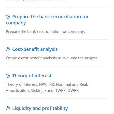
Prepare the bank reconciliation for
company
Prepare the bank reconciliation for company.
Cost-benefit analysis
Create a cost-benefit analysis to evaluate the project
Theory of interest
Theory of Interest: NPV, IRR, Nominal and Real,
Amortization, Sinking Fund, TWRR, DWRR
Liquidity and profitability