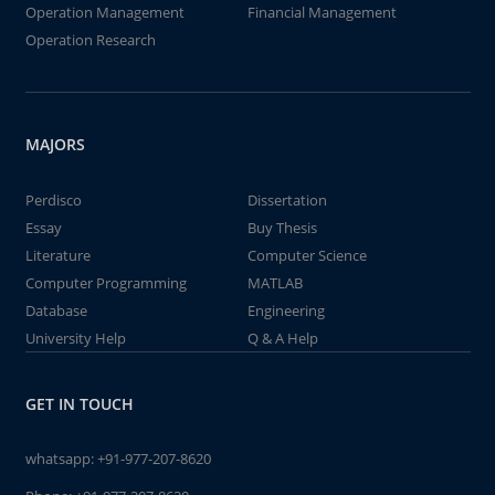
Operation Management
Financial Management
Operation Research
MAJORS
Perdisco
Dissertation
Essay
Buy Thesis
Literature
Computer Science
Computer Programming
MATLAB
Database
Engineering
University Help
Q & A Help
GET IN TOUCH
whatsapp:
+91-977-207-8620