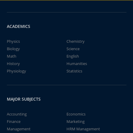
ACADEMICS
Physics
Chemistry
Biology
Science
Math
English
History
Humanities
Physiology
Statistics
MAJOR SUBJECTS
Accounting
Economics
Finance
Marketing
Management
HRM Management