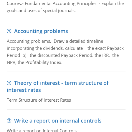
Coures:- Fundamental Accounting Principles: - Explain the
goals and uses of special journals.
Accounting problems
Accounting problems, Draw a detailed timeline
incorporating the dividends, calculate the exact Payback
Period b) the discounted Payback Period. the IRR, the
NPV, the Profitability Index.
Theory of interest - term structure of
interest rates
Term Structure of Interest Rates
Write a report on internal controls
Write a report on Internal Controls