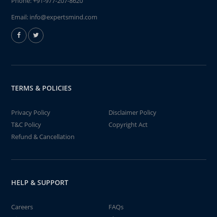
Phone:
+91-977-207-8620
Email:
info@expertsmind.com
TERMS & POLICIES
Privacy Policy
Disclaimer Policy
T&C Policy
Copyright Act
Refund & Cancellation
HELP & SUPPORT
Careers
FAQs