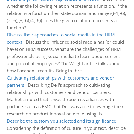
whether the following relation represents a function. If the
relation is a function then state domain and range?{(-1,-6),
(2,-6),(3,-6),(4,-6)}Does the given relation represents a
function?
Discuss their approaches to social media in the HRM
context
:
Discuss the influence social media has (or could
have) on HRM success. What are the challenges of HRM
professionals using social media to learn about current
and potential employees? The Wright article talks about
how Facebook recruits. Bring in thre..
Cultivating relationships with customers and vendor
partners
:
Describing Dell's approach to cultivating
relationships with customers and vendor partners,
Malhotra noted that it was through its alliances with
partners such as EMC that Dell was able to leverage their
research on product innovation while using its..
Describe the custom you selected and its significance
:
Considering the definition of culture in your text, describe