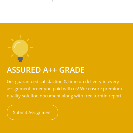
ASSURED A++ GRADE
Get guaranteed satisfaction & time on delivery in every
assignment order you paid with us! We ensure premium
quality solution document along with free turntin report!
Submit Assignment