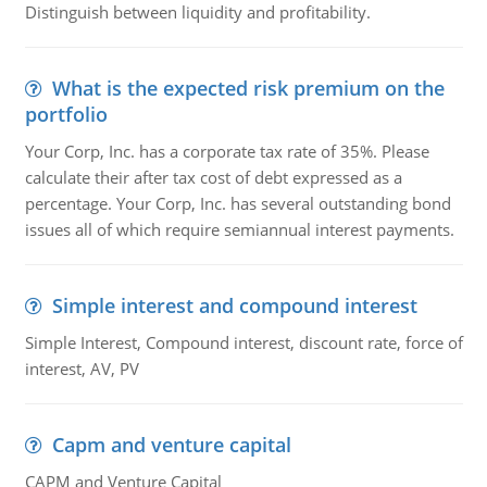
Distinguish between liquidity and profitability.
What is the expected risk premium on the
portfolio
Your Corp, Inc. has a corporate tax rate of 35%. Please
calculate their after tax cost of debt expressed as a
percentage. Your Corp, Inc. has several outstanding bond
issues all of which require semiannual interest payments.
Simple interest and compound interest
Simple Interest, Compound interest, discount rate, force of
interest, AV, PV
Capm and venture capital
CAPM and Venture Capital