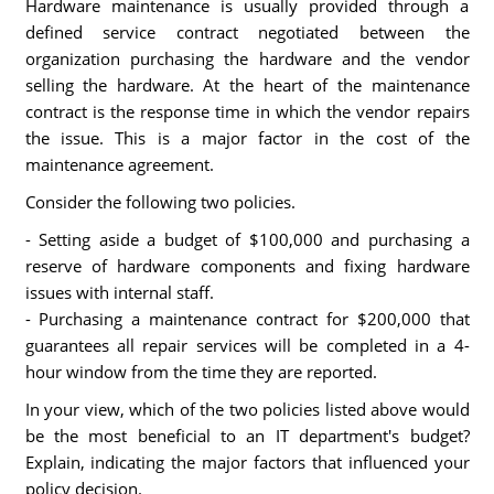
Hardware maintenance is usually provided through a
defined service contract negotiated between the
organization purchasing the hardware and the vendor
selling the hardware. At the heart of the maintenance
contract is the response time in which the vendor repairs
the issue. This is a major factor in the cost of the
maintenance agreement.
Consider the following two policies.
- Setting aside a budget of $100,000 and purchasing a
reserve of hardware components and fixing hardware
issues with internal staff.
- Purchasing a maintenance contract for $200,000 that
guarantees all repair services will be completed in a 4-
hour window from the time they are reported.
In your view, which of the two policies listed above would
be the most beneficial to an IT department's budget?
Explain, indicating the major factors that influenced your
policy decision.