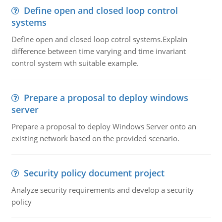
Define open and closed loop control
systems
Define open and closed loop cotrol systems.Explain
difference between time varying and time invariant
control system wth suitable example.
Prepare a proposal to deploy windows
server
Prepare a proposal to deploy Windows Server onto an
existing network based on the provided scenario.
Security policy document project
Analyze security requirements and develop a security
policy