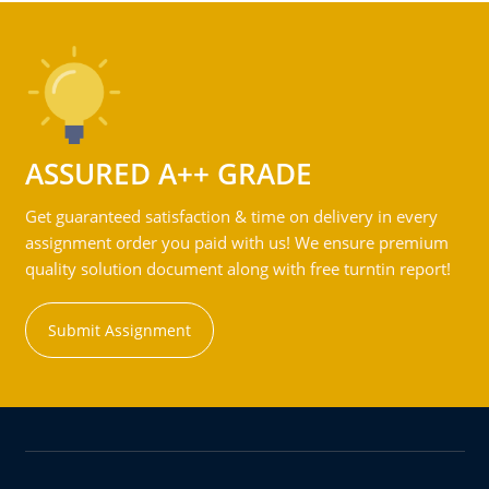
ASSURED A++ GRADE
Get guaranteed satisfaction & time on delivery in every
assignment order you paid with us! We ensure premium
quality solution document along with free turntin report!
Submit Assignment