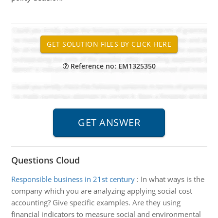
Reference no: EM1325350
Questions Cloud
Responsible business in 21st century
:
In what ways is the
company which you are analyzing applying social cost
accounting? Give specific examples. Are they using
financial indicators to measure social and environmental