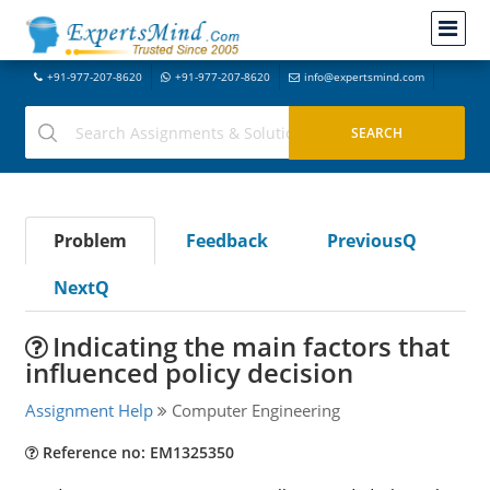
+91-977-207-8620
+91-977-207-8620
info@expertsmind.com
Problem
Feedback
PreviousQ
NextQ
Indicating the main factors that
influenced policy decision
Assignment Help
Computer Engineering
Reference no: EM1325350