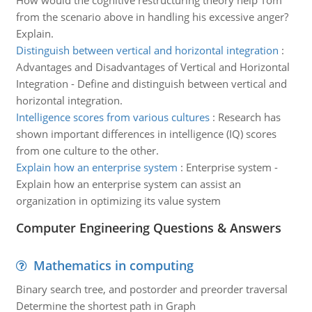
How would the cognitive restructuring theory help Tom
from the scenario above in handling his excessive anger?
Explain.
Distinguish between vertical and horizontal integration
:
Advantages and Disadvantages of Vertical and Horizontal
Integration - Define and distinguish between vertical and
horizontal integration.
Intelligence scores from various cultures
:
Research has
shown important differences in intelligence (IQ) scores
from one culture to the other.
Explain how an enterprise system
:
Enterprise system -
Explain how an enterprise system can assist an
organization in optimizing its value system
Computer Engineering Questions & Answers
Mathematics in computing
Binary search tree, and postorder and preorder traversal
Determine the shortest path in Graph