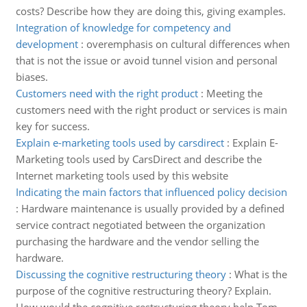
costs? Describe how they are doing this, giving examples.
Integration of knowledge for competency and
development
:
overemphasis on cultural differences when
that is not the issue or avoid tunnel vision and personal
biases.
Customers need with the right product
:
Meeting the
customers need with the right product or services is main
key for success.
Explain e-marketing tools used by carsdirect
:
Explain E-
Marketing tools used by CarsDirect and describe the
Internet marketing tools used by this website
Indicating the main factors that influenced policy decision
:
Hardware maintenance is usually provided by a defined
service contract negotiated between the organization
purchasing the hardware and the vendor selling the
hardware.
Discussing the cognitive restructuring theory
:
What is the
purpose of the cognitive restructuring theory? Explain.