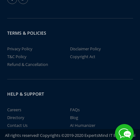
TERMS & POLICIES
Privacy Policy
Disclaimer Policy
T&C Policy
Copyright Act
Refund & Cancellation
HELP & SUPPORT
Careers
FAQs
Directory
Blog
Contact Us
AI Humanizer
All rights reserved! Copyrights ©2019-2020 ExpertsMind IT Educational