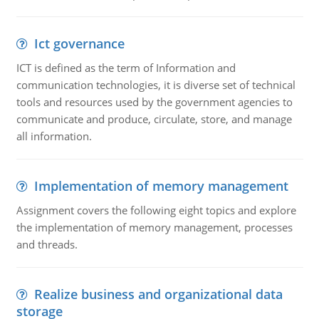
Ict governance
ICT is defined as the term of Information and
communication technologies, it is diverse set of technical
tools and resources used by the government agencies to
communicate and produce, circulate, store, and manage
all information.
Implementation of memory management
Assignment covers the following eight topics and explore
the implementation of memory management, processes
and threads.
Realize business and organizational data
storage