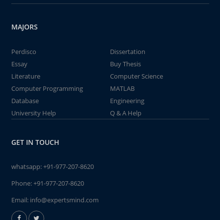
MAJORS
Perdisco
Dissertation
Essay
Buy Thesis
Literature
Computer Science
Computer Programming
MATLAB
Database
Engineering
University Help
Q & A Help
GET IN TOUCH
whatsapp:
+91-977-207-8620
Phone:
+91-977-207-8620
Email:
info@expertsmind.com