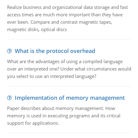
Realize business and organizational data storage and fast
access times are much more important than they have
ever been. Compare and contrast magnetic tapes,
magnetic disks, optical discs
What is the protocol overhead
What are the advantages of using a compiled language
over an interpreted one? Under what circumstances would
you select to use an interpreted language?
Implementation of memory management
Paper describes about memory management. How
memory is used in executing programs and its critical
support for applications.