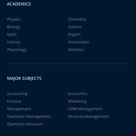
ACADEMICS
Physics
Chemistry
Biology
Science
Math
English
History
Humanities
Physiology
Statistics
MAJOR SUBJECTS
Accounting
Economics
Finance
Marketing
Management
HRM Management
Operation Management
Financial Management
Operation Research