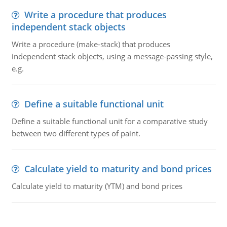
Write a procedure that produces
independent stack objects
Write a procedure (make-stack) that produces
independent stack objects, using a message-passing style,
e.g.
Define a suitable functional unit
Define a suitable functional unit for a comparative study
between two different types of paint.
Calculate yield to maturity and bond prices
Calculate yield to maturity (YTM) and bond prices