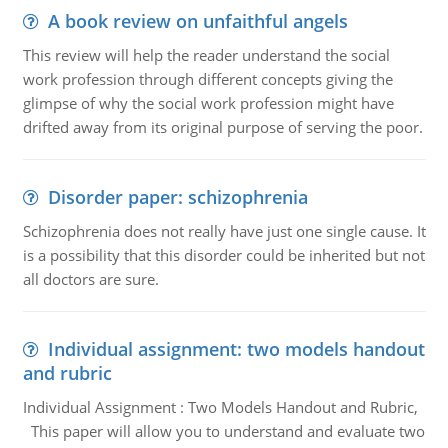
A book review on unfaithful angels
This review will help the reader understand the social
work profession through different concepts giving the
glimpse of why the social work profession might have
drifted away from its original purpose of serving the poor.
Disorder paper: schizophrenia
Schizophrenia does not really have just one single cause. It
is a possibility that this disorder could be inherited but not
all doctors are sure.
Individual assignment: two models handout
and rubric
Individual Assignment : Two Models Handout and Rubric,
This paper will allow you to understand and evaluate two