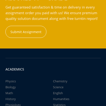
Get guaranteed satisfaction & time on delivery in every
assignment order you paid with us! We ensure premium
quality solution document along with free turntin report!
Submit Assignment
ACADEMICS
Physics
Chemistry
Biology
Science
Math
English
History
Humanities
Physiology
Statistics