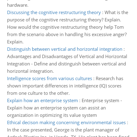
hardware.
Discussing the cognitive restructuring theory
:
What is the
purpose of the cognitive restructuring theory? Explain.
How would the cognitive restructuring theory help Tom
from the scenario above in handling his excessive anger?
Explain.
Distinguish between vertical and horizontal integration
:
Advantages and Disadvantages of Vertical and Horizontal
Integration - Define and distinguish between vertical and
horizontal integration.
Intelligence scores from various cultures
:
Research has
shown important differences in intelligence (IQ) scores
from one culture to the other.
Explain how an enterprise system
:
Enterprise system -
Explain how an enterprise system can assist an
organization in optimizing its value system
Ethical decison making concerning environmental issues
:
In the case presented, George is the plant manager of