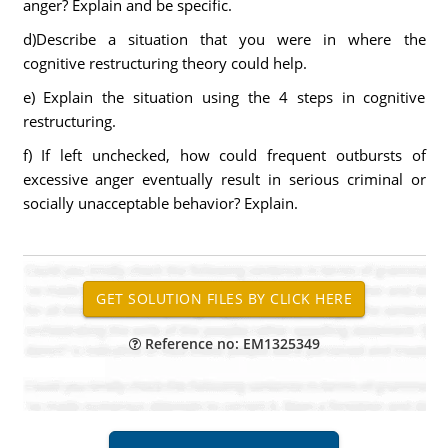
anger? Explain and be specific.
d)Describe a situation that you were in where the
cognitive restructuring theory could help.
e) Explain the situation using the 4 steps in cognitive
restructuring.
f) If left unchecked, how could frequent outbursts of
excessive anger eventually result in serious criminal or
socially unacceptable behavior? Explain.
Reference no: EM1325349