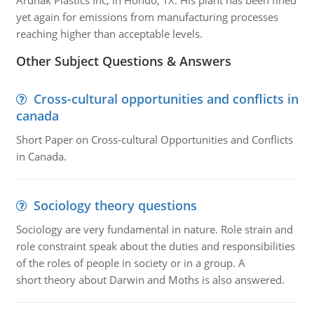
Ardnak Plastics Inc, in Hondo, TX. His plant has been fined
yet again for emissions from manufacturing processes
reaching higher than acceptable levels.
Other Subject Questions & Answers
Cross-cultural opportunities and conflicts in
canada
Short Paper on Cross-cultural Opportunities and Conflicts
in Canada.
Sociology theory questions
Sociology are very fundamental in nature. Role strain and
role constraint speak about the duties and responsibilities
of the roles of people in society or in a group. A
short theory about Darwin and Moths is also answered.