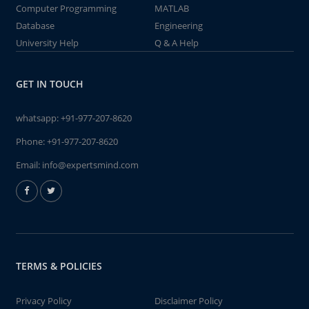
Computer Programming
MATLAB
Database
Engineering
University Help
Q & A Help
GET IN TOUCH
whatsapp:
+91-977-207-8620
Phone:
+91-977-207-8620
Email:
info@expertsmind.com
TERMS & POLICIES
Privacy Policy
Disclaimer Policy