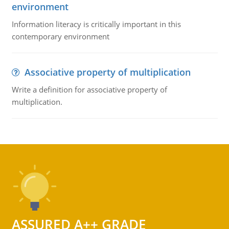
environment
Information literacy is critically important in this
contemporary environment
Associative property of multiplication
Write a definition for associative property of
multiplication.
ASSURED A++ GRADE