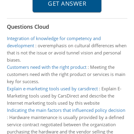
Questions Cloud
Integration of knowledge for competency and
development
:
overemphasis on cultural differences when
that is not the issue or avoid tunnel vision and personal
biases.
Customers need with the right product
:
Meeting the
customers need with the right product or services is main
key for success.
Explain e-marketing tools used by carsdirect
:
Explain E-
Marketing tools used by CarsDirect and describe the
Internet marketing tools used by this website
Indicating the main factors that influenced policy decision
:
Hardware maintenance is usually provided by a defined
service contract negotiated between the organization
purchasing the hardware and the vendor selling the