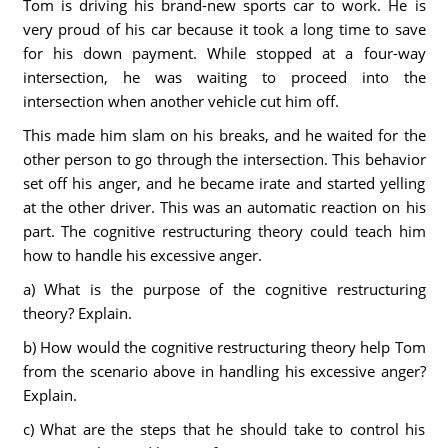
Tom is driving his brand-new sports car to work. He is
very proud of his car because it took a long time to save
for his down payment. While stopped at a four-way
intersection, he was waiting to proceed into the
intersection when another vehicle cut him off.
This made him slam on his breaks, and he waited for the
other person to go through the intersection. This behavior
set off his anger, and he became irate and started yelling
at the other driver. This was an automatic reaction on his
part. The cognitive restructuring theory could teach him
how to handle his excessive anger.
a) What is the purpose of the cognitive restructuring
theory? Explain.
b) How would the cognitive restructuring theory help Tom
from the scenario above in handling his excessive anger?
Explain.
c) What are the steps that he should take to control his