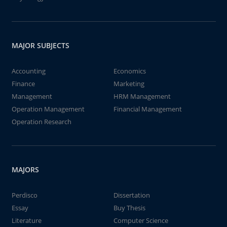
MAJOR SUBJECTS
Accounting
Economics
Finance
Marketing
Management
HRM Management
Operation Management
Financial Management
Operation Research
MAJORS
Perdisco
Dissertation
Essay
Buy Thesis
Literature
Computer Science