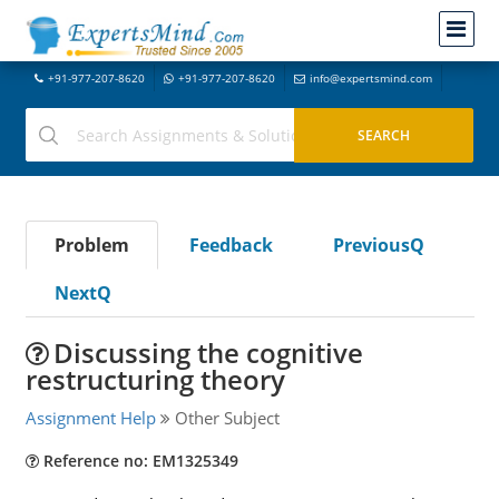
+91-977-207-8620
+91-977-207-8620
info@expertsmind.com
Problem
Feedback
PreviousQ
NextQ
Discussing the cognitive
restructuring theory
Assignment Help
Other Subject
Reference no: EM1325349