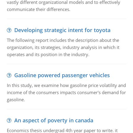
vastly different organizational models and to effectively
communicate their differences.
Developing strategic intent for toyota
The following report includes the description about the
organization, its strategies, industry analysis in which it
operates and its position in the industry.
Gasoline powered passenger vehicles
In this study, we examine how gasoline price volatility and
income of the consumers impacts consumer's demand for
gasoline.
An aspect of poverty in canada
Economics thesis undergrad 4th year paper to write. it