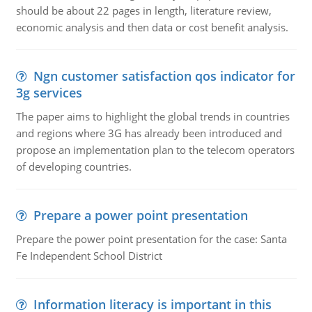
should be about 22 pages in length, literature review,
economic analysis and then data or cost benefit analysis.
Ngn customer satisfaction qos indicator for
3g services
The paper aims to highlight the global trends in countries
and regions where 3G has already been introduced and
propose an implementation plan to the telecom operators
of developing countries.
Prepare a power point presentation
Prepare the power point presentation for the case: Santa
Fe Independent School District
Information literacy is important in this