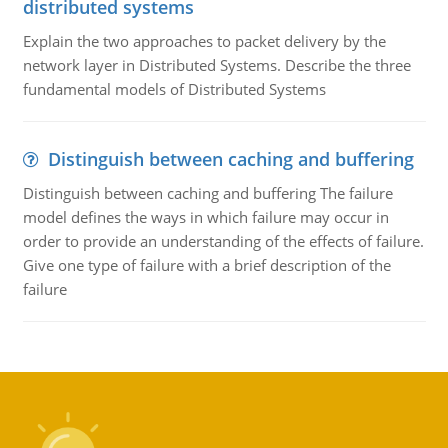
distributed systems
Explain the two approaches to packet delivery by the
network layer in Distributed Systems. Describe the three
fundamental models of Distributed Systems
Distinguish between caching and buffering
Distinguish between caching and buffering The failure
model defines the ways in which failure may occur in
order to provide an understanding of the effects of failure.
Give one type of failure with a brief description of the
failure