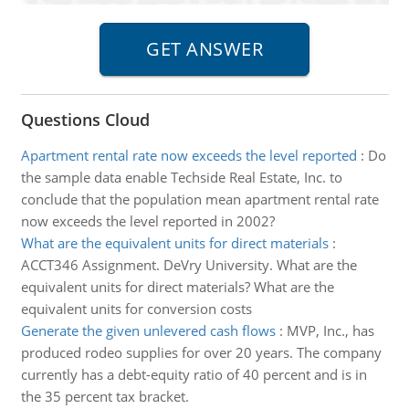
Questions Cloud
Apartment rental rate now exceeds the level reported
:
Do
the sample data enable Techside Real Estate, Inc. to
conclude that the population mean apartment rental rate
now exceeds the level reported in 2002?
What are the equivalent units for direct materials
:
ACCT346 Assignment. DeVry University. What are the
equivalent units for direct materials? What are the
equivalent units for conversion costs
Generate the given unlevered cash flows
:
MVP, Inc., has
produced rodeo supplies for over 20 years. The company
currently has a debt-equity ratio of 40 percent and is in
the 35 percent tax bracket.