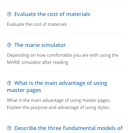
Evaluate the cost of materials
Evaluate the cost of materials
The marie simulator
Depending on how comfortable you are with using the
MARIE simulator after reading
What is the main advantage of using
master pages
What is the main advantage of using master pages.
Explain the purpose and advantage of using styles.
Describe the three fundamental models of