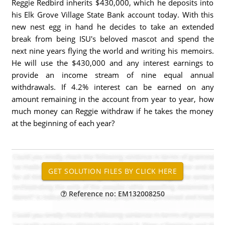
Reggie Redbird inherits $430,000, which he deposits into
his Elk Grove Village State Bank account today. With this
new nest egg in hand he decides to take an extended
break from being ISU's beloved mascot and spend the
next nine years flying the world and writing his memoirs.
He will use the $430,000 and any interest earnings to
provide an income stream of nine equal annual
withdrawals. If 4.2% interest can be earned on any
amount remaining in the account from year to year, how
much money can Reggie withdraw if he takes the money
at the beginning of each year?
Reference no: EM132008250