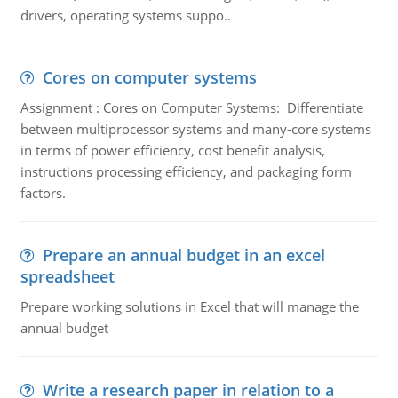
drivers, operating systems suppo..
Cores on computer systems
Assignment : Cores on Computer Systems: Differentiate
between multiprocessor systems and many-core systems
in terms of power efficiency, cost benefit analysis,
instructions processing efficiency, and packaging form
factors.
Prepare an annual budget in an excel
spreadsheet
Prepare working solutions in Excel that will manage the
annual budget
Write a research paper in relation to a