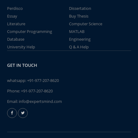
Perdisco
Dissertation
Essay
Buy Thesis
Literature
Computer Science
Computer Programming
MATLAB
Database
Engineering
University Help
Q & A Help
GET IN TOUCH
whatsapp:
+91-977-207-8620
Phone:
+91-977-207-8620
Email:
info@expertsmind.com