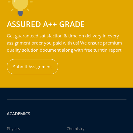
ASSURED A++ GRADE
Get guaranteed satisfaction & time on delivery in every
assignment order you paid with us! We ensure premium
quality solution document along with free turntin report!
Submit Assignment
ACADEMICS
Physics
Chemistry