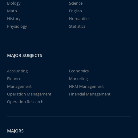
Biology
Science
Math
English
History
Humanities
Physiology
Statistics
MAJOR SUBJECTS
Accounting
Economics
Finance
Marketing
Management
HRM Management
Operation Management
Financial Management
Operation Research
MAJORS