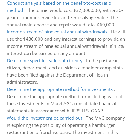
Conduct analysis based on the benefit-to-cost ratio
method
:
The tunnel would cost $32,000,000, with a 30-
year economic service life and zero salvage value. The
annual maintenance and repair would total $60,000.
Income stream of nine equal annual withdrawals
:
He will
use the $430,000 and any interest earnings to provide an
income stream of nine equal annual withdrawals. If 4.2%
interest can be earned on any amount
Determine specific leadership theory
:
In the past year,
citizen, department, and outside stakeholder complaints
have been filed against the Department of Health
administrators.
Determine the appropriate method for investments
:
Determine the appropriate method for including each of
these investments in Marzi AG's consolidate financial
statements in accordance with: IFRS U.S. GAAP
Would the investment be carried out
:
The MVG company
is exploring the possibility of operating a hamburger
restaurant on a franchise basis. The investment in this