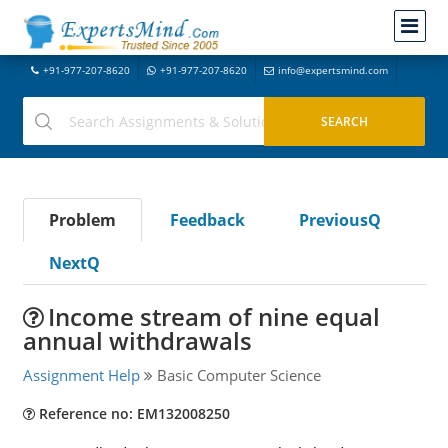
+91-977-207-8620
+91-977-207-8620
info@expertsmind.com
Problem
Feedback
PreviousQ
NextQ
Income stream of nine equal
annual withdrawals
Assignment Help
Basic Computer Science
Reference no: EM132008250