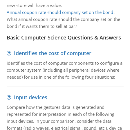
new store will have a value.
Annual coupon rate should company set on the bond
:
What annual coupon rate should the company set on the
bond if it wants them to sell at par?
Basic Computer Science Questions & Answers
Identifies the cost of computer
identifies the cost of computer components to configure a
computer system (including all peripheral devices where
needed) for use in one of the following four situations:
Input devices
Compare how the gestures data is generated and
represented for interpretation in each of the following
input devices. In your comparison, consider the data
formats (radio waves, electrical signal, sound, etc.), device