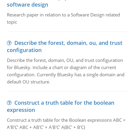
software design
Research paper in relation to a Software Design related
topic
Describe the forest, domain, ou, and trust
configuration
Describe the forest, domain, OU, and trust configuration
for Bluesky. Include a chart or diagram of the current
configuration. Currently Bluesky has a single domain and
default OU structure.
Construct a truth table for the boolean
expression
Construct a truth table for the Boolean expressions ABC +
A'B'C' ABC + AB'C' + A'B'C' A(BC' + B'C)