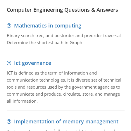
Computer Engineering Questions & Answers
Mathematics in computing
Binary search tree, and postorder and preorder traversal
Determine the shortest path in Graph
Ict governance
ICT is defined as the term of Information and
communication technologies, it is diverse set of technical
tools and resources used by the government agencies to
communicate and produce, circulate, store, and manage
all information.
Implementation of memory management