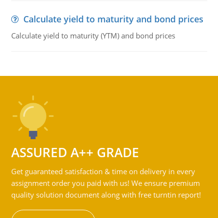
Calculate yield to maturity and bond prices
Calculate yield to maturity (YTM) and bond prices
ASSURED A++ GRADE
Get guaranteed satisfaction & time on delivery in every
assignment order you paid with us! We ensure premium
quality solution document along with free turntin report!