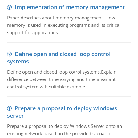
Implementation of memory management
Paper describes about memory management. How
memory is used in executing programs and its critical
support for applications.
Define open and closed loop control
systems
Define open and closed loop cotrol systems.Explain
difference between time varying and time invariant
control system wth suitable example.
Prepare a proposal to deploy windows
server
Prepare a proposal to deploy Windows Server onto an
existing network based on the provided scenario.