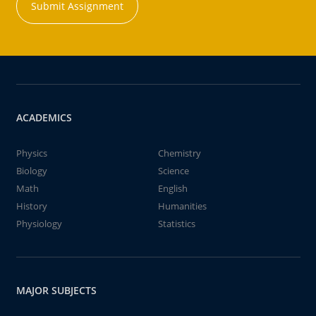
Submit Assignment
ACADEMICS
Physics
Chemistry
Biology
Science
Math
English
History
Humanities
Physiology
Statistics
MAJOR SUBJECTS