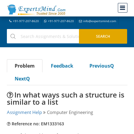
+91-977-207-8620
+91-977-207-8620
info@expertsmind.com
Problem
Feedback
PreviousQ
NextQ
In what ways such a structure is
similar to a list
Assignment Help
Computer Engineering
Reference no: EM1333163