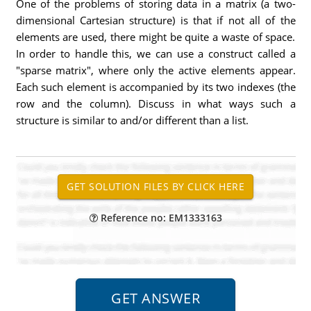
One of the problems of storing data in a matrix (a two-
dimensional Cartesian structure) is that if not all of the
elements are used, there might be quite a waste of space.
In order to handle this, we can use a construct called a
"sparse matrix", where only the active elements appear.
Each such element is accompanied by its two indexes (the
row and the column). Discuss in what ways such a
structure is similar to and/or different than a list.
Reference no: EM1333163