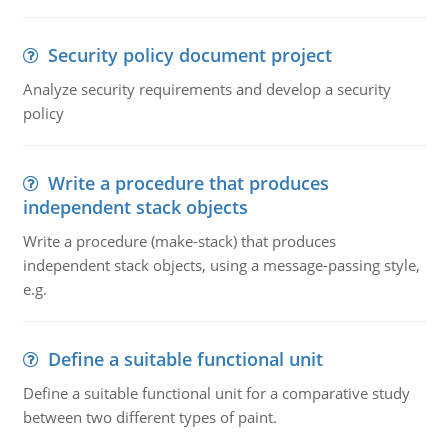
Security policy document project
Analyze security requirements and develop a security
policy
Write a procedure that produces
independent stack objects
Write a procedure (make-stack) that produces
independent stack objects, using a message-passing style,
e.g.
Define a suitable functional unit
Define a suitable functional unit for a comparative study
between two different types of paint.