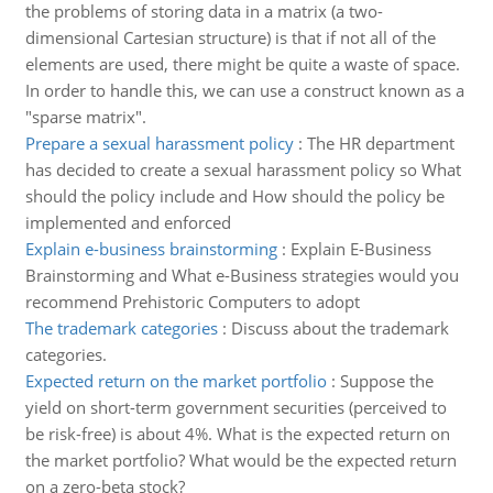
the problems of storing data in a matrix (a two-
dimensional Cartesian structure) is that if not all of the
elements are used, there might be quite a waste of space.
In order to handle this, we can use a construct known as a
"sparse matrix".
Prepare a sexual harassment policy
:
The HR department
has decided to create a sexual harassment policy so What
should the policy include and How should the policy be
implemented and enforced
Explain e-business brainstorming
:
Explain E-Business
Brainstorming and What e-Business strategies would you
recommend Prehistoric Computers to adopt
The trademark categories
:
Discuss about the trademark
categories.
Expected return on the market portfolio
:
Suppose the
yield on short-term government securities (perceived to
be risk-free) is about 4%. What is the expected return on
the market portfolio? What would be the expected return
on a zero-beta stock?