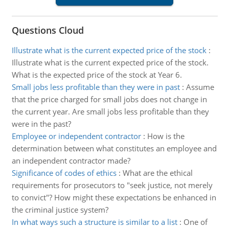
Questions Cloud
Illustrate what is the current expected price of the stock
:
Illustrate what is the current expected price of the stock.
What is the expected price of the stock at Year 6.
Small jobs less profitable than they were in past
:
Assume
that the price charged for small jobs does not change in
the current year. Are small jobs less profitable than they
were in the past?
Employee or independent contractor
:
How is the
determination between what constitutes an employee and
an independent contractor made?
Significance of codes of ethics
:
What are the ethical
requirements for prosecutors to "seek justice, not merely
to convict"? How might these expectations be enhanced in
the criminal justice system?
In what ways such a structure is similar to a list
:
One of