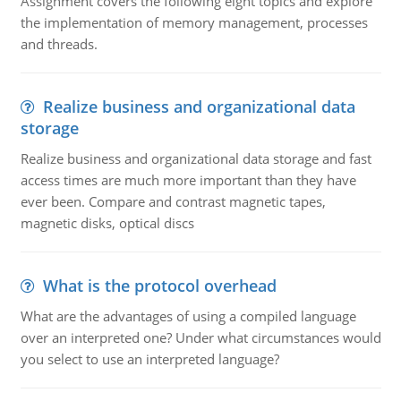
Assignment covers the following eight topics and explore
the implementation of memory management, processes
and threads.
Realize business and organizational data
storage
Realize business and organizational data storage and fast
access times are much more important than they have
ever been. Compare and contrast magnetic tapes,
magnetic disks, optical discs
What is the protocol overhead
What are the advantages of using a compiled language
over an interpreted one? Under what circumstances would
you select to use an interpreted language?