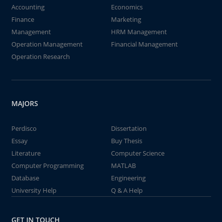
Accounting
Economics
Finance
Marketing
Management
HRM Management
Operation Management
Financial Management
Operation Research
MAJORS
Perdisco
Dissertation
Essay
Buy Thesis
Literature
Computer Science
Computer Programming
MATLAB
Database
Engineering
University Help
Q & A Help
GET IN TOUCH