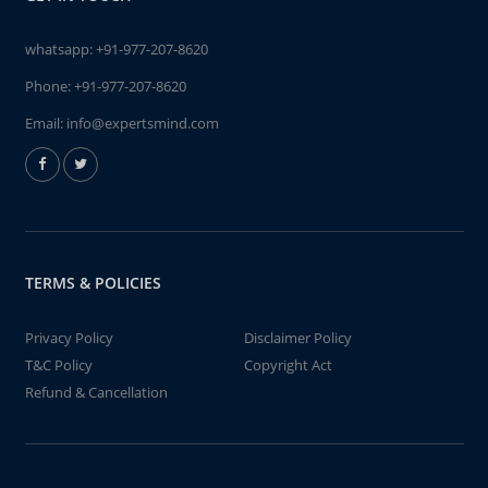
whatsapp:
+91-977-207-8620
Phone:
+91-977-207-8620
Email:
info@expertsmind.com
TERMS & POLICIES
Privacy Policy
Disclaimer Policy
T&C Policy
Copyright Act
Refund & Cancellation