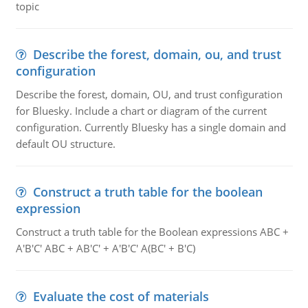
topic
Describe the forest, domain, ou, and trust
configuration
Describe the forest, domain, OU, and trust configuration
for Bluesky. Include a chart or diagram of the current
configuration. Currently Bluesky has a single domain and
default OU structure.
Construct a truth table for the boolean
expression
Construct a truth table for the Boolean expressions ABC +
A'B'C' ABC + AB'C' + A'B'C' A(BC' + B'C)
Evaluate the cost of materials