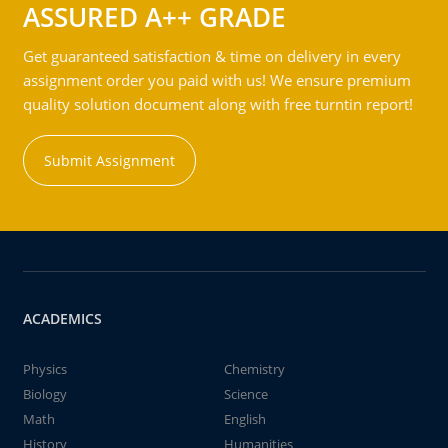
ASSURED A++ GRADE
Get guaranteed satisfaction & time on delivery in every
assignment order you paid with us! We ensure premium
quality solution document along with free turntin report!
Submit Assignment
ACADEMICS
Physics
Chemistry
Biology
Science
Math
English
History
Humanities