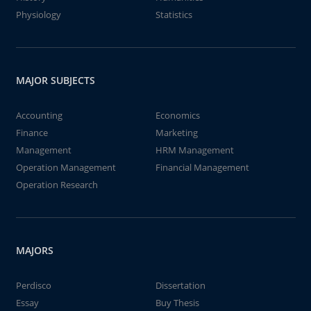
Physiology
Statistics
MAJOR SUBJECTS
Accounting
Economics
Finance
Marketing
Management
HRM Management
Operation Management
Financial Management
Operation Research
MAJORS
Perdisco
Dissertation
Essay
Buy Thesis