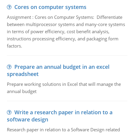
Cores on computer systems
Assignment : Cores on Computer Systems: Differentiate
between multiprocessor systems and many-core systems
in terms of power efficiency, cost benefit analysis,
instructions processing efficiency, and packaging form
factors.
Prepare an annual budget in an excel
spreadsheet
Prepare working solutions in Excel that will manage the
annual budget
Write a research paper in relation to a
software design
Research paper in relation to a Software Design related