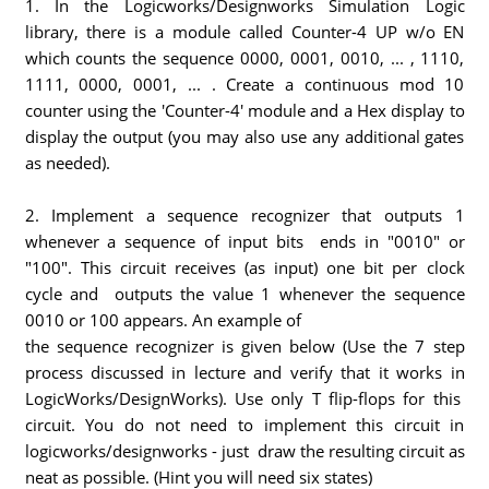
1. In the Logicworks/Designworks Simulation Logic
library, there is a module called Counter-4 UP w/o EN
which counts the sequence 0000, 0001, 0010, ... , 1110,
1111, 0000, 0001, ... . Create a continuous mod 10
counter using the 'Counter-4' module and a Hex display to
display the output (you may also use any additional gates
as needed).
2. Implement a sequence recognizer that outputs 1
whenever a sequence of input bits ends in "0010" or
"100". This circuit receives (as input) one bit per clock
cycle and outputs the value 1 whenever the sequence
0010 or 100 appears. An example of
the sequence recognizer is given below (Use the 7 step
process discussed in lecture and verify that it works in
LogicWorks/DesignWorks). Use only T flip-flops for this
circuit. You do not need to implement this circuit in
logicworks/designworks - just draw the resulting circuit as
neat as possible. (Hint you will need six states)