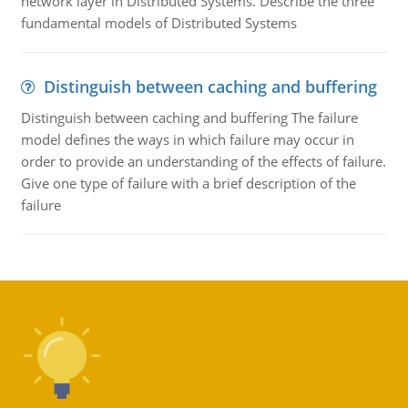
network layer in Distributed Systems. Describe the three
fundamental models of Distributed Systems
Distinguish between caching and buffering
Distinguish between caching and buffering The failure
model defines the ways in which failure may occur in
order to provide an understanding of the effects of failure.
Give one type of failure with a brief description of the
failure