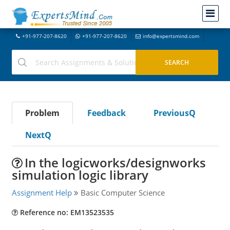
+91-977-207-8620
+91-977-207-8620
info@expertsmind.com
Problem
Feedback
PreviousQ
NextQ
In the logicworks/designworks
simulation logic library
Assignment Help
Basic Computer Science
Reference no: EM13523535