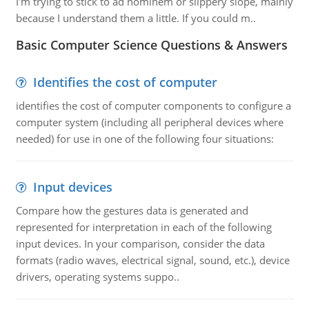
I'm trying to stick to ad hominem or slippery slope, mainly
because I understand them a little. If you could m..
Basic Computer Science Questions & Answers
Identifies the cost of computer
identifies the cost of computer components to configure a
computer system (including all peripheral devices where
needed) for use in one of the following four situations:
Input devices
Compare how the gestures data is generated and
represented for interpretation in each of the following
input devices. In your comparison, consider the data
formats (radio waves, electrical signal, sound, etc.), device
drivers, operating systems suppo..