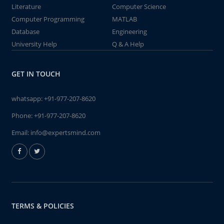
Literature
Computer Science
Computer Programming
MATLAB
Database
Engineering
University Help
Q & A Help
GET IN TOUCH
whatsapp:
+91-977-207-8620
Phone:
+91-977-207-8620
Email:
info@expertsmind.com
TERMS & POLICIES