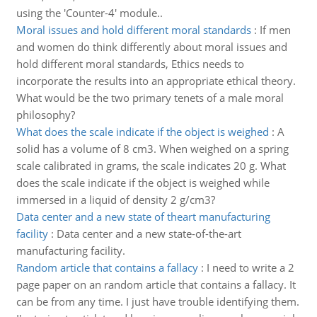
using the 'Counter-4' module..
Moral issues and hold different moral standards
:
If men
and women do think differently about moral issues and
hold different moral standards, Ethics needs to
incorporate the results into an appropriate ethical theory.
What would be the two primary tenets of a male moral
philosophy?
What does the scale indicate if the object is weighed
:
A
solid has a volume of 8 cm3. When weighed on a spring
scale calibrated in grams, the scale indicates 20 g. What
does the scale indicate if the object is weighed while
immersed in a liquid of density 2 g/cm3?
Data center and a new state of theart manufacturing
facility
:
Data center and a new state-of-the-art
manufacturing facility.
Random article that contains a fallacy
:
I need to write a 2
page paper on an random article that contains a fallacy. It
can be from any time. I just have trouble identifying them.