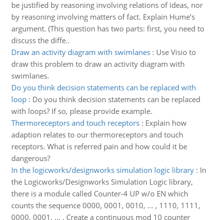
be justified by reasoning involving relations of ideas, nor
by reasoning involving matters of fact. Explain Hume’s
argument. (This question has two parts: first, you need to
discuss the diffe..
Draw an activity diagram with swimlanes
:
Use Visio to
draw this problem to draw an activity diagram with
swimlanes.
Do you think decision statements can be replaced with
loop
:
Do you think decision statements can be replaced
with loops? If so, please provide example.
Thermoreceptors and touch receptors
:
Explain how
adaption relates to our thermoreceptors and touch
receptors. What is referred pain and how could it be
dangerous?
In the logicworks/designworks simulation logic library
:
In
the Logicworks/Designworks Simulation Logic library,
there is a module called Counter-4 UP w/o EN which
counts the sequence 0000, 0001, 0010, ... , 1110, 1111,
0000, 0001, ... . Create a continuous mod 10 counter