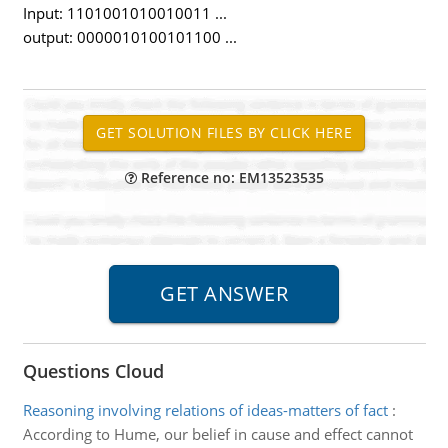
Input: 1101001010010011 ...
output: 0000010100101100 ...
Reference no: EM13523535
Questions Cloud
Reasoning involving relations of ideas-matters of fact
:
According to Hume, our belief in cause and effect cannot