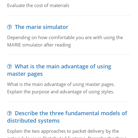
Evaluate the cost of materials
The marie simulator
Depending on how comfortable you are with using the
MARIE simulator after reading
What is the main advantage of using
master pages
What is the main advantage of using master pages.
Explain the purpose and advantage of using styles.
Describe the three fundamental models of
distributed systems
Explain the two approaches to packet delivery by the