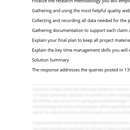
Finalize the research methodology you will emplo
Gathering and using the most helpful quality web 
Collecting and recording all data needed for the p
Gathering documentation to support each claim 
Explain your final plan to keep all project materi
Explain the key time management skills you will 
Solution Summary
The response addresses the queries posted in 13