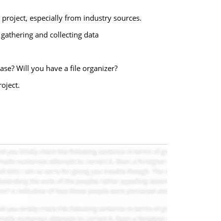
project, especially from industry sources.
 gathering and collecting data
ase? Will you have a file organizer?
oject.