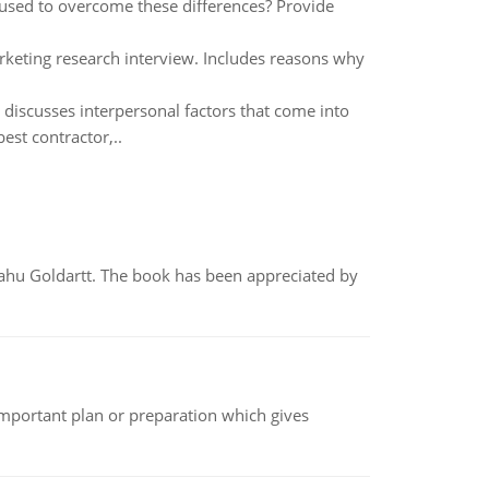
 used to overcome these differences? Provide
keting research interview. Includes reasons why
discusses interpersonal factors that come into
est contractor,..
yahu Goldartt. The book has been appreciated by
n important plan or preparation which gives