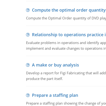
Compute the optimal order quantity
Compute the Optimal Order quantity of DVD playe
Relationship to operations practice 
Evaluate problems in operations and identify app
implement and evaluate changes to operations i
A make or buy analysis
Develop a report for Figi Fabricating that will a
produce the part itself.
Prepare a staffing plan
Prepare a staffing plan showing the change of you