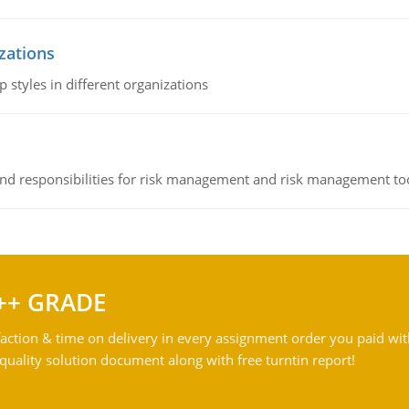
izations
 styles in different organizations
 and responsibilities for risk management and risk management t
++ GRADE
action & time on delivery in every assignment order you paid wit
ality solution document along with free turntin report!