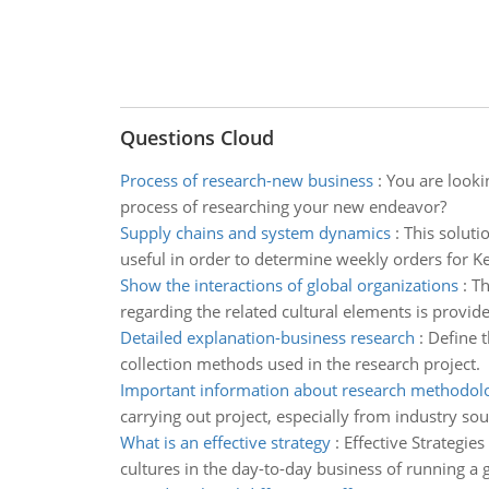
Questions Cloud
Process of research-new business
:
You are looki
process of researching your new endeavor?
Supply chains and system dynamics
:
This soluti
useful in order to determine weekly orders for 
Show the interactions of global organizations
:
Th
regarding the related cultural elements is provid
Detailed explanation-business research
:
Define t
collection methods used in the research project.
Important information about research methodol
carrying out project, especially from industry sou
What is an effective strategy
:
Effective Strategie
cultures in the day-to-day business of running a 