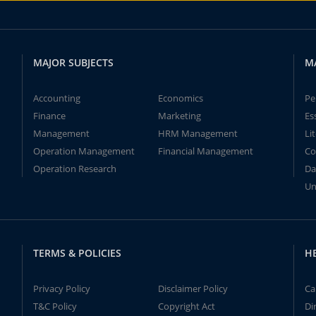
MAJOR SUBJECTS
M
Accounting
Economics
Pe
Finance
Marketing
Es
Management
HRM Management
Li
Operation Management
Financial Management
Co
Operation Research
Da
Un
TERMS & POLICIES
H
Privacy Policy
Disclaimer Policy
Ca
T&C Policy
Copyright Act
Di