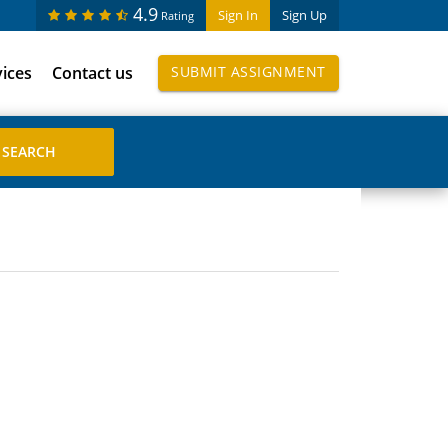
4.9
Sign In
Sign Up
Rating
vices
Contact us
SUBMIT ASSIGNMENT