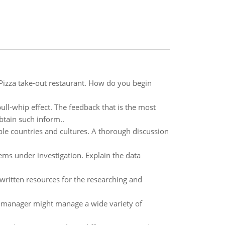
Pizza take-out restaurant. How do you begin
ll-whip effect. The feedback that is the most
tain such inform..
le countries and cultures. A thorough discussion
ems under investigation. Explain the data
written resources for the researching and
w a manager might manage a wide variety of