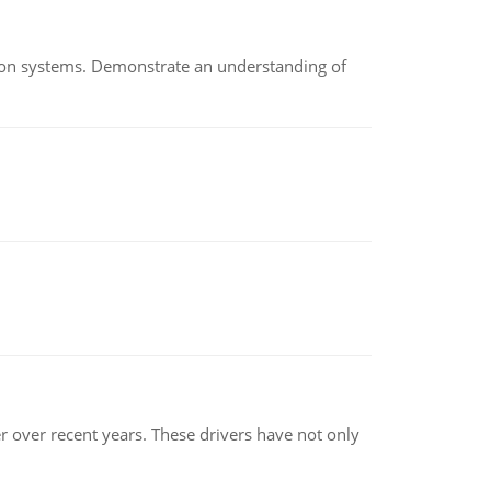
ion systems. Demonstrate an understanding of
r over recent years. These drivers have not only