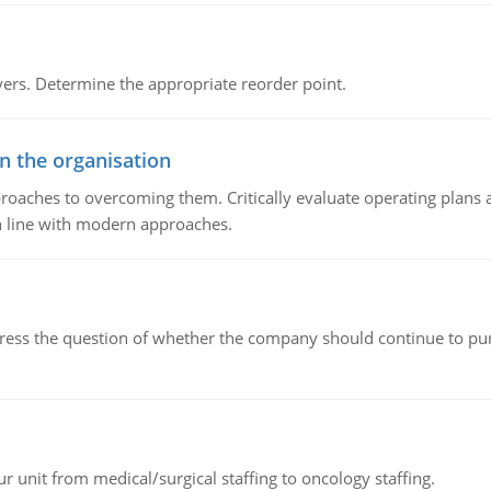
rs. Determine the appropriate reorder point.
in the organisation
roaches to overcoming them. Critically evaluate operating plans a
n line with modern approaches.
ddress the question of whether the company should continue to pur
r unit from medical/surgical staffing to oncology staffing.