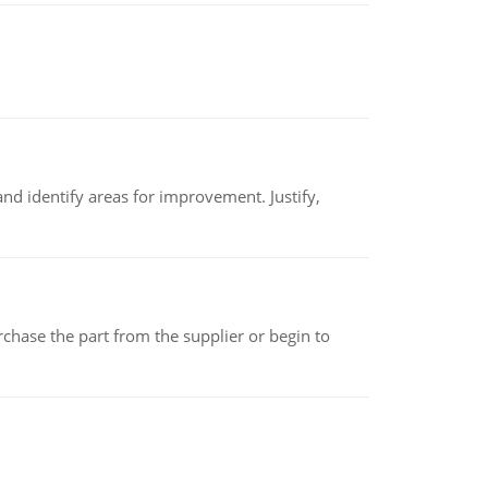
nd identify areas for improvement. Justify,
chase the part from the supplier or begin to