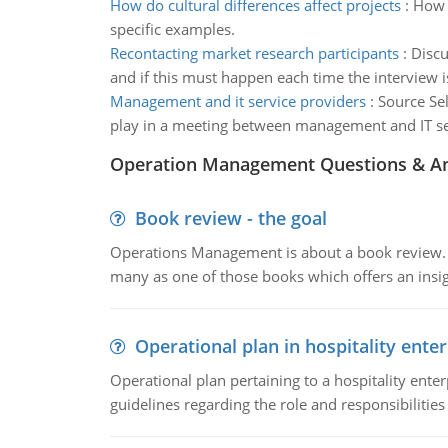
How do cultural differences affect projects
:
How d
specific examples.
Recontacting market research participants
:
Discu
and if this must happen each time the interview 
Management and it service providers
:
Source Sel
play in a meeting between management and IT serv
Operation Management Questions & A
Book review - the goal
Operations Management is about a book review. Ti
many as one of those books which offers an insigh
Operational plan in hospitality enter
Operational plan pertaining to a hospitality enter
guidelines regarding the role and responsibilities 