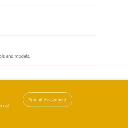
ools and models.
Submit Assignment
h us!