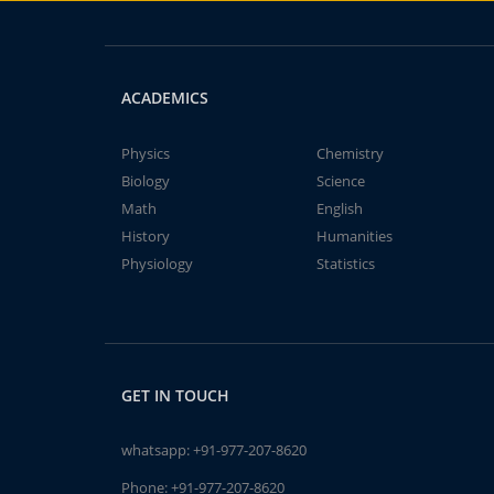
ACADEMICS
Physics
Chemistry
Biology
Science
Math
English
History
Humanities
Physiology
Statistics
GET IN TOUCH
whatsapp:
+91-977-207-8620
Phone:
+91-977-207-8620