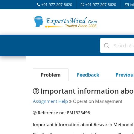
+91-977-207-8620
+91-977-207-8620
in
Problem
Feedback
Previo
Important information ab
Assignment Help
Operation Management
Reference no: EM1323498
Important information about Research Methodol