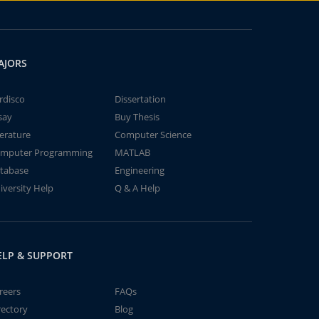
AJORS
rdisco
Dissertation
say
Buy Thesis
terature
Computer Science
mputer Programming
MATLAB
tabase
Engineering
iversity Help
Q & A Help
ELP & SUPPORT
reers
FAQs
rectory
Blog