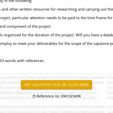
y in the following:
and other written resources for researching and carrying out the 
roject, particular attention needs to be paid to the time frame for
and component of the project
als organized for the duration of the project. Will you have a datab
employ to meet your deliverables for the scope of the capstone pr
93 words with references.
Reference no: EM1323498