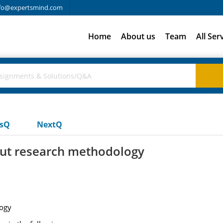
fo@expertsmind.com
Home
About us
Team
All Ser
usQ
NextQ
out research methodology
ogy