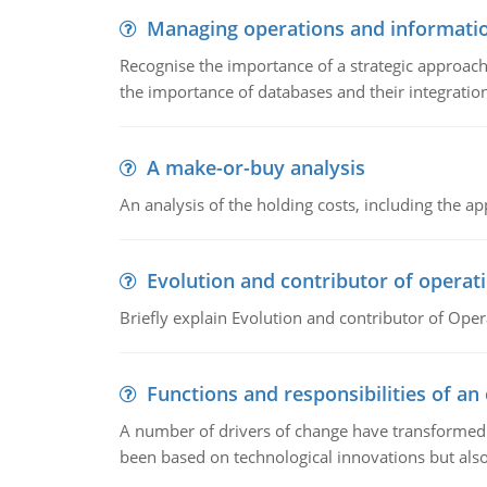
Managing operations and informati
Recognise the importance of a strategic approa
the importance of databases and their integration
A make-or-buy analysis
An analysis of the holding costs, including the ap
Evolution and contributor of opera
Briefly explain Evolution and contributor of Op
Functions and responsibilities of a
A number of drivers of change have transformed t
been based on technological innovations but also