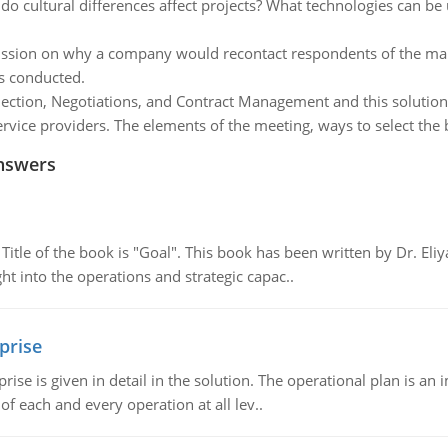
o cultural differences affect projects? What technologies can be
ssion on why a company would recontact respondents of the mar
is conducted.
ection, Negotiations, and Contract Management and this solution 
ice providers. The elements of the meeting, ways to select the b
nswers
tle of the book is "Goal". This book has been written by Dr. Eli
t into the operations and strategic capac..
prise
prise is given in detail in the solution. The operational plan is a
of each and every operation at all lev..