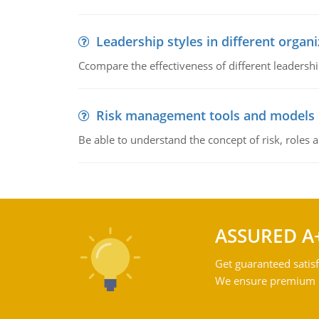
Leadership styles in different organ
Ccompare the effectiveness of different leadership
Risk management tools and models
Be able to understand the concept of risk, roles
ASSURED A
Get guaranteed satisf
We ensure premium qu