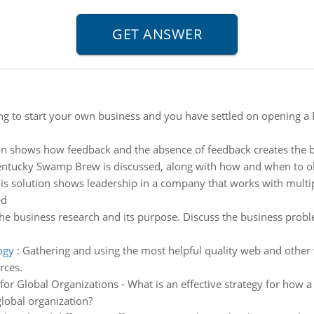
ng to start your own business and you have settled on opening a 
on shows how feedback and the absence of feedback creates the bu
Kentucky Swamp Brew is discussed, along with how and when to ob
is solution shows leadership in a company that works with multip
ed
he business research and its purpose. Discuss the business probl
ogy
:
Gathering and using the most helpful quality web and other 
rces.
s for Global Organizations - What is an effective strategy for ho
global organization?