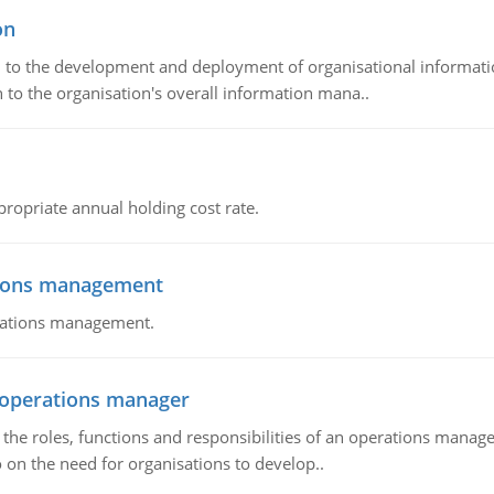
on
ch to the development and deployment of organisational informat
 to the organisation's overall information mana..
propriate annual holding cost rate.
tions management
erations management.
n operations manager
he roles, functions and responsibilities of an operations manage
 on the need for organisations to develop..