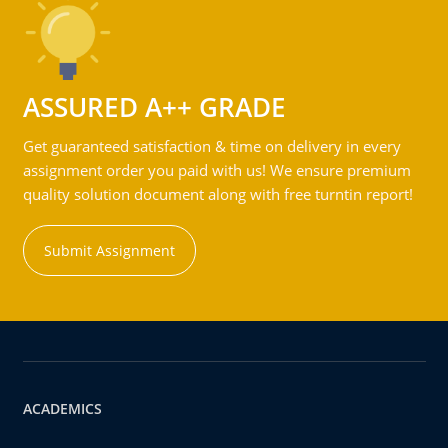
ASSURED A++ GRADE
Get guaranteed satisfaction & time on delivery in every
assignment order you paid with us! We ensure premium
quality solution document along with free turntin report!
Submit Assignment
ACADEMICS