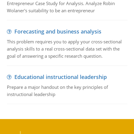
Entrepreneur Case Study for Analysis. Analyze Robin
Wolaner's suitability to be an entrepreneur
Forecasting and business analysis
This problem requires you to apply your cross-sectional
analysis skills to a real cross-sectional data set with the
goal of answering a specific research question.
Educational instructional leadership
Prepare a major handout on the key principles of
instructional leadership