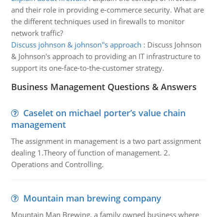
and their role in providing e-commerce security. What are
the different techniques used in firewalls to monitor
network traffic?
Discuss johnson & johnson''s approach
:
Discuss Johnson
& Johnson's approach to providing an IT infrastructure to
support its one-face-to-the-customer strategy.
Business Management Questions & Answers
Caselet on michael porter’s value chain
management
The assignment in management is a two part assignment
dealing 1.Theory of function of management. 2.
Operations and Controlling.
Mountain man brewing company
Mountain Man Brewing, a family owned business where