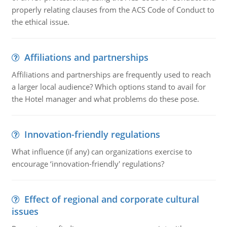
properly relating clauses from the ACS Code of Conduct to
the ethical issue.
Affiliations and partnerships
Affiliations and partnerships are frequently used to reach
a larger local audience? Which options stand to avail for
the Hotel manager and what problems do these pose.
Innovation-friendly regulations
What influence (if any) can organizations exercise to
encourage ‘innovation-friendly' regulations?
Effect of regional and corporate cultural
issues