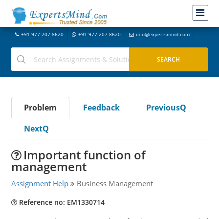
+91-977-207-8620
+91-977-207-8620
info@expertsmind.com
Problem
Feedback
PreviousQ
NextQ
Important function of
management
Assignment Help
Business Management
Reference no: EM1330714