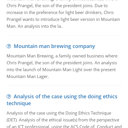
Chris Prangel, the son of the president joins. Due to
increase in the preference for light beer drinkers, Chris
Prangel wants to introduce light beer version in Mountain
Man. An analysis into the la..
Mountain man brewing company
Mountain Man Brewing, a family owned business where
Chris Prangel, the son of the president joins. An analysis
into the launch of Mountain Man Light over the present
Mountain Man Lager.
Analysis of the case using the doing ethics
technique
Analysis of the case using the Doing Ethics Technique
(DET). Analysis of the ethical issue(s) from the perspective
of an ICT professional, using the ACS Code of Conduct and