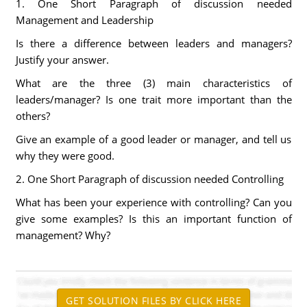
1. One Short Paragraph of discussion needed
Management and Leadership
Is there a difference between leaders and managers?
Justify your answer.
What are the three (3) main characteristics of
leaders/manager? Is one trait more important than the
others?
Give an example of a good leader or manager, and tell us
why they were good.
2. One Short Paragraph of discussion needed Controlling
What has been your experience with controlling? Can you
give some examples? Is this an important function of
management? Why?