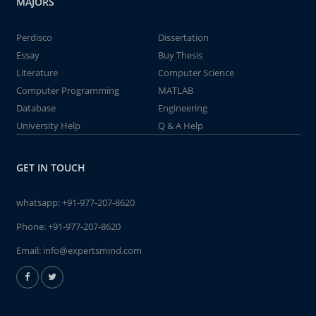
MAJORS
Perdisco
Dissertation
Essay
Buy Thesis
Literature
Computer Science
Computer Programming
MATLAB
Database
Engineering
University Help
Q & A Help
GET IN TOUCH
whatsapp:
+91-977-207-8620
Phone:
+91-977-207-8620
Email:
info@expertsmind.com