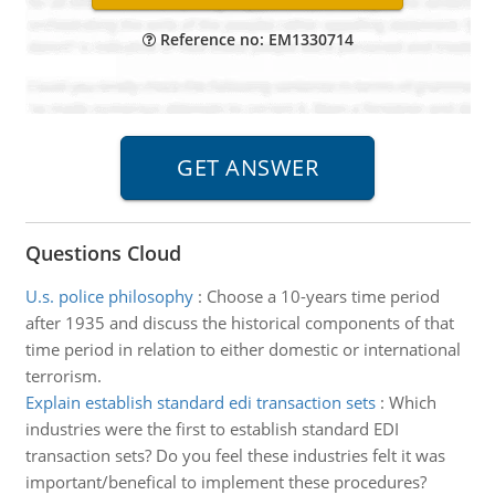
Reference no: EM1330714
Questions Cloud
U.s. police philosophy
:
Choose a 10-years time period
after 1935 and discuss the historical components of that
time period in relation to either domestic or international
terrorism.
Explain establish standard edi transaction sets
:
Which
industries were the first to establish standard EDI
transaction sets? Do you feel these industries felt it was
important/benefical to implement these procedures?