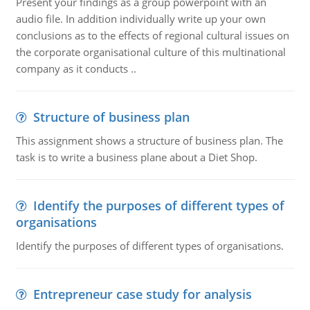
Present your findings as a group powerpoint with an
audio file. In addition individually write up your own
conclusions as to the effects of regional cultural issues on
the corporate organisational culture of this multinational
company as it conducts ..
Structure of business plan
This assignment shows a structure of business plan. The
task is to write a business plane about a Diet Shop.
Identify the purposes of different types of
organisations
Identify the purposes of different types of organisations.
Entrepreneur case study for analysis