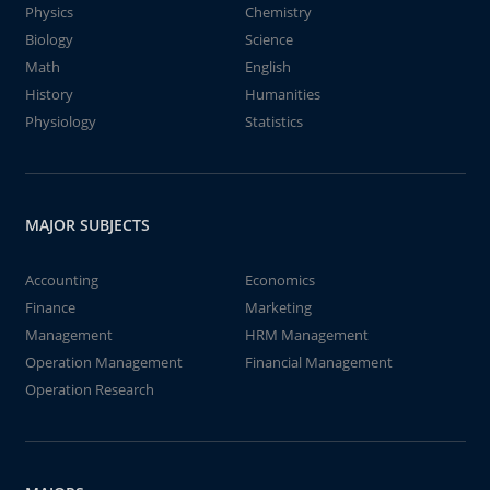
Physics
Chemistry
Biology
Science
Math
English
History
Humanities
Physiology
Statistics
MAJOR SUBJECTS
Accounting
Economics
Finance
Marketing
Management
HRM Management
Operation Management
Financial Management
Operation Research