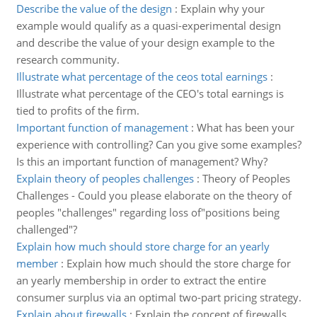
Describe the value of the design
:
Explain why your
example would qualify as a quasi-experimental design
and describe the value of your design example to the
research community.
Illustrate what percentage of the ceos total earnings
:
Illustrate what percentage of the CEO's total earnings is
tied to profits of the firm.
Important function of management
:
What has been your
experience with controlling? Can you give some examples?
Is this an important function of management? Why?
Explain theory of peoples challenges
:
Theory of Peoples
Challenges - Could you please elaborate on the theory of
peoples "challenges" regarding loss of"positions being
challenged"?
Explain how much should store charge for an yearly
member
:
Explain how much should the store charge for
an yearly membership in order to extract the entire
consumer surplus via an optimal two-part pricing strategy.
Explain about firewalls
:
Explain the concept of firewalls