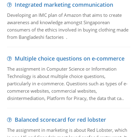
Integrated marketing communication
Developing an IMC plan of Amazon that aims to create
awareness and knowledge amongst Singaporean
consumers of the ethics involved in buying clothing made
from Bangladeshi factories .
Multiple choice questions on e-commerce
The assignment in Computer Science or Information
Technology is about multiple choice questions,
particularly in e-commerce. Questions such as types of e-
commerce websites, commercial websites,
disintermediation, Platform for Piracy, the data that ca..
Balanced scorecard for red lobster
The assignment in marketing is about Red Lobster, which