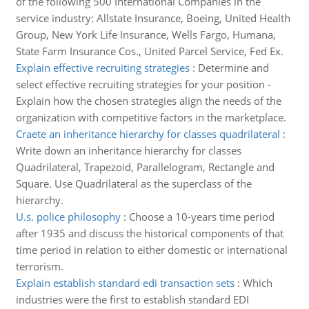
of the following 500 International Companies in the
service industry: Allstate Insurance, Boeing, United Health
Group, New York Life Insurance, Wells Fargo, Humana,
State Farm Insurance Cos., United Parcel Service, Fed Ex.
Explain effective recruiting strategies
:
Determine and
select effective recruiting strategies for your position -
Explain how the chosen strategies align the needs of the
organization with competitive factors in the marketplace.
Craete an inheritance hierarchy for classes quadrilateral
:
Write down an inheritance hierarchy for classes
Quadrilateral, Trapezoid, Parallelogram, Rectangle and
Square. Use Quadrilateral as the superclass of the
hierarchy.
U.s. police philosophy
:
Choose a 10-years time period
after 1935 and discuss the historical components of that
time period in relation to either domestic or international
terrorism.
Explain establish standard edi transaction sets
:
Which
industries were the first to establish standard EDI