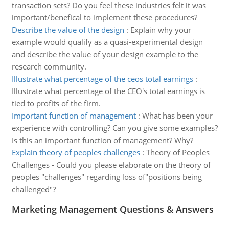
transaction sets? Do you feel these industries felt it was
important/benefical to implement these procedures?
Describe the value of the design
:
Explain why your
example would qualify as a quasi-experimental design
and describe the value of your design example to the
research community.
Illustrate what percentage of the ceos total earnings
:
Illustrate what percentage of the CEO's total earnings is
tied to profits of the firm.
Important function of management
:
What has been your
experience with controlling? Can you give some examples?
Is this an important function of management? Why?
Explain theory of peoples challenges
:
Theory of Peoples
Challenges - Could you please elaborate on the theory of
peoples "challenges" regarding loss of"positions being
challenged"?
Marketing Management Questions & Answers