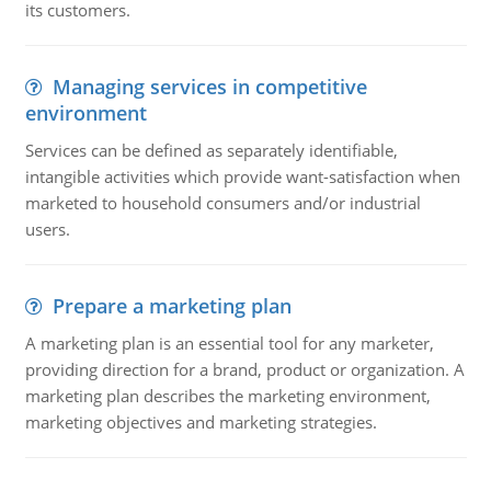
its customers.
Managing services in competitive
environment
Services can be defined as separately identifiable,
intangible activities which provide want-satisfaction when
marketed to household consumers and/or industrial
users.
Prepare a marketing plan
A marketing plan is an essential tool for any marketer,
providing direction for a brand, product or organization. A
marketing plan describes the marketing environment,
marketing objectives and marketing strategies.