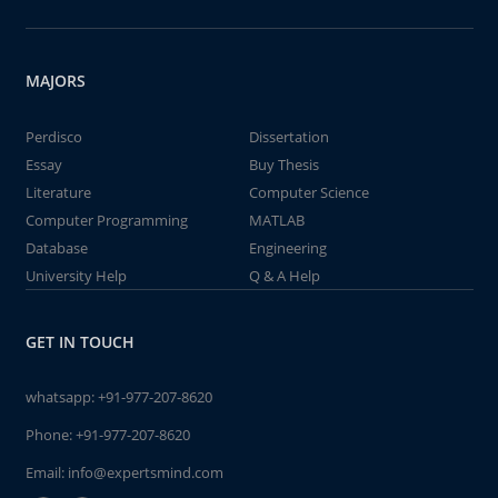
MAJORS
Perdisco
Dissertation
Essay
Buy Thesis
Literature
Computer Science
Computer Programming
MATLAB
Database
Engineering
University Help
Q & A Help
GET IN TOUCH
whatsapp:
+91-977-207-8620
Phone:
+91-977-207-8620
Email:
info@expertsmind.com