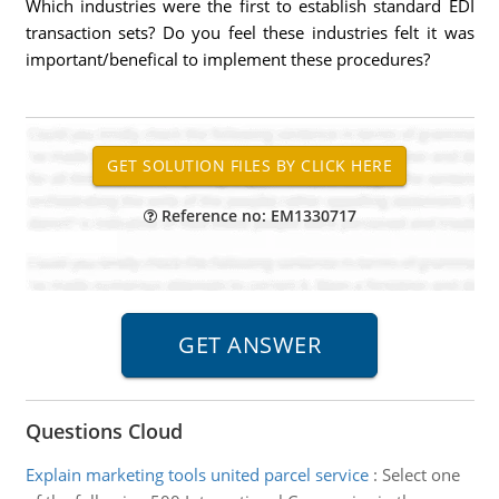
Which industries were the first to establish standard EDI
transaction sets? Do you feel these industries felt it was
important/benefical to implement these procedures?
Reference no: EM1330717
Questions Cloud
Explain marketing tools united parcel service
:
Select one