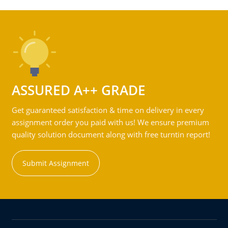
ASSURED A++ GRADE
Get guaranteed satisfaction & time on delivery in every
assignment order you paid with us! We ensure premium
quality solution document along with free turntin report!
Submit Assignment