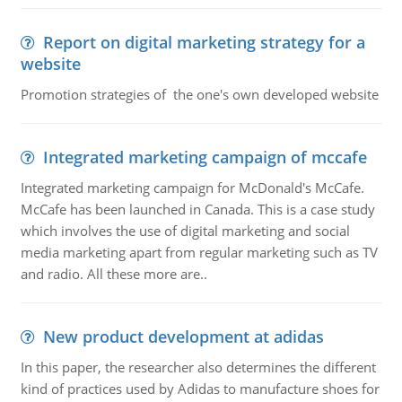
Report on digital marketing strategy for a
website
Promotion strategies of the one's own developed website
Integrated marketing campaign of mccafe
Integrated marketing campaign for McDonald's McCafe.
McCafe has been launched in Canada. This is a case study
which involves the use of digital marketing and social
media marketing apart from regular marketing such as TV
and radio. All these more are..
New product development at adidas
In this paper, the researcher also determines the different
kind of practices used by Adidas to manufacture shoes for