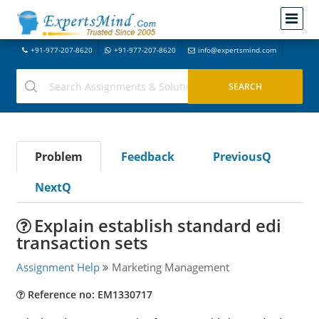
+91-977-207-8620
+91-977-207-8620
info@expertsmind.com
Problem
Feedback
PreviousQ
NextQ
Explain establish standard edi
transaction sets
Assignment Help
Marketing Management
Reference no: EM1330717