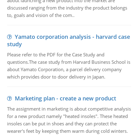
about launching a new product into the market are
discussed ranging from the industry the product belongs
to, goals and vision of the com..
Yamato corporation analysis - harvard case
study
Please refer to the PDF for the Case Study and
questions.The case study from Harvard Business School is
about Yamato Corporation, a parcel delivery company
which provides door to door delivery in Japan.
Marketing plan - create a new product
The assignment in marketing is about competitive analysis
for a new product namely "heated insoles". These heated
insoles can be put in shoes and they can protect the
wearer's feet by keeping them warm during cold winters.