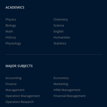
ACADEMICS
Physics
Chemistry
Biology
Science
Math
English
History
Humanities
Physiology
Statistics
MAJOR SUBJECTS
Accounting
Economics
Finance
Marketing
Management
HRM Management
Operation Management
Financial Management
Operation Research