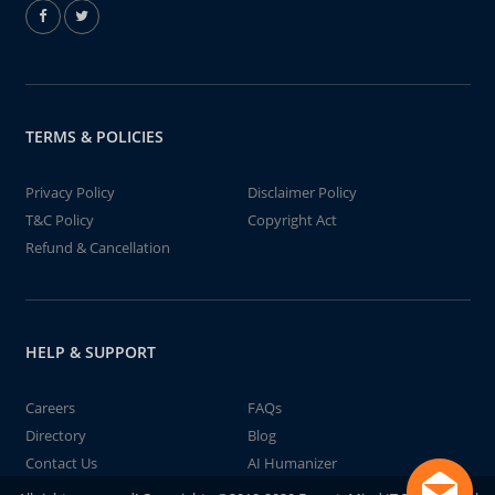
TERMS & POLICIES
Privacy Policy
Disclaimer Policy
T&C Policy
Copyright Act
Refund & Cancellation
HELP & SUPPORT
Careers
FAQs
Directory
Blog
Contact Us
AI Humanizer