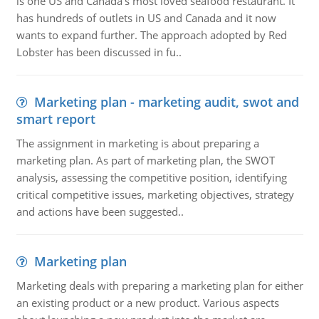
is one US and Canada's most loved seafood restaurant. It
has hundreds of outlets in US and Canada and it now
wants to expand further. The approach adopted by Red
Lobster has been discussed in fu..
Marketing plan - marketing audit, swot and
smart report
The assignment in marketing is about preparing a
marketing plan. As part of marketing plan, the SWOT
analysis, assessing the competitive position, identifying
critical competitive issues, marketing objectives, strategy
and actions have been suggested..
Marketing plan
Marketing deals with preparing a marketing plan for either
an existing product or a new product. Various aspects