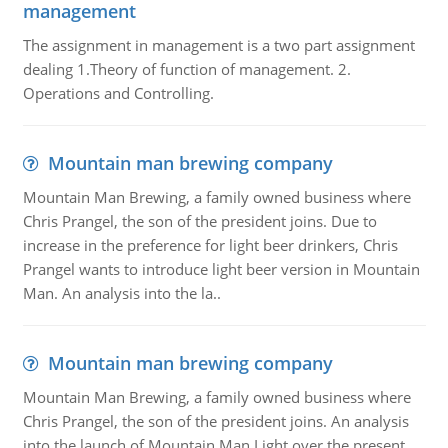
management
The assignment in management is a two part assignment
dealing 1.Theory of function of management. 2.
Operations and Controlling.
Mountain man brewing company
Mountain Man Brewing, a family owned business where
Chris Prangel, the son of the president joins. Due to
increase in the preference for light beer drinkers, Chris
Prangel wants to introduce light beer version in Mountain
Man. An analysis into the la..
Mountain man brewing company
Mountain Man Brewing, a family owned business where
Chris Prangel, the son of the president joins. An analysis
into the launch of Mountain Man Light over the present