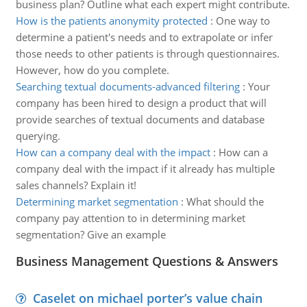
business plan? Outline what each expert might contribute.
How is the patients anonymity protected
:
One way to
determine a patient's needs and to extrapolate or infer
those needs to other patients is through questionnaires.
However, how do you complete.
Searching textual documents-advanced filtering
:
Your
company has been hired to design a product that will
provide searches of textual documents and database
querying.
How can a company deal with the impact
:
How can a
company deal with the impact if it already has multiple
sales channels? Explain it!
Determining market segmentation
:
What should the
company pay attention to in determining market
segmentation? Give an example
Business Management Questions & Answers
Caselet on michael porter’s value chain