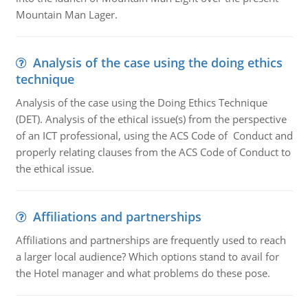
Mountain Man Lager.
Analysis of the case using the doing ethics
technique
Analysis of the case using the Doing Ethics Technique
(DET). Analysis of the ethical issue(s) from the perspective
of an ICT professional, using the ACS Code of Conduct and
properly relating clauses from the ACS Code of Conduct to
the ethical issue.
Affiliations and partnerships
Affiliations and partnerships are frequently used to reach
a larger local audience? Which options stand to avail for
the Hotel manager and what problems do these pose.