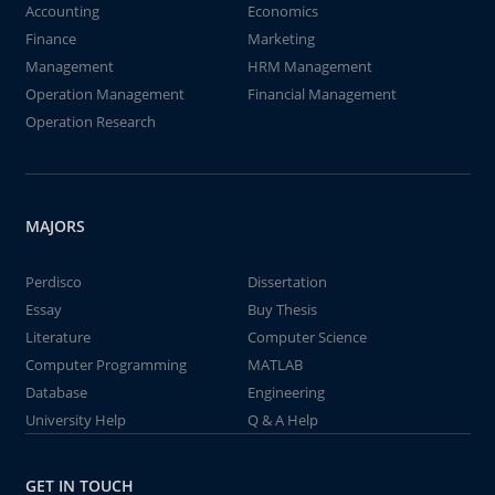
Accounting
Economics
Finance
Marketing
Management
HRM Management
Operation Management
Financial Management
Operation Research
MAJORS
Perdisco
Dissertation
Essay
Buy Thesis
Literature
Computer Science
Computer Programming
MATLAB
Database
Engineering
University Help
Q & A Help
GET IN TOUCH