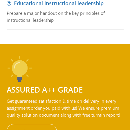
Educational instructional leadership
Prepare a major handout on the key principles of
instructional leadership
ASSURED A++ GRADE
Get guaranteed satisfaction & time on delivery in every
assignment order you paid with us! We ensure premium
quality solution document along with free turntin report!