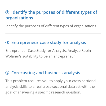
Identify the purposes of different types of
organisations
Identify the purposes of different types of organisations.
Entrepreneur case study for analysis
Entrepreneur Case Study for Analysis. Analyze Robin
Wolaner's suitability to be an entrepreneur
Forecasting and business analysis
This problem requires you to apply your cross-sectional
analysis skills to a real cross-sectional data set with the
goal of answering a specific research question.