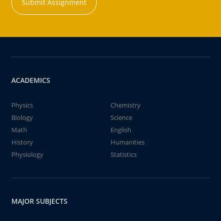
Submit Assignment
ACADEMICS
Physics
Chemistry
Biology
Science
Math
English
History
Humanities
Physiology
Statistics
MAJOR SUBJECTS