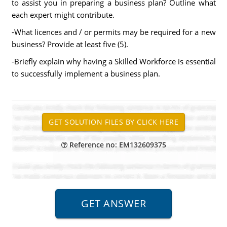
to assist you in preparing a business plan? Outline what
each expert might contribute.
-What licences and / or permits may be required for a new
business? Provide at least five (5).
-Briefly explain why having a Skilled Workforce is essential
to successfully implement a business plan.
Reference no: EM132609375