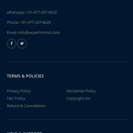
whatsapp:
+91-977-207-8620
Phone:
+91-977-207-8620
Email:
info@expertsmind.com
TERMS & POLICIES
Privacy Policy
Disclaimer Policy
T&C Policy
Copyright Act
Refund & Cancellation