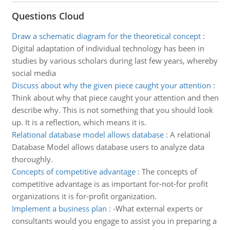
Questions Cloud
Draw a schematic diagram for the theoretical concept
:
Digital adaptation of individual technology has been in
studies by various scholars during last few years, whereby
social media
Discuss about why the given piece caught your attention
:
Think about why that piece caught your attention and then
describe why. This is not something that you should look
up. It is a reflection, which means it is.
Relational database model allows database
:
A relational
Database Model allows database users to analyze data
thoroughly.
Concepts of competitive advantage
:
The concepts of
competitive advantage is as important for-not-for profit
organizations it is for-profit organization.
Implement a business plan
:
-What external experts or
consultants would you engage to assist you in preparing a