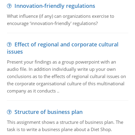
Innovation-friendly regulations
What influence (if any) can organizations exercise to
encourage ‘innovation-friendly' regulations?
Effect of regional and corporate cultural
issues
Present your findings as a group powerpoint with an
audio file. In addition individually write up your own
conclusions as to the effects of regional cultural issues on
the corporate organisational culture of this multinational
company as it conducts ..
Structure of business plan
This assignment shows a structure of business plan. The
task is to write a business plane about a Diet Shop.