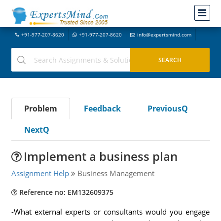
+91-977-207-8620
+91-977-207-8620
info@expertsmind.com
Problem
Feedback
PreviousQ
NextQ
Implement a business plan
Assignment Help
Business Management
Reference no: EM132609375
-What external experts or consultants would you engage