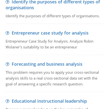
Identify the purposes of different types of
organisations
Identify the purposes of different types of organisations.
Entrepreneur case study for analysis
Entrepreneur Case Study for Analysis. Analyze Robin
Wolaner's suitability to be an entrepreneur
Forecasting and business analysis
This problem requires you to apply your cross-sectional
analysis skills to a real cross-sectional data set with the
goal of answering a specific research question.
Educational instructional leadership