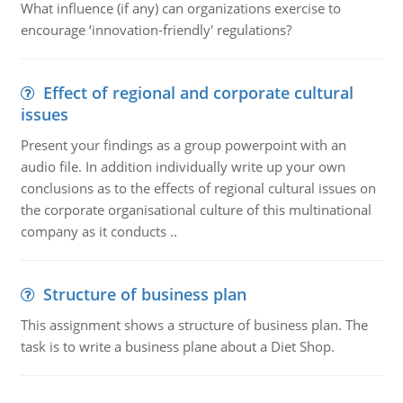
What influence (if any) can organizations exercise to
encourage ‘innovation-friendly' regulations?
Effect of regional and corporate cultural
issues
Present your findings as a group powerpoint with an
audio file. In addition individually write up your own
conclusions as to the effects of regional cultural issues on
the corporate organisational culture of this multinational
company as it conducts ..
Structure of business plan
This assignment shows a structure of business plan. The
task is to write a business plane about a Diet Shop.