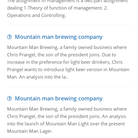
The assignment in management is a two part assignment
dealing 1.Theory of function of management. 2.
Operations and Controlling.
Mountain man brewing company
Mountain Man Brewing, a family owned business where
Chris Prangel, the son of the president joins. Due to
increase in the preference for light beer drinkers, Chris
Prangel wants to introduce light beer version in Mountain
Man. An analysis into the la..
Mountain man brewing company
Mountain Man Brewing, a family owned business where
Chris Prangel, the son of the president joins. An analysis
into the launch of Mountain Man Light over the present
Mountain Man Lager.