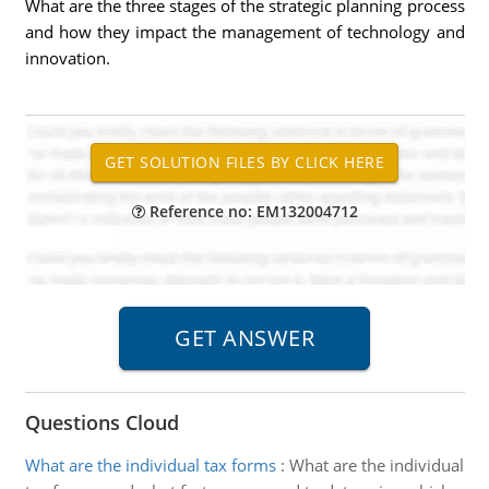
What are the three stages of the strategic planning process
and how they impact the management of technology and
innovation.
Reference no: EM132004712
Questions Cloud
What are the individual tax forms
:
What are the individual