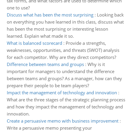
tax forms, and what factors are used to determine which
one to use?
Discuss what has been the most surprising
:
Looking back
on everything you have learned in this class, discuss what
has been the most surprising or interesting lesson
learned. Explain what made it so.
What is balanced scorecard
:
Provide a strengths,
weaknesses, opportunities, and threats (SWOT) analysis
for each competitor. Why are they direct competitors?
Difference between teams and groups
:
Why is it
important for managers to understand the difference
between teams and groups? As a manager, how can they
prepare their people to be team players?
Impact the management of technology and innovation
:
What are the three stages of the strategic planning process
and how they impact the management of technology and
innovation.
Create a persuasive memo with business improvement
:
Write a persuasive memo presenting your