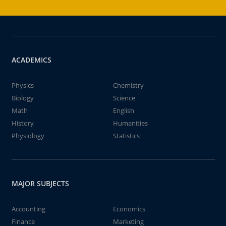
ACADEMICS
Physics
Chemistry
Biology
Science
Math
English
History
Humanities
Physiology
Statistics
MAJOR SUBJECTS
Accounting
Economics
Finance
Marketing