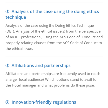
Analysis of the case using the doing ethics
technique
Analysis of the case using the Doing Ethics Technique
(DET). Analysis of the ethical issue(s) from the perspective
of an ICT professional, using the ACS Code of Conduct and
properly relating clauses from the ACS Code of Conduct to
the ethical issue.
Affiliations and partnerships
Affiliations and partnerships are frequently used to reach
a larger local audience? Which options stand to avail for
the Hotel manager and what problems do these pose.
Innovation-friendly regulations