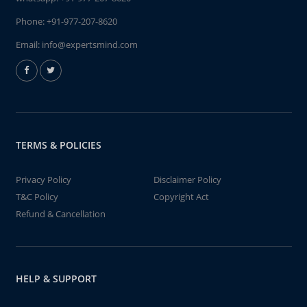
Phone:
+91-977-207-8620
Email:
info@expertsmind.com
TERMS & POLICIES
Privacy Policy
Disclaimer Policy
T&C Policy
Copyright Act
Refund & Cancellation
HELP & SUPPORT