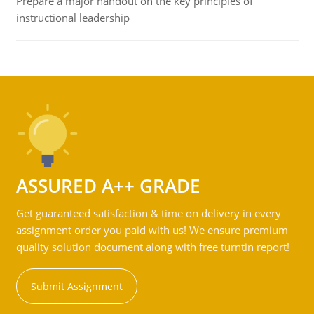
Prepare a major handout on the key principles of
instructional leadership
ASSURED A++ GRADE
Get guaranteed satisfaction & time on delivery in every
assignment order you paid with us! We ensure premium
quality solution document along with free turntin report!
Submit Assignment