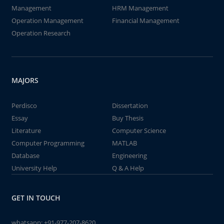
Management
HRM Management
Operation Management
Financial Management
Operation Research
MAJORS
Perdisco
Dissertation
Essay
Buy Thesis
Literature
Computer Science
Computer Programming
MATLAB
Database
Engineering
University Help
Q & A Help
GET IN TOUCH
whatsapp:
+91-977-207-8620