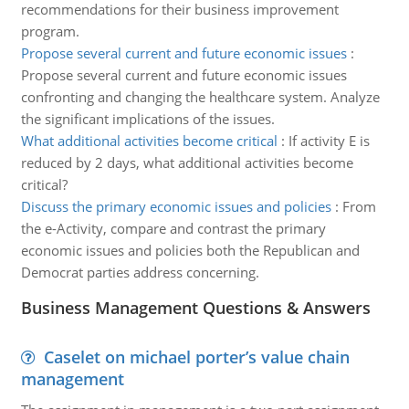
recommendations for their business improvement
program.
Propose several current and future economic issues
:
Propose several current and future economic issues
confronting and changing the healthcare system. Analyze
the significant implications of the issues.
What additional activities become critical
:
If activity E is
reduced by 2 days, what additional activities become
critical?
Discuss the primary economic issues and policies
:
From
the e-Activity, compare and contrast the primary
economic issues and policies both the Republican and
Democrat parties address concerning.
Business Management Questions & Answers
Caselet on michael porter’s value chain
management