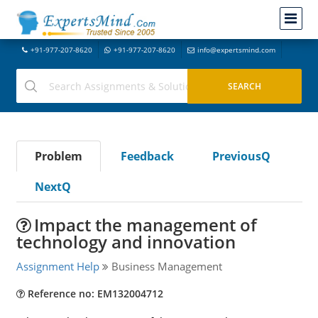
+91-977-207-8620
+91-977-207-8620
info@expertsmind.com
Problem
Feedback
PreviousQ
NextQ
Impact the management of
technology and innovation
Assignment Help
Business Management
Reference no: EM132004712