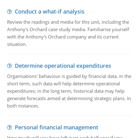
Conduct a what-if analysis
Review the readings and media for this unit, including the
Anthony's Orchard case study media. Familiarise yourself
with the Anthony's Orchard company and its current
situation.
Determine operational expenditures
Organisations' behaviour is guided by financial data. In the
short term, such data will help determine operational
expenditures; in the long term, historical data may help
generate forecasts aimed at determining strategic plans. In
both instances.
Personal financial management
How much will you have left over each half year if you