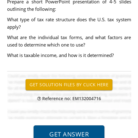
Prepare a short PowerPoint presentation of 4-5 slides
outlining the following:
What type of tax rate structure does the U.S. tax system
apply?
What are the individual tax forms, and what factors are
used to determine which one to use?
What is taxable income, and how is it determined?
Reference no: EM132004716