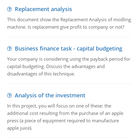
Replacement analysis
This document show the Replacement Analysis of modling
machine. Is replacement give profit to company or not?
Business finance task - capital budgeting
Your company is considering using the payback period for
capital-budgeting. Discuss the advantages and
disadvantages of this technique.
Analysis of the investment
In this project, you will focus on one of these: the
additional cost resulting from the purchase of an apple
press (a piece of equipment required to manufacture
apple juice).