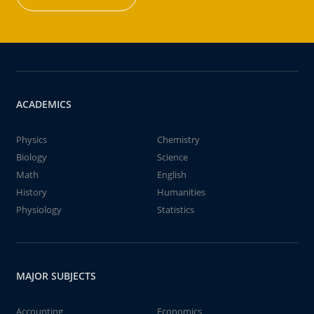
ACADEMICS
Physics
Chemistry
Biology
Science
Math
English
History
Humanities
Physiology
Statistics
MAJOR SUBJECTS
Accounting
Economics