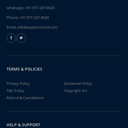
whatsapp:
+91-977-207-8620
Phone:
+91-977-207-8620
Email:
info@expertsmind.com
TERMS & POLICIES
Privacy Policy
Disclaimer Policy
T&C Policy
Copyright Act
Refund & Cancellation
HELP & SUPPORT