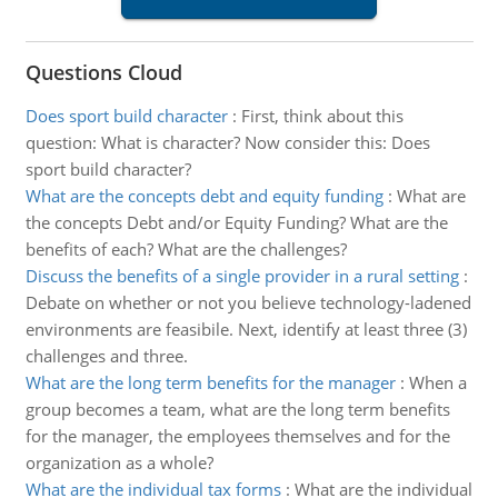
Questions Cloud
Does sport build character
:
First, think about this
question: What is character? Now consider this: Does
sport build character?
What are the concepts debt and equity funding
:
What are
the concepts Debt and/or Equity Funding? What are the
benefits of each? What are the challenges?
Discuss the benefits of a single provider in a rural setting
:
Debate on whether or not you believe technology-ladened
environments are feasibile. Next, identify at least three (3)
challenges and three.
What are the long term benefits for the manager
:
When a
group becomes a team, what are the long term benefits
for the manager, the employees themselves and for the
organization as a whole?
What are the individual tax forms
:
What are the individual