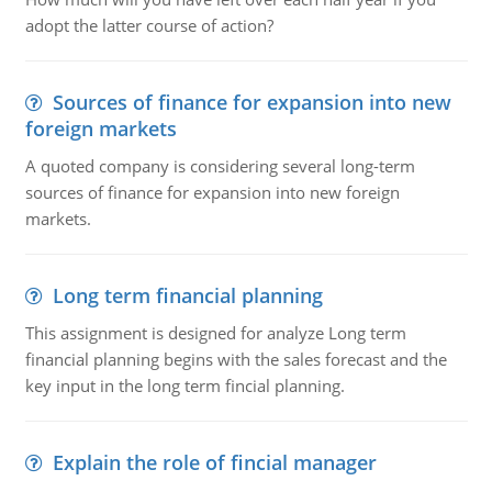
adopt the latter course of action?
Sources of finance for expansion into new
foreign markets
A quoted company is considering several long-term
sources of finance for expansion into new foreign
markets.
Long term financial planning
This assignment is designed for analyze Long term
financial planning begins with the sales forecast and the
key input in the long term fincial planning.
Explain the role of fincial manager