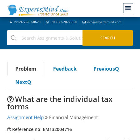
+91-977-207-8620
+91-977-207-8620
info@expertsmind.com
Problem
Feedback
PreviousQ
NextQ
What are the individual tax
forms
Assignment Help
Financial Management
Reference no: EM132004716