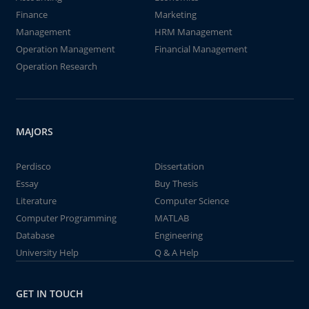
Finance
Marketing
Management
HRM Management
Operation Management
Financial Management
Operation Research
MAJORS
Perdisco
Dissertation
Essay
Buy Thesis
Literature
Computer Science
Computer Programming
MATLAB
Database
Engineering
University Help
Q & A Help
GET IN TOUCH