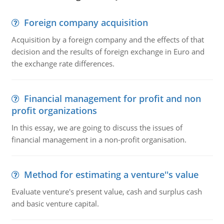
Foreign company acquisition
Acquisition by a foreign company and the effects of that
decision and the results of foreign exchange in Euro and
the exchange rate differences.
Financial management for profit and non
profit organizations
In this essay, we are going to discuss the issues of
financial management in a non-profit organisation.
Method for estimating a venture''s value
Evaluate venture's present value, cash and surplus cash
and basic venture capital.