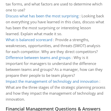
tax forms, and what factors are used to determine which
one to use?
Discuss what has been the most surprising
:
Looking back
on everything you have learned in this class, discuss what
has been the most surprising or interesting lesson
learned. Explain what made it so.
What is balanced scorecard
:
Provide a strengths,
weaknesses, opportunities, and threats (SWOT) analysis
for each competitor. Why are they direct competitors?
Difference between teams and groups
:
Why is it
important for managers to understand the difference
between teams and groups? As a manager, how can they
prepare their people to be team players?
Impact the management of technology and innovation
:
What are the three stages of the strategic planning process
and how they impact the management of technology and
innovation.
Financial Management Questions & Answers