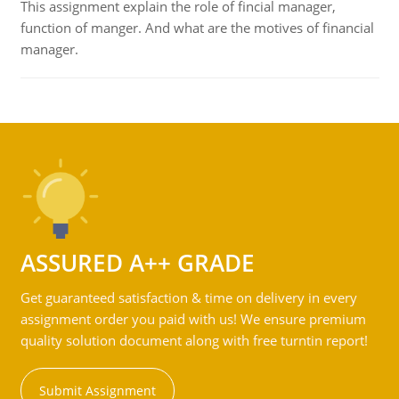
This assignment explain the role of fincial manager,
function of manger. And what are the motives of financial
manager.
ASSURED A++ GRADE
Get guaranteed satisfaction & time on delivery in every
assignment order you paid with us! We ensure premium
quality solution document along with free turntin report!
Submit Assignment