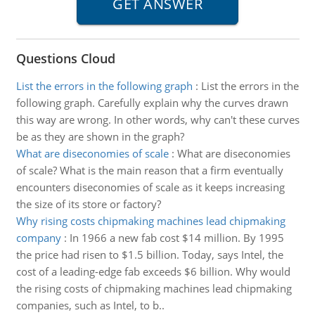
Questions Cloud
List the errors in the following graph
:
List the errors in the
following graph. Carefully explain why the curves drawn
this way are wrong. In other words, why can't these curves
be as they are shown in the graph?
What are diseconomies of scale
:
What are diseconomies
of scale? What is the main reason that a firm eventually
encounters diseconomies of scale as it keeps increasing
the size of its store or factory?
Why rising costs chipmaking machines lead chipmaking
company
:
In 1966 a new fab cost $14 million. By 1995
the price had risen to $1.5 billion. Today, says Intel, the
cost of a leading-edge fab exceeds $6 billion. Why would
the rising costs of chipmaking machines lead chipmaking
companies, such as Intel, to b..