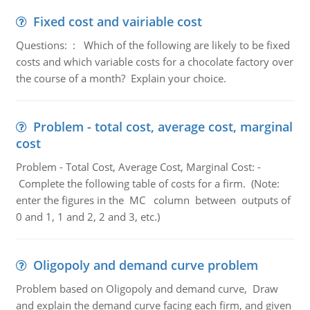
Fixed cost and vairiable cost
Questions: : Which of the following are likely to be fixed
costs and which variable costs for a chocolate factory over
the course of a month? Explain your choice.
Problem - total cost, average cost, marginal
cost
Problem - Total Cost, Average Cost, Marginal Cost: -
Complete the following table of costs for a firm. (Note:
enter the figures in the MC column between outputs of
0 and 1, 1 and 2, 2 and 3, etc.)
Oligopoly and demand curve problem
Problem based on Oligopoly and demand curve, Draw
and explain the demand curve facing each firm, and given