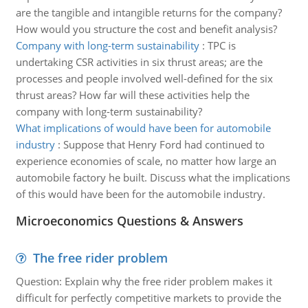
are the tangible and intangible returns for the company?
How would you structure the cost and benefit analysis?
Company with long-term sustainability
:
TPC is
undertaking CSR activities in six thrust areas; are the
processes and people involved well-defined for the six
thrust areas? How far will these activities help the
company with long-term sustainability?
What implications of would have been for automobile
industry
:
Suppose that Henry Ford had continued to
experience economies of scale, no matter how large an
automobile factory he built. Discuss what the implications
of this would have been for the automobile industry.
Microeconomics Questions & Answers
The free rider problem
Question: Explain why the free rider problem makes it
difficult for perfectly competitive markets to provide the