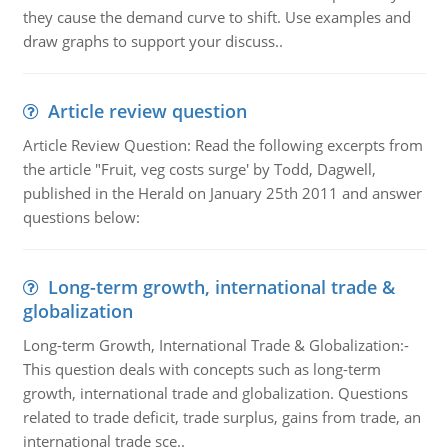
they cause the demand curve to shift. Use examples and
draw graphs to support your discuss..
Article review question
Article Review Question: Read the following excerpts from
the article "Fruit, veg costs surge' by Todd, Dagwell,
published in the Herald on January 25th 2011 and answer
questions below:
Long-term growth, international trade &
globalization
Long-term Growth, International Trade & Globalization:-
This question deals with concepts such as long-term
growth, international trade and globalization. Questions
related to trade deficit, trade surplus, gains from trade, an
international trade sce..