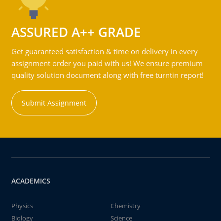
ASSURED A++ GRADE
Get guaranteed satisfaction & time on delivery in every
assignment order you paid with us! We ensure premium
quality solution document along with free turntin report!
Submit Assignment
ACADEMICS
Physics
Chemistry
Biology
Science