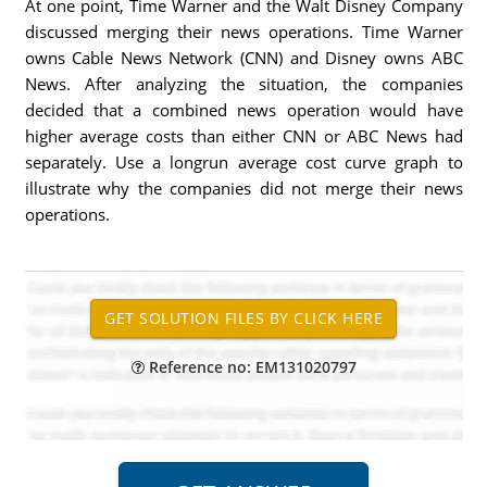
At one point, Time Warner and the Walt Disney Company
discussed merging their news operations. Time Warner
owns Cable News Network (CNN) and Disney owns ABC
News. After analyzing the situation, the companies
decided that a combined news operation would have
higher average costs than either CNN or ABC News had
separately. Use a longrun average cost curve graph to
illustrate why the companies did not merge their news
operations.
Reference no: EM131020797