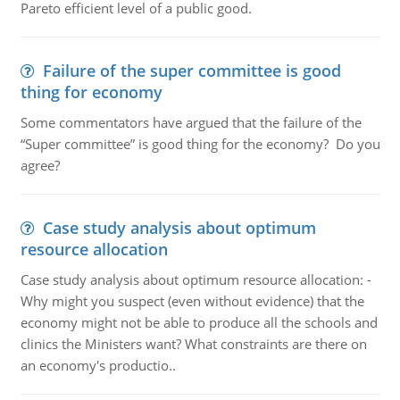
Pareto efficient level of a public good.
Failure of the super committee is good
thing for economy
Some commentators have argued that the failure of the
“Super committee” is good thing for the economy? Do you
agree?
Case study analysis about optimum
resource allocation
Case study analysis about optimum resource allocation: -
Why might you suspect (even without evidence) that the
economy might not be able to produce all the schools and
clinics the Ministers want? What constraints are there on
an economy's productio..