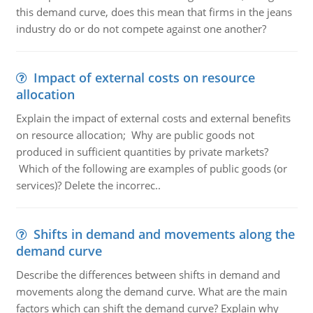
this demand curve, does this mean that firms in the jeans
industry do or do not compete against one another?
Impact of external costs on resource
allocation
Explain the impact of external costs and external benefits
on resource allocation; Why are public goods not
produced in sufficient quantities by private markets?
Which of the following are examples of public goods (or
services)? Delete the incorrec..
Shifts in demand and movements along the
demand curve
Describe the differences between shifts in demand and
movements along the demand curve. What are the main
factors which can shift the demand curve? Explain why