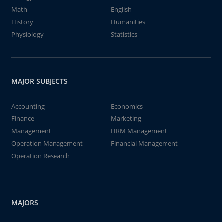
Math
English
History
Humanities
Physiology
Statistics
MAJOR SUBJECTS
Accounting
Economics
Finance
Marketing
Management
HRM Management
Operation Management
Financial Management
Operation Research
MAJORS