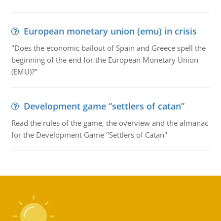
European monetary union (emu) in crisis
"Does the economic bailout of Spain and Greece spell the
beginning of the end for the European Monetary Union
(EMU)?"
Development game “settlers of catan”
Read the rules of the game, the overview and the almanac
for the Development Game "Settlers of Catan"