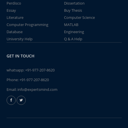
Perdisco
Dissertation
Essay
Buy Thesis
Literature
Computer Science
Computer Programming
MATLAB
Database
Engineering
University Help
Q & A Help
GET IN TOUCH
whatsapp:
+91-977-207-8620
Phone:
+91-977-207-8620
Email:
info@expertsmind.com