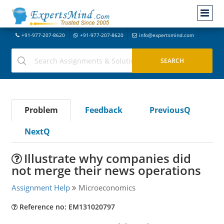
+91-977-207-8620
+91-977-207-8620
info@expertsmind.com
Problem
Feedback
PreviousQ
NextQ
Illustrate why companies did
not merge their news operations
Assignment Help
Microeconomics
Reference no: EM131020797