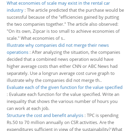
What economies of scale may exist in the rental car
industry
:
The article predicted that the purchase would be
successful because of the "efficiencies gained by putting
the two companies together." The article also observed:
"On its own, Zipcar is too small to achieve economies of
scale." What economies of s..
Illustrate why companies did not merge their news
operations
:
After analyzing the situation, the companies
decided that a combined news operation would have
higher average costs than either CNN or ABC News had
separately. Use a longrun average cost curve graph to
illustrate why the companies did not merge th..
Evaluate each of the given function for the value specified
:
Evaluate each function for the value specified. Write an
inequality that shows the various number of hours you
can work at each job.
Structure the cost and benefit analysis
:
TPC is spending
Rs.50 to 70 million annually on CSR activities. Are the
expenditures sufficient in view of the sustainability? What