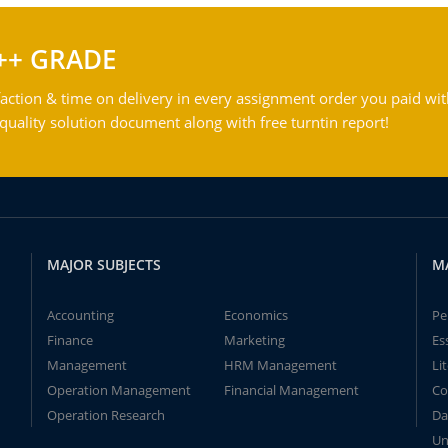
++ GRADE
action & time on delivery in every assignment order you paid wit
ality solution document along with free turntin report!
MAJOR SUBJECTS
M
Accounting
Economics
Pe
Finance
Marketing
Es
Management
HRM Management
Li
Operation Management
Financial Management
Co
Operation Research
Da
Un