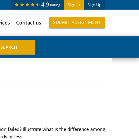
4.9
Sign In
Sign Up
Rating
vices
Contact us
SUBMIT ASSIGNMENT
on failed? Illustrate what is the difference among
ds or less.