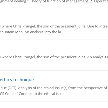
gnment dealing 1.Theory of function of management. 2. Operatio
re Chris Prangel, the son of the president joins. Due to increas
Mountain Man. An analysis into the la..
here Chris Prangel, the son of the president joins. An analysis 
 ethics technique
que (DET). Analysis of the ethical issue(s) from the perspective o
CS Code of Conduct to the ethical issue.