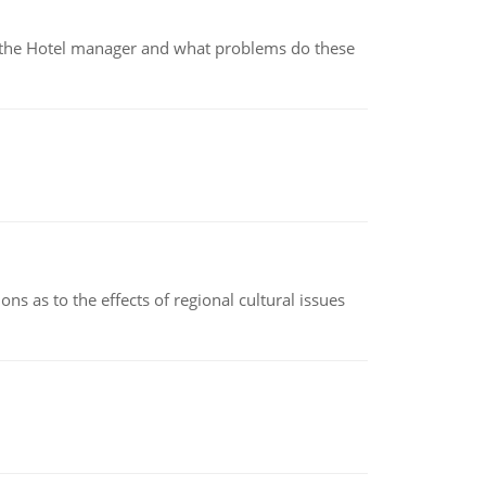
for the Hotel manager and what problems do these
ns as to the effects of regional cultural issues