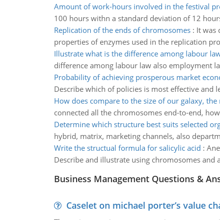
Amount of work-hours involved in the festival p
100 hours withn a standard deviation of 12 hour
Replication of the ends of chromosomes
:
It was
properties of enzymes used in the replication pro
Illustrate what is the difference among labour la
difference among labour law also employment l
Probability of achieving prosperous market eco
Describe which of policies is most effective and le
How does compare to the size of our galaxy, the
connected all the chromosomes end-to-end, how l
Determine which structure best suits selected or
hybrid, matrix, marketing channels, also departme
Write the structual formula for salicylic acid
:
Ane
Describe and illustrate using chromosomes and a g
Business Management Questions & An
Caselet on michael porter’s value 