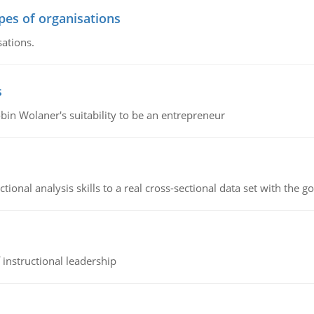
ypes of organisations
sations.
s
bin Wolaner's suitability to be an entrepreneur
ional analysis skills to a real cross-sectional data set with the g
instructional leadership