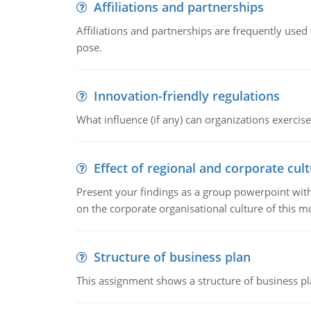
Affiliations and partnerships
Affiliations and partnerships are frequently use
pose.
Innovation-friendly regulations
What influence (if any) can organizations exercise
Effect of regional and corporate cult
Present your findings as a group powerpoint with a
on the corporate organisational culture of this m
Structure of business plan
This assignment shows a structure of business pla