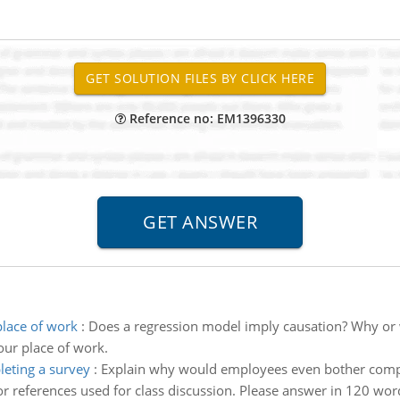
Reference no: EM1396330
lace of work
:
Does a regression model imply causation? Why or
ur place of work.
eting a survey
:
Explain why would employees even bother comple
r references used for class discussion. Please answer in 120 word