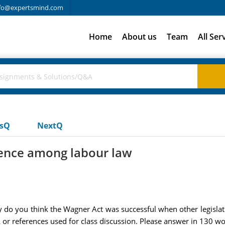
fo@expertsmind.com
Home
About us
Team
All Ser
usQ
NextQ
erence among labour law
why do you think the Wagner Act was successful when other legislati
or references used for class discussion. Please answer in 130 wor