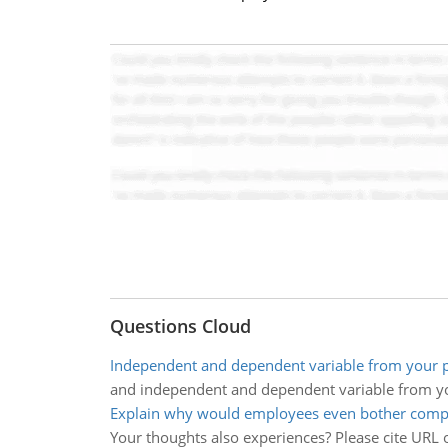
Questions Cloud
Independent and dependent variable from your p
and independent and dependent variable from yo
Explain why would employees even bother compl
Your thoughts also experiences? Please cite URL o