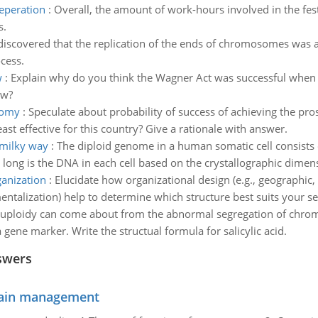
reperation
:
Overall, the amount of work-hours involved in the fes
s.
 discovered that the replication of the ends of chromosomes was 
cess.
w
:
Explain why do you think the Wagner Act was successful when oth
aw?
nomy
:
Speculate about probability of success of achieving the pr
ast effective for this country? Give a rationale with answer.
 milky way
:
The diploid genome in a human somatic cell consists of
ong is the DNA in each cell based on the crystallographic dimen
ganization
:
Elucidate how organizational design (e.g., geographic,
ntalization) help to determine which structure best suits your se
uploidy can come about from the abnormal segregation of chrom
ene marker. Write the structual formula for salicylic acid.
swers
chain management