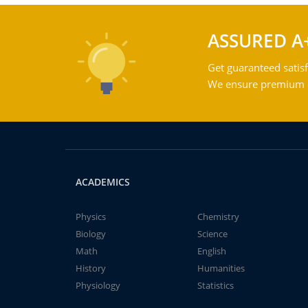
ASSURED A
Get guaranteed satisf
We ensure premium qu
ACADEMICS
Physics
Chemistry
Biology
Science
Math
English
History
Humanities
Physiology
Statistics