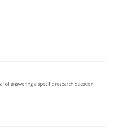
oal of answering a specific research question.