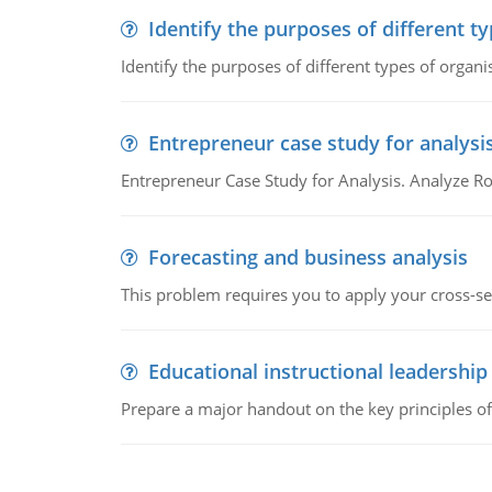
Identify the purposes of different t
Identify the purposes of different types of organi
Entrepreneur case study for analysi
Entrepreneur Case Study for Analysis. Analyze Ro
Forecasting and business analysis
This problem requires you to apply your cross-sect
Educational instructional leadership
Prepare a major handout on the key principles of 