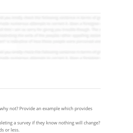
 why not? Provide an example which provides
ting a survey if they know nothing will change?
s or less.