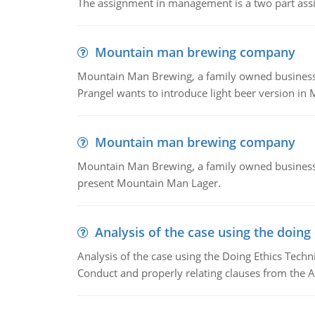
The assignment in management is a two part assi
Mountain man brewing company
Mountain Man Brewing, a family owned business whe
Prangel wants to introduce light beer version in 
Mountain man brewing company
Mountain Man Brewing, a family owned business w
present Mountain Man Lager.
Analysis of the case using the doing
Analysis of the case using the Doing Ethics Techni
Conduct and properly relating clauses from the A