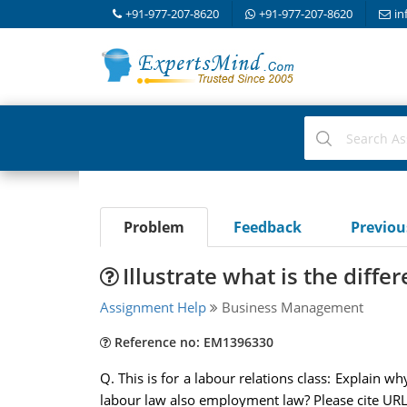
+91-977-207-8620
+91-977-207-8620
in
Problem
Feedback
Previo
Illustrate what is the diff
Assignment Help
Business Management
Reference no: EM1396330
Q. This is for a labour relations class: Explain 
labour law also employment law? Please cite URL 