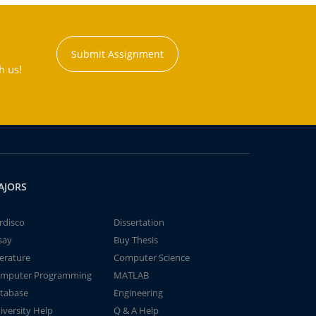
Submit Assignment
h us!
AJORS
rdisco
Dissertation
say
Buy Thesis
terature
Computer Science
mputer Programming
MATLAB
tabase
Engineering
iversity Help
Q & A Help