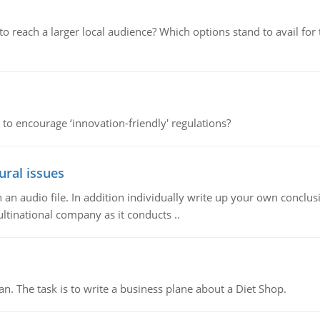
d to reach a larger local audience? Which options stand to avail 
 to encourage ‘innovation-friendly' regulations?
ural issues
n audio file. In addition individually write up your own conclusio
ultinational company as it conducts ..
n. The task is to write a business plane about a Diet Shop.