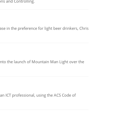
ns and Controlling.
e in the preference for light beer drinkers, Chris
into the launch of Mountain Man Light over the
f an ICT professional, using the ACS Code of