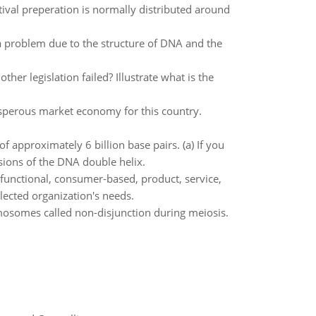
tival preperation is normally distributed around
a problem due to the structure of DNA and the
er legislation failed? Illustrate what is the
osperous market economy for this country.
 approximately 6 billion base pairs. (a) If you
sions of the DNA double helix.
 functional, consumer-based, product, service,
lected organization's needs.
osomes called non-disjunction during meiosis.