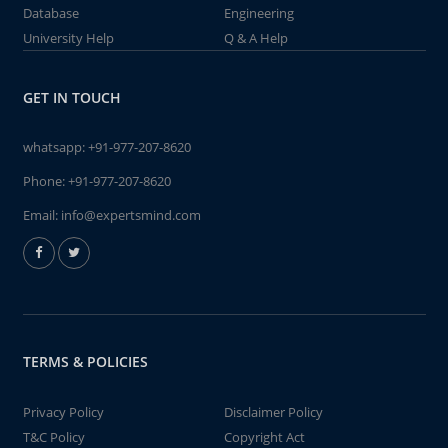
Database
Engineering
University Help
Q & A Help
GET IN TOUCH
whatsapp:
+91-977-207-8620
Phone:
+91-977-207-8620
Email:
info@expertsmind.com
TERMS & POLICIES
Privacy Policy
Disclaimer Policy
T&C Policy
Copyright Act