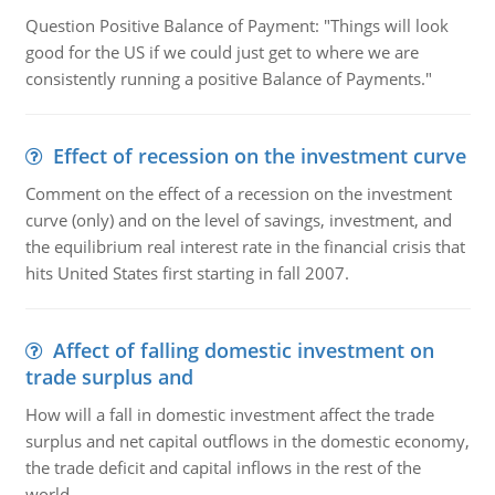
Question Positive Balance of Payment: "Things will look
good for the US if we could just get to where we are
consistently running a positive Balance of Payments."
Effect of recession on the investment curve
Comment on the effect of a recession on the investment
curve (only) and on the level of savings, investment, and
the equilibrium real interest rate in the financial crisis that
hits United States first starting in fall 2007.
Affect of falling domestic investment on
trade surplus and
How will a fall in domestic investment affect the trade
surplus and net capital outflows in the domestic economy,
the trade deficit and capital inflows in the rest of the
world.