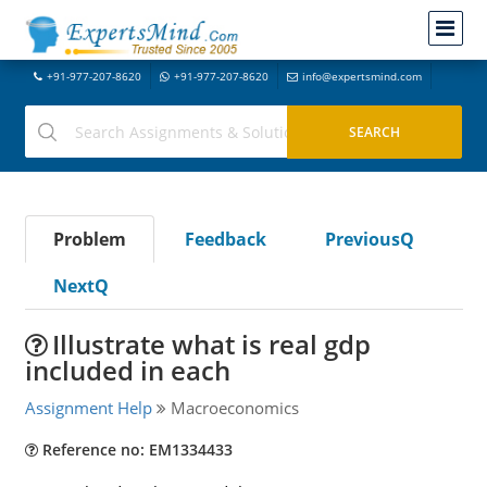
+91-977-207-8620
+91-977-207-8620
info@expertsmind.com
Problem
Feedback
PreviousQ
NextQ
Illustrate what is real gdp
included in each
Assignment Help
Macroeconomics
Reference no: EM1334433