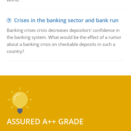
Crises in the banking sector and bank run
Banking crises crisis decreases depositors' confidence in
the banking system. What would be the effect of a rumor
about a banking crisis on checkable deposits in such a
country?
ASSURED A++ GRADE