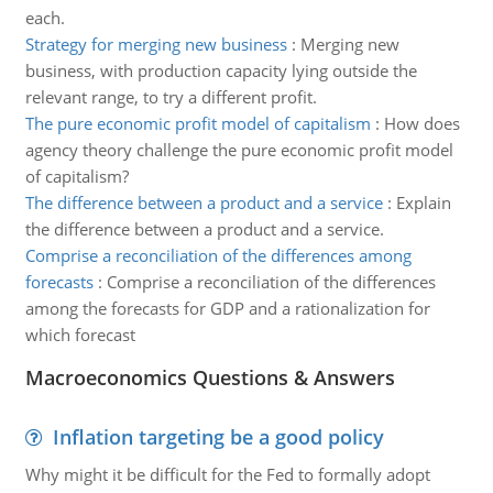
each.
Strategy for merging new business
:
Merging new
business, with production capacity lying outside the
relevant range, to try a different profit.
The pure economic profit model of capitalism
:
How does
agency theory challenge the pure economic profit model
of capitalism?
The difference between a product and a service
:
Explain
the difference between a product and a service.
Comprise a reconciliation of the differences among
forecasts
:
Comprise a reconciliation of the differences
among the forecasts for GDP and a rationalization for
which forecast
Macroeconomics Questions & Answers
Inflation targeting be a good policy
Why might it be difficult for the Fed to formally adopt