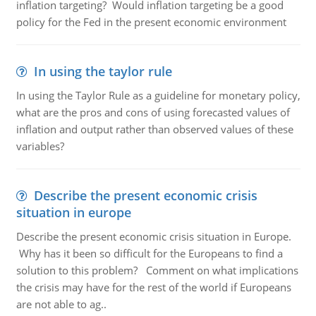
inflation targeting? Would inflation targeting be a good
policy for the Fed in the present economic environment
In using the taylor rule
In using the Taylor Rule as a guideline for monetary policy,
what are the pros and cons of using forecasted values of
inflation and output rather than observed values of these
variables?
Describe the present economic crisis
situation in europe
Describe the present economic crisis situation in Europe.
Why has it been so difficult for the Europeans to find a
solution to this problem? Comment on what implications
the crisis may have for the rest of the world if Europeans
are not able to ag..