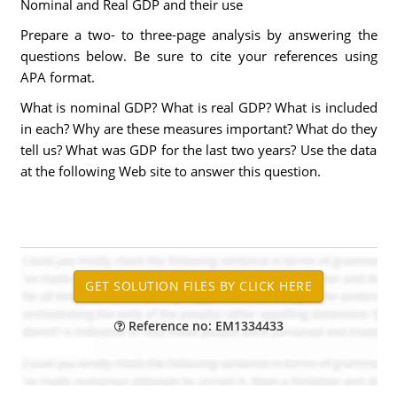
Nominal and Real GDP and their use
Prepare a two- to three-page analysis by answering the
questions below. Be sure to cite your references using
APA format.
What is nominal GDP? What is real GDP? What is included
in each? Why are these measures important? What do they
tell us? What was GDP for the last two years? Use the data
at the following Web site to answer this question.
Reference no: EM1334433