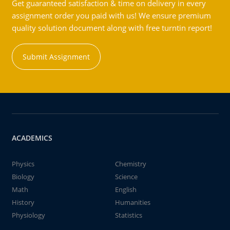
Get guaranteed satisfaction & time on delivery in every
assignment order you paid with us! We ensure premium
quality solution document along with free turntin report!
Submit Assignment
ACADEMICS
Physics
Chemistry
Biology
Science
Math
English
History
Humanities
Physiology
Statistics