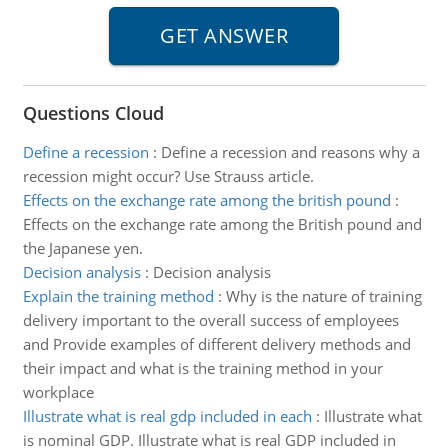
Questions Cloud
Define a recession
:
Define a recession and reasons why a
recession might occur? Use Strauss article.
Effects on the exchange rate among the british pound
:
Effects on the exchange rate among the British pound and
the Japanese yen.
Decision analysis
:
Decision analysis
Explain the training method
:
Why is the nature of training
delivery important to the overall success of employees
and Provide examples of different delivery methods and
their impact and what is the training method in your
workplace
Illustrate what is real gdp included in each
:
Illustrate what
is nominal GDP. Illustrate what is real GDP included in