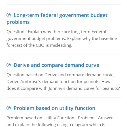
Long-term federal government budget
problems
Question:. Explain why there are long-term Federal
government budget problems. Explain why the base-line
forecast of the CBO is misleading.
Derive and compare demand curve
Question based on Derive and compare demand curve,
Derive Ambrose's demand function for peanuts. How
does it compare with Johnny's demand curve for peanuts?
Problem based on utility function
Problem based on Utility Function - Problem, Answer
and explain the following using a diagram which is