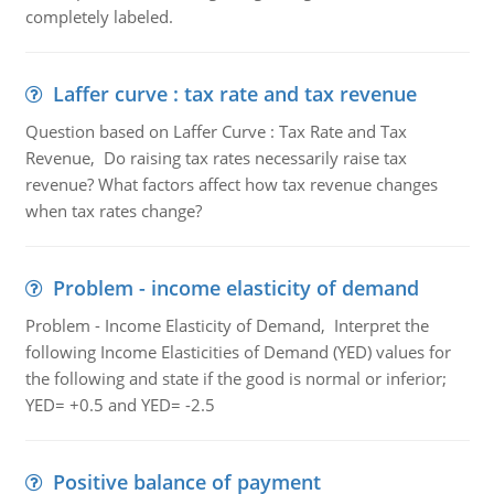
completely labeled.
Laffer curve : tax rate and tax revenue
Question based on Laffer Curve : Tax Rate and Tax
Revenue, Do raising tax rates necessarily raise tax
revenue? What factors affect how tax revenue changes
when tax rates change?
Problem - income elasticity of demand
Problem - Income Elasticity of Demand, Interpret the
following Income Elasticities of Demand (YED) values for
the following and state if the good is normal or inferior;
YED= +0.5 and YED= -2.5
Positive balance of payment