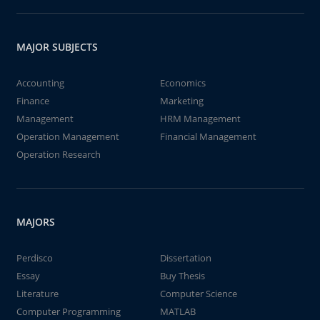
MAJOR SUBJECTS
Accounting
Economics
Finance
Marketing
Management
HRM Management
Operation Management
Financial Management
Operation Research
MAJORS
Perdisco
Dissertation
Essay
Buy Thesis
Literature
Computer Science
Computer Programming
MATLAB