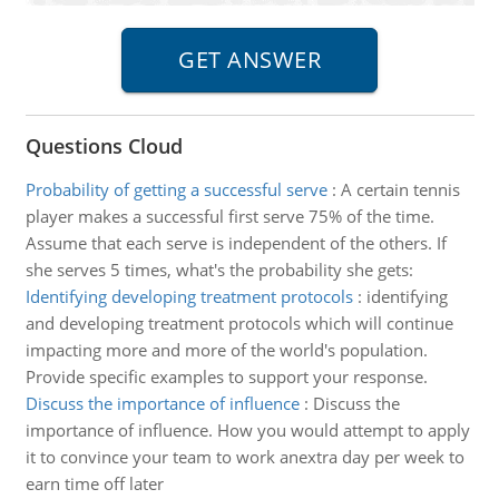
Questions Cloud
Probability of getting a successful serve
:
A certain tennis
player makes a successful first serve 75% of the time.
Assume that each serve is independent of the others. If
she serves 5 times, what's the probability she gets:
Identifying developing treatment protocols
:
identifying
and developing treatment protocols which will continue
impacting more and more of the world's population.
Provide specific examples to support your response.
Discuss the importance of influence
:
Discuss the
importance of influence. How you would attempt to apply
it to convince your team to work anextra day per week to
earn time off later