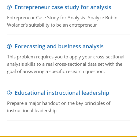
Entrepreneur case study for analysis
Entrepreneur Case Study for Analysis. Analyze Robin
Wolaner's suitability to be an entrepreneur
Forecasting and business analysis
This problem requires you to apply your cross-sectional
analysis skills to a real cross-sectional data set with the
goal of answering a specific research question.
Educational instructional leadership
Prepare a major handout on the key principles of
instructional leadership