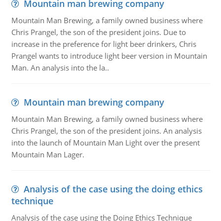
Mountain man brewing company
Mountain Man Brewing, a family owned business where
Chris Prangel, the son of the president joins. Due to
increase in the preference for light beer drinkers, Chris
Prangel wants to introduce light beer version in Mountain
Man. An analysis into the la..
Mountain man brewing company
Mountain Man Brewing, a family owned business where
Chris Prangel, the son of the president joins. An analysis
into the launch of Mountain Man Light over the present
Mountain Man Lager.
Analysis of the case using the doing ethics
technique
Analysis of the case using the Doing Ethics Technique