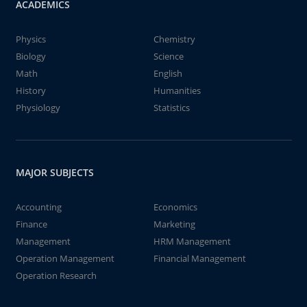
ACADEMICS
Physics
Chemistry
Biology
Science
Math
English
History
Humanities
Physiology
Statistics
MAJOR SUBJECTS
Accounting
Economics
Finance
Marketing
Management
HRM Management
Operation Management
Financial Management
Operation Research