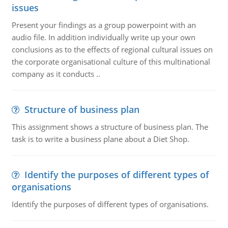
issues
Present your findings as a group powerpoint with an
audio file. In addition individually write up your own
conclusions as to the effects of regional cultural issues on
the corporate organisational culture of this multinational
company as it conducts ..
Structure of business plan
This assignment shows a structure of business plan. The
task is to write a business plane about a Diet Shop.
Identify the purposes of different types of
organisations
Identify the purposes of different types of organisations.