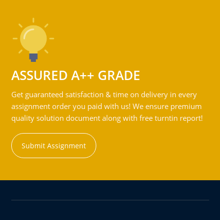
ASSURED A++ GRADE
Get guaranteed satisfaction & time on delivery in every
assignment order you paid with us! We ensure premium
quality solution document along with free turntin report!
Submit Assignment