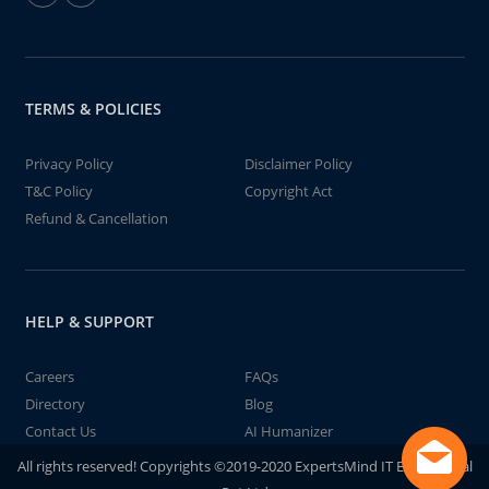
TERMS & POLICIES
Privacy Policy
Disclaimer Policy
T&C Policy
Copyright Act
Refund & Cancellation
HELP & SUPPORT
Careers
FAQs
Directory
Blog
Contact Us
AI Humanizer
All rights reserved! Copyrights ©2019-2020 ExpertsMind IT Educational