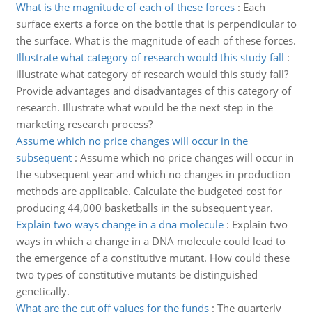
What is the magnitude of each of these forces
:
Each
surface exerts a force on the bottle that is perpendicular to
the surface. What is the magnitude of each of these forces.
Illustrate what category of research would this study fall
:
illustrate what category of research would this study fall?
Provide advantages and disadvantages of this category of
research. Illustrate what would be the next step in the
marketing research process?
Assume which no price changes will occur in the
subsequent
:
Assume which no price changes will occur in
the subsequent year and which no changes in production
methods are applicable. Calculate the budgeted cost for
producing 44,000 basketballs in the subsequent year.
Explain two ways change in a dna molecule
:
Explain two
ways in which a change in a DNA molecule could lead to
the emergence of a constitutive mutant. How could these
two types of constitutive mutants be distinguished
genetically.
What are the cut off values for the funds
:
The quarterly