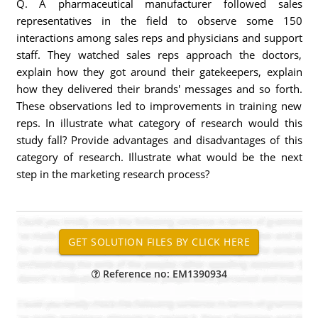
Q. A pharmaceutical manufacturer followed sales
representatives in the field to observe some 150
interactions among sales reps and physicians and support
staff. They watched sales reps approach the doctors,
explain how they got around their gatekeepers, explain
how they delivered their brands' messages and so forth.
These observations led to improvements in training new
reps. In illustrate what category of research would this
study fall? Provide advantages and disadvantages of this
category of research. Illustrate what would be the next
step in the marketing research process?
Reference no: EM1390934