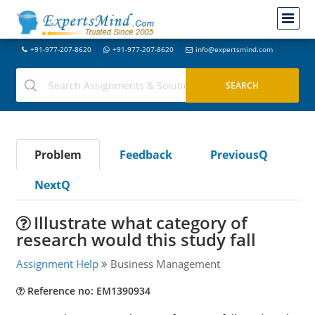
+91-977-207-8620
+91-977-207-8620
info@expertsmind.com
Problem
Feedback
PreviousQ
NextQ
Illustrate what category of
research would this study fall
Assignment Help
Business Management
Reference no: EM1390934