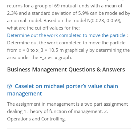
returns for a group of 69 mutual funds with a mean of
2.3% and a standard deviation of 5.9% can be modeled by
a normal model. Based on the model N(0.023, 0.059),
what are the cut off values for the:
Determine out the work completed to move the particle
:
Determine out the work completed to move the particle
from x = 0 to x_3 = 10.5 m graphically by determining the
area under the F_x vs. x graph.
Business Management Questions & Answers
Caselet on michael porter’s value chain
management
The assignment in management is a two part assignment
dealing 1.Theory of function of management. 2.
Operations and Controlling.