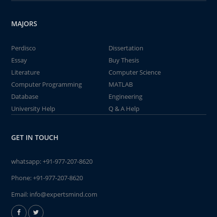
MAJORS
Perdisco
Dissertation
Essay
Buy Thesis
Literature
Computer Science
Computer Programming
MATLAB
Database
Engineering
University Help
Q & A Help
GET IN TOUCH
whatsapp:
+91-977-207-8620
Phone:
+91-977-207-8620
Email:
info@expertsmind.com