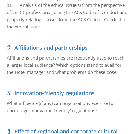
(DET). Analysis of the ethical issue(s) from the perspective
of an ICT professional, using the ACS Code of Conduct and
properly relating clauses from the ACS Code of Conduct to
the ethical issue.
Affiliations and partnerships
Affiliations and partnerships are frequently used to reach
a larger local audience? Which options stand to avail for
the Hotel manager and what problems do these pose.
Innovation-friendly regulations
What influence (if any) can organizations exercise to
encourage ‘innovation-friendly' regulations?
Effect of regional and corporate cultural