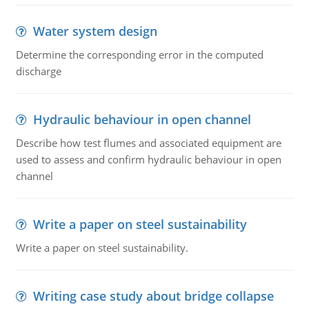
Water system design
Determine the corresponding error in the computed
discharge
Hydraulic behaviour in open channel
Describe how test flumes and associated equipment are
used to assess and confirm hydraulic behaviour in open
channel
Write a paper on steel sustainability
Write a paper on steel sustainability.
Writing case study about bridge collapse