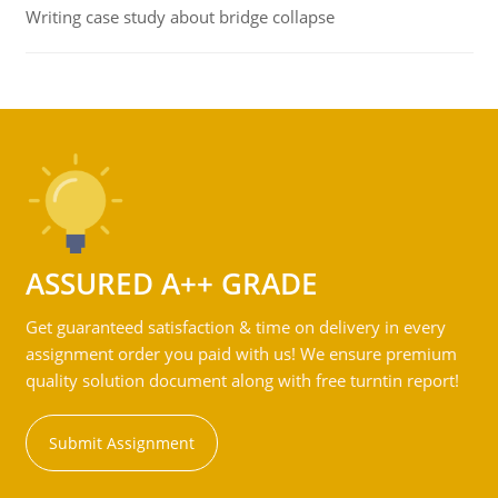
Writing case study about bridge collapse
ASSURED A++ GRADE
Get guaranteed satisfaction & time on delivery in every
assignment order you paid with us! We ensure premium
quality solution document along with free turntin report!
Submit Assignment