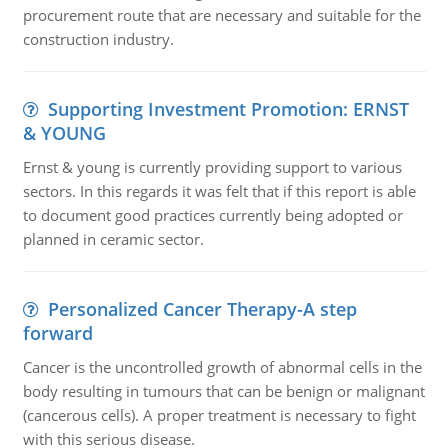
procurement route that are necessary and suitable for the
construction industry.
Supporting Investment Promotion: ERNST
& YOUNG
Ernst & young is currently providing support to various
sectors. In this regards it was felt that if this report is able
to document good practices currently being adopted or
planned in ceramic sector.
Personalized Cancer Therapy-A step
forward
Cancer is the uncontrolled growth of abnormal cells in the
body resulting in tumours that can be benign or malignant
(cancerous cells). A proper treatment is necessary to fight
with this serious disease.