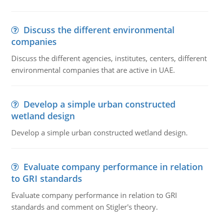
Discuss the different environmental
companies
Discuss the different agencies, institutes, centers, different
environmental companies that are active in UAE.
Develop a simple urban constructed
wetland design
Develop a simple urban constructed wetland design.
Evaluate company performance in relation
to GRI standards
Evaluate company performance in relation to GRI
standards and comment on Stigler's theory.