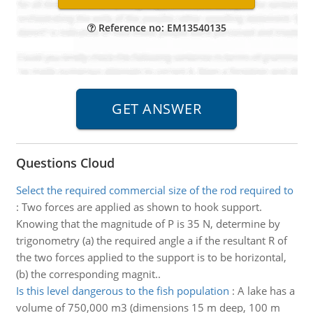
Reference no: EM13540135
Questions Cloud
Select the required commercial size of the rod required to
:
Two forces are applied as shown to hook support.
Knowing that the magnitude of P is 35 N, determine by
trigonometry (a) the required angle a if the resultant R of
the two forces applied to the support is to be horizontal,
(b) the corresponding magnit..
Is this level dangerous to the fish population
:
A lake has a
volume of 750,000 m3 (dimensions 15 m deep, 100 m