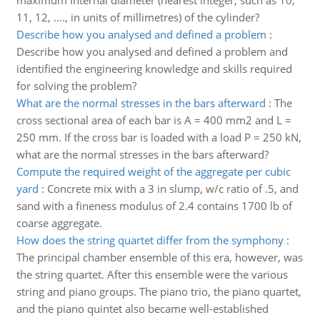
maximum internal diameter (nearest integer, such as 10,
11, 12, …., in units of millimetres) of the cylinder?
Describe how you analysed and defined a problem
:
Describe how you analysed and defined a problem and
identified the engineering knowledge and skills required
for solving the problem?
What are the normal stresses in the bars afterward
:
The
cross sectional area of each bar is A = 400 mm2 and L =
250 mm. If the cross bar is loaded with a load P = 250 kN,
what are the normal stresses in the bars afterward?
Compute the required weight of the aggregate per cubic
yard
:
Concrete mix with a 3 in slump, w/c ratio of .5, and
sand with a fineness modulus of 2.4 contains 1700 lb of
coarse aggregate.
How does the string quartet differ from the symphony
:
The principal chamber ensemble of this era, however, was
the string quartet. After this ensemble were the various
string and piano groups. The piano trio, the piano quartet,
and the piano quintet also became well-established