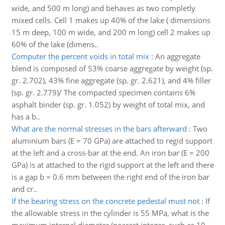
wide, and 500 m long) and behaves as two completly
mixed cells. Cell 1 makes up 40% of the lake ( dimensions
15 m deep, 100 m wide, and 200 m long) cell 2 makes up
60% of the lake (dimens..
Computer the percent voids in total mix
:
An aggregate
blend is composed of 53% coarse aggregate by weight (sp.
gr. 2.702), 43% fine aggregate (sp. gr. 2.621), and 4% filler
(sp. gr. 2.779)/ The compacted specimen contains 6%
asphalt binder (sp. gr. 1.052) by weight of total mix, and
has a b..
What are the normal stresses in the bars afterward
:
Two
aluminium bars (E = 70 GPa) are attached to regid support
at the left and a cross-bar at the end. An iron bar (E = 200
GPa) is at attached to the rigid support at the left and there
is a gap b = 0.6 mm between the right end of the iron bar
and cr..
If the bearing stress on the concrete pedestal must not
:
If
the allowable stress in the cylinder is 55 MPa, what is the