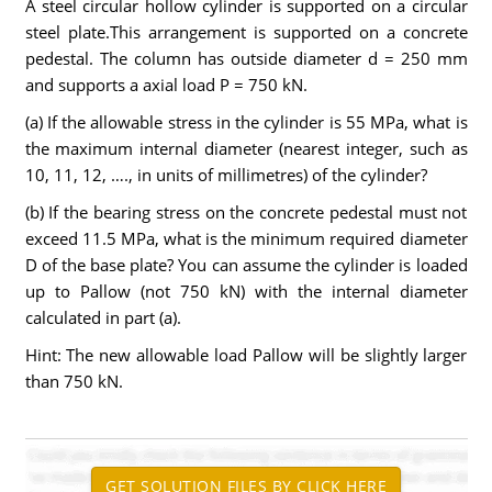
A steel circular hollow cylinder is supported on a circular
steel plate.This arrangement is supported on a concrete
pedestal. The column has outside diameter d = 250 mm
and supports a axial load P = 750 kN.
(a) If the allowable stress in the cylinder is 55 MPa, what is
the maximum internal diameter (nearest integer, such as
10, 11, 12, …., in units of millimetres) of the cylinder?
(b) If the bearing stress on the concrete pedestal must not
exceed 11.5 MPa, what is the minimum required diameter
D of the base plate? You can assume the cylinder is loaded
up to Pallow (not 750 kN) with the internal diameter
calculated in part (a).
Hint: The new allowable load Pallow will be slightly larger
than 750 kN.