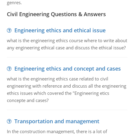
genres.
Civil Engineering Questions & Answers
Engineering ethics and ethical issue
what is the engineering ethics course where to write about
any engineering ethical case and discuss the ethical issue?
Engineering ethics and concept and cases
what is the engineering ethics case related to civil
engineering with reference and discuss all the engineering
ethics issues which covered the "Engineering etics
concepte and cases?
Transportation and management
In the construction management, there is a lot of