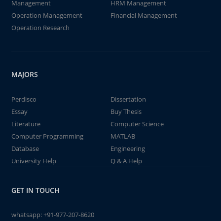
Management
HRM Management
Operation Management
Financial Management
Operation Research
MAJORS
Perdisco
Dissertation
Essay
Buy Thesis
Literature
Computer Science
Computer Programming
MATLAB
Database
Engineering
University Help
Q & A Help
GET IN TOUCH
whatsapp:
+91-977-207-8620