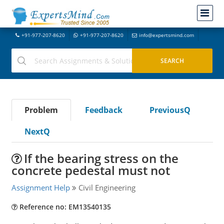
+91-977-207-8620
+91-977-207-8620
info@expertsmind.com
Problem
Feedback
PreviousQ
NextQ
If the bearing stress on the
concrete pedestal must not
Assignment Help
Civil Engineering
Reference no: EM13540135