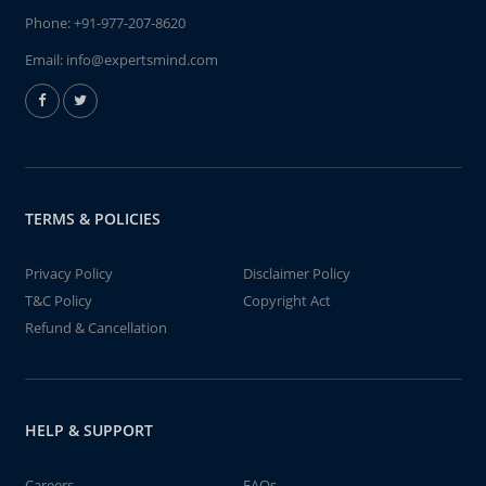
Phone:
+91-977-207-8620
Email:
info@expertsmind.com
TERMS & POLICIES
Privacy Policy
Disclaimer Policy
T&C Policy
Copyright Act
Refund & Cancellation
HELP & SUPPORT
Careers
FAQs