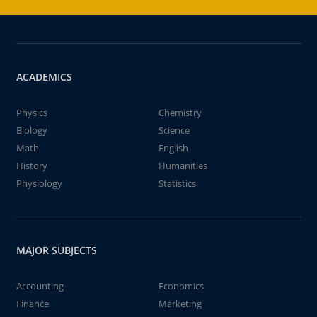
ACADEMICS
Physics
Chemistry
Biology
Science
Math
English
History
Humanities
Physiology
Statistics
MAJOR SUBJECTS
Accounting
Economics
Finance
Marketing