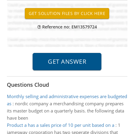
Reference no: EM13579724
Questions Cloud
Monthly selling and administrative expenses are budgeted
as
:
nordic company a merchandising company prepares
its master budget on a quarterly basis. the following data
have been
Product a has a sales price of 10 per unit based on a
:
1
jamesway corporation has two seperate divisions that