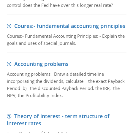
control does the Fed have over this longer real rate?
Coures:- fundamental accounting principles
Coures:- Fundamental Accounting Principles: - Explain the
goals and uses of special journals.
Accounting problems
Accounting problems, Draw a detailed timeline
incorporating the dividends, calculate the exact Payback
Period b) the discounted Payback Period. the IRR, the
NPV, the Profitability Index.
Theory of interest - term structure of
interest rates