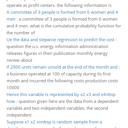
operate as profit centers. the following information is
A committee of 3 people is formed from 6 women and 4
men
:
a committee of 3 people is formed from 6 women
and 4 men. what is the cumulative probability function for
the number of
Ue the data and stepwise regression to predict the cost
:
question the u.s. energy information administration
releases figures in their publication monthly energy
review about
If 2000 units remain unsold at the end of the month and
:
a business operated at 100 of capacity during its first
month and incurred the following costs production costs
10000
Hence this variable is represented by x2 x3 and x4nbsp
how
:
question given here are the data from a dependent
variable and two independent variables. the second
independent
Suppose x1 x2 xnnbsp is random sample from a