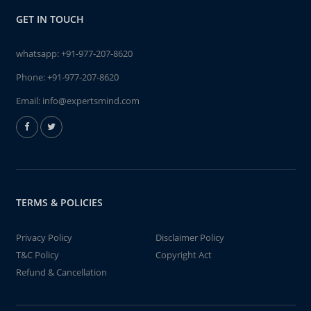
GET IN TOUCH
whatsapp:
+91-977-207-8620
Phone:
+91-977-207-8620
Email:
info@expertsmind.com
TERMS & POLICIES
Privacy Policy
Disclaimer Policy
T&C Policy
Copyright Act
Refund & Cancellation