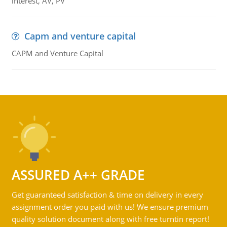
interest, AV, PV
Capm and venture capital
CAPM and Venture Capital
ASSURED A++ GRADE
Get guaranteed satisfaction & time on delivery in every
assignment order you paid with us! We ensure premium
quality solution document along with free turntin report!