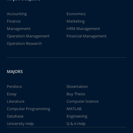
Accounting
Economics
Finance
Marketing
Management
HRM Management
Operation Management
Financial Management
Operation Research
MAJORS
Perdisco
Dissertation
Essay
Buy Thesis
Literature
Computer Science
Computer Programming
MATLAB
Database
Engineering
University Help
Q & A Help