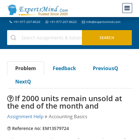
+91-977-207-8620
+91-977-207-8620
info@expertsmind.com
Problem
Feedback
PreviousQ
NextQ
If 2000 units remain unsold at
the end of the month and
Assignment Help
Accounting Basics
Reference no: EM13579724