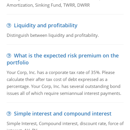
Amortization, Sinking Fund, TWRR, DWRR
Liquidity and profitability
Distinguish between liquidity and profitability.
What is the expected risk premium on the
portfolio
Your Corp, Inc. has a corporate tax rate of 35%. Please
calculate their after tax cost of debt expressed as a
percentage. Your Corp, Inc. has several outstanding bond
issues all of which require semiannual interest payments.
Simple interest and compound interest
Simple Interest, Compound interest, discount rate, force of