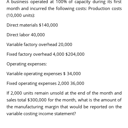
A business operated at 100% of capacity during its first
month and incurred the following costs: Production costs
(10,000 units):
Direct materials $140,000
Direct labor 40,000
Variable factory overhead 20,000
Fixed factory overhead 4,000 $204,000
Operating expenses:
Variable operating expenses $ 34,000
Fixed operating expenses 2,000 36,000
If 2,000 units remain unsold at the end of the month and
sales total $300,000 for the month, what is the amount of
the manufacturing margin that would be reported on the
variable costing income statement?