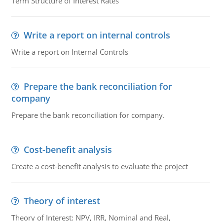
Term Structure of Interest Rates
Write a report on internal controls
Write a report on Internal Controls
Prepare the bank reconciliation for
company
Prepare the bank reconciliation for company.
Cost-benefit analysis
Create a cost-benefit analysis to evaluate the project
Theory of interest
Theory of Interest: NPV, IRR, Nominal and Real,