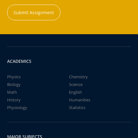
Submit Assignment
ACADEMICS
Physics
Chemistry
Biology
Science
Math
English
History
Humanities
Physiology
Statistics
MAJOR SUBJECTS