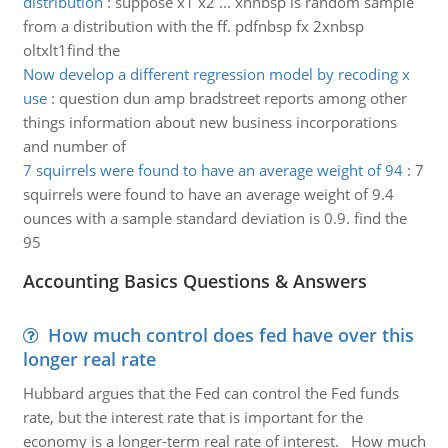
distribution
:
suppose x1 x2 ... xnnbsp is random sample
from a distribution with the ff. pdfnbsp fx 2xnbsp
oltxlt1find the
Now develop a different regression model by recoding x
use
:
question dun amp bradstreet reports among other
things information about new business incorporations
and number of
7 squirrels were found to have an average weight of 94
:
7
squirrels were found to have an average weight of 9.4
ounces with a sample standard deviation is 0.9. find the
95
Accounting Basics Questions & Answers
How much control does fed have over this
longer real rate
Hubbard argues that the Fed can control the Fed funds
rate, but the interest rate that is important for the
economy is a longer-term real rate of interest. How much