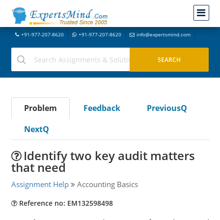
+91-977-207-8620
+91-977-207-8620
info@expertsmind.com
Problem
Feedback
PreviousQ
NextQ
Identify two key audit matters
that need
Assignment Help
Accounting Basics
Reference no: EM132598498