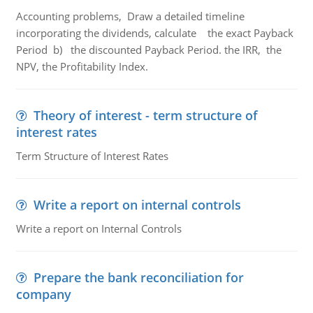
Accounting problems, Draw a detailed timeline
incorporating the dividends, calculate the exact Payback
Period b) the discounted Payback Period. the IRR, the
NPV, the Profitability Index.
Theory of interest - term structure of
interest rates
Term Structure of Interest Rates
Write a report on internal controls
Write a report on Internal Controls
Prepare the bank reconciliation for
company