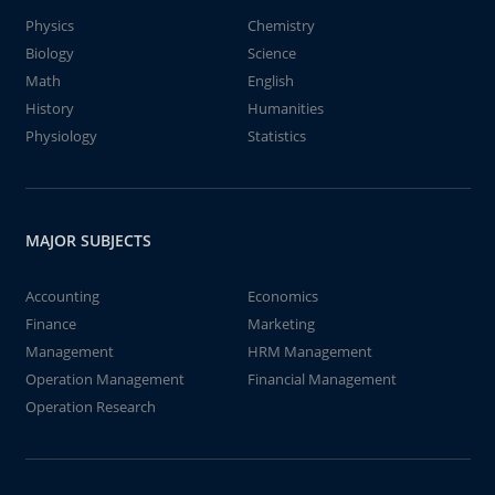
Physics
Chemistry
Biology
Science
Math
English
History
Humanities
Physiology
Statistics
MAJOR SUBJECTS
Accounting
Economics
Finance
Marketing
Management
HRM Management
Operation Management
Financial Management
Operation Research