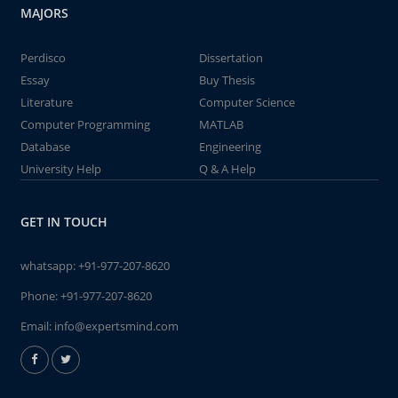
MAJORS
Perdisco
Dissertation
Essay
Buy Thesis
Literature
Computer Science
Computer Programming
MATLAB
Database
Engineering
University Help
Q & A Help
GET IN TOUCH
whatsapp:
+91-977-207-8620
Phone:
+91-977-207-8620
Email:
info@expertsmind.com