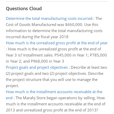
Questions Cloud
Determine the total manufacturing costs incurred
:
The
Cost of Goods Manufactured was $660,000. Use this
information to determine the total manufacturing costs
incurred during the fiscal year 2018
How much is the unrealized gross profit at the end of year
:
How much is the unrealized gross profit at the end of
Year 3 is? Installment sales: P545,000 in Year 1; P785,000
in Year 2; and P968,000 in Year 3
Project goals and project objectives
:
Describe at least two
(2) project goals and two (2) project objectives. Describe
the project structure that you will use to manage the
project.
How much is the installment accounts receivable at the
end
:
The Marahj Store began operations by selling, How
much is the installment accounts receivable at the end of
2013 and unrealized gross profit at the end of 2013?