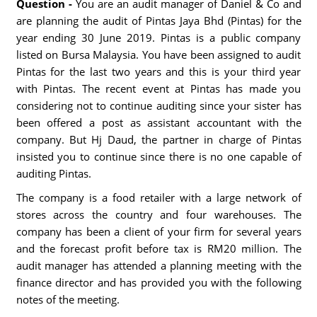
Question -
You are an audit manager of Daniel & Co and
are planning the audit of Pintas Jaya Bhd (Pintas) for the
year ending 30 June 2019. Pintas is a public company
listed on Bursa Malaysia. You have been assigned to audit
Pintas for the last two years and this is your third year
with Pintas. The recent event at Pintas has made you
considering not to continue auditing since your sister has
been offered a post as assistant accountant with the
company. But Hj Daud, the partner in charge of Pintas
insisted you to continue since there is no one capable of
auditing Pintas.
The company is a food retailer with a large network of
stores across the country and four warehouses. The
company has been a client of your firm for several years
and the forecast profit before tax is RM20 million. The
audit manager has attended a planning meeting with the
finance director and has provided you with the following
notes of the meeting.