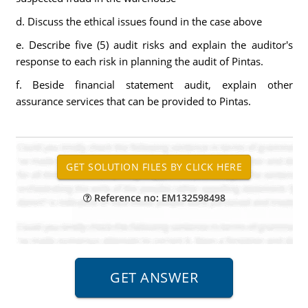
d. Discuss the ethical issues found in the case above
e. Describe five (5) audit risks and explain the auditor's
response to each risk in planning the audit of Pintas.
f. Beside financial statement audit, explain other
assurance services that can be provided to Pintas.
Reference no: EM132598498