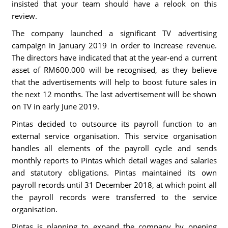
insisted that your team should have a relook on this
review.
The company launched a significant TV advertising
campaign in January 2019 in order to increase revenue.
The directors have indicated that at the year-end a current
asset of RM600.000 will be recognised, as they believe
that the advertisements will help to boost future sales in
the next 12 months. The last advertisement will be shown
on TV in early June 2019.
Pintas decided to outsource its payroll function to an
external service organisation. This service organisation
handles all elements of the payroll cycle and sends
monthly reports to Pintas which detail wages and salaries
and statutory obligations. Pintas maintained its own
payroll records until 31 December 2018, at which point all
the payroll records were transferred to the service
organisation.
Pintas is planning to expand the company by opening