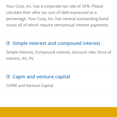
Your Corp, Inc. has a corporate tax rate of 35%. Please
calculate their after tax cost of debt expressed as a
percentage. Your Corp, Inc. has several outstanding bond
issues all of which require semiannual interest payments.
Simple interest and compound interest
Simple Interest, Compound interest, discount rate, force of
interest, AV, PV
Capm and venture capital
CAPM and Venture Capital