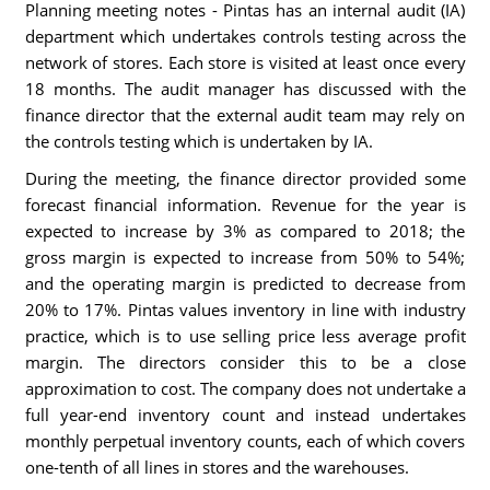
Planning meeting notes - Pintas has an internal audit (IA)
department which undertakes controls testing across the
network of stores. Each store is visited at least once every
18 months. The audit manager has discussed with the
finance director that the external audit team may rely on
the controls testing which is undertaken by IA.
During the meeting, the finance director provided some
forecast financial information. Revenue for the year is
expected to increase by 3% as compared to 2018; the
gross margin is expected to increase from 50% to 54%;
and the operating margin is predicted to decrease from
20% to 17%. Pintas values inventory in line with industry
practice, which is to use selling price less average profit
margin. The directors consider this to be a close
approximation to cost. The company does not undertake a
full year-end inventory count and instead undertakes
monthly perpetual inventory counts, each of which covers
one-tenth of all lines in stores and the warehouses.