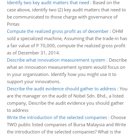
Identify two key audit matters that need
:
Based on the
case above, identify two (2) key audit matters that need to
be communicated to those charge with governance of
Pintas
Compute the realized gross profit as of december
:
OHM
sold a specialized machine, Assuming that the trade-in has
a fair value of P 70,000, compute the realized gross profit
as of December 31, 2014.
Describe what innovation measurement system
:
Describe
what an innovation measurement system would focus on
in your organization. Identify how you might use it to
support your innovations.
Describe the audit evidence should gather to address
:
You
are the manager on the audit of Nobel Sdn. Bhd., a listed
company, Describe the audit evidence you should gather
to address
Write the introduction of the selected companies
:
Choose
TWO public listed companies of Bursa Malaysia and Write
the introduction of the selected companies? What is the