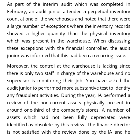
As part of the interim audit which was completed in
February, an audit junior attended a perpetual inventory
count at one of the warehouses and noted that there were
a large number of exceptions where the inventory records
showed a higher quantity than the physical inventory
which was present in the warehouse. When discussing
these exceptions with the financial controller, the audit
junior was informed that this had been a recurring issue.
Moreover, the control at the warehouse is lacking since
there is only two staff in charge of the warehouse and no
supervisor is monitoring their job. You have asked the
audit junior to performed more substantive test to identify
any fraudulent activities. During the year, IA performed a
review of the non-current assets physically present in
around one-third of the company's stores. A number of
assets which had not been fully depreciated were
identified as obsolete by this review. The finance director
is not satisfied with the review done by the IA and he