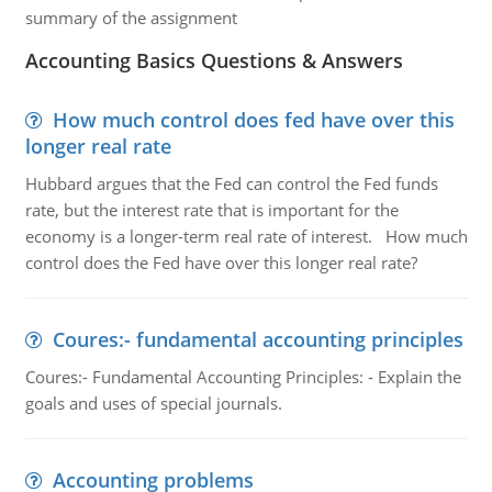
summary of the assignment
Accounting Basics Questions & Answers
How much control does fed have over this
longer real rate
Hubbard argues that the Fed can control the Fed funds
rate, but the interest rate that is important for the
economy is a longer-term real rate of interest. How much
control does the Fed have over this longer real rate?
Coures:- fundamental accounting principles
Coures:- Fundamental Accounting Principles: - Explain the
goals and uses of special journals.
Accounting problems