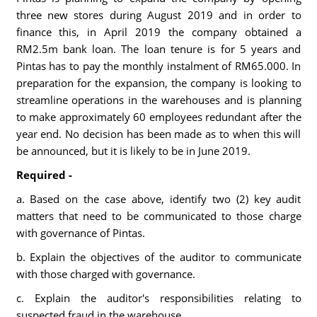
three new stores during August 2019 and in order to
finance this, in April 2019 the company obtained a
RM2.5m bank loan. The loan tenure is for 5 years and
Pintas has to pay the monthly instalment of RM65.000. In
preparation for the expansion, the company is looking to
streamline operations in the warehouses and is planning
to make approximately 60 employees redundant after the
year end. No decision has been made as to when this will
be announced, but it is likely to be in June 2019.
Required -
a. Based on the case above, identify two (2) key audit
matters that need to be communicated to those charge
with governance of Pintas.
b. Explain the objectives of the auditor to communicate
with those charged with governance.
c. Explain the auditor's responsibilities relating to
suspected fraud in the warehouse