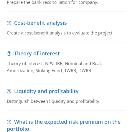
Prepare the bank reconciliation for company.
Cost-benefit analysis
Create a cost-benefit analysis to evaluate the project
Theory of interest
Theory of Interest: NPV, IRR, Nominal and Real,
Amortization, Sinking Fund, TWRR, DWRR
Liquidity and profitability
Distinguish between liquidity and profitability.
What is the expected risk premium on the
portfolio