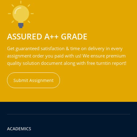
ASSURED A++ GRADE
Get guaranteed satisfaction & time on delivery in every
assignment order you paid with us! We ensure premium
quality solution document along with free turntin report!
Submit Assignment
ACADEMICS