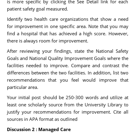
is more specific by clicking the See Detail link for each
patient safety goal measured.
Identify two health care organizations that show a need
for improvement in one specific area. Note that you may
find a hospital that has achieved a high score. However,
there is always room for improvement.
After reviewing your findings, state the National Safety
Goals and National Quality Improvement Goals where the
facilities needed to improve. Compare and contrast the
differences between the two facilities. In addition, list two
recommendations that you feel would improve that
particular area.
Your initial post should be 250-300 words and utilize at
least one scholarly source from the University Library to
justify your recommendations for improvement. Cite all
sources in APA format as outlined
Discussion 2 : Managed Care