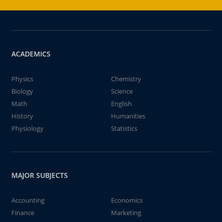
ACADEMICS
Physics
Chemistry
Biology
Science
Math
English
History
Humanities
Physiology
Statistics
MAJOR SUBJECTS
Accounting
Economics
Finance
Marketing