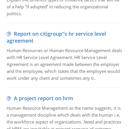
of a help “if adopted” in reducing the organizational
politics.
Report on citigroup''s hr service level
agreement
Human Resources or Human Resource Management deals
with HR Service Level Agreement. HR Service Level
Agreement is an agreement made between the employer
and the employee, which states that the employee would
work under any client and sometimes any ti..
A project report on hrm
Human Resource Management as the name suggests, it is
a management discipline which deals with the human i.e.
the workforce aspect of organizations. Need and practices
of HRM are inevitable in present scenario of extreme