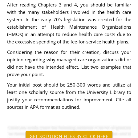
After reading Chapters 3 and 4, you should be familiar
with the many stakeholders involved in the health care
system. In the early 70's legislation was created for the
establishment of Health Maintenance Organizations
(HMOs) in an attempt to reduce health care costs due to
the excessive spending of the fee-for-service health plans.
Considering the reason for their creation, discuss your
opinion regarding why managed care organizations did or
did not have the intended effect. List two examples that
prove your point.
Your initial post should be 250-300 words and utilize at
least one scholarly source from the University Library to
justify your recommendations for improvement. Cite all
sources in APA format as outlined.