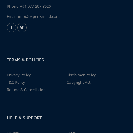
Phone:
+91-977-207-8620
Email:
info@expertsmind.com
TERMS & POLICIES
Privacy Policy
Disclaimer Policy
T&C Policy
Copyright Act
Refund & Cancellation
HELP & SUPPORT
Careers
FAQs