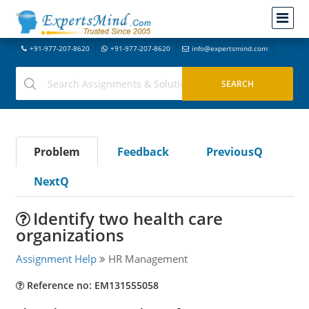
+91-977-207-8620
+91-977-207-8620
info@expertsmind.com
Problem
Feedback
PreviousQ
NextQ
Identify two health care
organizations
Assignment Help
HR Management
Reference no: EM131555058