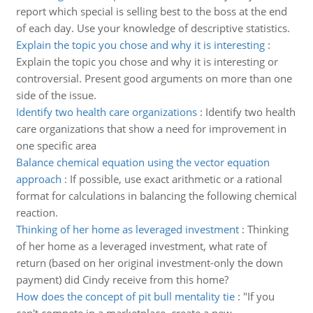
report which special is selling best to the boss at the end
of each day. Use your knowledge of descriptive statistics.
Explain the topic you chose and why it is interesting
:
Explain the topic you chose and why it is interesting or
controversial. Present good arguments on more than one
side of the issue.
Identify two health care organizations
:
Identify two health
care organizations that show a need for improvement in
one specific area
Balance chemical equation using the vector equation
approach
:
If possible, use exact arithmetic or a rational
format for calculations in balancing the following chemical
reaction.
Thinking of her home as leveraged investment
:
Thinking
of her home as a leveraged investment, what rate of
return (based on her original investment-only the down
payment) did Cindy receive from this home?
How does the concept of pit bull mentality tie
:
"If you