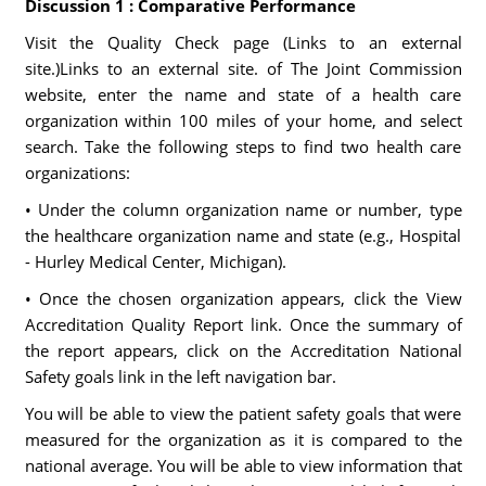
Discussion 1 : Comparative Performance
Visit the Quality Check page (Links to an external
site.)Links to an external site. of The Joint Commission
website, enter the name and state of a health care
organization within 100 miles of your home, and select
search. Take the following steps to find two health care
organizations:
• Under the column organization name or number, type
the healthcare organization name and state (e.g., Hospital
- Hurley Medical Center, Michigan).
• Once the chosen organization appears, click the View
Accreditation Quality Report link. Once the summary of
the report appears, click on the Accreditation National
Safety goals link in the left navigation bar.
You will be able to view the patient safety goals that were
measured for the organization as it is compared to the
national average. You will be able to view information that