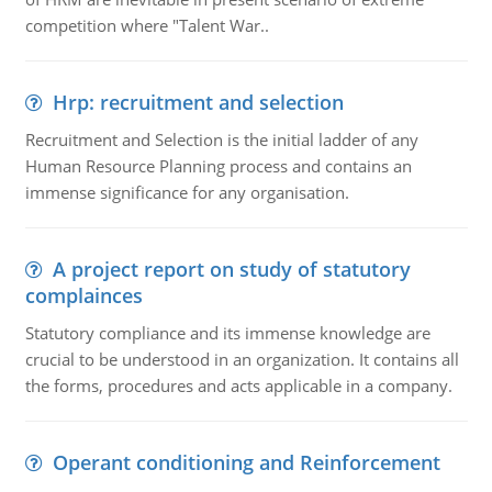
competition where "Talent War..
Hrp: recruitment and selection
Recruitment and Selection is the initial ladder of any
Human Resource Planning process and contains an
immense significance for any organisation.
A project report on study of statutory
complainces
Statutory compliance and its immense knowledge are
crucial to be understood in an organization. It contains all
the forms, procedures and acts applicable in a company.
Operant conditioning and Reinforcement