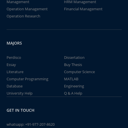
Management
HRM Management
Operation Management
Financial Management
Operation Research
MAJORS
Perdisco
Dissertation
Essay
Buy Thesis
Literature
Computer Science
Computer Programming
MATLAB
Database
Engineering
University Help
Q & A Help
GET IN TOUCH
whatsapp:
+91-977-207-8620