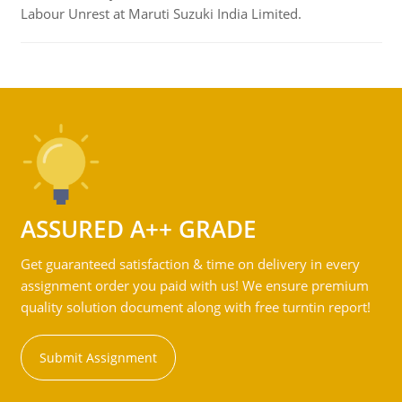
Labour Unrest at Maruti Suzuki India Limited.
ASSURED A++ GRADE
Get guaranteed satisfaction & time on delivery in every
assignment order you paid with us! We ensure premium
quality solution document along with free turntin report!
Submit Assignment