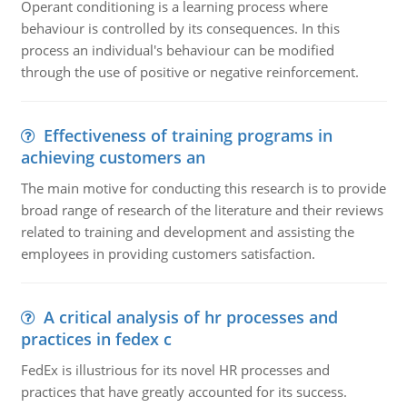
Operant conditioning is a learning process where
behaviour is controlled by its consequences. In this
process an individual's behaviour can be modified
through the use of positive or negative reinforcement.
Effectiveness of training programs in
achieving customers an
The main motive for conducting this research is to provide
broad range of research of the literature and their reviews
related to training and development and assisting the
employees in providing customers satisfaction.
A critical analysis of hr processes and
practices in fedex c
FedEx is illustrious for its novel HR processes and
practices that have greatly accounted for its success.