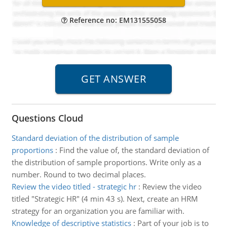
Reference no: EM131555058
Questions Cloud
Standard deviation of the distribution of sample
proportions
:
Find the value of, the standard deviation of
the distribution of sample proportions. Write only as a
number. Round to two decimal places.
Review the video titled - strategic hr
:
Review the video
titled "Strategic HR" (4 min 43 s). Next, create an HRM
strategy for an organization you are familiar with.
Knowledge of descriptive statistics
:
Part of your job is to