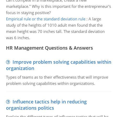
can't compete in a marketplace, create a new
marketplace." Why is this important for the entrepreneur's
focus in staying positive?
Empirical rule or the standard deviation rule
:
A large
study of the heights of 1010 adult men found that the
mean height was 70 inches tall. The standard deviation
was 6 inches.
HR Management Questions & Answers
Improve problem solving capabilities within
organization
Types of teams as to their effectiveness that will improve
problem solving capabilities within organizations.
Influence tactics help in reducing
organizations politics
Explain the different types of influence tactics that will be