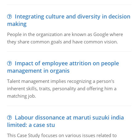
Integrating culture and diversity in decision
making
People in the organization are known as Google where
they share common goals and have common vision.
Impact of employee attrition on people
management in organis
Talent management implies recognizing a person's
inherent skills, traits, personality and offering him a
matching job.
Labour dissonance at maruti suzuki india
limited: a case stu
This Case Study focuses on various issues related to