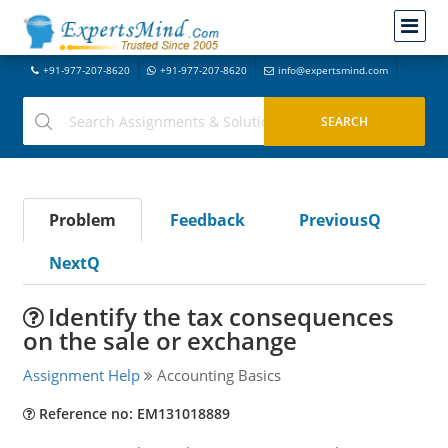
+91-977-207-8620
+91-977-207-8620
info@expertsmind.com
Problem
Feedback
PreviousQ
NextQ
Identify the tax consequences
on the sale or exchange
Assignment Help
Accounting Basics
Reference no: EM131018889