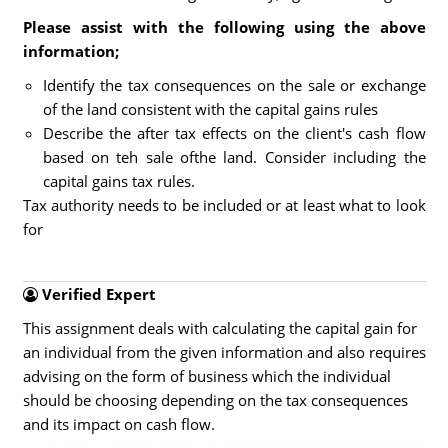
Please assist with the following using the above
information;
Identify the tax consequences on the sale or exchange
of the land consistent with the capital gains rules
Describe the after tax effects on the client's cash flow
based on teh sale ofthe land. Consider including the
capital gains tax rules.
Tax authority needs to be included or at least what to look
for
Verified Expert
This assignment deals with calculating the capital gain for
an individual from the given information and also requires
advising on the form of business which the individual
should be choosing depending on the tax consequences
and its impact on cash flow.