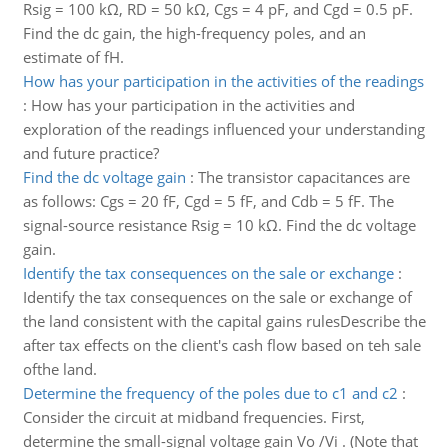
Rsig = 100 kΩ, RD = 50 kΩ, Cgs = 4 pF, and Cgd = 0.5 pF.
Find the dc gain, the high-frequency poles, and an
estimate of fH.
How has your participation in the activities of the readings
:
How has your participation in the activities and
exploration of the readings influenced your understanding
and future practice?
Find the dc voltage gain
:
The transistor capacitances are
as follows: Cgs = 20 fF, Cgd = 5 fF, and Cdb = 5 fF. The
signal-source resistance Rsig = 10 kΩ. Find the dc voltage
gain.
Identify the tax consequences on the sale or exchange
:
Identify the tax consequences on the sale or exchange of
the land consistent with the capital gains rulesDescribe the
after tax effects on the client's cash flow based on teh sale
ofthe land.
Determine the frequency of the poles due to c1 and c2
:
Consider the circuit at midband frequencies. First,
determine the small-signal voltage gain Vo /Vi . (Note that