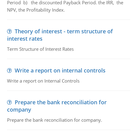
Period b) the discounted Payback Period. the IRR, the
NPV, the Profitability Index.
Theory of interest - term structure of
interest rates
Term Structure of Interest Rates
Write a report on internal controls
Write a report on Internal Controls
Prepare the bank reconciliation for
company
Prepare the bank reconciliation for company.