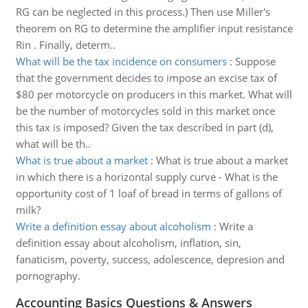
RG can be neglected in this process.) Then use Miller's
theorem on RG to determine the amplifier input resistance
Rin . Finally, determ..
What will be the tax incidence on consumers
:
Suppose
that the government decides to impose an excise tax of
$80 per motorcycle on producers in this market. What will
be the number of motorcycles sold in this market once
this tax is imposed? Given the tax described in part (d),
what will be th..
What is true about a market
:
What is true about a market
in which there is a horizontal supply curve - What is the
opportunity cost of 1 loaf of bread in terms of gallons of
milk?
Write a definition essay about alcoholism
:
Write a
definition essay about alcoholism, inflation, sin,
fanaticism, poverty, success, adolescence, depresion and
pornography.
Accounting Basics Questions & Answers