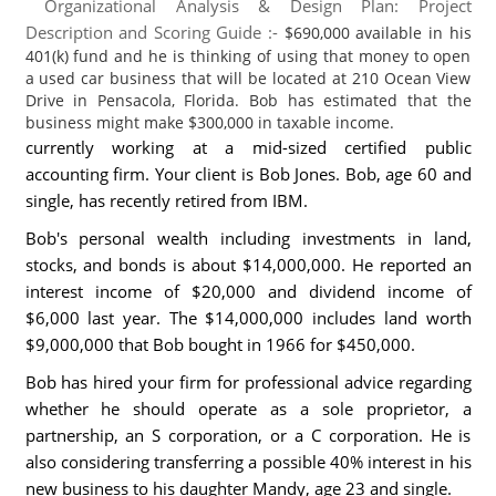
Organizational Analysis & Design Plan: Project
Description and Scoring Guide :-
$690,000 available in his
401(k) fund and he is thinking of using that money to open
a used car business that will be located at 210 Ocean View
Drive in Pensacola, Florida. Bob has estimated that the
business might make $300,000 in taxable income.
currently working at a mid-sized certified public
accounting firm. Your client is Bob Jones. Bob, age 60 and
single, has recently retired from IBM.
Bob's personal wealth including investments in land,
stocks, and bonds is about $14,000,000. He reported an
interest income of $20,000 and dividend income of
$6,000 last year. The $14,000,000 includes land worth
$9,000,000 that Bob bought in 1966 for $450,000.
Bob has hired your firm for professional advice regarding
whether he should operate as a sole proprietor, a
partnership, an S corporation, or a C corporation. He is
also considering transferring a possible 40% interest in his
new business to his daughter Mandy, age 23 and single.