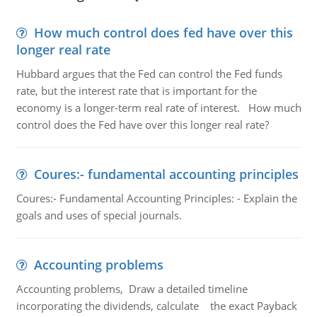
How much control does fed have over this
longer real rate
Hubbard argues that the Fed can control the Fed funds
rate, but the interest rate that is important for the
economy is a longer-term real rate of interest. How much
control does the Fed have over this longer real rate?
Coures:- fundamental accounting principles
Coures:- Fundamental Accounting Principles: - Explain the
goals and uses of special journals.
Accounting problems
Accounting problems, Draw a detailed timeline
incorporating the dividends, calculate the exact Payback