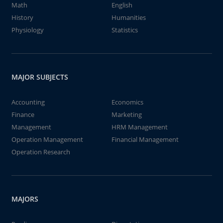
Math
English
History
Humanities
Physiology
Statistics
MAJOR SUBJECTS
Accounting
Economics
Finance
Marketing
Management
HRM Management
Operation Management
Financial Management
Operation Research
MAJORS