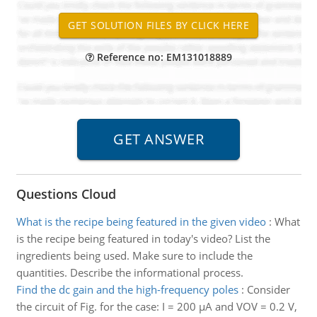
Reference no: EM131018889
Questions Cloud
What is the recipe being featured in the given video
:
What
is the recipe being featured in today's video? List the
ingredients being used. Make sure to include the
quantities. Describe the informational process.
Find the dc gain and the high-frequency poles
:
Consider
the circuit of Fig. for the case: I = 200 μA and VOV = 0.2 V,