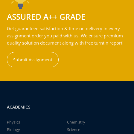
ASSURED A++ GRADE
Get guaranteed satisfaction & time on delivery in every
assignment order you paid with us! We ensure premium
quality solution document along with free turntin report!
Submit Assignment
ACADEMICS
Physics
Chemistry
Biology
Science