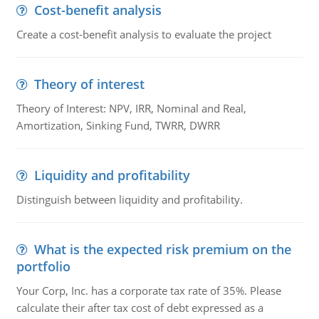
Cost-benefit analysis
Create a cost-benefit analysis to evaluate the project
Theory of interest
Theory of Interest: NPV, IRR, Nominal and Real,
Amortization, Sinking Fund, TWRR, DWRR
Liquidity and profitability
Distinguish between liquidity and profitability.
What is the expected risk premium on the
portfolio
Your Corp, Inc. has a corporate tax rate of 35%. Please
calculate their after tax cost of debt expressed as a