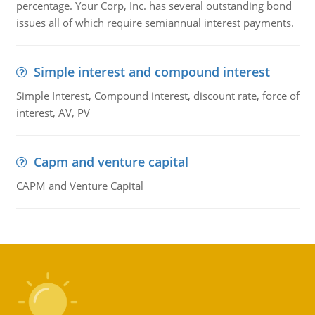
percentage. Your Corp, Inc. has several outstanding bond
issues all of which require semiannual interest payments.
Simple interest and compound interest
Simple Interest, Compound interest, discount rate, force of
interest, AV, PV
Capm and venture capital
CAPM and Venture Capital