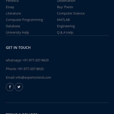
Perdisco
Dissertation
Essay
Buy Thesis
Literature
Computer Science
Computer Programming
MATLAB
Database
Engineering
University Help
Q & A Help
GET IN TOUCH
whatsapp:
+91-977-207-8620
Phone:
+91-977-207-8620
Email:
info@expertsmind.com