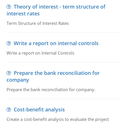
Theory of interest - term structure of
interest rates
Term Structure of Interest Rates
Write a report on internal controls
Write a report on Internal Controls
Prepare the bank reconciliation for
company
Prepare the bank reconciliation for company.
Cost-benefit analysis
Create a cost-benefit analysis to evaluate the project