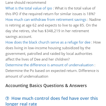
Lane should recommend
What is the total value of ipo
:
What is the total value of
this IPO if the required return for similar issues is 18%?
How much can withdraw from retirement savings
:
Nadine
is retiring at age 62 and expects to live to age 85. On the
day she retires, she has $348,219 in her retirement
savings account.
How does the black church serve as a refuge for dee
:
How
does living in low-income housing subsidized by the
government, patrolled and raided by local authorities
affect the lives of Dee and her children?
Determine the difference is amount of undervaluation
:
Determine the Po based on expected return. Difference is
amount of undervaluation
Accounting Basics Questions & Answers
How much control does fed have over this
longer real rate