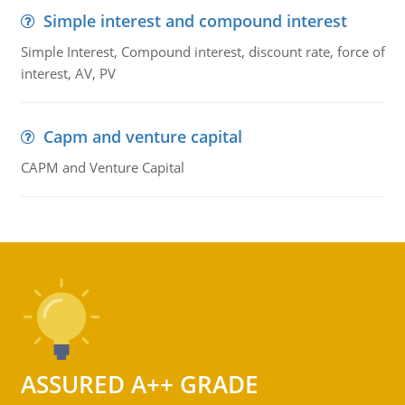
Simple interest and compound interest
Simple Interest, Compound interest, discount rate, force of
interest, AV, PV
Capm and venture capital
CAPM and Venture Capital
ASSURED A++ GRADE