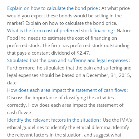
Explain on how to calculate the bond price
:
At what price
would you expect these bonds would be selling in the
market? Explain on how to calculate the bond price.
What is the form cost of preferred stock financing
:
Nature
Food Inc. needs to estimate the cost of financing on
preferred stock. The firm has preferred stock outstanding
that pays a constant dividend of $2.47.
Stipulated that the pain and suffering and legal expenses
:
Furthermore, he stipulated that the pain and suffering and
legal expenses should be based on a December, 31, 2015,
date.
How does each area impact the statement of cash flows
:
Discuss the importance of classifying the activities
correctly. How does each area impact the statement of
cash flows?
Identify the relevant factors in the situation
:
Use the IMA's
ethical guidelines to identify the ethical dilemma. Identify
the relevant factors in the situation, and suggest what