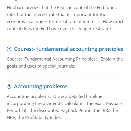
Hubbard argues that the Fed can control the Fed funds
rate, but the interest rate that is important for the
economy is a longer-term real rate of interest. How much
control does the Fed have over this longer real rate?
Coures:- fundamental accounting principles
Coures:- Fundamental Accounting Principles: - Explain the
goals and uses of special journals.
Accounting problems
Accounting problems, Draw a detailed timeline
incorporating the dividends, calculate the exact Payback
Period b) the discounted Payback Period. the IRR, the
NPV, the Profitability Index.