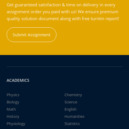
Get guaranteed satisfaction & time on delivery in every
assignment order you paid with us! We ensure premium
quality solution document along with free turntin report!
Submit Assignment
ACADEMICS
Physics
Chemistry
Biology
Science
Math
English
History
Humanities
Physiology
Statistics