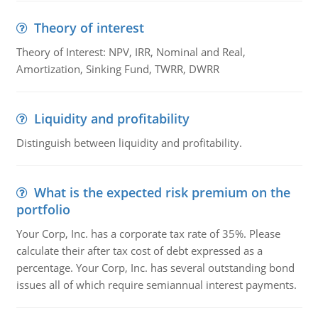
Theory of interest
Theory of Interest: NPV, IRR, Nominal and Real,
Amortization, Sinking Fund, TWRR, DWRR
Liquidity and profitability
Distinguish between liquidity and profitability.
What is the expected risk premium on the
portfolio
Your Corp, Inc. has a corporate tax rate of 35%. Please
calculate their after tax cost of debt expressed as a
percentage. Your Corp, Inc. has several outstanding bond
issues all of which require semiannual interest payments.