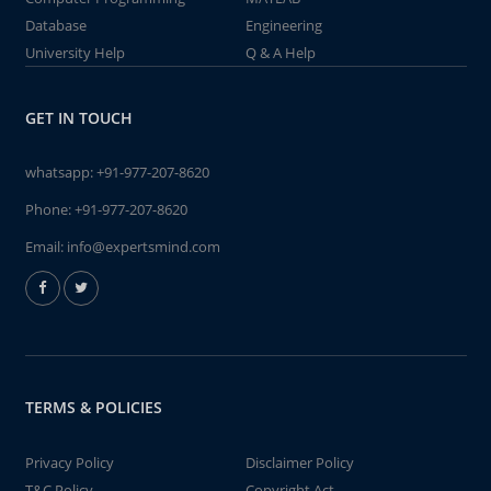
Database
Engineering
University Help
Q & A Help
GET IN TOUCH
whatsapp:
+91-977-207-8620
Phone:
+91-977-207-8620
Email:
info@expertsmind.com
TERMS & POLICIES
Privacy Policy
Disclaimer Policy
T&C Policy
Copyright Act