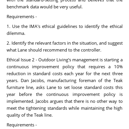
benchmark data would be very useful.
Requirements -
1. Use the IMA's ethical guidelines to identify the ethical
dilemma.
2. Identify the relevant factors in the situation, and suggest
what Lane should recommend to the controller.
Ethical Issue 2 - Outdoor Living's management is starting a
continuous improvement policy that requires a 10%
reduction in standard costs each year for the next three
years. Dan Jacobs, manufacturing foreman of the Teak
furniture line, asks Lane to set loose standard costs this
year before the continuous improvement policy is
implemented. Jacobs argues that there is no other way to
meet the tightening standards while maintaining the high
quality of the Teak line.
Requirements -