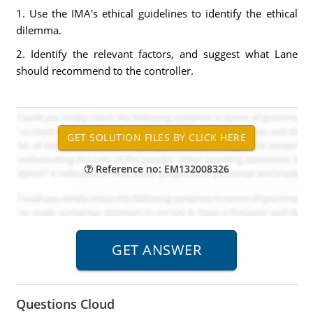
1. Use the IMA's ethical guidelines to identify the ethical
dilemma.
2. Identify the relevant factors, and suggest what Lane
should recommend to the controller.
Reference no: EM132008326
Questions Cloud