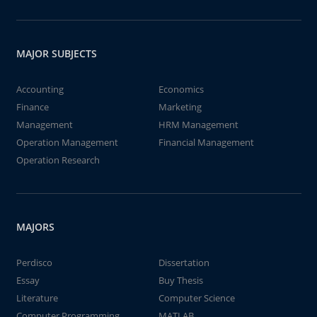
MAJOR SUBJECTS
Accounting
Economics
Finance
Marketing
Management
HRM Management
Operation Management
Financial Management
Operation Research
MAJORS
Perdisco
Dissertation
Essay
Buy Thesis
Literature
Computer Science
Computer Programming
MATLAB