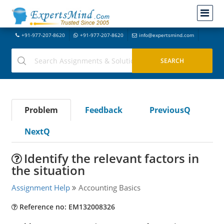
+91-977-207-8620
+91-977-207-8620
info@expertsmind.com
Problem
Feedback
PreviousQ
NextQ
Identify the relevant factors in
the situation
Assignment Help
Accounting Basics
Reference no: EM132008326