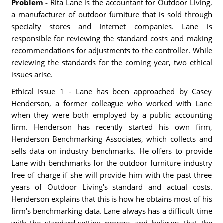
Problem -
Rita Lane is the accountant for Outdoor Living,
a manufacturer of outdoor furniture that is sold through
specialty stores and Internet companies. Lane is
responsible for reviewing the standard costs and making
recommendations for adjustments to the controller. While
reviewing the standards for the coming year, two ethical
issues arise.
Ethical Issue 1 - Lane has been approached by Casey
Henderson, a former colleague who worked with Lane
when they were both employed by a public accounting
firm. Henderson has recently started his own firm,
Henderson Benchmarking Associates, which collects and
sells data on industry benchmarks. He offers to provide
Lane with benchmarks for the outdoor furniture industry
free of charge if she will provide him with the past three
years of Outdoor Living's standard and actual costs.
Henderson explains that this is how he obtains most of his
firm's benchmarking data. Lane always has a difficult time
with the standard-setting process and believes that the