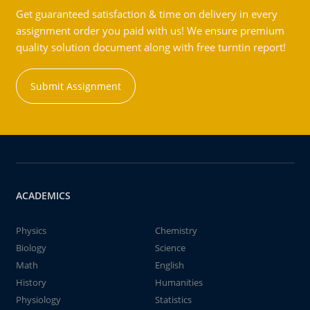
Get guaranteed satisfaction & time on delivery in every
assignment order you paid with us! We ensure premium
quality solution document along with free turntin report!
Submit Assignment
ACADEMICS
Physics
Chemistry
Biology
Science
Math
English
History
Humanities
Physiology
Statistics