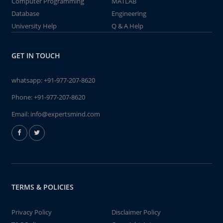
Computer Programming
MATLAB
Database
Engineering
University Help
Q & A Help
GET IN TOUCH
whatsapp:
+91-977-207-8620
Phone:
+91-977-207-8620
Email:
info@expertsmind.com
TERMS & POLICIES
Privacy Policy
Disclaimer Policy