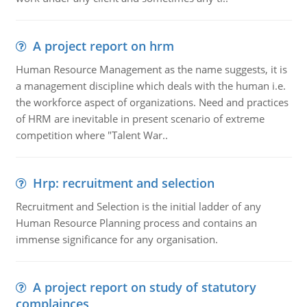
A project report on hrm
Human Resource Management as the name suggests, it is
a management discipline which deals with the human i.e.
the workforce aspect of organizations. Need and practices
of HRM are inevitable in present scenario of extreme
competition where "Talent War..
Hrp: recruitment and selection
Recruitment and Selection is the initial ladder of any
Human Resource Planning process and contains an
immense significance for any organisation.
A project report on study of statutory
complainces