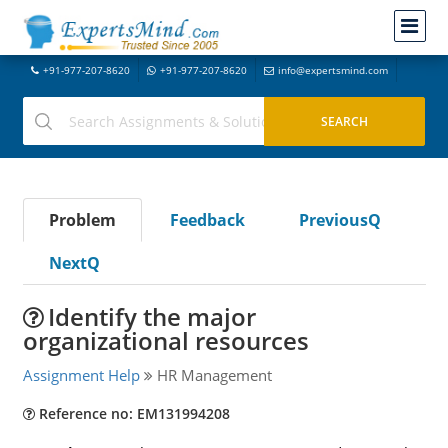
+91-977-207-8620
+91-977-207-8620
info@expertsmind.com
Problem
Feedback
PreviousQ
NextQ
Identify the major
organizational resources
Assignment Help
HR Management
Reference no: EM131994208