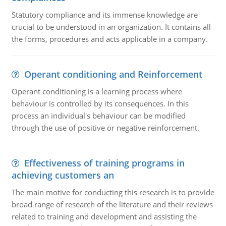
Statutory compliance and its immense knowledge are
crucial to be understood in an organization. It contains all
the forms, procedures and acts applicable in a company.
Operant conditioning and Reinforcement
Operant conditioning is a learning process where
behaviour is controlled by its consequences. In this
process an individual's behaviour can be modified
through the use of positive or negative reinforcement.
Effectiveness of training programs in
achieving customers an
The main motive for conducting this research is to provide
broad range of research of the literature and their reviews
related to training and development and assisting the