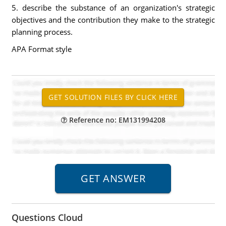
5. describe the substance of an organization's strategic
objectives and the contribution they make to the strategic
planning process.
APA Format style
Reference no: EM131994208
Questions Cloud