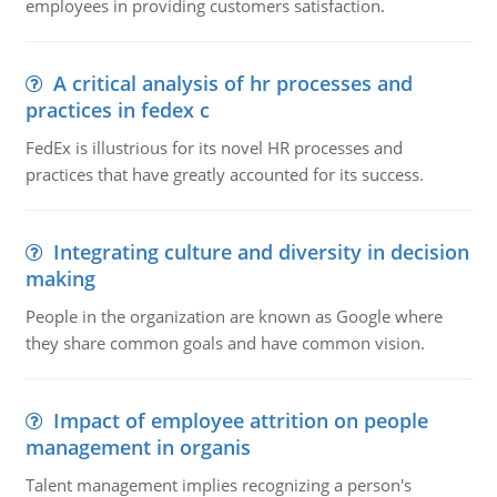
employees in providing customers satisfaction.
A critical analysis of hr processes and
practices in fedex c
FedEx is illustrious for its novel HR processes and
practices that have greatly accounted for its success.
Integrating culture and diversity in decision
making
People in the organization are known as Google where
they share common goals and have common vision.
Impact of employee attrition on people
management in organis
Talent management implies recognizing a person's