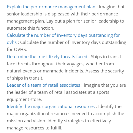
Explain the performance management plan
:
Imagine that
senior leadership is displeased with their performance
management plan. Lay out a plan for senior leadership to
automate this function.
Calculate the number of inventory days outstanding for
ovhs
:
Calculate the number of inventory days outstanding
for OVHS.
Determine the most likely threats faced
:
Ships in transit
face threats throughout their voyages, whether from
natural events or manmade incidents. Assess the security
of ships in transit.
Leader of a team of retail associates
:
Imagine that you are
the leader of a team of retail associates at a sports
equipment store.
Identify the major organizational resources
:
Identify the
major organizational resources needed to accomplish the
mission and vision. Identify strategies to effectively
manage resources to fulfill.