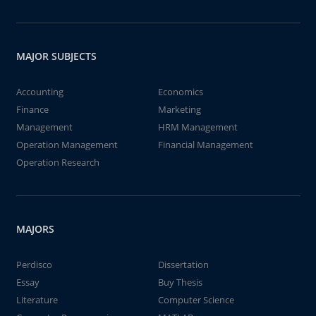
MAJOR SUBJECTS
Accounting
Economics
Finance
Marketing
Management
HRM Management
Operation Management
Financial Management
Operation Research
MAJORS
Perdisco
Dissertation
Essay
Buy Thesis
Literature
Computer Science