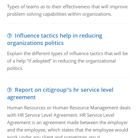
Types of teams as to their effectiveness that will improve
problem solving capabilities within organizations.
Influence tactics help in reducing
organizations politics
Explain the different types of influence tactics that will be
of a help “if adopted” in reducing the organizational
politics.
Report on citigroup''s hr service level
agreement
Human Resources or Human Resource Management deals
with HR Service Level Agreement. HR Service Level
Agreement is an agreement made between the employer
and the employee, which states that the employee would
work under any client and sometimes any ti..