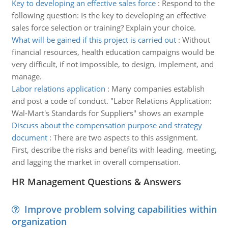
Key to developing an effective sales force
:
Respond to the
following question: Is the key to developing an effective
sales force selection or training? Explain your choice.
What will be gained if this project is carried out
:
Without
financial resources, health education campaigns would be
very difficult, if not impossible, to design, implement, and
manage.
Labor relations application
:
Many companies establish
and post a code of conduct. "Labor Relations Application:
Wal-Mart's Standards for Suppliers" shows an example
Discuss about the compensation purpose and strategy
document
:
There are two aspects to this assignment.
First, describe the risks and benefits with leading, meeting,
and lagging the market in overall compensation.
HR Management Questions & Answers
Improve problem solving capabilities within
organization