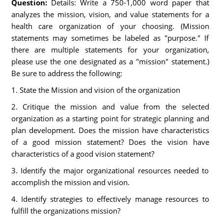
Question:
Details: Write a 750-1,000 word paper that
analyzes the mission, vision, and value statements for a
health care organization of your choosing. (Mission
statements may sometimes be labeled as "purpose." If
there are multiple statements for your organization,
please use the one designated as a "mission" statement.)
Be sure to address the following:
1. State the Mission and vision of the organization
2. Critique the mission and value from the selected
organization as a starting point for strategic planning and
plan development. Does the mission have characteristics
of a good mission statement? Does the vision have
characteristics of a good vision statement?
3. Identify the major organizational resources needed to
accomplish the mission and vision.
4. Identify strategies to effectively manage resources to
fulfill the organizations mission?