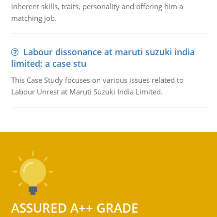
inherent skills, traits, personality and offering him a
matching job.
Labour dissonance at maruti suzuki india
limited: a case stu
This Case Study focuses on various issues related to
Labour Unrest at Maruti Suzuki India Limited.
ASSURED A++ GRADE