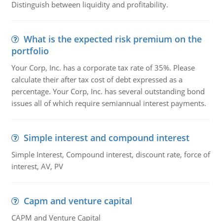
Distinguish between liquidity and profitability.
What is the expected risk premium on the
portfolio
Your Corp, Inc. has a corporate tax rate of 35%. Please
calculate their after tax cost of debt expressed as a
percentage. Your Corp, Inc. has several outstanding bond
issues all of which require semiannual interest payments.
Simple interest and compound interest
Simple Interest, Compound interest, discount rate, force of
interest, AV, PV
Capm and venture capital
CAPM and Venture Capital