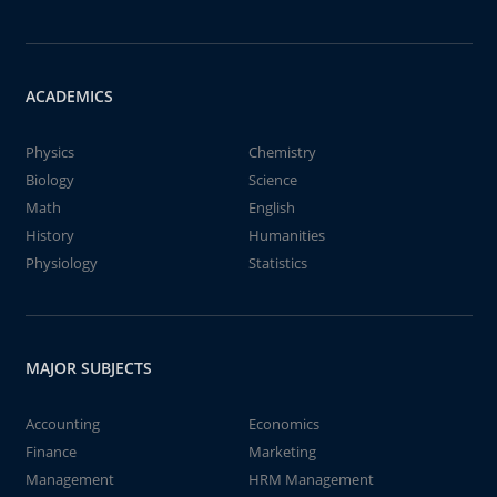
ACADEMICS
Physics
Chemistry
Biology
Science
Math
English
History
Humanities
Physiology
Statistics
MAJOR SUBJECTS
Accounting
Economics
Finance
Marketing
Management
HRM Management