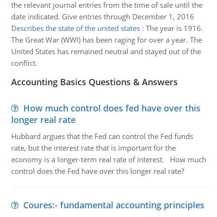
the relevant journal entries from the time of sale until the
date indicated. Give entries through December 1, 2016
Describes the state of the united states
:
The year is 1916.
The Great War (WWI) has been raging for over a year. The
United States has remained neutral and stayed out of the
conflict.
Accounting Basics Questions & Answers
How much control does fed have over this
longer real rate
Hubbard argues that the Fed can control the Fed funds
rate, but the interest rate that is important for the
economy is a longer-term real rate of interest. How much
control does the Fed have over this longer real rate?
Coures:- fundamental accounting principles