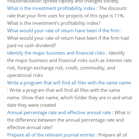
industrialization spread rapidly and changed society.
What is the investment profitability index
:
The discount
rate that your firm uses for projects of this type is 11%.
What is the investment's profitability index?
What would your rate of return have been if the firm
:
What would your rate of return have been if the firm had
paid no cash dividend?
Identify the major business and financial risks
:
Identify
the major business and financial risks such as interest rate
risk, foreign exchange risk, credit, commodity, and
operational risks
Write a program that will find all files with the same name
:
Write a program that will find all files with the same
name. Show their name, which folder they are in and what
date they were created
Annual percentage rate and effective annual rate
:
What is
the difference between the annual percentage rate and
effective annual rate?
Prepare all of the relevant journal entries
:
Prepare all of