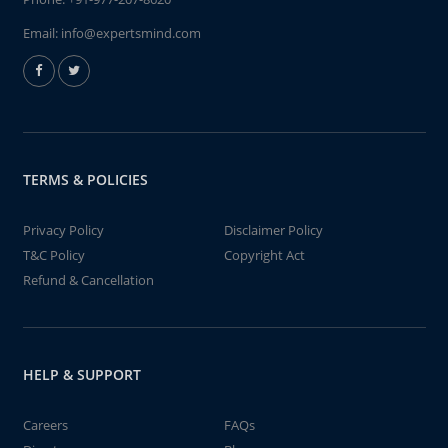
Email:
info@expertsmind.com
TERMS & POLICIES
Privacy Policy
Disclaimer Policy
T&C Policy
Copyright Act
Refund & Cancellation
HELP & SUPPORT
Careers
FAQs