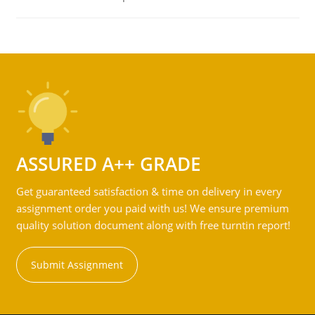
ASSURED A++ GRADE
Get guaranteed satisfaction & time on delivery in every
assignment order you paid with us! We ensure premium
quality solution document along with free turntin report!
Submit Assignment