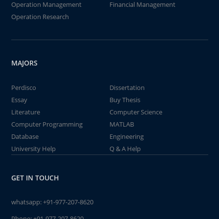
Operation Management
Financial Management
Operation Research
MAJORS
Perdisco
Dissertation
Essay
Buy Thesis
Literature
Computer Science
Computer Programming
MATLAB
Database
Engineering
University Help
Q & A Help
GET IN TOUCH
whatsapp:
+91-977-207-8620
Phone:
+91-977-207-8620