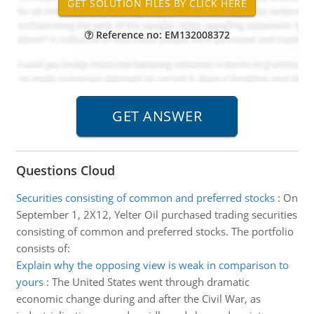
Reference no: EM132008372
Questions Cloud
Securities consisting of common and preferred stocks
:
On
September 1, 2X12, Yelter Oil purchased trading securities
consisting of common and preferred stocks. The portfolio
consists of:
Explain why the opposing view is weak in comparison to
yours
:
The United States went through dramatic
economic change during and after the Civil War, as