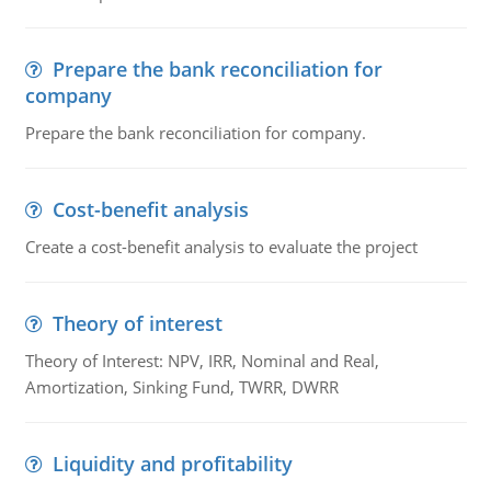
Prepare the bank reconciliation for
company
Prepare the bank reconciliation for company.
Cost-benefit analysis
Create a cost-benefit analysis to evaluate the project
Theory of interest
Theory of Interest: NPV, IRR, Nominal and Real,
Amortization, Sinking Fund, TWRR, DWRR
Liquidity and profitability