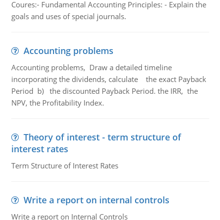
Coures:- Fundamental Accounting Principles: - Explain the
goals and uses of special journals.
Accounting problems
Accounting problems, Draw a detailed timeline
incorporating the dividends, calculate the exact Payback
Period b) the discounted Payback Period. the IRR, the
NPV, the Profitability Index.
Theory of interest - term structure of
interest rates
Term Structure of Interest Rates
Write a report on internal controls
Write a report on Internal Controls