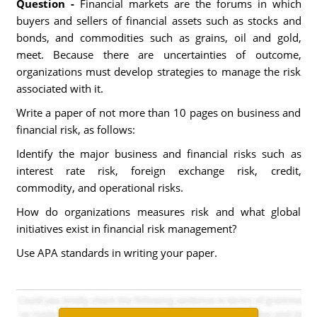
Question -
Financial markets are the forums in which
buyers and sellers of financial assets such as stocks and
bonds, and commodities such as grains, oil and gold,
meet. Because there are uncertainties of outcome,
organizations must develop strategies to manage the risk
associated with it.
Write a paper of not more than 10 pages on business and
financial risk, as follows:
Identify the major business and financial risks such as
interest rate risk, foreign exchange risk, credit,
commodity, and operational risks.
How do organizations measures risk and what global
initiatives exist in financial risk management?
Use APA standards in writing your paper.