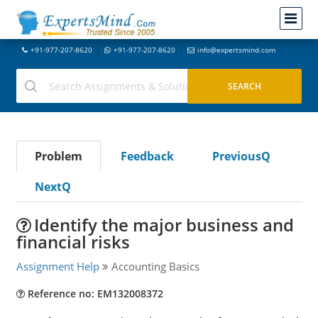
+91-977-207-8620
+91-977-207-8620
info@expertsmind.com
Problem
Feedback
PreviousQ
NextQ
Identify the major business and
financial risks
Assignment Help
Accounting Basics
Reference no: EM132008372