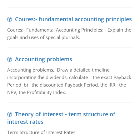
Coures:- fundamental accounting principles
Coures:- Fundamental Accounting Principles: - Explain the
goals and uses of special journals.
Accounting problems
Accounting problems, Draw a detailed timeline
incorporating the dividends, calculate the exact Payback
Period b) the discounted Payback Period. the IRR, the
NPV, the Profitability Index.
Theory of interest - term structure of
interest rates
Term Structure of Interest Rates