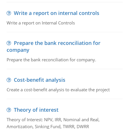
Write a report on internal controls
Write a report on Internal Controls
Prepare the bank reconciliation for
company
Prepare the bank reconciliation for company.
Cost-benefit analysis
Create a cost-benefit analysis to evaluate the project
Theory of interest
Theory of Interest: NPV, IRR, Nominal and Real,
Amortization, Sinking Fund, TWRR, DWRR