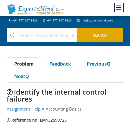
+91-977-207-8620
+91-977-207-8620
info@expertsmind.com
Problem
Feedback
PreviousQ
NextQ
Identify the internal control
failures
Assignment Help
Accounting Basics
Reference no: EM132599725