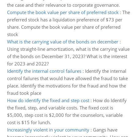
the case and their relevance to corporate governance.
Compute the book value per share of preferred stock
:
The
preferred stock has a liquidation preference of $73 per
share. Compute the book value per share of preferred
stock
What is the carrying value of the bonds on december
:
Using straight-line amortization, what is the carrying value
of the bonds on December 31, 2023? What is the interest
for 2023 and 2022?
Identify the internal control failures
:
Identify the internal
control failures that would have allowed the fraud to take
place. Identify the motivations for the fraud and how the
fraud took place
How do identify the fixed and step cost
:
How do Identify
the fixed, step, and variable costs. The fixed cost is
$5,000, step cost is $2,000 for the counselors, variable
cost is $15 for lunch.
Increasingly violent in your community
:
Gangs have