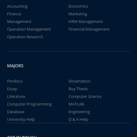
Accounting
Economics
Finance
Marketing
Management
HRM Management
Operation Management
Financial Management
Operation Research
MAJORS
Perdisco
Dissertation
Essay
Buy Thesis
Literature
Computer Science
Computer Programming
MATLAB
Database
Engineering
University Help
Q & A Help