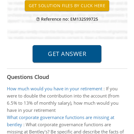
Reference no: EM132599725
Questions Cloud
How much would you have in your retirement
:
If you
were to double the contribution into the account (from
6.5% to 13% of monthly salary), how much would you
have in your retirement
What corporate governance functions are missing at
bentley
:
What corporate governance functions are
missing at Bentley's? Be specific and describe the facts of