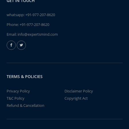
GET IN TOUCH
whatsapp:
+91-977-207-8620
Phone:
+91-977-207-8620
Email:
info@expertsmind.com
TERMS & POLICIES
Privacy Policy
Disclaimer Policy
T&C Policy
Copyright Act
Refund & Cancellation