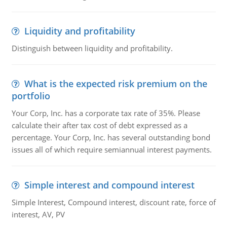
Liquidity and profitability
Distinguish between liquidity and profitability.
What is the expected risk premium on the
portfolio
Your Corp, Inc. has a corporate tax rate of 35%. Please
calculate their after tax cost of debt expressed as a
percentage. Your Corp, Inc. has several outstanding bond
issues all of which require semiannual interest payments.
Simple interest and compound interest
Simple Interest, Compound interest, discount rate, force of
interest, AV, PV