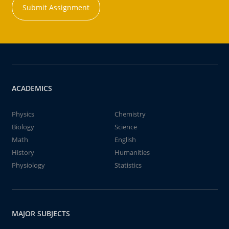
Submit Assignment
ACADEMICS
Physics
Chemistry
Biology
Science
Math
English
History
Humanities
Physiology
Statistics
MAJOR SUBJECTS