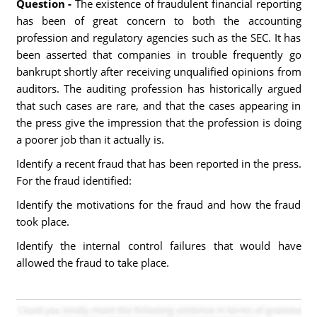
Question -
The existence of fraudulent financial reporting
has been of great concern to both the accounting
profession and regulatory agencies such as the SEC. It has
been asserted that companies in trouble frequently go
bankrupt shortly after receiving unqualified opinions from
auditors. The auditing profession has historically argued
that such cases are rare, and that the cases appearing in
the press give the impression that the profession is doing
a poorer job than it actually is.
Identify a recent fraud that has been reported in the press.
For the fraud identified:
Identify the motivations for the fraud and how the fraud
took place.
Identify the internal control failures that would have
allowed the fraud to take place.