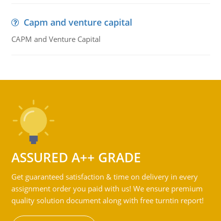
Capm and venture capital
CAPM and Venture Capital
ASSURED A++ GRADE
Get guaranteed satisfaction & time on delivery in every
assignment order you paid with us! We ensure premium
quality solution document along with free turntin report!