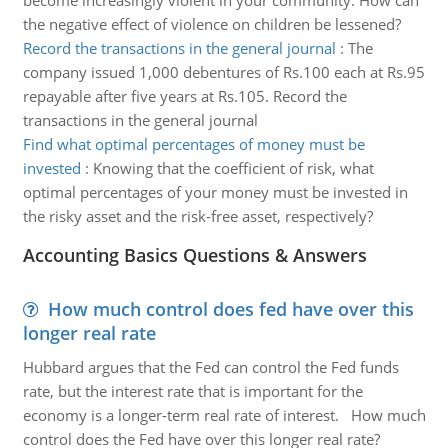
become increasingly violent in your community. How can
the negative effect of violence on children be lessened?
Record the transactions in the general journal
:
The
company issued 1,000 debentures of Rs.100 each at Rs.95
repayable after five years at Rs.105. Record the
transactions in the general journal
Find what optimal percentages of money must be
invested
:
Knowing that the coefficient of risk, what
optimal percentages of your money must be invested in
the risky asset and the risk-free asset, respectively?
Accounting Basics Questions & Answers
How much control does fed have over this
longer real rate
Hubbard argues that the Fed can control the Fed funds
rate, but the interest rate that is important for the
economy is a longer-term real rate of interest. How much
control does the Fed have over this longer real rate?