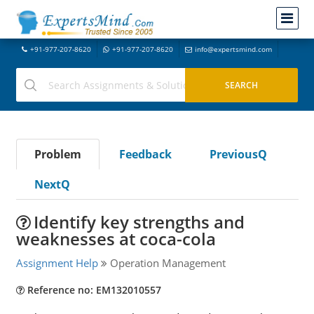
+91-977-207-8620
+91-977-207-8620
info@expertsmind.com
Problem
Feedback
PreviousQ
NextQ
Identify key strengths and
weaknesses at coca-cola
Assignment Help
Operation Management
Reference no: EM132010557