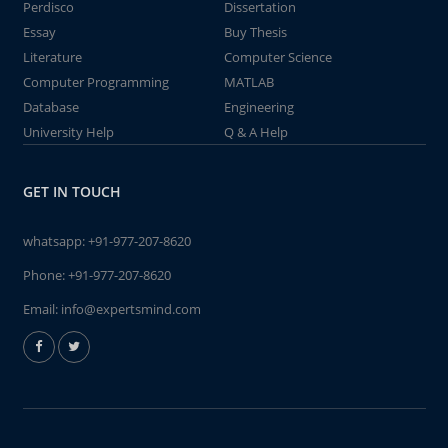
Perdisco
Dissertation
Essay
Buy Thesis
Literature
Computer Science
Computer Programming
MATLAB
Database
Engineering
University Help
Q & A Help
GET IN TOUCH
whatsapp:
+91-977-207-8620
Phone:
+91-977-207-8620
Email:
info@expertsmind.com