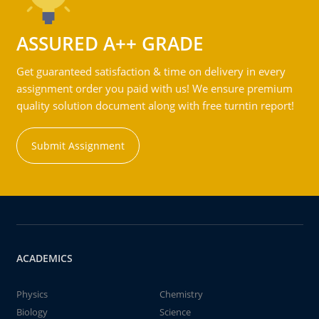
ASSURED A++ GRADE
Get guaranteed satisfaction & time on delivery in every
assignment order you paid with us! We ensure premium
quality solution document along with free turntin report!
Submit Assignment
ACADEMICS
Physics
Chemistry
Biology
Science