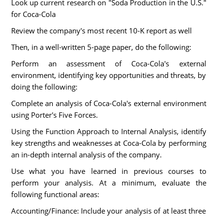
Look up current research on "Soda Production in the U.S."
for Coca-Cola
Review the company's most recent 10-K report as well
Then, in a well-written 5-page paper, do the following:
Perform an assessment of Coca-Cola's external
environment, identifying key opportunities and threats, by
doing the following:
Complete an analysis of Coca-Cola's external environment
using Porter's Five Forces.
Using the Function Approach to Internal Analysis, identify
key strengths and weaknesses at Coca-Cola by performing
an in-depth internal analysis of the company.
Use what you have learned in previous courses to
perform your analysis. At a minimum, evaluate the
following functional areas:
Accounting/Finance: Include your analysis of at least three