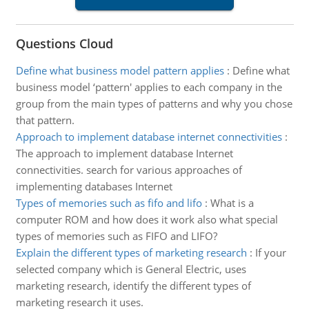
Questions Cloud
Define what business model pattern applies
:
Define what
business model ‘pattern' applies to each company in the
group from the main types of patterns and why you chose
that pattern.
Approach to implement database internet connectivities
:
The approach to implement database Internet
connectivities. search for various approaches of
implementing databases Internet
Types of memories such as fifo and lifo
:
What is a
computer ROM and how does it work also what special
types of memories such as FIFO and LIFO?
Explain the different types of marketing research
:
If your
selected company which is General Electric, uses
marketing research, identify the different types of
marketing research it uses.