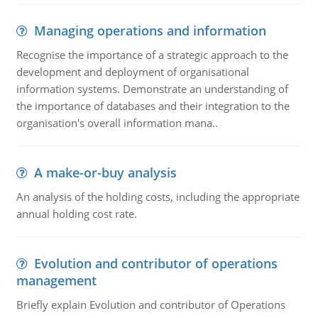
Managing operations and information
Recognise the importance of a strategic approach to the
development and deployment of organisational
information systems. Demonstrate an understanding of
the importance of databases and their integration to the
organisation's overall information mana..
A make-or-buy analysis
An analysis of the holding costs, including the appropriate
annual holding cost rate.
Evolution and contributor of operations
management
Briefly explain Evolution and contributor of Operations