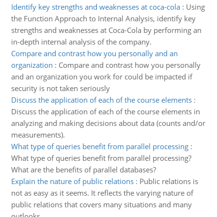
Identify key strengths and weaknesses at coca-cola
:
Using
the Function Approach to Internal Analysis, identify key
strengths and weaknesses at Coca-Cola by performing an
in-depth internal analysis of the company.
Compare and contrast how you personally and an
organization
:
Compare and contrast how you personally
and an organization you work for could be impacted if
security is not taken seriously
Discuss the application of each of the course elements
:
Discuss the application of each of the course elements in
analyzing and making decisions about data (counts and/or
measurements).
What type of queries benefit from parallel processing
:
What type of queries benefit from parallel processing?
What are the benefits of parallel databases?
Explain the nature of public relations
:
Public relations is
not as easy as it seems. It reflects the varying nature of
public relations that covers many situations and many
outlooks.