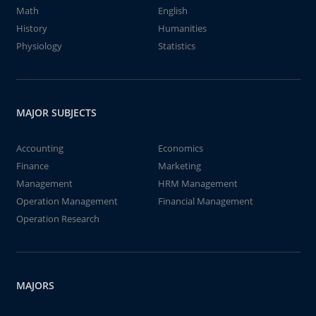
Math
English
History
Humanities
Physiology
Statistics
MAJOR SUBJECTS
Accounting
Economics
Finance
Marketing
Management
HRM Management
Operation Management
Financial Management
Operation Research
MAJORS