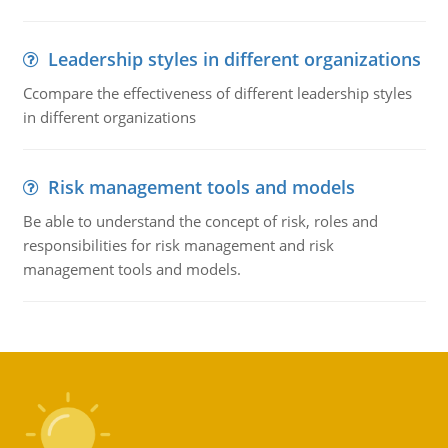
Leadership styles in different organizations
Ccompare the effectiveness of different leadership styles
in different organizations
Risk management tools and models
Be able to understand the concept of risk, roles and
responsibilities for risk management and risk
management tools and models.