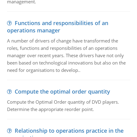
management.
Functions and responsibilities of an
operations manager
A number of drivers of change have transformed the
roles, functions and responsibilities of an operations
manager over recent years. These drivers have not only
been based on technological innovations but also on the
need for organisations to develop..
Compute the optimal order quantity
Compute the Optimal Order quantity of DVD players.
Determine the appropriate reorder point.
Relationship to operations practice in the