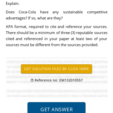
Explain.
Does Coca-Cola have any sustainable competitive
advantages? If so, what are they?
APA format, required to cite and reference your sources.
There should be a minimum of three (3) reputable sources
cited and referenced in your paper at least two of your
sources must be different from the sources provided.
Reference no: EM132010557