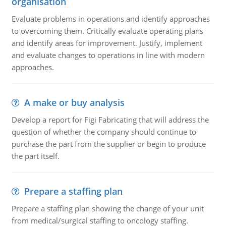
organisation
Evaluate problems in operations and identify approaches
to overcoming them. Critically evaluate operating plans
and identify areas for improvement. Justify, implement
and evaluate changes to operations in line with modern
approaches.
A make or buy analysis
Develop a report for Figi Fabricating that will address the
question of whether the company should continue to
purchase the part from the supplier or begin to produce
the part itself.
Prepare a staffing plan
Prepare a staffing plan showing the change of your unit
from medical/surgical staffing to oncology staffing.