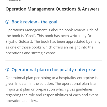
Operation Management Questions & Answers
Book review - the goal
Operations Management is about a book review. Title of
the book is "Goal". This book has been written by Dr.
Eliyahu Goldartt. The book has been appreciated by many
as one of those books which offers an insight into the
operations and strategic capac..
Operational plan in hospitality enterprise
Operational plan pertaining to a hospitality enterprise is
given in detail in the solution. The operational plan is an
important plan or preparation which gives guidelines
regarding the role and responsibilities of each and every
operation at all lev..