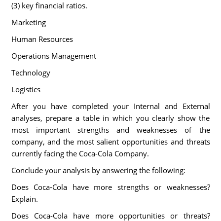
(3) key financial ratios.
Marketing
Human Resources
Operations Management
Technology
Logistics
After you have completed your Internal and External
analyses, prepare a table in which you clearly show the
most important strengths and weaknesses of the
company, and the most salient opportunities and threats
currently facing the Coca-Cola Company.
Conclude your analysis by answering the following:
Does Coca-Cola have more strengths or weaknesses?
Explain.
Does Coca-Cola have more opportunities or threats?