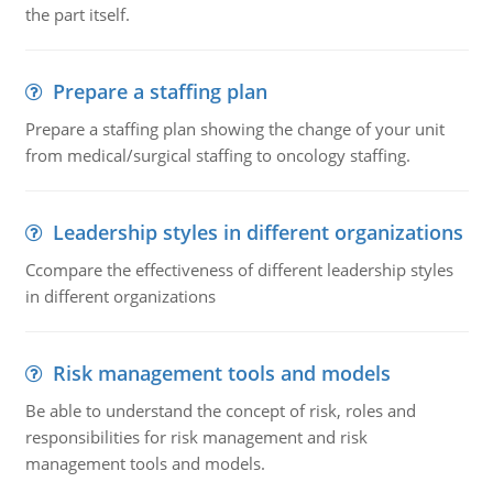
the part itself.
Prepare a staffing plan
Prepare a staffing plan showing the change of your unit
from medical/surgical staffing to oncology staffing.
Leadership styles in different organizations
Ccompare the effectiveness of different leadership styles
in different organizations
Risk management tools and models
Be able to understand the concept of risk, roles and
responsibilities for risk management and risk
management tools and models.