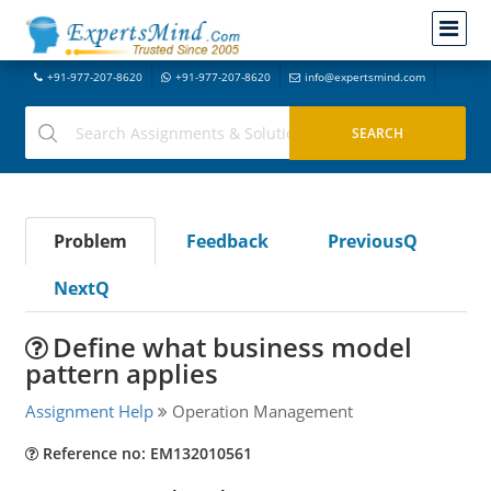
+91-977-207-8620
+91-977-207-8620
info@expertsmind.com
Problem
Feedback
PreviousQ
NextQ
Define what business model
pattern applies
Assignment Help
Operation Management
Reference no: EM132010561