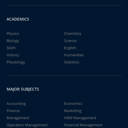
ACADEMICS
Physics
Chemistry
Biology
Science
Math
English
History
Humanities
Physiology
Statistics
MAJOR SUBJECTS
Accounting
Economics
Finance
Marketing
Management
HRM Management
Operation Management
Financial Management