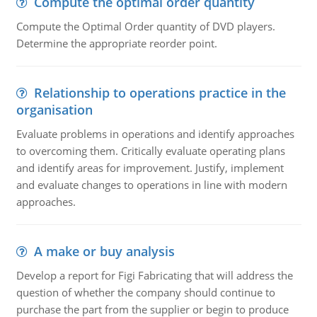
Compute the optimal order quantity
Compute the Optimal Order quantity of DVD players.
Determine the appropriate reorder point.
Relationship to operations practice in the
organisation
Evaluate problems in operations and identify approaches
to overcoming them. Critically evaluate operating plans
and identify areas for improvement. Justify, implement
and evaluate changes to operations in line with modern
approaches.
A make or buy analysis
Develop a report for Figi Fabricating that will address the
question of whether the company should continue to
purchase the part from the supplier or begin to produce