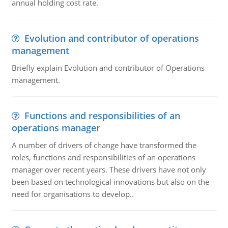
annual holding cost rate.
Evolution and contributor of operations
management
Briefly explain Evolution and contributor of Operations
management.
Functions and responsibilities of an
operations manager
A number of drivers of change have transformed the
roles, functions and responsibilities of an operations
manager over recent years. These drivers have not only
been based on technological innovations but also on the
need for organisations to develop..