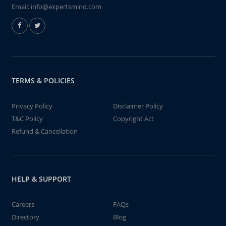
Email:
info@expertsmind.com
TERMS & POLICIES
Privacy Policy
Disclaimer Policy
T&C Policy
Copyright Act
Refund & Cancellation
HELP & SUPPORT
Careers
FAQs
Directory
Blog