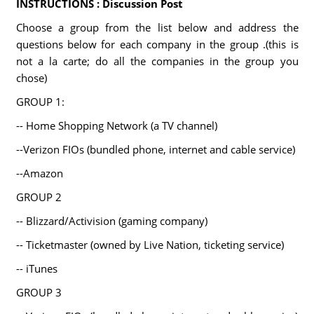
INSTRUCTIONS : Discussion Post
Choose a group from the list below and address the
questions below for each company in the group .(this is
not a la carte; do all the companies in the group you
chose)
GROUP 1:
-- Home Shopping Network (a TV channel)
--Verizon FIOs (bundled phone, internet and cable service)
--Amazon
GROUP 2
-- Blizzard/Activision (gaming company)
-- Ticketmaster (owned by Live Nation, ticketing service)
-- iTunes
GROUP 3