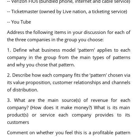
-- Verizon FIOs (bundled phone, internet and cable service)
-- Ticketmaster (owned by Live nation, a ticketing service)
-- You Tube
Address the following items in your discussion for each of
the three companies in the group you choose:
1. Define what business model ‘pattern' applies to each
company in the group from the main types of patterns
and why you chose that pattern.
2. Describe how each company fits the ‘pattern' chosen via
its value proposition, customer relationships and channels
of distribution.
3. What are the main source(s) of revenue for each
company? (How does it make money?) What is its main
product(s) or service each company provides to its
customers
Comment on whether you feel this is a profitable pattern