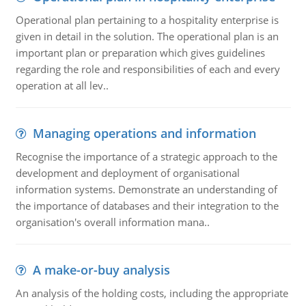
Operational plan pertaining to a hospitality enterprise is
given in detail in the solution. The operational plan is an
important plan or preparation which gives guidelines
regarding the role and responsibilities of each and every
operation at all lev..
Managing operations and information
Recognise the importance of a strategic approach to the
development and deployment of organisational
information systems. Demonstrate an understanding of
the importance of databases and their integration to the
organisation's overall information mana..
A make-or-buy analysis
An analysis of the holding costs, including the appropriate