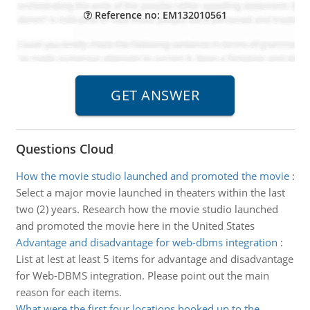
Reference no: EM132010561
Questions Cloud
How the movie studio launched and promoted the movie
:
Select a major movie launched in theaters within the last
two (2) years. Research how the movie studio launched
and promoted the movie here in the United States
Advantage and disadvantage for web-dbms integration
:
List at lest at least 5 items for advantage and disadvantage
for Web-DBMS integration. Please point out the main
reason for each items.
What were the first four locations hooked up to the