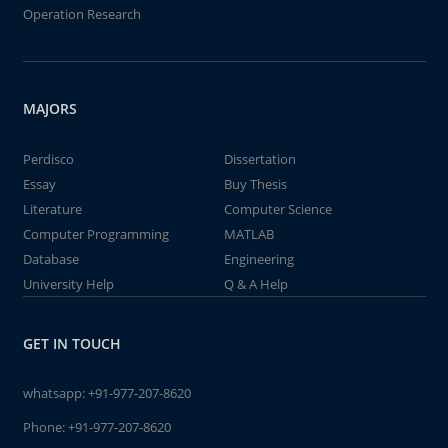
Operation Research
MAJORS
Perdisco
Dissertation
Essay
Buy Thesis
Literature
Computer Science
Computer Programming
MATLAB
Database
Engineering
University Help
Q & A Help
GET IN TOUCH
whatsapp:
+91-977-207-8620
Phone:
+91-977-207-8620