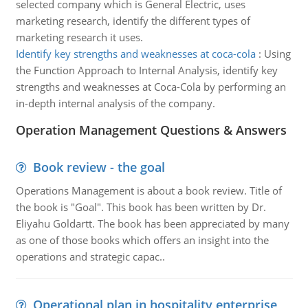
selected company which is General Electric, uses
marketing research, identify the different types of
marketing research it uses.
Identify key strengths and weaknesses at coca-cola
:
Using
the Function Approach to Internal Analysis, identify key
strengths and weaknesses at Coca-Cola by performing an
in-depth internal analysis of the company.
Operation Management Questions & Answers
Book review - the goal
Operations Management is about a book review. Title of
the book is "Goal". This book has been written by Dr.
Eliyahu Goldartt. The book has been appreciated by many
as one of those books which offers an insight into the
operations and strategic capac..
Operational plan in hospitality enterprise