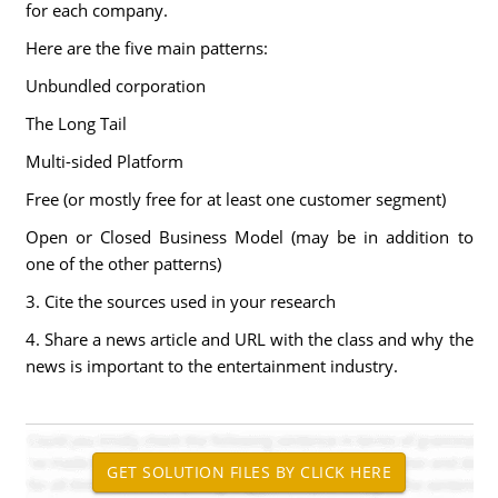
for each company.
Here are the five main patterns:
Unbundled corporation
The Long Tail
Multi-sided Platform
Free (or mostly free for at least one customer segment)
Open or Closed Business Model (may be in addition to
one of the other patterns)
3. Cite the sources used in your research
4. Share a news article and URL with the class and why the
news is important to the entertainment industry.