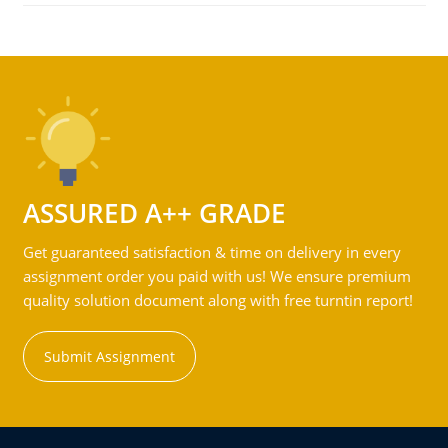
ASSURED A++ GRADE
Get guaranteed satisfaction & time on delivery in every
assignment order you paid with us! We ensure premium
quality solution document along with free turntin report!
Submit Assignment