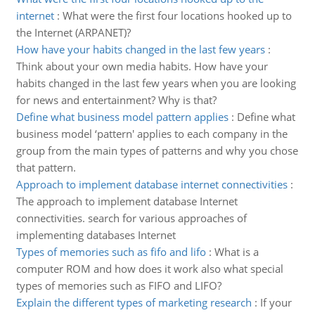
internet
:
What were the first four locations hooked up to
the Internet (ARPANET)?
How have your habits changed in the last few years
:
Think about your own media habits. How have your
habits changed in the last few years when you are looking
for news and entertainment? Why is that?
Define what business model pattern applies
:
Define what
business model ‘pattern' applies to each company in the
group from the main types of patterns and why you chose
that pattern.
Approach to implement database internet connectivities
:
The approach to implement database Internet
connectivities. search for various approaches of
implementing databases Internet
Types of memories such as fifo and lifo
:
What is a
computer ROM and how does it work also what special
types of memories such as FIFO and LIFO?
Explain the different types of marketing research
:
If your