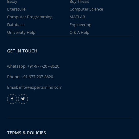
Essay
Buy Thesis
Literature
Computer Science
Computer Programming
MATLAB
Database
Engineering
University Help
Q & A Help
GET IN TOUCH
whatsapp:
+91-977-207-8620
Phone:
+91-977-207-8620
Email:
info@expertsmind.com
TERMS & POLICIES