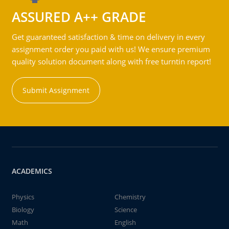
ASSURED A++ GRADE
Get guaranteed satisfaction & time on delivery in every
assignment order you paid with us! We ensure premium
quality solution document along with free turntin report!
Submit Assignment
ACADEMICS
Physics
Chemistry
Biology
Science
Math
English