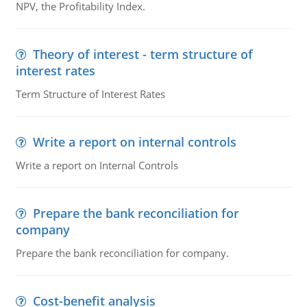
NPV, the Profitability Index.
Theory of interest - term structure of
interest rates
Term Structure of Interest Rates
Write a report on internal controls
Write a report on Internal Controls
Prepare the bank reconciliation for
company
Prepare the bank reconciliation for company.
Cost-benefit analysis