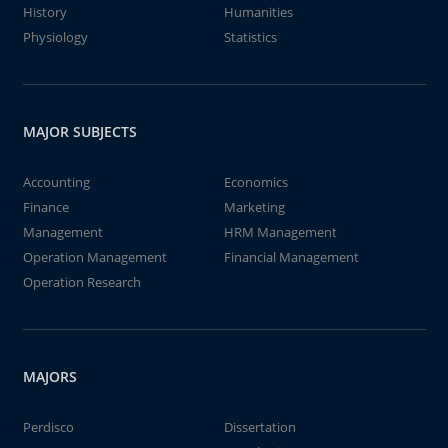
History
Humanities
Physiology
Statistics
MAJOR SUBJECTS
Accounting
Economics
Finance
Marketing
Management
HRM Management
Operation Management
Financial Management
Operation Research
MAJORS
Perdisco
Dissertation