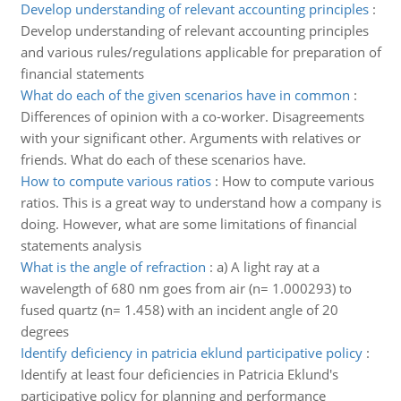
Develop understanding of relevant accounting principles
:
Develop understanding of relevant accounting principles
and various rules/regulations applicable for preparation of
financial statements
What do each of the given scenarios have in common
:
Differences of opinion with a co-worker. Disagreements
with your significant other. Arguments with relatives or
friends. What do each of these scenarios have.
How to compute various ratios
:
How to compute various
ratios. This is a great way to understand how a company is
doing. However, what are some limitations of financial
statements analysis
What is the angle of refraction
:
a) A light ray at a
wavelength of 680 nm goes from air (n= 1.000293) to
fused quartz (n= 1.458) with an incident angle of 20
degrees
Identify deficiency in patricia eklund participative policy
:
Identify at least four deficiencies in Patricia Eklund's
participative policy for planning and performance