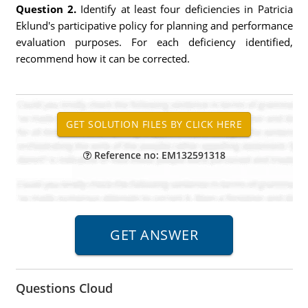
Question 2.
Identify at least four deficiencies in Patricia
Eklund's participative policy for planning and performance
evaluation purposes. For each deficiency identified,
recommend how it can be corrected.
Reference no: EM132591318
Questions Cloud