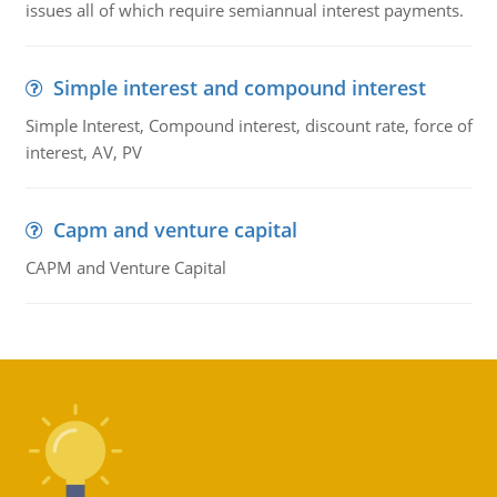
issues all of which require semiannual interest payments.
Simple interest and compound interest
Simple Interest, Compound interest, discount rate, force of
interest, AV, PV
Capm and venture capital
CAPM and Venture Capital