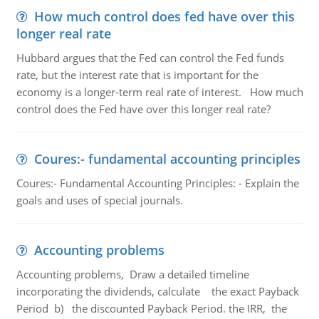
How much control does fed have over this
longer real rate
Hubbard argues that the Fed can control the Fed funds
rate, but the interest rate that is important for the
economy is a longer-term real rate of interest. How much
control does the Fed have over this longer real rate?
Coures:- fundamental accounting principles
Coures:- Fundamental Accounting Principles: - Explain the
goals and uses of special journals.
Accounting problems
Accounting problems, Draw a detailed timeline
incorporating the dividends, calculate the exact Payback
Period b) the discounted Payback Period. the IRR, the