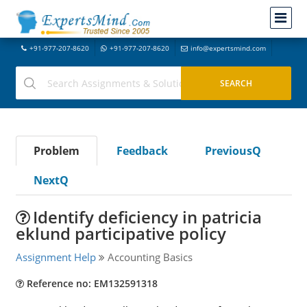
+91-977-207-8620
+91-977-207-8620
info@expertsmind.com
Problem
Feedback
PreviousQ
NextQ
Identify deficiency in patricia
eklund participative policy
Assignment Help
Accounting Basics
Reference no: EM132591318