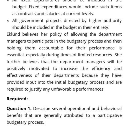
budget. Fixed expenditures would include such items
as contracts and salaries at current levels.
All government projects directed by higher authority
should be included in the budget in their entirety.
Eklund believes her policy of allowing the department
managers to participate in the budgetary process and then
holding them accountable for their performance is
essential, especially during times of limited resources. She
further believes that the department managers will be
positively motivated to increase the efficiency and
effectiveness of their departments because they have
provided input into the initial budgetary process and are
required to justify any unfavorable performances.
Required:
Question 1.
Describe several operational and behavioral
benefits that are generally attributed to a participative
budgetary process.