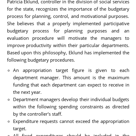
Patricia Eklund, controller in the division of social services
for the state, recognizes the importance of the budgetary
process for planning, control, and motivational purposes.
She believes that a properly implemented participative
budgetary process for planning purposes and an
evaluation procedure will motivate the managers to
improve productivity within their particular departments.
Based upon this philosophy, Eklund has implemented the
following budgetary procedures.
An appropriation target figure is given to each
department manager. This amount is the maximum
funding that each department can expect to receive in
the next year.
Department managers develop their individual budgets
within the following spending constraints as directed
by the controller's staff.
Expenditure requests cannot exceed the appropriation
target.
All fixed expenditures should be included in the