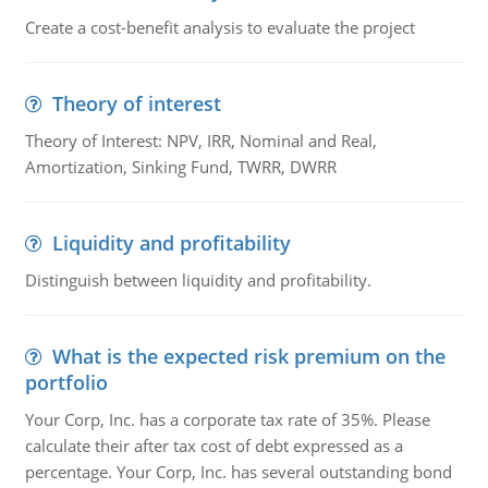
Create a cost-benefit analysis to evaluate the project
Theory of interest
Theory of Interest: NPV, IRR, Nominal and Real,
Amortization, Sinking Fund, TWRR, DWRR
Liquidity and profitability
Distinguish between liquidity and profitability.
What is the expected risk premium on the
portfolio
Your Corp, Inc. has a corporate tax rate of 35%. Please
calculate their after tax cost of debt expressed as a
percentage. Your Corp, Inc. has several outstanding bond