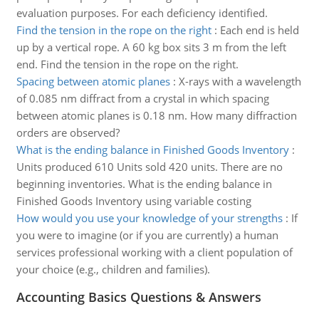
evaluation purposes. For each deficiency identified.
Find the tension in the rope on the right
:
Each end is held
up by a vertical rope. A 60 kg box sits 3 m from the left
end. Find the tension in the rope on the right.
Spacing between atomic planes
:
X-rays with a wavelength
of 0.085 nm diffract from a crystal in which spacing
between atomic planes is 0.18 nm. How many diffraction
orders are observed?
What is the ending balance in Finished Goods Inventory
:
Units produced 610 Units sold 420 units. There are no
beginning inventories. What is the ending balance in
Finished Goods Inventory using variable costing
How would you use your knowledge of your strengths
:
If
you were to imagine (or if you are currently) a human
services professional working with a client population of
your choice (e.g., children and families).
Accounting Basics Questions & Answers